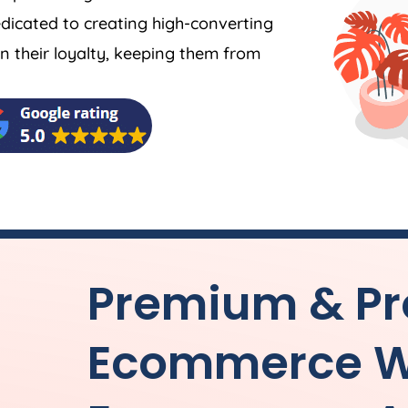
dicated to creating high-converting
 their loyalty, keeping them from
Premium & Pr
Ecommerce W