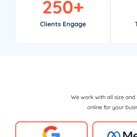
250
+
Clients Engage
We work with all size and 
online for your bus