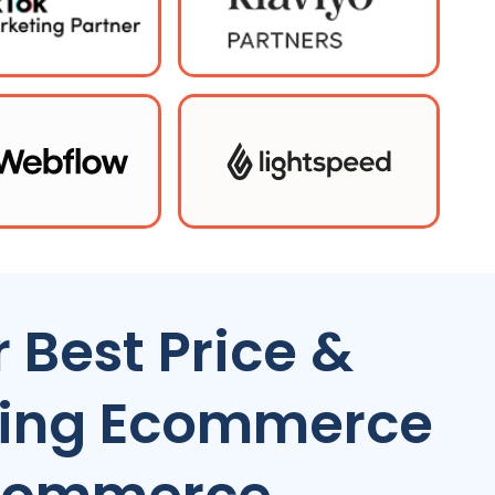
 Best Price &
ting Ecommerce