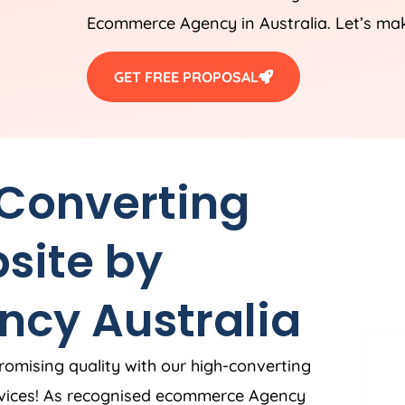
Ecommerce
Agency
in
Australia
. Let’s ma
GET FREE PROPOSAL
 Converting
site by
ncy
Australia
romising quality with our high-converting
vices! As recognised ecommerce
Agency