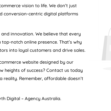
ommerce vision to life. We don’t just
d conversion-centric digital platforms
e and innovation. We believe that every
a top-notch online presence. That’s why
itors into loyal customers and drive sales.
ecommerce website designed by our
ew heights of success? Contact us today
 reality. Remember, affordable doesn’t
th Digital –
Agency
Australia
.