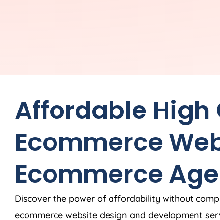
Affordable High
Ecommerce Web
Ecommerce
Age
Discover the power of affordability without comp
ecommerce website design and development ser