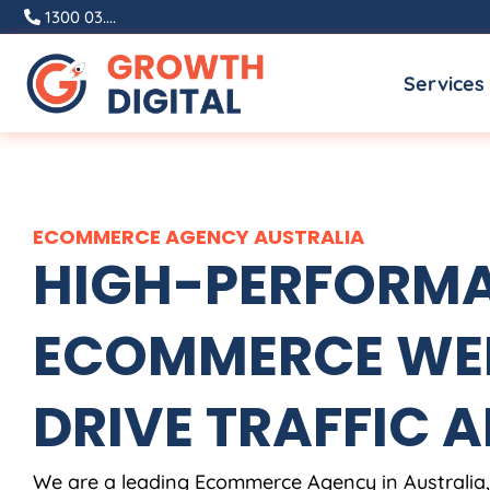
Skip
1300 03....
to
Services
content
ECOMMERCE
AGENCY
AUSTRALIA
HIGH-PERFORM
ECOMMERCE WEB
DRIVE TRAFFIC A
We are a leading Ecommerce
Agency
in
Australia