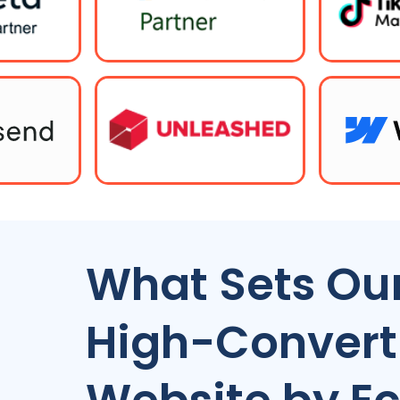
What Sets Our
High-Conver