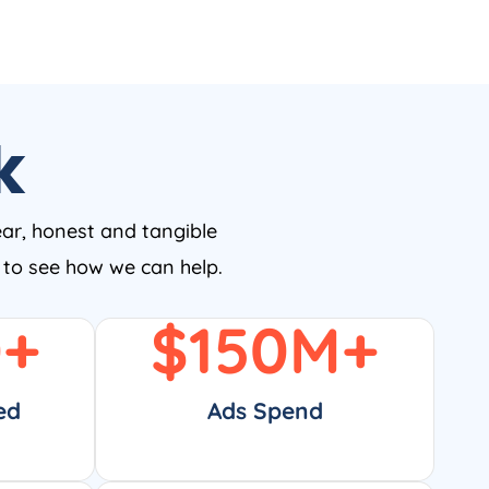
k
ear, honest and tangible
w to see how we can help.
0
+
$
150
M+
ed
Ads Spend