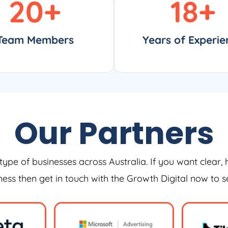
20
+
18
+
Team Members
Years of Experie
Our Partners
type of businesses across Australia. If you want clear, 
iness then get in touch with the Growth Digital now to 