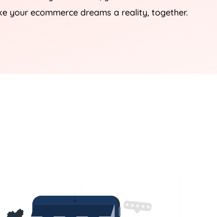
ke your ecommerce dreams a reality, together.