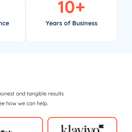
10
+
nce
Years of Business
honest and tangible results
see how we can help.