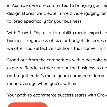
in
Australia
, we are committed to bringing your ec
design stores, we create immersive, engaging, an
tailored specifically for your business.
With Growth Digital, affordability meets expertis
business, regardless of size or budget, deserves 
we offer cost-effective solutions that convert vis
Stand out from the competition with a bespoke 
experts. Ready to take your online business to n
and together, let’s make your ecommerce dream a
mean average when you’re with us!
Your path to ecommerce success starts with Grow