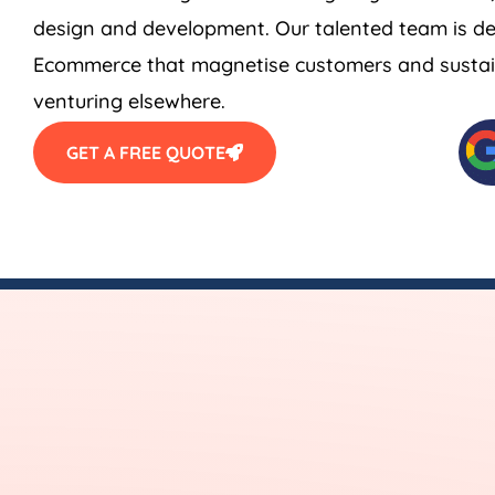
design and development. Our talented team is de
Ecommerce that magnetise customers and sustain
venturing elsewhere.
GET A FREE QUOTE