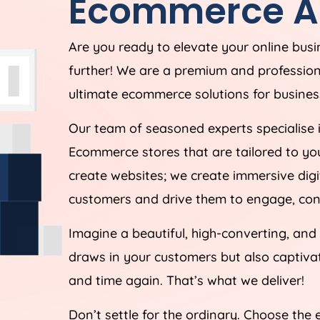
Ecommerce
A
Are you ready to elevate your online bus
further! We are a premium and professi
ultimate ecommerce solutions for business
Our team of seasoned experts specialise 
Ecommerce stores that are tailored to yo
create websites; we create immersive digi
customers and drive them to engage, conv
Imagine a beautiful, high-converting, and
draws in your customers but also captiv
and time again. That’s what we deliver!
Don’t settle for the ordinary. Choose the 