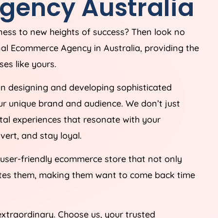
gency
Australia
iness to new heights of success? Then look no
onal Ecommerce
Agency
in
Australia
, providing the
es like yours.
in designing and developing sophisticated
ur unique brand and audience. We don’t just
tal experiences that resonate with your
ert, and stay loyal.
 user-friendly ecommerce store that not only
ates them, making them want to come back time
extraordinary. Choose us, your trusted