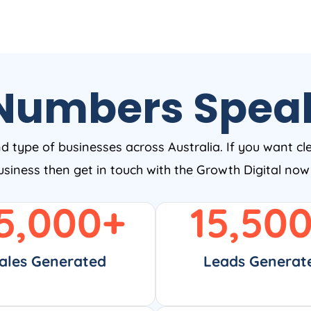
Numbers Spea
nd type of businesses across Australia. If you want cl
business then get in touch with the Growth Digital no
5,000
+
15,50
ales Generated
Leads Generat