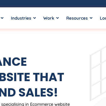
OPEN SERVICES
OPEN INDUSTRIES
OPEN WORK
OPEN RE
Industries
Work
Resources
Lo
ANCE
SITE THAT
ND SALES!
, specialising in Ecommerce website