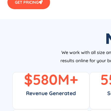
GET PRICING
We work with all size a
results online for your 
$
580
M+
5
Revenue Generated
S