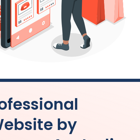
ofessional
ebsite by