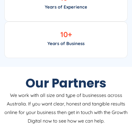
Years of Experience
10
+
Years of Business
Our Partners
We work with all size and type of businesses across
Australia. If you want clear, honest and tangible results
online for your business then get in touch with the Growth
Digital now to see how we can help.