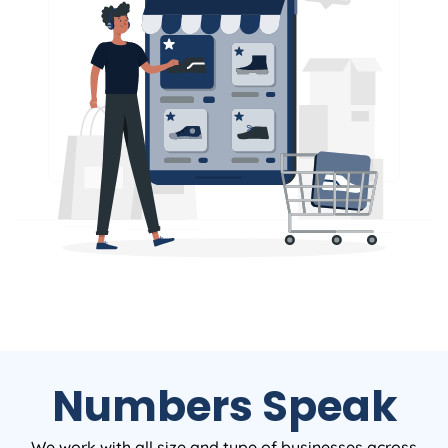
Numbers Speak
We work with all size and type of businesses across