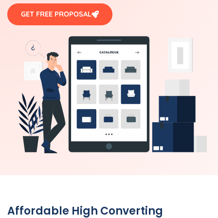
GET FREE PROPOSAL
Affordable High Converting