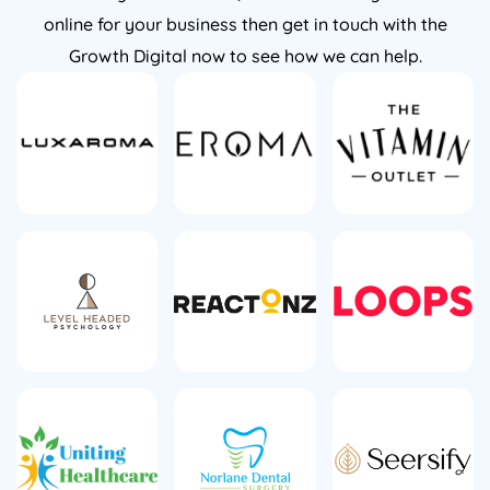
online for your business then get in touch with the
Growth Digital now to see how we can help.