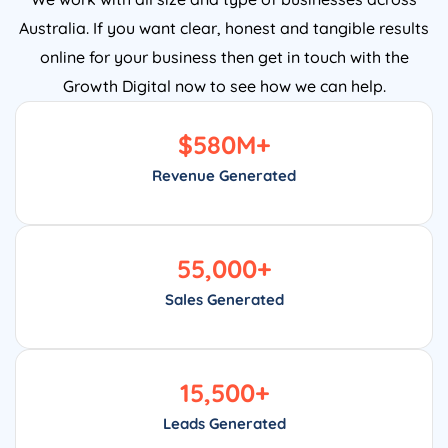
Australia. If you want clear, honest and tangible results
online for your business then get in touch with the
Growth Digital now to see how we can help.
$
580
M+
Revenue Generated
55,000
+
Sales Generated
15,500
+
Leads Generated