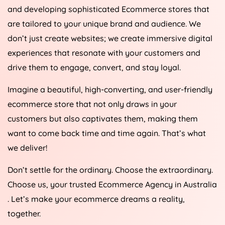
and developing sophisticated Ecommerce stores that
are tailored to your unique brand and audience. We
don’t just create websites; we create immersive digital
experiences that resonate with your customers and
drive them to engage, convert, and stay loyal.
Imagine a beautiful, high-converting, and user-friendly
ecommerce store that not only draws in your
customers but also captivates them, making them
want to come back time and time again. That’s what
we deliver!
Don’t settle for the ordinary. Choose the extraordinary.
Choose us, your trusted Ecommerce
Agency
in
Australia
. Let’s make your ecommerce dreams a reality,
together.