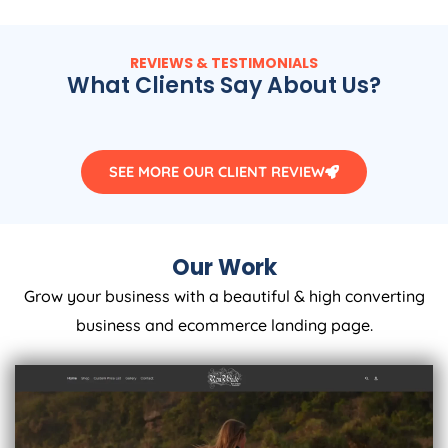
REVIEWS & TESTIMONIALS
What Clients Say About Us?
SEE MORE OUR CLIENT REVIEW
Our Work
Grow your business with a beautiful & high converting
business and ecommerce landing page.