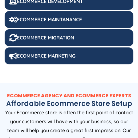
ECOMMERCE DEVELOPMENT
ECOMMERCE MAINTANANCE
ECOMMERCE MIGRATION
ECOMMERCE MARKETING
ECOMMERCE AGENCY AND ECOMMERCE EXPERTS
Affordable Ecommerce Store Setup
Your Ecommerce store is often the first point of contact
your customers will have with your business, so our
team will help you create a great first impression. Our