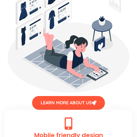
LEARN MORE ABOUT US
Mobile friendly design