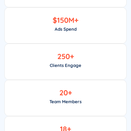
$
150
M+
Ads Spend
250
+
Clients Engage
20
+
Team Members
18
+