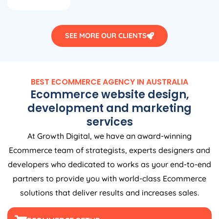
SEE MORE OUR CLIENTS
BEST ECOMMERCE
AGENCY
IN
AUSTRALIA
Ecommerce website design,
development and marketing
services
At Growth Digital, we have an award-winning
Ecommerce team of strategists, experts designers and
developers who dedicated to works as your end-to-end
partners to provide you with world-class Ecommerce
solutions that deliver results and increases sales.