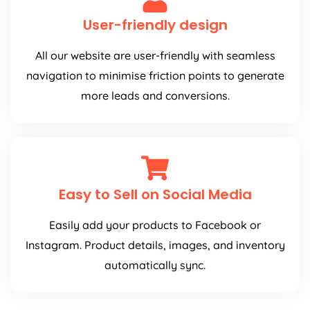
User-friendly design
All our website are user-friendly with seamless
navigation to minimise friction points to generate
more leads and conversions.
Easy to Sell on Social Media
Easily add your products to Facebook or
Instagram. Product details, images, and inventory
automatically sync.