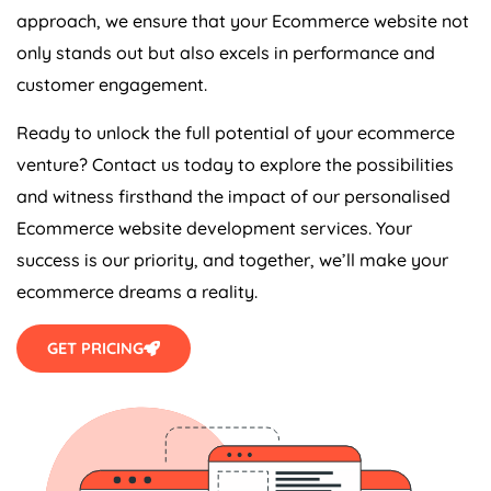
approach, we ensure that your Ecommerce website not
only stands out but also excels in performance and
customer engagement.
Ready to unlock the full potential of your ecommerce
venture? Contact us today to explore the possibilities
and witness firsthand the impact of our personalised
Ecommerce website development services. Your
success is our priority, and together, we’ll make your
ecommerce dreams a reality.
GET PRICING