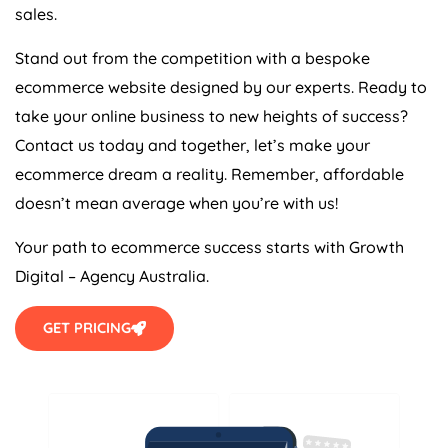
sales.
Stand out from the competition with a bespoke
ecommerce website designed by our experts. Ready to
take your online business to new heights of success?
Contact us today and together, let’s make your
ecommerce dream a reality. Remember, affordable
doesn’t mean average when you’re with us!
Your path to ecommerce success starts with Growth
Digital –
Agency
Australia
.
GET PRICING