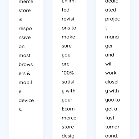
unlimi
dedic
merce
ted
ated
store
revisi
projec
is
ons to
t
respo
make
mana
nsive
sure
ger
on
you
and
most
are
will
brows
100%
work
ers &
satisf
closel
mobil
y with
y with
e
your
you to
device
Ecom
get a
s.
merce
fast
store
turnar
desig
ound.