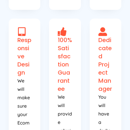
Resp
100%
Dedi
onsi
Sati
cate
ve
sfac
d
Desi
tion
Proj
gn
Gua
ect
rant
Man
We
ee
ager
will
We
You
make
will
will
sure
provid
have
your
e
a
Ecom