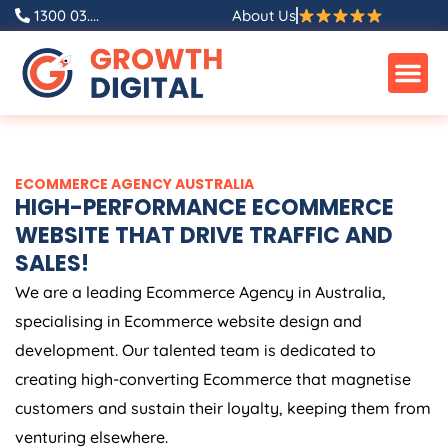
Skip
1300 03....
About Us
to
content
ECOMMERCE
AGENCY
AUSTRALIA
HIGH-PERFORMANCE ECOMMERCE
WEBSITE THAT DRIVE TRAFFIC AND
SALES!
We are a leading Ecommerce
Agency
in
Australia
,
specialising in Ecommerce website design and
development. Our talented team is dedicated to
creating high-converting Ecommerce that magnetise
customers and sustain their loyalty, keeping them from
venturing elsewhere.