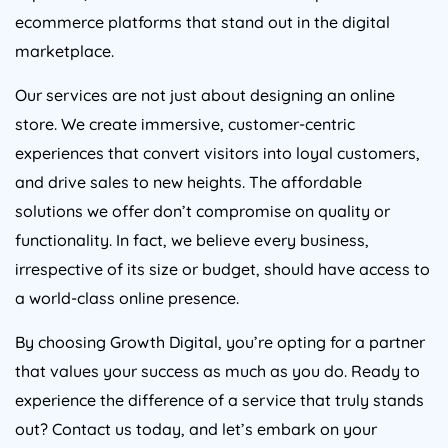
ecommerce platforms that stand out in the digital
marketplace.
Our services are not just about designing an online
store. We create immersive, customer-centric
experiences that convert visitors into loyal customers,
and drive sales to new heights. The affordable
solutions we offer don’t compromise on quality or
functionality. In fact, we believe every business,
irrespective of its size or budget, should have access to
a world-class online presence.
By choosing Growth Digital, you’re opting for a partner
that values your success as much as you do. Ready to
experience the difference of a service that truly stands
out? Contact us today, and let’s embark on your