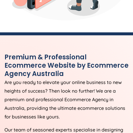
Premium & Professional
Ecommerce Website by Ecommerce
Agency
Australia
Are you ready to elevate your online business to new
heights of success? Then look no further! We are a
premium and professional Ecommerce
Agency
in
Australia
, providing the ultimate ecommerce solutions
for businesses like yours.
Our team of seasoned experts specialise in designing