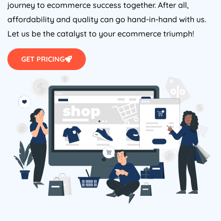
journey to ecommerce success together. After all,
affordability and quality can go hand-in-hand with us.
Let us be the catalyst to your ecommerce triumph!
GET PRICING