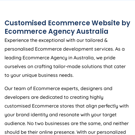
Customised Ecommerce Website by
Ecommerce
Agency
Australia
Experience the exceptional with our tailored &
personalised Ecommerce development services. As a
leading Ecommerce
Agency
in
Australia
, we pride
ourselves on crafting tailor-made solutions that cater
to your unique business needs.
Our team of Ecommerce experts, designers and
developers are dedicated to creating highly
customised Ecommerce stores that align perfectly with
your brand identity and resonate with your target
audience. No two businesses are the same, and neither
should be their online presence. With our personalized