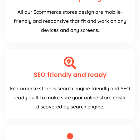
All our Ecommerce stores design are mobile-
friendly and responsive that fit and work on any
devices and any screens.
SEO friendly and ready
Ecommerce store is search engine friendly and SEO
ready built to make sure your online store easily
discovered by search engine.