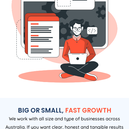
BIG OR SMALL,
FAST GROWTH
We work with all size and type of businesses across
Australia. If you want clear, honest and tangible results