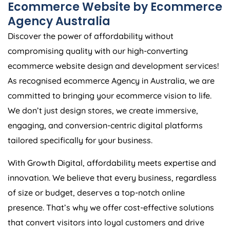
Ecommerce Website by Ecommerce
Agency
Australia
Discover the power of affordability without
compromising quality with our high-converting
ecommerce website design and development services!
As recognised ecommerce
Agency
in
Australia
, we are
committed to bringing your ecommerce vision to life.
We don’t just design stores, we create immersive,
engaging, and conversion-centric digital platforms
tailored specifically for your business.
With Growth Digital, affordability meets expertise and
innovation. We believe that every business, regardless
of size or budget, deserves a top-notch online
presence. That’s why we offer cost-effective solutions
that convert visitors into loyal customers and drive