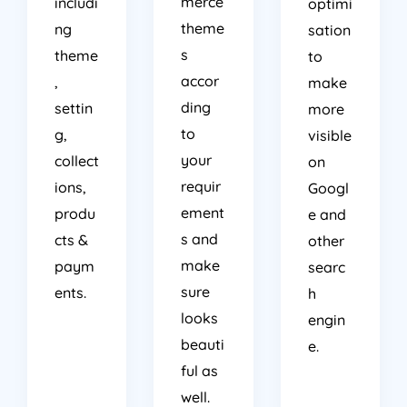
merce
includi
optimi
theme
ng
sation
s
theme
to
accor
,
make
ding
settin
more
to
g,
visible
your
collect
on
requir
ions,
Googl
ement
produ
e and
s and
cts &
other
make
paym
searc
sure
ents.
h
looks
engin
beauti
e.
ful as
well.