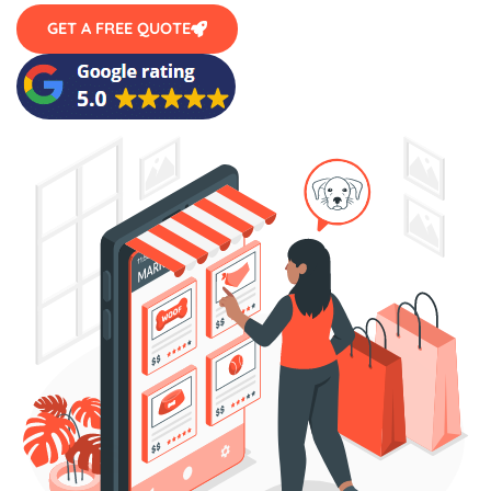
GET A FREE QUOTE