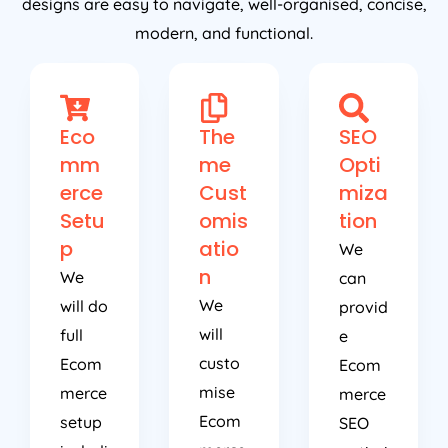
designs are easy to navigate, well-organised, concise,
modern, and functional.
Eco
The
SEO
mm
me
Opti
erce
Cust
miza
Setu
omis
tion
p
atio
We
n
We
can
We
will do
provid
will
full
e
custo
Ecom
Ecom
mise
merce
merce
Ecom
setup
SEO