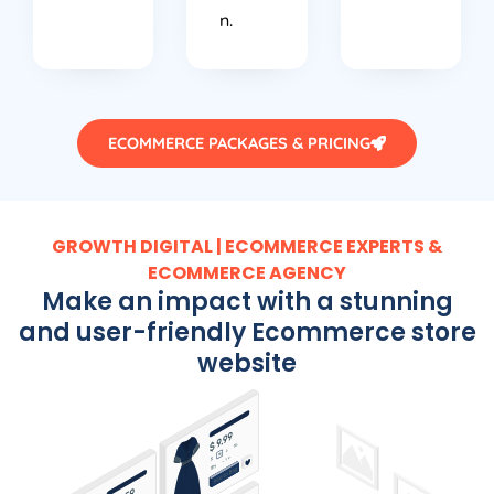
n.
ECOMMERCE PACKAGES & PRICING
GROWTH DIGITAL | ECOMMERCE EXPERTS &
ECOMMERCE AGENCY
Make an impact with a stunning
and user-friendly Ecommerce store
website