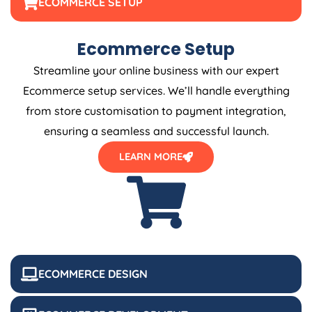
ECOMMERCE SETUP
Ecommerce Setup
Streamline your online business with our expert
Ecommerce setup services. We’ll handle everything
from store customisation to payment integration,
ensuring a seamless and successful launch.
LEARN MORE
ECOMMERCE DESIGN