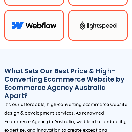
What Sets Our Best Price & High-
Converting Ecommerce Website by
Ecommerce
Agency
Australia
Apart?
It’s our affordable, high-converting ecommerce website
design & development services. As renowned
Ecommerce
Agency
in
Australia
, we blend affordability,
expertise, and innovation to create exceptional