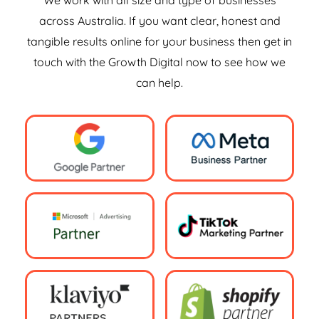
We work with all size and type of businesses
across Australia. If you want clear, honest and
tangible results online for your business then get in
touch with the Growth Digital now to see how we
can help.