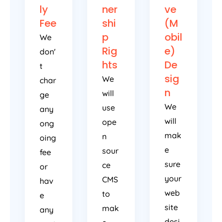
ly
ner
ve
Fee
shi
(M
p
obil
We
Rig
e)
don'
hts
De
t
sig
We
char
n
will
ge
We
use
any
will
ope
ong
mak
n
oing
e
sour
fee
sure
ce
or
your
CMS
hav
web
to
e
site
mak
any
desi