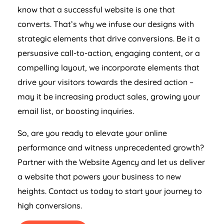
know that a successful website is one that
converts. That’s why we infuse our designs with
strategic elements that drive conversions. Be it a
persuasive call-to-action, engaging content, or a
compelling layout, we incorporate elements that
drive your visitors towards the desired action –
may it be increasing product sales, growing your
email list, or boosting inquiries.
So, are you ready to elevate your online
performance and witness unprecedented growth?
Partner with the Website
Agency
and let us deliver
a website that powers your business to new
heights. Contact us today to start your journey to
high conversions.