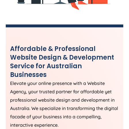
Affordable & Professional
Website Design & Development
Service for Australian
Businesses
Elevate your online presence with a Website
Agency
, your trusted partner for affordable yet
professional website design and development in
Australia
. We specialize in transforming the digital
facade of your business into a compelling,
interactive experience.