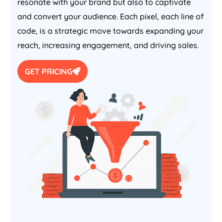
resonate with your brand but also to captivate
and convert your audience. Each pixel, each line of
code, is a strategic move towards expanding your
reach, increasing engagement, and driving sales.
GET PRICING