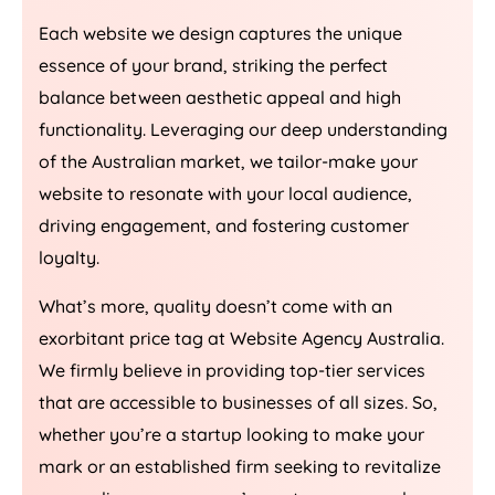
Each website we design captures the unique
essence of your brand, striking the perfect
balance between aesthetic appeal and high
functionality. Leveraging our deep understanding
of the Australian market, we tailor-make your
website to resonate with your local audience,
driving engagement, and fostering customer
loyalty.
What’s more, quality doesn’t come with an
exorbitant price tag at Website
Agency
Australia
.
We firmly believe in providing top-tier services
that are accessible to businesses of all sizes. So,
whether you’re a startup looking to make your
mark or an established firm seeking to revitalize