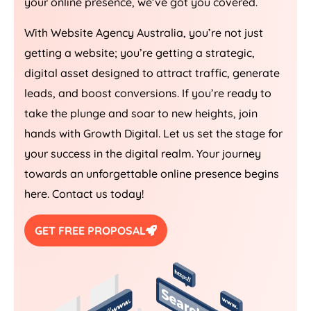
your online presence, we’ve got you covered.
With Website
Agency
Australia
, you’re not just
getting a website; you’re getting a strategic,
digital asset designed to attract traffic, generate
leads, and boost conversions. If you’re ready to
take the plunge and soar to new heights, join
hands with Growth Digital. Let us set the stage for
your success in the digital realm. Your journey
towards an unforgettable online presence begins
here. Contact us today!
GET FREE PROPOSAL