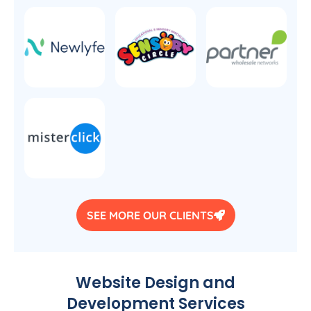
SEE MORE OUR CLIENTS
Website Design and
Development Services