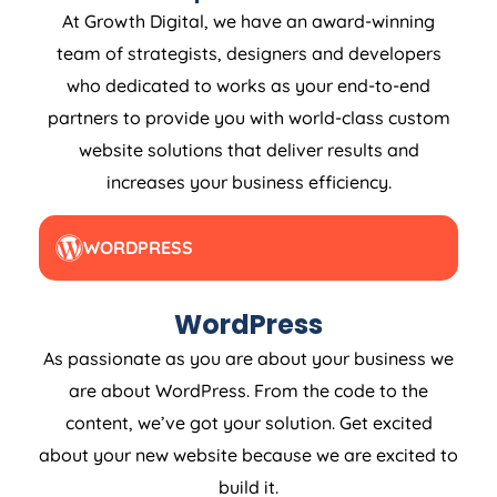
At Growth Digital, we have an award-winning
team of strategists, designers and developers
who dedicated to works as your end-to-end
partners to provide you with world-class custom
website solutions that deliver results and
increases your business efficiency.
WORDPRESS
WordPress
As passionate as you are about your business we
are about WordPress. From the code to the
content, we’ve got your solution. Get excited
about your new website because we are excited to
build it.