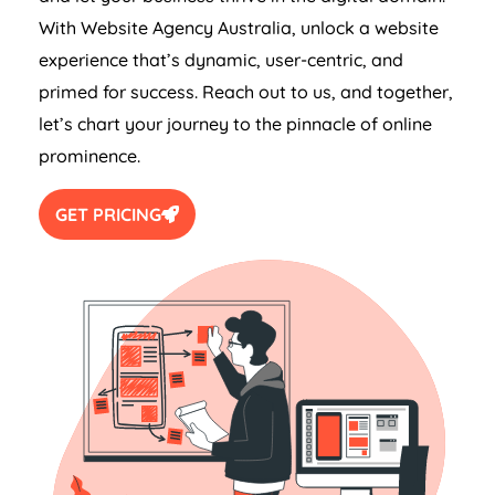
With Website
Agency
Australia
, unlock a website
experience that’s dynamic, user-centric, and
primed for success. Reach out to us, and together,
let’s chart your journey to the pinnacle of online
prominence.
GET PRICING