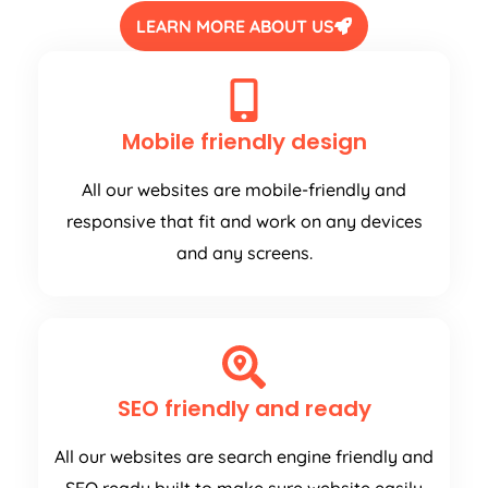
LEARN MORE ABOUT US
Mobile friendly design
All our websites are mobile-friendly and
responsive that fit and work on any devices
and any screens.
SEO friendly and ready
All our websites are search engine friendly and