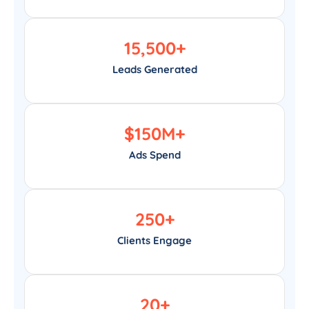
15,500
+
Leads Generated
$
150
M+
Ads Spend
250
+
Clients Engage
20
+