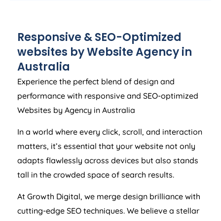
Responsive & SEO-Optimized
websites by Website
Agency
in
Australia
Experience the perfect blend of design and
performance with responsive and SEO-optimized
Websites by
Agency
in
Australia
In a world where every click, scroll, and interaction
matters, it’s essential that your website not only
adapts flawlessly across devices but also stands
tall in the crowded space of search results.
At Growth Digital, we merge design brilliance with
cutting-edge SEO techniques. We believe a stellar