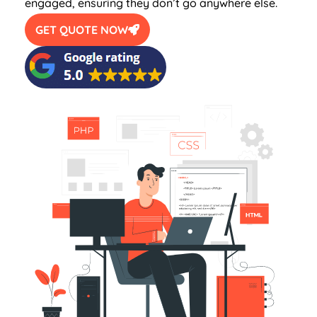
engaged, ensuring they don’t go anywhere else.
GET QUOTE NOW