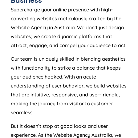
Business
Supercharge your online presence with high-
converting websites meticulously crafted by the
Website
Agency
in
Australia
. We don’t just design
websites; we create dynamic platforms that
attract, engage, and compel your audience to act.
Our team is uniquely skilled in blending aesthetics
with functionality to strike a balance that keeps
your audience hooked. With an acute
understanding of user behavior, we build websites
that are intuitive, responsive, and user-friendly,
making the journey from visitor to customer
seamless.
But it doesn’t stop at good looks and user
experience. As the Website
Agency
Australia
, we