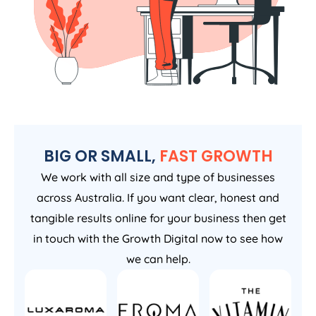
BIG OR SMALL,
FAST GROWTH
We work with all size and type of businesses
across Australia. If you want clear, honest and
tangible results online for your business then get
in touch with the Growth Digital now to see how
we can help.