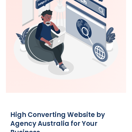
High Converting Website by
Agency
Australia
for Your