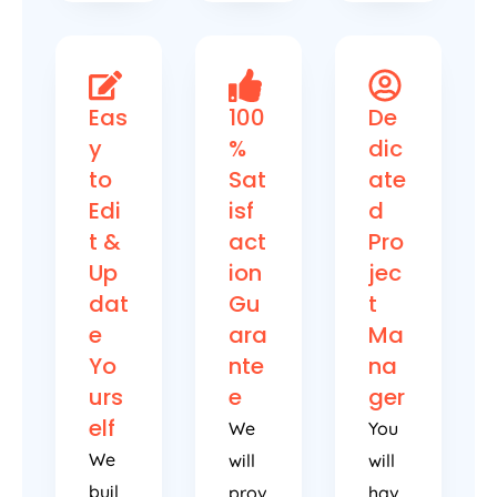
Eas
100
De
y
%
dic
to
Sat
ate
Edi
isf
d
t &
act
Pro
Up
ion
jec
dat
Gu
t
e
ara
Ma
Yo
nte
na
urs
e
ger
elf
We
You
We
will
will
buil
prov
hav