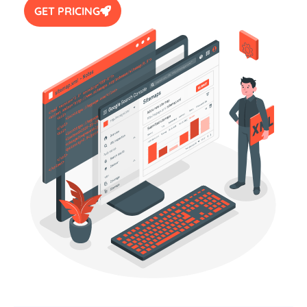
GET PRICING