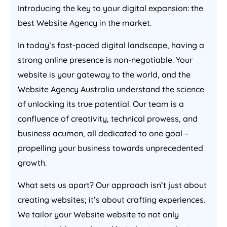
Introducing the key to your digital expansion: the
best Website
Agency
in the market.
In today’s fast-paced digital landscape, having a
strong online presence is non-negotiable. Your
website is your gateway to the world, and the
Website
Agency
Australia
understand the science
of unlocking its true potential. Our team is a
confluence of creativity, technical prowess, and
business acumen, all dedicated to one goal –
propelling your business towards unprecedented
growth.
What sets us apart? Our approach isn’t just about
creating websites; it’s about crafting experiences.
We tailor your Website website to not only