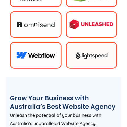
Grow Your Business with
Australia
’s Best Website
Agency
Unleash the potential of your business with
Australia
’s unparalleled Website
Agency
.