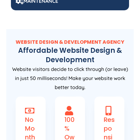
MAINTENANCE
WEBSITE DESIGN & DEVELOPMENT AGENCY
Affordable Website Design &
Development
Website visitors decide to click through (or leave)
in just 50 milliseconds! Make your website work
better today.
No
100
Res
Mo
%
po
nth
Ow
nsi