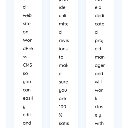
d
ide
e a
web
unli
dedi
site
mite
cate
on
d
d
Wor
revis
proj
dPre
ions
ect
ss
to
man
CMS
mak
ager
so
e
and
you
sure
will
can
you
wor
easil
are
k
y
100
clos
edit
%
ely
and
satis
with