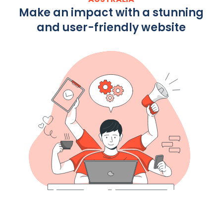
Make an impact with a stunning
and user-friendly website