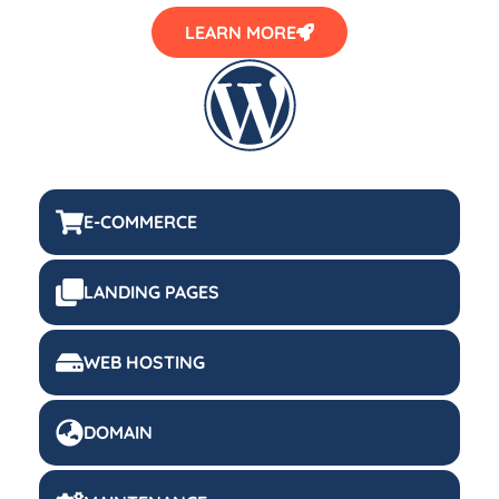
LEARN MORE
E-COMMERCE
LANDING PAGES
WEB HOSTING
DOMAIN