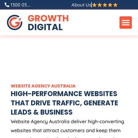
1300 03....
About Us
WEBSITE
AGENCY
AUSTRALIA
HIGH-PERFORMANCE WEBSITES
THAT DRIVE TRAFFIC, GENERATE
LEADS & BUSINESS
Website
Agency
Australia
deliver high-converting
websites that attract customers and keep them