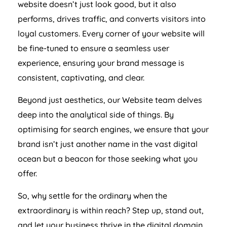
website doesn’t just look good, but it also
performs, drives traffic, and converts visitors into
loyal customers. Every corner of your website will
be fine-tuned to ensure a seamless user
experience, ensuring your brand message is
consistent, captivating, and clear.
Beyond just aesthetics, our Website team delves
deep into the analytical side of things. By
optimising for search engines, we ensure that your
brand isn’t just another name in the vast digital
ocean but a beacon for those seeking what you
offer.
So, why settle for the ordinary when the
extraordinary is within reach? Step up, stand out,
and let your business thrive in the digital domain.