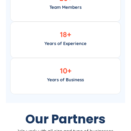
Team Members
18
+
Years of Experience
10
+
Years of Business
Our Partners