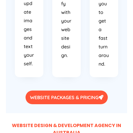
upd
fy
you
ate
with
to
ima
your
get
ges
web
a
and
site
fast
text
desi
turn
your
gn.
arou
self.
nd.
WEBSITE PACKAGES & PRICING
WEBSITE DESIGN & DEVELOPMENT AGENCY IN
AUSTRALIA