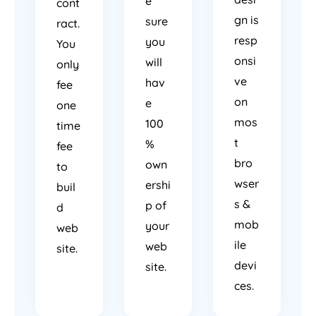
e
cont
gn is
sure
ract.
resp
you
You
onsi
will
only
ve
hav
fee
on
e
one
mos
100
time
t
%
fee
bro
own
to
wser
ershi
buil
s &
p of
d
mob
your
web
ile
web
site.
devi
site.
ces.