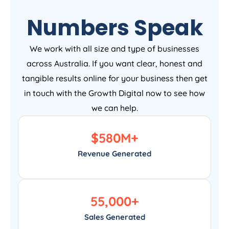
Numbers Speak
We work with all size and type of businesses
across Australia. If you want clear, honest and
tangible results online for your business then get
in touch with the Growth Digital now to see how
we can help.
$
580
M+
Revenue Generated
55,000
+
Sales Generated