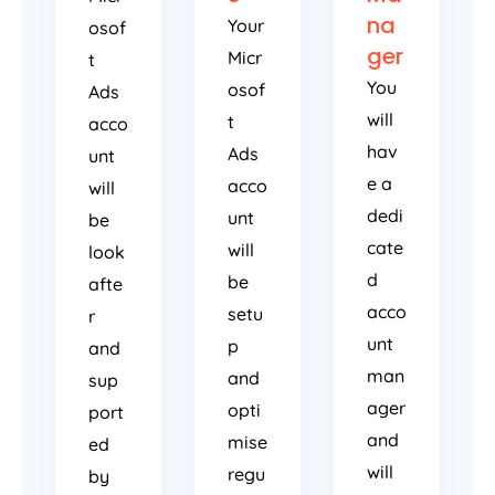
na
Your
osof
ger
Micr
t
You
osof
Ads
will
t
acco
hav
Ads
unt
e a
acco
will
dedi
unt
be
cate
will
look
d
be
afte
acco
setu
r
unt
p
and
man
and
sup
ager
opti
port
and
mise
ed
will
regu
by