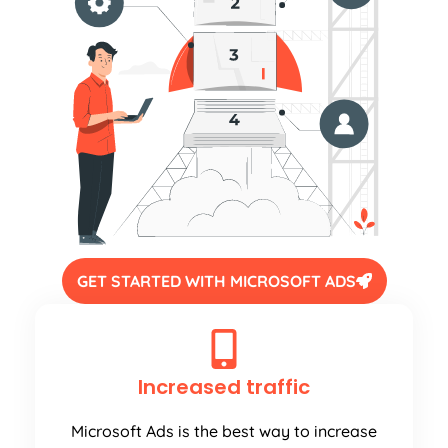
GET STARTED WITH MICROSOFT ADS
Increased traffic
Microsoft Ads is the best way to increase