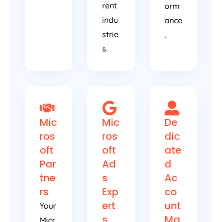
rent
orm
indu
ance
strie
.
s.
Mic
Mic
De
ros
ros
dic
oft
oft
ate
Par
Ad
d
tne
s
Ac
rs
Exp
co
ert
unt
Your
s
Ma
Micr