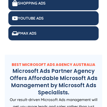
SHOPPING ADS
YOUTUBE ADS
PMAX ADS
BEST MICROSOFT ADS
AGENCY
AUSTRALIA
Microsoft Ads Partner Agency
Offers Affordable Microsoft Ads
Management by Microsoft Ads
Specialists.
Our result-driven Microsoft Ads management will
get you more leads and sales rather than just