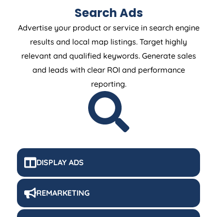
Search Ads
Advertise your product or service in search engine
results and local map listings. Target highly
relevant and qualified keywords. Generate sales
and leads with clear ROI and performance
reporting.
DISPLAY ADS
REMARKETING