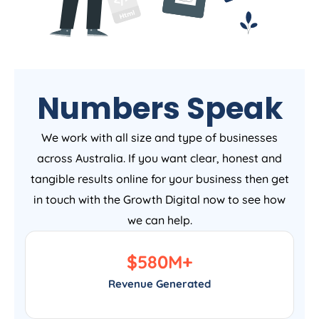
Numbers Speak
We work with all size and type of businesses
across Australia. If you want clear, honest and
tangible results online for your business then get
in touch with the Growth Digital now to see how
we can help.
$
580
M+
Revenue Generated