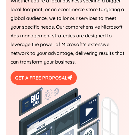
Whether you’re a local business seeking a bigger
local footprint, or an ecommerce store targeting a
global audience, we tailor our services to meet
your specific needs. Our comprehensive Microsoft
Ads management strategies are designed to
leverage the power of Microsoft’s extensive
network to your advantage, delivering results that
can transform your business.
GET A FREE PROPOSAL