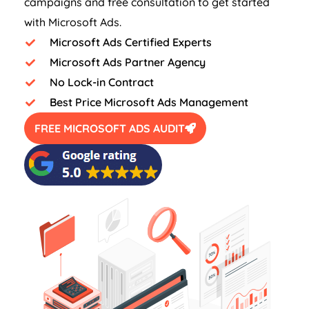
campaigns and free consultation to get started
with Microsoft Ads.
Microsoft Ads Certified Experts
Microsoft Ads Partner Agency
No Lock-in Contract
Best Price Microsoft Ads Management
FREE MICROSOFT ADS AUDIT