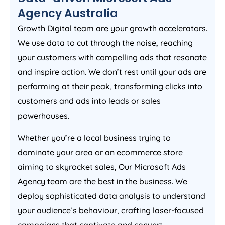
Agency
Australia
Growth Digital team are your growth accelerators.
We use data to cut through the noise, reaching
your customers with compelling ads that resonate
and inspire action. We don’t rest until your ads are
performing at their peak, transforming clicks into
customers and ads into leads or sales
powerhouses.
Whether you’re a local business trying to
dominate your area or an ecommerce store
aiming to skyrocket sales, Our Microsoft Ads
Agency
team are the best in the business. We
deploy sophisticated data analysis to understand
your audience’s behaviour, crafting laser-focused