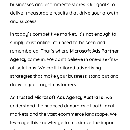
businesses and ecommerce stores. Our goal? To
deliver measurable results that drive your growth
and success.
In today’s competitive market, it’s not enough to
simply exist online. You need to be seen and
remembered. That’s where
Microsoft Ads Partner
Agency
come in. We don’t believe in one-size-fits-
all solutions. We craft tailored advertising
strategies that make your business stand out and
draw in your target customers.
As
trusted Microsoft Ads
Agency
Australia
,
we
understand the nuanced dynamics of both local
markets and the vast ecommerce landscape. We
leverage this knowledge to maximize the impact