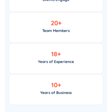
20
+
Team Members
18
+
Years of Experience
10
+
Years of Business