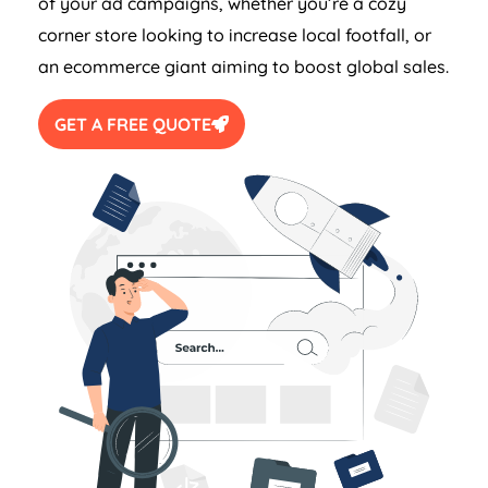
of your ad campaigns, whether you’re a cozy
corner store looking to increase local footfall, or
an ecommerce giant aiming to boost global sales.
GET A FREE QUOTE