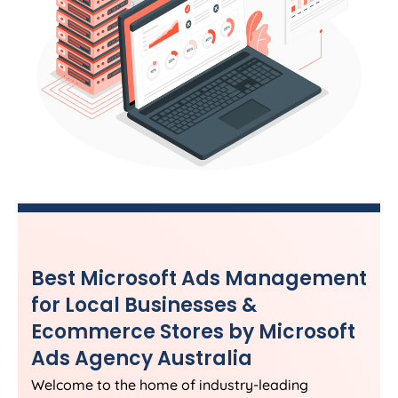
Best Microsoft Ads Management
for Local Businesses &
Ecommerce Stores by Microsoft
Ads
Agency
Australia
Welcome to the home of industry-leading