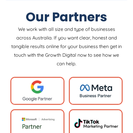
Our Partners
We work with all size and type of businesses
across Australia. If you want clear, honest and
tangible results online for your business then get in
touch with the Growth Digital now to see how we
can help.