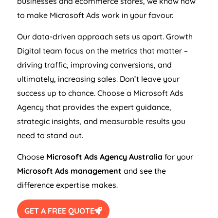
businesses and ecommerce stores, we know how
to make Microsoft Ads work in your favour.
Our data-driven approach sets us apart. Growth
Digital team focus on the metrics that matter –
driving traffic, improving conversions, and
ultimately, increasing sales. Don’t leave your
success up to chance. Choose a Microsoft Ads
Agency
that provides the expert guidance,
strategic insights, and measurable results you
need to stand out.
Choose
Microsoft Ads
Agency
Australia
for your
Microsoft Ads management
and see the
difference expertise makes.
GET A FREE QUOTE