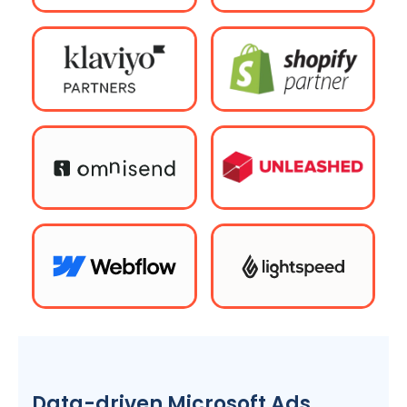
Data-driven Microsoft Ads