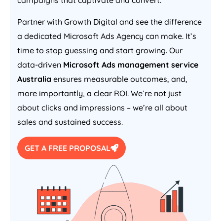
campaigns that captivate and convert.
Partner with Growth Digital and see the difference
a dedicated Microsoft Ads
Agency
can make. It’s
time to stop guessing and start growing. Our
data-driven
Microsoft Ads management service
Australia
ensures measurable outcomes, and,
more importantly, a clear ROI. We’re not just
about clicks and impressions – we’re all about
sales and sustained success.
GET A FREE PROPOSAL