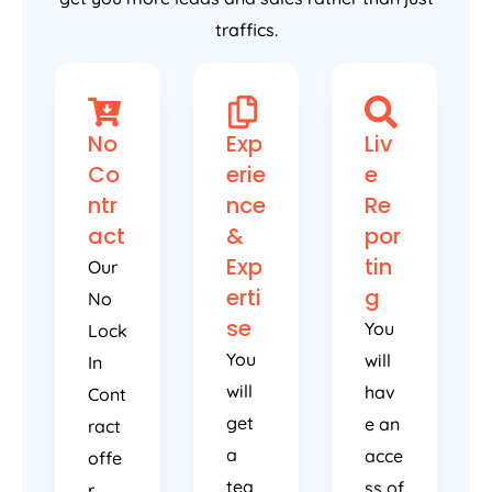
traffics.
No
Exp
Liv
Co
erie
e
ntr
nce
Re
act
&
por
Exp
tin
Our
erti
g
No
se
You
Lock
You
will
In
will
hav
Cont
get
e an
ract
a
acce
offe
tea
ss of
r