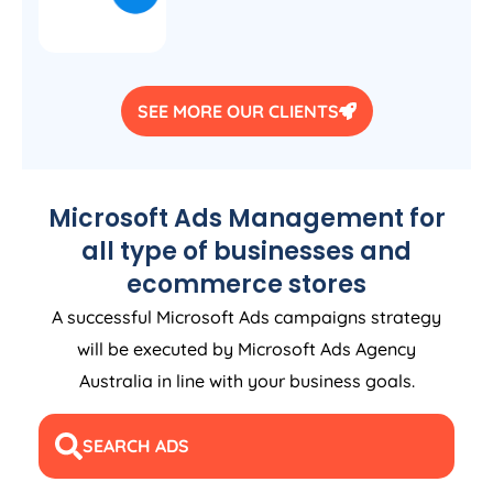
SEE MORE OUR CLIENTS
Microsoft Ads Management for
all type of businesses and
ecommerce stores
A successful Microsoft Ads campaigns strategy
will be executed by Microsoft Ads
Agency
Australia
in line with your business goals.
SEARCH ADS