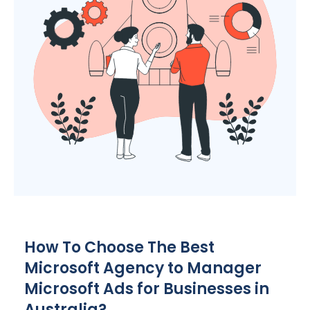
How To Choose The Best
Microsoft
Agency
to Manager
Microsoft Ads for Businesses in
Australia
?