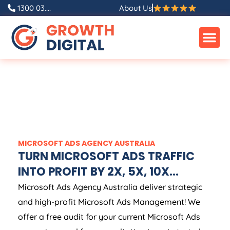
1300 03....
About Us
MICROSOFT ADS
AGENCY
AUSTRALIA
TURN MICROSOFT ADS TRAFFIC
INTO PROFIT BY 2X, 5X, 10X...
Microsoft Ads
Agency
Australia
deliver strategic
and high-profit Microsoft Ads Management! We
offer a free audit for your current Microsoft Ads