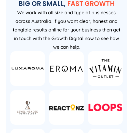
BIG OR SMALL,
FAST GROWTH
We work with all size and type of businesses
across Australia. If you want clear, honest and
tangible results online for your business then get
in touch with the Growth Digital now to see how
we can help.