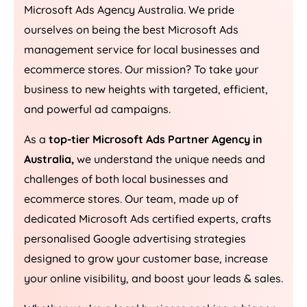
Microsoft Ads
Agency
Australia
. We pride
ourselves on being the best Microsoft Ads
management service for local businesses and
ecommerce stores. Our mission? To take your
business to new heights with targeted, efficient,
and powerful ad campaigns.
As a
top-tier Microsoft Ads Partner Agency in
Australia
,
we understand the unique needs and
challenges of both local businesses and
ecommerce stores. Our team, made up of
dedicated Microsoft Ads certified experts, crafts
personalised Google advertising strategies
designed to grow your customer base, increase
your online visibility, and boost your leads & sales.