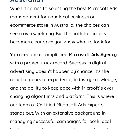
When it comes to selecting the best Microsoft Ads
management for your local business or
ecommerce store in
Australia
, the choices can
seem overwhelming. But the path to success
becomes clear once you know what to look for.
You need an accomplished
Microsoft Ads
Agency
with a proven track record. Success in digital
advertising doesn’t happen by chance. It’s the
result of years of experience, industry knowledge,
and the ability to keep pace with Micrsoft’s ever-
changing algorithms and platform. This is where
our team of Certified Microsoft Ads Experts
stands out. With an extensive background in
managing successful campaigns for both local