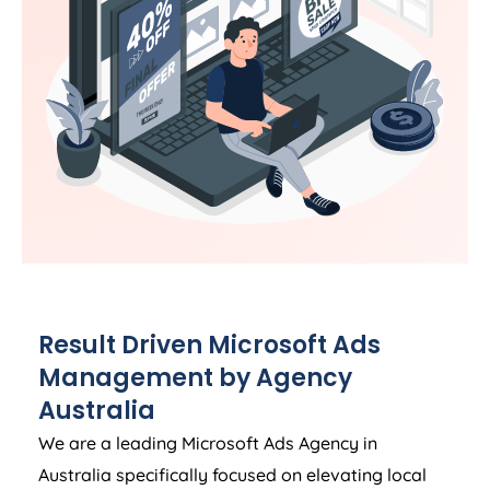
Result Driven Microsoft Ads
Management by
Agency
Australia
We are a leading Microsoft Ads
Agency
in
Australia
specifically focused on elevating local