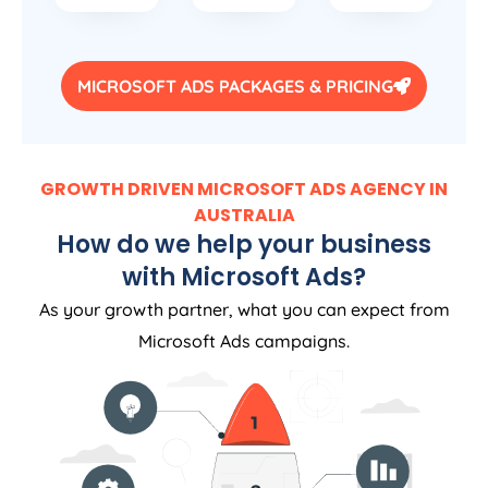
MICROSOFT ADS PACKAGES & PRICING
GROWTH DRIVEN MICROSOFT ADS AGENCY IN
AUSTRALIA
How do we help your business
with Microsoft Ads?
As your growth partner, what you can expect from
Microsoft Ads campaigns.