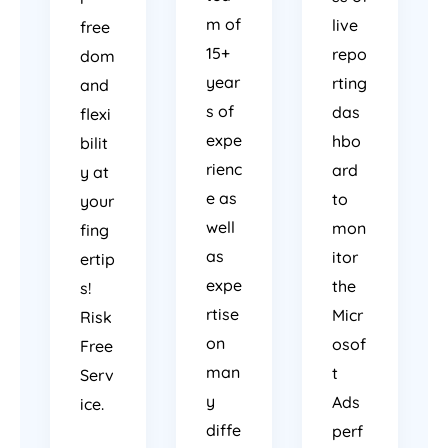
m of
live
free
15+
repo
dom
year
rting
and
s of
das
flexi
expe
hbo
bilit
rienc
ard
y at
e as
to
your
well
mon
fing
as
itor
ertip
expe
the
s!
rtise
Micr
Risk
on
osof
Free
man
t
Serv
y
Ads
ice.
diffe
perf