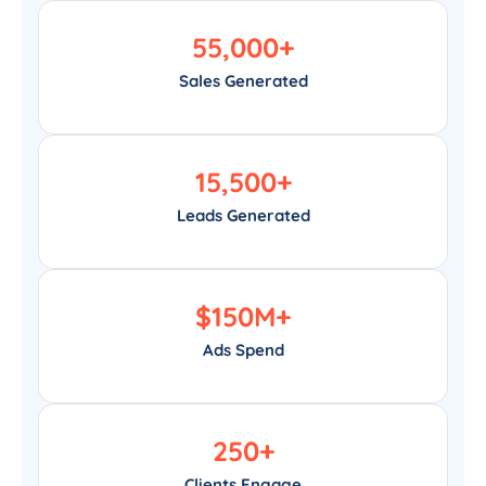
55,000
+
Sales Generated
15,500
+
Leads Generated
$
150
M+
Ads Spend
250
+
Clients Engage