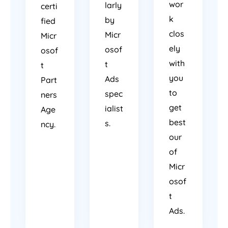
wor
larly
certi
k
by
fied
clos
Micr
Micr
ely
osof
osof
with
t
t
you
Ads
Part
to
spec
ners
get
ialist
Age
best
s.
ncy.
our
of
Micr
osof
t
Ads.