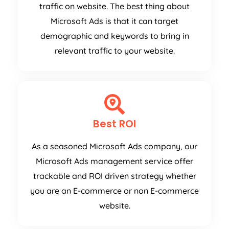
traffic on website. The best thing about
Microsoft Ads is that it can target
demographic and keywords to bring in
relevant traffic to your website.
Best ROI
As a seasoned Microsoft Ads company, our
Microsoft Ads management service offer
trackable and ROI driven strategy whether
you are an E-commerce or non E-commerce
website.