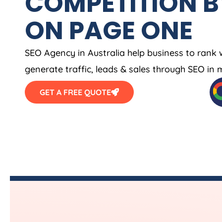
COMPETITION B
ON PAGE ONE
SEO
Agency
in
Australia
help business to rank 
generate traffic, leads & sales through SEO in 
GET A FREE QUOTE