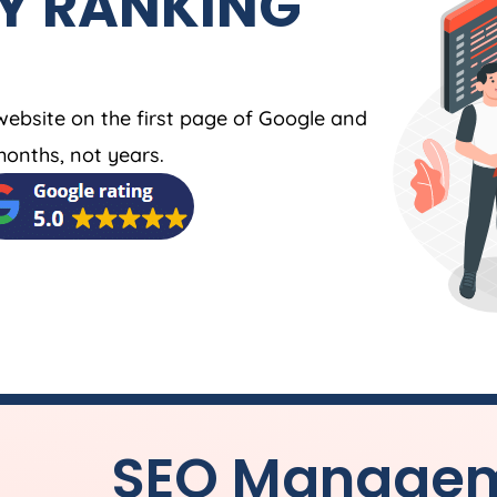
Y RANKING
website on the first page of Google and
months, not years.
SEO Manageme