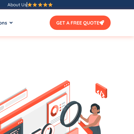
About Us
ons
GET A FREE QUOTE