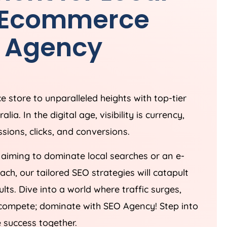
& Ecommerce
O
Agency
 store to unparalleled heights with top-tier
ralia
. In the digital age, visibility is currency,
sions, clicks, and conversions.
aiming to dominate local searches or an e-
h, our tailored SEO strategies will catapult
lts. Dive into a world where traffic surges,
st compete; dominate with SEO
Agency
! Step into
e success together.