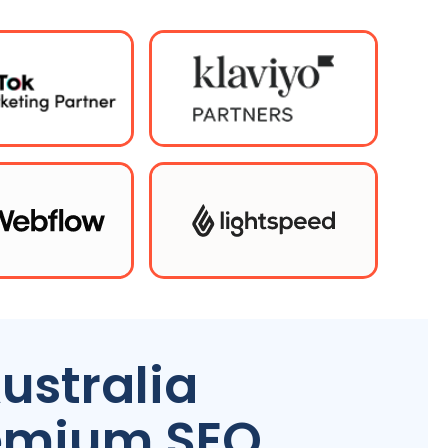
ustralia
remium SEO