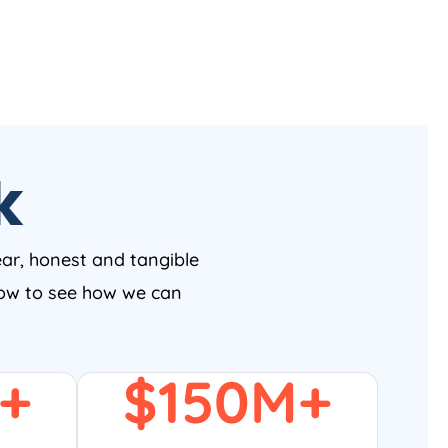
k
ear, honest and tangible
 now to see how we can
+
$
150
M+