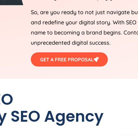
So, are you ready to not just navigate bu
and redefine your digital story. With SEO
name to becoming a brand begins. Contact
unprecedented digital success.
GET A FREE PROPOSAL
EO
y SEO
Agency