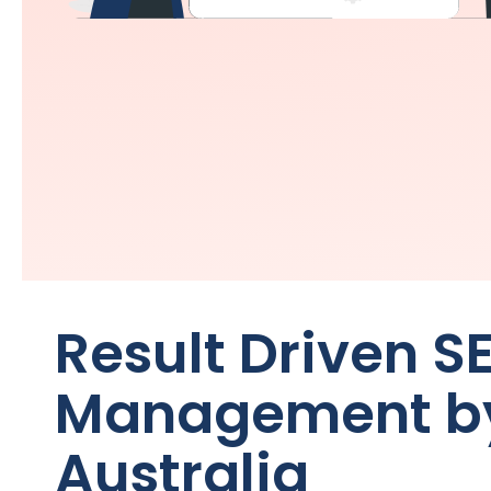
Result Driven S
Management b
Australia