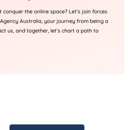
t conquer the online space? Let’s join forces
Agency
Australia
, your journey from being a
 us, and together, let’s chart a path to