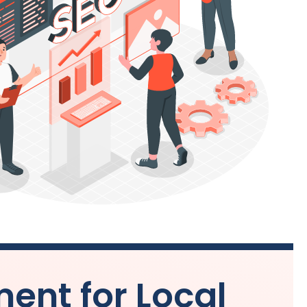
nt for Local