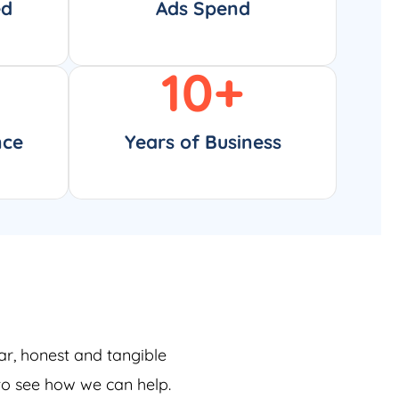
ed
Ads Spend
10
+
nce
Years of Business
ar, honest and tangible
 to see how we can help.