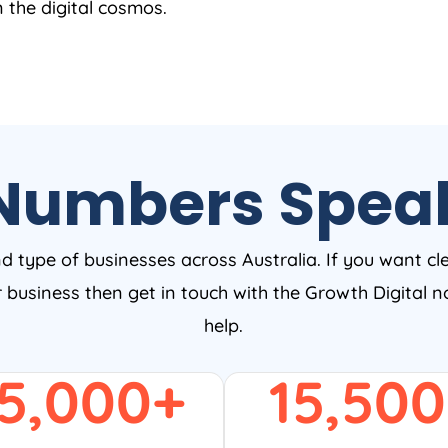
n the digital cosmos.
Numbers Spea
nd type of businesses across Australia. If you want cl
ur business then get in touch with the Growth Digital
help.
5,000
+
15,500