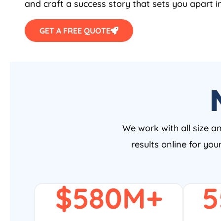
and craft a success story that sets you apart i
GET A FREE QUOTE
We work with all size a
results online for yo
$
580
M+
5