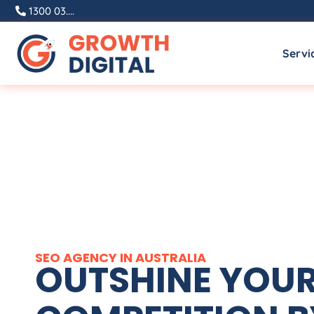
1300 03....
Servi
SEO
AGENCY
IN
AUSTRALIA
OUTSHINE YOU