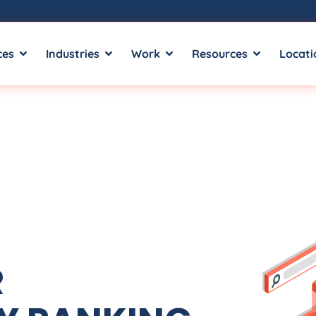
ces
Industries
Work
Resources
Locati
R