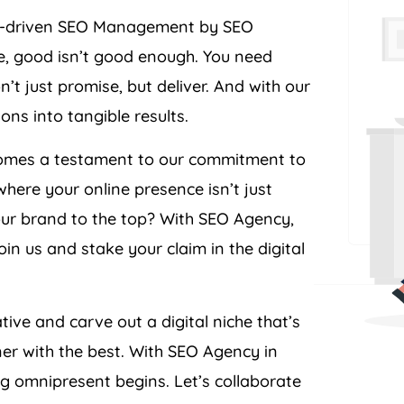
ult-driven SEO Management by SEO
pe, good isn’t good enough. You need
’t just promise, but deliver. And with our
ons into tangible results.
becomes a testament to our commitment to
where your online presence isn’t just
our brand to the top? With SEO
Agency
,
in us and stake your claim in the digital
tive and carve out a digital niche that’s
ner with the best. With SEO
Agency
in
ng omnipresent begins. Let’s collaborate