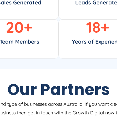
Sales Generated
Leads Generat
20
+
18
+
Team Members
Years of Experie
Our Partners
and type of businesses across Australia. If you want cle
 business then get in touch with the Growth Digital now