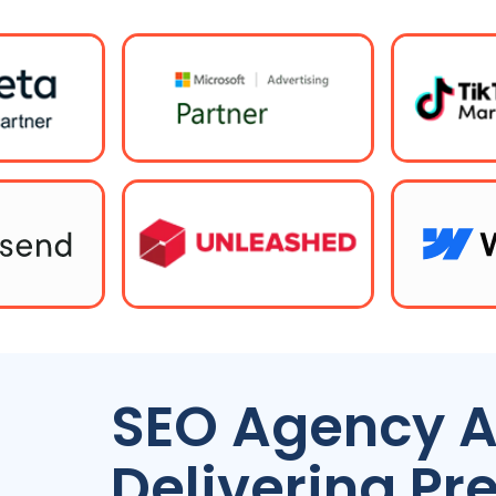
SEO
Agency
A
Delivering P