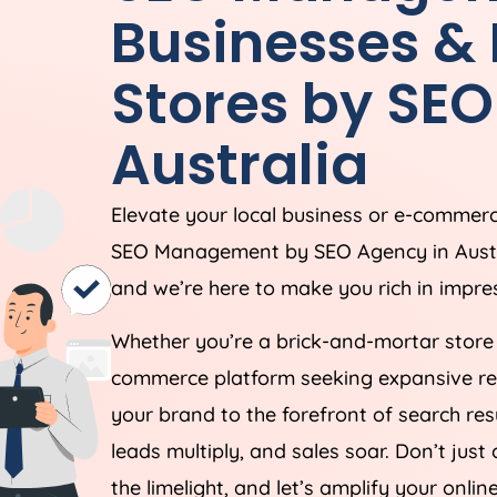
Businesses 
Stores by SE
Australia
Elevate your local business or e-commerce
SEO Management by SEO
Agency
in
Aust
and we’re here to make you rich in impres
Whether you’re a brick-and-mortar store 
commerce platform seeking expansive reac
your brand to the forefront of search resu
leads multiply, and sales soar. Don’t ju
the limelight, and let’s amplify your onlin