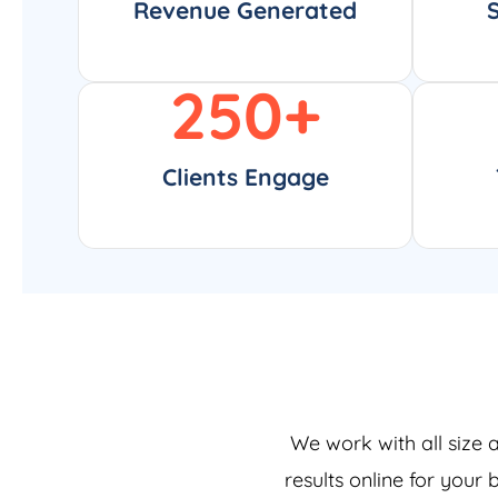
Revenue Generated
250
+
Clients Engage
We work with all size 
results online for your