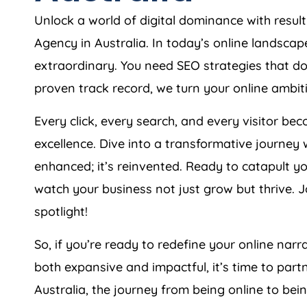
Unlock a world of digital dominance with res
Agency
in
Australia
. In today’s online landsca
extraordinary. You need SEO strategies that don
proven track record, we turn your online ambiti
Every click, every search, and every visitor 
excellence. Dive into a transformative journey 
enhanced; it’s reinvented. Ready to catapult y
watch your business not just grow but thrive. Jo
spotlight!
So, if you’re ready to redefine your online narra
both expansive and impactful, it’s time to part
Australia
, the journey from being online to bei