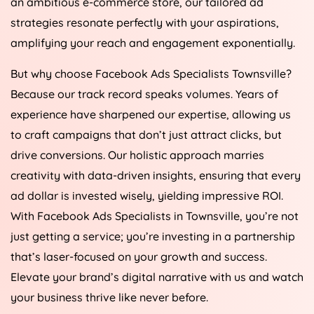
an ambitious e-commerce store, our tailored ad
strategies resonate perfectly with your aspirations,
amplifying your reach and engagement exponentially.
But why choose Facebook Ads Specialists Townsville?
Because our track record speaks volumes. Years of
experience have sharpened our expertise, allowing us
to craft campaigns that don’t just attract clicks, but
drive conversions. Our holistic approach marries
creativity with data-driven insights, ensuring that every
ad dollar is invested wisely, yielding impressive ROI.
With Facebook Ads Specialists in Townsville, you’re not
just getting a service; you’re investing in a partnership
that’s laser-focused on your growth and success.
Elevate your brand’s digital narrative with us and watch
your business thrive like never before.