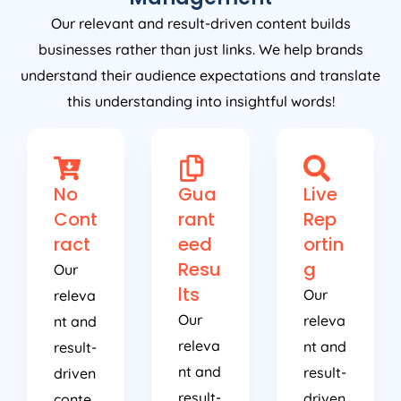
Our relevant and result-driven content builds
businesses rather than just links. We help brands
understand their audience expectations and translate
this understanding into insightful words!
No
Gua
Live
Cont
rant
Rep
ract
eed
ortin
Resu
g
Our
lts
Our
releva
Our
releva
nt and
releva
nt and
result-
nt and
result-
driven
result-
driven
conte