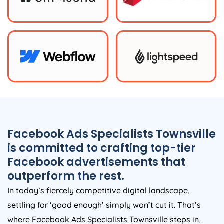
Facebook Ads Specialists Townsville
is committed to crafting top-tier
Facebook advertisements that
outperform the rest.
In today’s fiercely competitive digital landscape,
settling for ‘good enough’ simply won’t cut it. That’s
where Facebook Ads Specialists Townsville steps in,