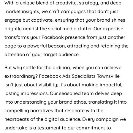
With a unique blend of creativity, strategy, and deep
market insights, we craft campaigns that don’t just
engage but captivate, ensuring that your brand shines
brightly amidst the social media clutter. Our expertise
transforms your Facebook presence from just another
page to a powerful beacon, attracting and retaining the
attention of your target audience.
But why settle for the ordinary when you can achieve
extraordinary? Facebook Ads Specialists Townsville
isn’t just about visibility; it’s about making impactful,
lasting impressions. Our seasoned team delves deep
into understanding your brand ethos, translating it into
compelling narratives that resonate with the
heartbeats of the digital audience. Every campaign we
undertake is a testament to our commitment to