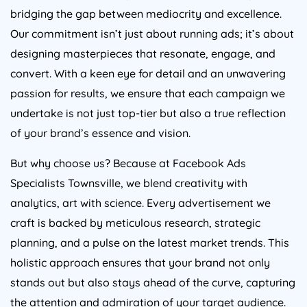
bridging the gap between mediocrity and excellence.
Our commitment isn’t just about running ads; it’s about
designing masterpieces that resonate, engage, and
convert. With a keen eye for detail and an unwavering
passion for results, we ensure that each campaign we
undertake is not just top-tier but also a true reflection
of your brand’s essence and vision.
But why choose us? Because at Facebook Ads
Specialists Townsville, we blend creativity with
analytics, art with science. Every advertisement we
craft is backed by meticulous research, strategic
planning, and a pulse on the latest market trends. This
holistic approach ensures that your brand not only
stands out but also stays ahead of the curve, capturing
the attention and admiration of your target audience.