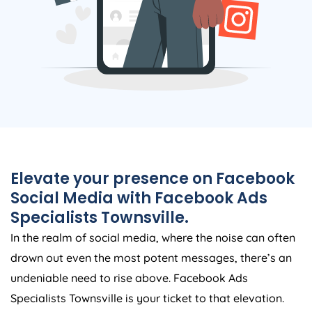
Elevate your presence on Facebook
Social Media with Facebook Ads
Specialists Townsville.
In the realm of social media, where the noise can often
drown out even the most potent messages, there’s an
undeniable need to rise above. Facebook Ads
Specialists Townsville is your ticket to that elevation.