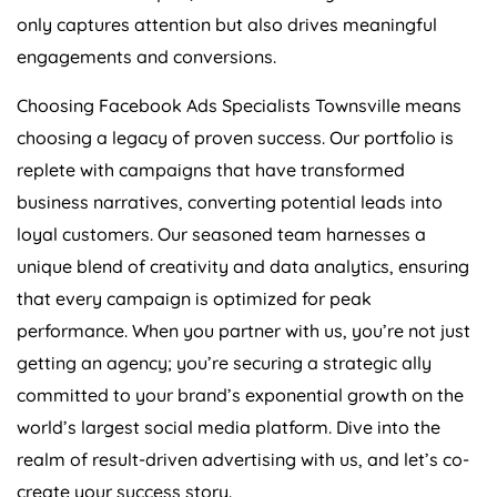
only captures attention but also drives meaningful
engagements and conversions.
Choosing Facebook Ads Specialists Townsville means
choosing a legacy of proven success. Our portfolio is
replete with campaigns that have transformed
business narratives, converting potential leads into
loyal customers. Our seasoned team harnesses a
unique blend of creativity and data analytics, ensuring
that every campaign is optimized for peak
performance. When you partner with us, you’re not just
getting an agency; you’re securing a strategic ally
committed to your brand’s exponential growth on the
world’s largest social media platform. Dive into the
realm of result-driven advertising with us, and let’s co-
create your success story.