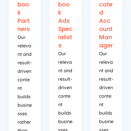
boo
boo
cate
k
k
d
Part
Ads
Acc
ners
Spec
ount
ialist
Man
Our
s
ager
releva
Our
Our
nt and
releva
releva
result-
nt and
nt and
driven
result-
result-
conte
driven
driven
nt
conte
conte
builds
nt
nt
busine
builds
builds
sses
busine
busine
rather
sses
sses
than