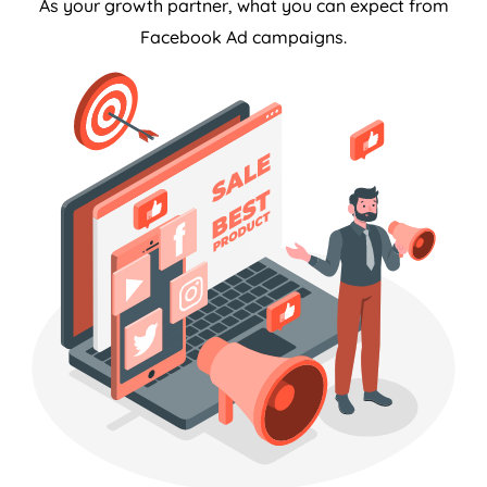
As your growth partner, what you can expect from
Facebook Ad campaigns.