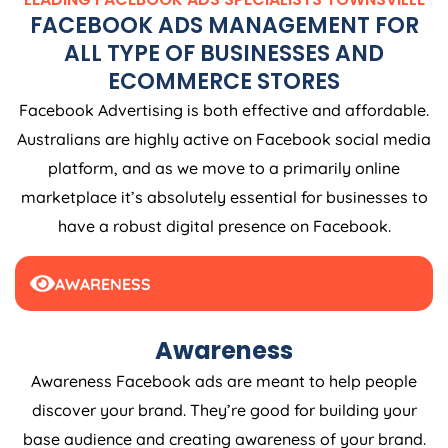
FACEBOOK ADS MANAGEMENT FOR
ALL TYPE OF BUSINESSES AND
ECOMMERCE STORES
Facebook Advertising is both effective and affordable.
Australians are highly active on Facebook social media
platform, and as we move to a primarily online
marketplace it’s absolutely essential for businesses to
have a robust digital presence on Facebook.
AWARENESS
Awareness
Awareness Facebook ads are meant to help people
discover your brand. They’re good for building your
base audience and creating awareness of your brand.