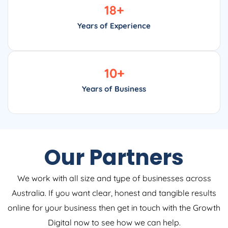
18
+
Years of Experience
10
+
Years of Business
Our Partners
We work with all size and type of businesses across
Australia. If you want clear, honest and tangible results
online for your business then get in touch with the Growth
Digital now to see how we can help.