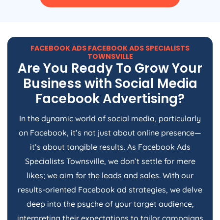
FACEBOOK ADS FACEBOOK ADS SPECIALISTS
TOWNSVILLE
Are You Ready To Grow Your
Business with Social Media
Facebook Advertising?
In the dynamic world of social media, particularly
on Facebook, it’s not just about online presence—
it’s about tangible results. As Facebook Ads
Specialists Townsville, we don’t settle for mere
likes; we aim for the leads and sales. With our
results-oriented Facebook ad strategies, we delve
deep into the psyche of your target audience,
interpreting their expectations to tailor campaigns