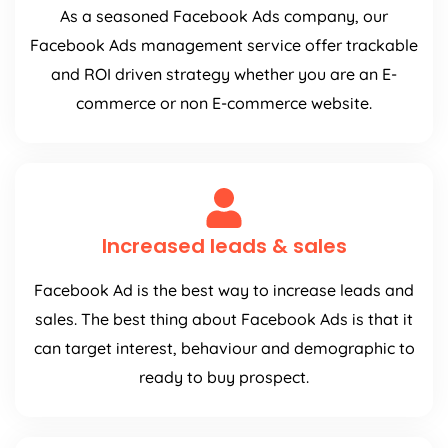
As a seasoned Facebook Ads company, our
Facebook Ads management service offer trackable
and ROI driven strategy whether you are an E-
commerce or non E-commerce website.
Increased leads & sales
Facebook Ad is the best way to increase leads and
sales. The best thing about Facebook Ads is that it
can target interest, behaviour and demographic to
ready to buy prospect.