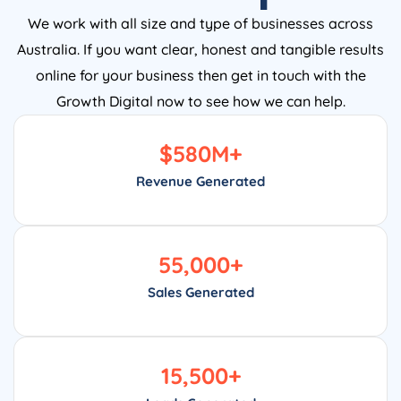
We work with all size and type of businesses across
Australia. If you want clear, honest and tangible results
online for your business then get in touch with the
Growth Digital now to see how we can help.
$
580
M+
Revenue Generated
55,000
+
Sales Generated
15,500
+