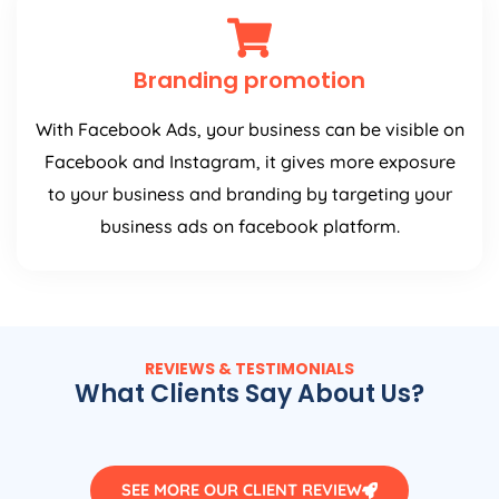
Branding promotion
With Facebook Ads, your business can be visible on
Facebook and Instagram, it gives more exposure
to your business and branding by targeting your
business ads on facebook platform.
REVIEWS & TESTIMONIALS
What Clients Say About Us?
SEE MORE OUR CLIENT REVIEW