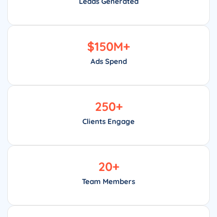
Leads Generated
$
150
M+
Ads Spend
250
+
Clients Engage
20
+
Team Members