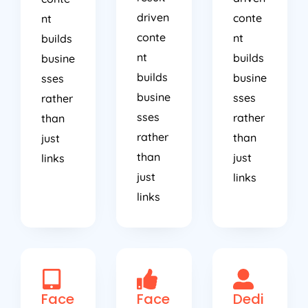
driven
conte
nt
conte
nt
builds
nt
builds
busine
builds
busine
sses
busine
sses
rather
sses
rather
than
rather
than
just
than
just
links
just
links
links
Face
Face
Dedi