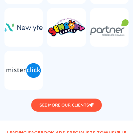
SEE MORE OUR CLIENTS
LEADING FACEBOOK ADS SPECIALISTS TOWNSVILLE