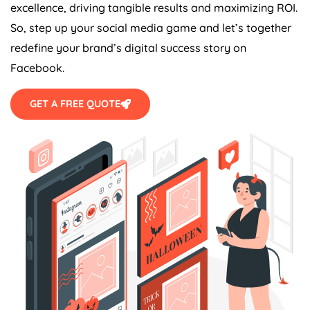
excellence, driving tangible results and maximizing ROI.
So, step up your social media game and let’s together
redefine your brand’s digital success story on
Facebook.
GET A FREE QUOTE