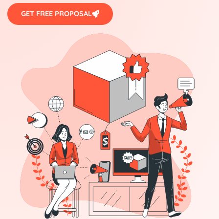
GET FREE PROPOSAL