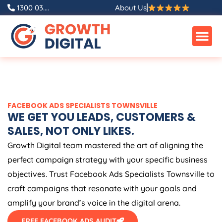
Skip
1300 03....
About Us
to
content
FACEBOOK ADS SPECIALISTS TOWNSVILLE
WE GET YOU LEADS, CUSTOMERS &
SALES, NOT ONLY LIKES.
Growth Digital team mastered the art of aligning the
perfect campaign strategy with your specific business
objectives. Trust Facebook Ads Specialists Townsville to
craft campaigns that resonate with your goals and
amplify your brand’s voice in the digital arena.
FREE FACEBOOK ADS AUDIT