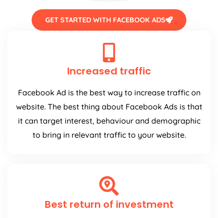
GET STARTED WITH FACEBOOK ADS
Increased traffic
Facebook Ad is the best way to increase traffic on
website. The best thing about Facebook Ads is that
it can target interest, behaviour and demographic
to bring in relevant traffic to your website.
Best return of investment