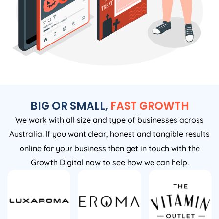
BIG OR SMALL,
FAST GROWTH
We work with all size and type of businesses across
Australia. If you want clear, honest and tangible results
online for your business then get in touch with the
Growth Digital now to see how we can help.