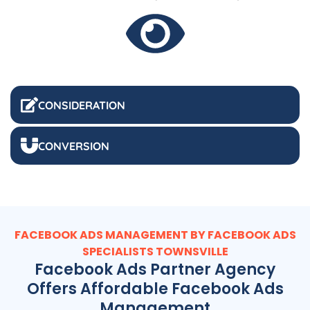
CONSIDERATION
CONVERSION
FACEBOOK ADS MANAGEMENT BY FACEBOOK ADS
SPECIALISTS TOWNSVILLE
Facebook Ads Partner Agency
Offers Affordable Facebook Ads
Management