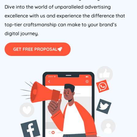
Dive into the world of unparalleled advertising
excellence with us and experience the difference that
top-tier craftsmanship can make to your brand’s
digital journey.
GET FREE PROPOSAL