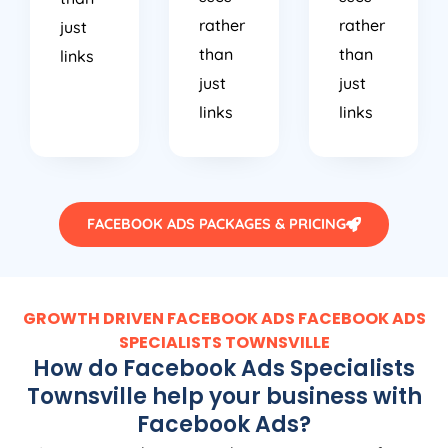
rather
rather
just
than
than
links
just
just
links
links
FACEBOOK ADS PACKAGES & PRICING
GROWTH DRIVEN FACEBOOK ADS FACEBOOK ADS
SPECIALISTS TOWNSVILLE
How do Facebook Ads Specialists
Townsville help your business with
Facebook Ads?