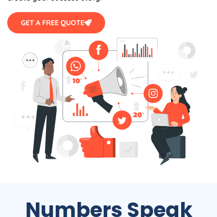
GET A FREE QUOTE
Numbers Speak