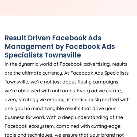
Result Driven Facebook Ads
Management by Facebook Ads
Specialists Townsville
In the dynamic world of Facebook advertising, results
are the ultimate currency. At Facebook Ads Specialists
Townsville, we’re not just about flashy campaigns;
we’re obsessed with outcomes. Every ad we curate,
every strategy we employ, is meticulously crafted with
one goal in mind: tangible results that drive your
business forward. With a deep understanding of the
Facebook ecosystem, combined with cutting-edge
tools and techniques, we ensure that your brand not