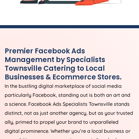
Premier Facebook Ads
Management by Specialists
Townsville Catering to Local
Businesses & Ecommerce Stores.
In the bustling digital marketplace of social media
particularly Facebook, standing out is both an art and
a science. Facebook Ads Specialists Townsville stands
distinct, not as just another agency, but as your trusted
ally, primed to propel your brand to unparalleled
digital prominence. Whether you’re a local business or