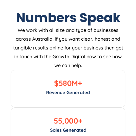
Numbers Speak
We work with all size and type of businesses
across Australia. If you want clear, honest and
tangible results online for your business then get
in touch with the Growth Digital now to see how
we can help.
$
580
M+
Revenue Generated
55,000
+
Sales Generated