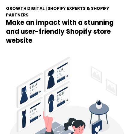
GROWTH DIGITAL | SHOPIFY EXPERTS & SHOPIFY
PARTNERS
Make an impact with a stunning
and user-friendly Shopify store
website