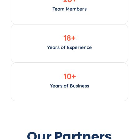
Team Members
18
+
Years of Experience
10
+
Years of Business
Our Partners