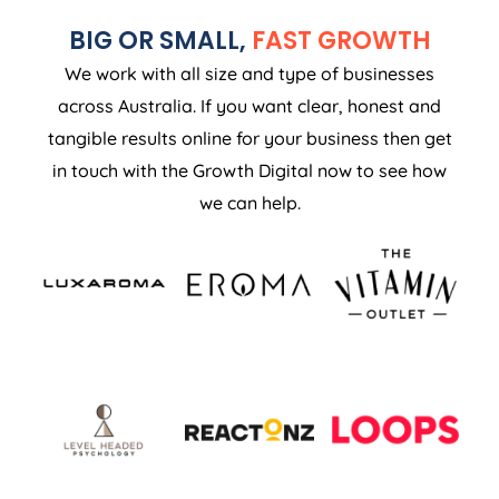
BIG OR SMALL,
FAST GROWTH
We work with all size and type of businesses
across Australia. If you want clear, honest and
tangible results online for your business then get
in touch with the Growth Digital now to see how
we can help.