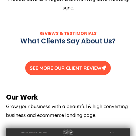
sync.
REVIEWS & TESTIMONIALS
What Clients Say About Us?
SEE MORE OUR CLIENT REVIEW
Our Work
Grow your business with a beautiful & high converting
business and ecommerce landing page.