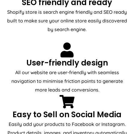
SEO friendly and ready
Shopify store is search engine friendly and SEO ready
built to make sure your online store easily discovered
by search engine.
User-friendly design
All our website are user-friendly with seamless
navigation to minimise friction points to generate
more leads and conversions.
Easy to Sell on Social Media
Easily add your products to Facebook or Instagram.
Product details, images, and inventory automatically