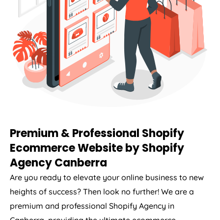
Premium & Professional Shopify
Ecommerce Website by Shopify
Agency Canberra
Are you ready to elevate your online business to new
heights of success? Then look no further! We are a
premium and professional Shopify Agency in