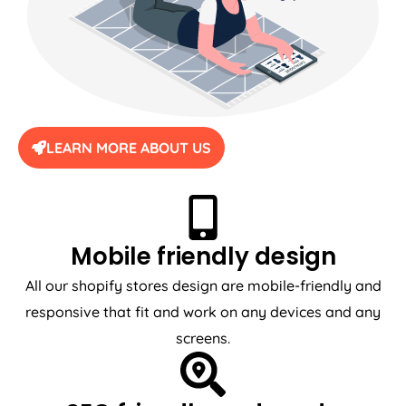
LEARN MORE ABOUT US
Mobile friendly design
All our shopify stores design are mobile-friendly and
responsive that fit and work on any devices and any
screens.