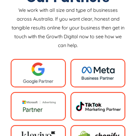
We work with all size and type of businesses
across Australia. If you want clear, honest and
tangible results online for your business then get in
touch with the Growth Digital now to see how we
can help.