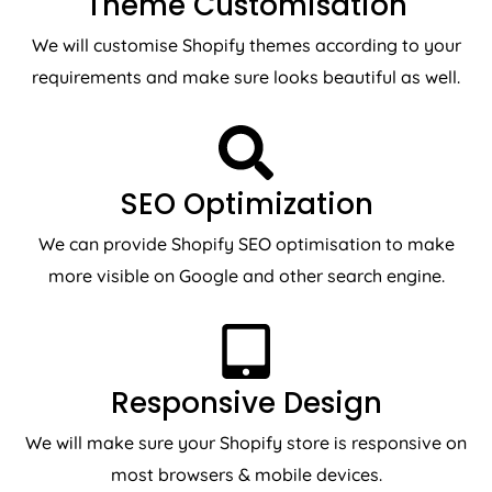
Theme Customisation
We will customise Shopify themes according to your
requirements and make sure looks beautiful as well.
SEO Optimization
We can provide Shopify SEO optimisation to make
more visible on Google and other search engine.
Responsive Design
We will make sure your Shopify store is responsive on
most browsers & mobile devices.