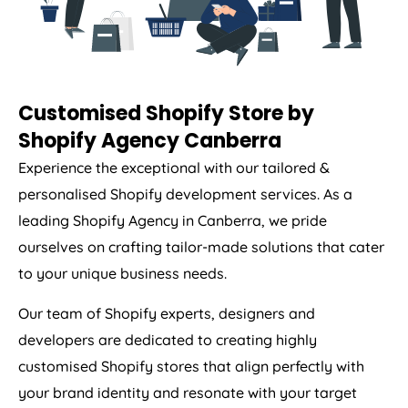
Customised Shopify Store by
Shopify Agency Canberra
Experience the exceptional with our tailored &
personalised Shopify development services. As a
leading Shopify Agency in Canberra, we pride
ourselves on crafting tailor-made solutions that cater
to your unique business needs.
Our team of Shopify experts, designers and
developers are dedicated to creating highly
customised Shopify stores that align perfectly with
your brand identity and resonate with your target