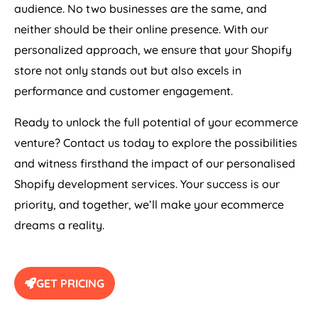
audience. No two businesses are the same, and
neither should be their online presence. With our
personalized approach, we ensure that your Shopify
store not only stands out but also excels in
performance and customer engagement.
Ready to unlock the full potential of your ecommerce
venture? Contact us today to explore the possibilities
and witness firsthand the impact of our personalised
Shopify development services. Your success is our
priority, and together, we’ll make your ecommerce
dreams a reality.
GET PRICING