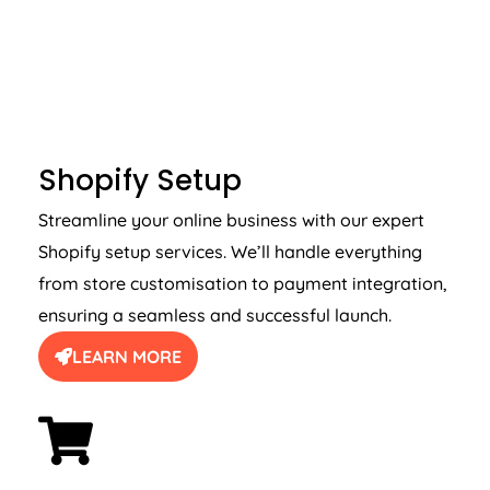
SHOPIFY SETUP
Shopify Setup
Streamline your online business with our expert
Shopify setup services. We’ll handle everything
from store customisation to payment integration,
ensuring a seamless and successful launch.
LEARN MORE