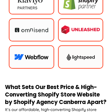
What Sets Our Best Price & High-
Converting Shopify Store Website
by Shopify Agency Canberra Apart?
It’s our affordable, high-converting Shopify store