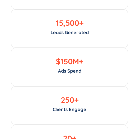
15,500
+
Leads Generated
$
150
M+
Ads Spend
250
+
Clients Engage
20
+