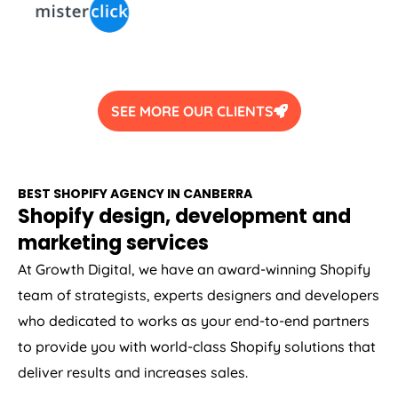
SEE MORE OUR CLIENTS
BEST SHOPIFY AGENCY IN CANBERRA
Shopify design, development and
marketing services
At Growth Digital, we have an award-winning Shopify
team of strategists, experts designers and developers
who dedicated to works as your end-to-end partners
to provide you with world-class Shopify solutions that
deliver results and increases sales.