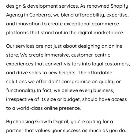
design & development services. As renowned Shopify
Agency in Canberra, we blend affordability, expertise,
and innovation to create exceptional ecommerce
platforms that stand out in the digital marketplace.
Our services are not just about designing an online
store. We create immersive, customer-centric
experiences that convert visitors into loyal customers,
and drive sales to new heights. The affordable
solutions we offer don’t compromise on quality or
functionality. In fact, we believe every business,
irrespective of its size or budget, should have access
to a world-class online presence.
By choosing Growth Digital, you’re opting for a
partner that values your success as much as you do.