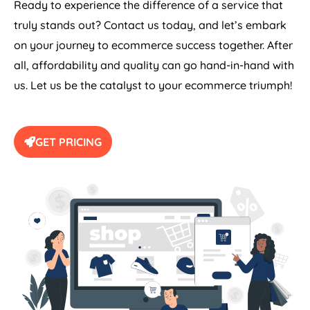
Ready to experience the difference of a service that
truly stands out? Contact us today, and let’s embark
on your journey to ecommerce success together. After
all, affordability and quality can go hand-in-hand with
us. Let us be the catalyst to your ecommerce triumph!
GET PRICING