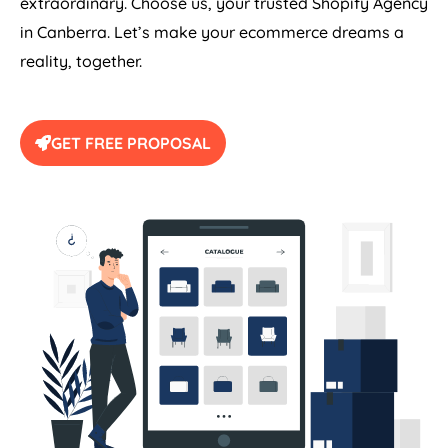
extraordinary. Choose us, your trusted Shopify Agency
in Canberra. Let’s make your ecommerce dreams a
reality, together.
GET FREE PROPOSAL