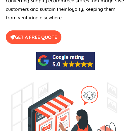
converting Shopify ecommrece stores that magnetise
customers and sustain their loyalty, keeping them
from venturing elsewhere.
GET A FREE QUOTE