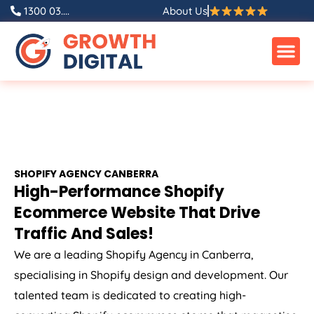
1300 03....
About Us
SHOPIFY AGENCY CANBERRA
High-Performance Shopify
Ecommerce Website That Drive
Traffic And Sales!
We are a leading Shopify Agency in Canberra,
specialising in Shopify design and development. Our
talented team is dedicated to creating high-