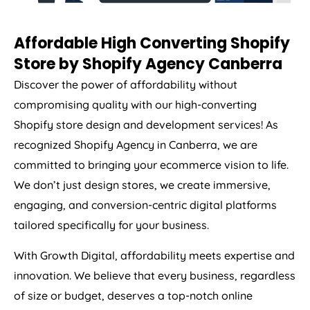
Affordable High Converting Shopify
Store by Shopify Agency Canberra
Discover the power of affordability without
compromising quality with our high-converting
Shopify store design and development services! As
recognized Shopify Agency in Canberra, we are
committed to bringing your ecommerce vision to life.
We don’t just design stores, we create immersive,
engaging, and conversion-centric digital platforms
tailored specifically for your business.
With Growth Digital, affordability meets expertise and
innovation. We believe that every business, regardless
of size or budget, deserves a top-notch online