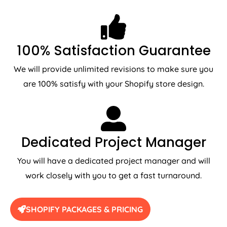
100% Satisfaction Guarantee
We will provide unlimited revisions to make sure you
are 100% satisfy with your Shopify store design.
Dedicated Project Manager
You will have a dedicated project manager and will
work closely with you to get a fast turnaround.
SHOPIFY PACKAGES & PRICING