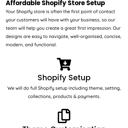
Affordable Shopify Store Setup
Your Shopify store is often the first point of contact
your customers will have with your business, so our
team will help you create a great first impression. Our
designs are easy to navigate, well-organised, concise,
modern, and functional.
Shopify Setup
We will do full Shopify setup including theme, setting,
collections, products & payments.