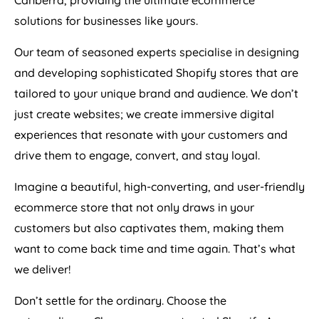
Canberra, providing the ultimate ecommerce
solutions for businesses like yours.
Our team of seasoned experts specialise in designing
and developing sophisticated Shopify stores that are
tailored to your unique brand and audience. We don’t
just create websites; we create immersive digital
experiences that resonate with your customers and
drive them to engage, convert, and stay loyal.
Imagine a beautiful, high-converting, and user-friendly
ecommerce store that not only draws in your
customers but also captivates them, making them
want to come back time and time again. That’s what
we deliver!
Don’t settle for the ordinary. Choose the