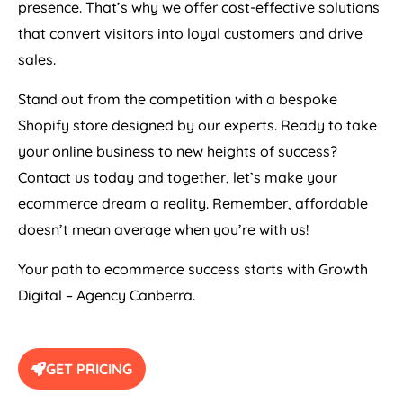
presence. That’s why we offer cost-effective solutions
that convert visitors into loyal customers and drive
sales.
Stand out from the competition with a bespoke
Shopify store designed by our experts. Ready to take
your online business to new heights of success?
Contact us today and together, let’s make your
ecommerce dream a reality. Remember, affordable
doesn’t mean average when you’re with us!
Your path to ecommerce success starts with Growth
Digital – Agency Canberra.
GET PRICING