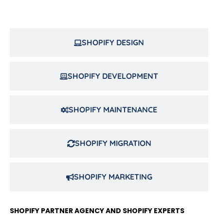
SHOPIFY DESIGN
SHOPIFY DEVELOPMENT
SHOPIFY MAINTENANCE
SHOPIFY MIGRATION
SHOPIFY MARKETING
SHOPIFY PARTNER AGENCY AND SHOPIFY EXPERTS