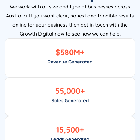
We work with all size and type of businesses across
Australia. If you want clear, honest and tangible results
online for your business then get in touch with the
Growth Digital now to see how we can help.
$
580
M+
Revenue Generated
55,000
+
Sales Generated
15,500
+
Leads Generated