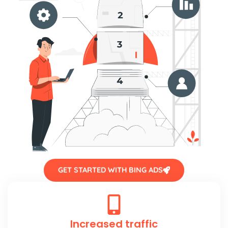
GET STARTED WITH BING ADS
Increased traffic