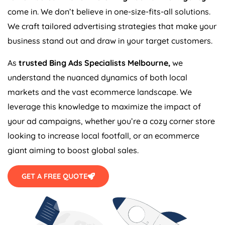
come in. We don’t believe in one-size-fits-all solutions.
We craft tailored advertising strategies that make your
business stand out and draw in your target customers.
As
trusted Bing Ads Specialists Melbourne,
we
understand the nuanced dynamics of both local
markets and the vast ecommerce landscape. We
leverage this knowledge to maximize the impact of
your ad campaigns, whether you’re a cozy corner store
looking to increase local footfall, or an ecommerce
giant aiming to boost global sales.
GET A FREE QUOTE