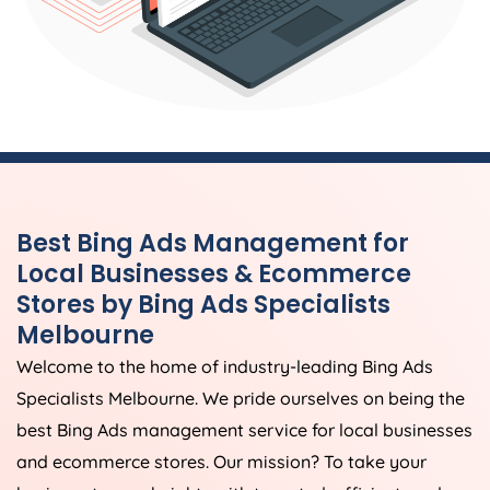
Best Bing Ads Management for
Local Businesses & Ecommerce
Stores by Bing Ads Specialists
Melbourne
Welcome to the home of industry-leading Bing Ads
Specialists Melbourne. We pride ourselves on being the
best Bing Ads management service for local businesses
and ecommerce stores. Our mission? To take your