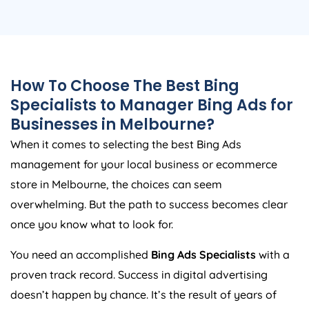
How To Choose The Best Bing
Specialists to Manager Bing Ads for
Businesses in Melbourne?
When it comes to selecting the best Bing Ads
management for your local business or ecommerce
store in Melbourne, the choices can seem
overwhelming. But the path to success becomes clear
once you know what to look for.
You need an accomplished
Bing Ads Specialists
with a
proven track record. Success in digital advertising
doesn’t happen by chance. It’s the result of years of