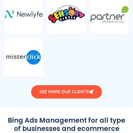
SEE MORE OUR CLIENTS
Bing Ads Management for all type
of businesses and ecommerce