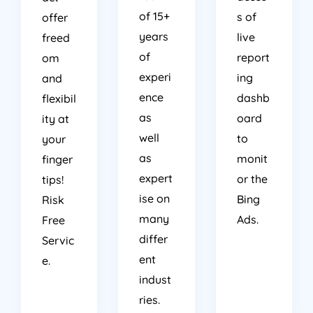
of 15+
s of
offer
years
live
freed
of
report
om
experi
ing
and
ence
dashb
flexibil
as
oard
ity at
well
to
your
as
monit
finger
expert
or the
tips!
ise on
Bing
Risk
many
Ads.
Free
differ
Servic
ent
e.
indust
ries.