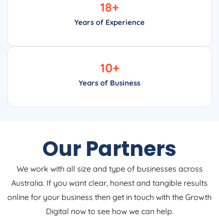
18
+
Years of Experience
10
+
Years of Business
Our Partners
We work with all size and type of businesses across
Australia. If you want clear, honest and tangible results
online for your business then get in touch with the Growth
Digital now to see how we can help.