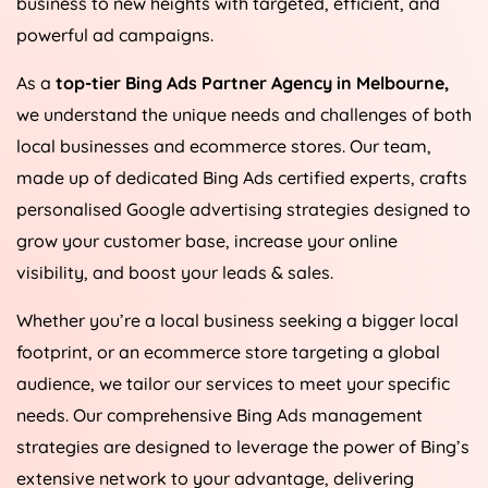
business to new heights with targeted, efficient, and
powerful ad campaigns.
As a
top-tier Bing Ads Partner Agency in Melbourne,
we understand the unique needs and challenges of both
local businesses and ecommerce stores. Our team,
made up of dedicated Bing Ads certified experts, crafts
personalised Google advertising strategies designed to
grow your customer base, increase your online
visibility, and boost your leads & sales.
Whether you’re a local business seeking a bigger local
footprint, or an ecommerce store targeting a global
audience, we tailor our services to meet your specific
needs. Our comprehensive Bing Ads management
strategies are designed to leverage the power of Bing’s
extensive network to your advantage, delivering