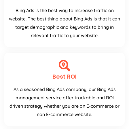
Bing Ads is the best way to increase traffic on
website. The best thing about Bing Ads is that it can
target demographic and keywords to bring in
relevant traffic to your website.
Best ROI
As a seasoned Bing Ads company, our Bing Ads
management service offer trackable and ROI
driven strategy whether you are an E-commerce or
non E-commerce website.