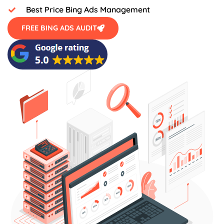
Best Price Bing Ads Management
FREE BING ADS AUDIT