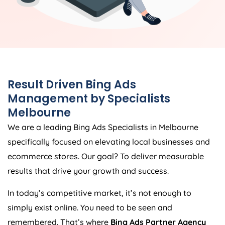
Result Driven Bing Ads
Management by Specialists
Melbourne
We are a leading Bing Ads Specialists in Melbourne
specifically focused on elevating local businesses and
ecommerce stores. Our goal? To deliver measurable
results that drive your growth and success.
In today’s competitive market, it’s not enough to
simply exist online. You need to be seen and
remembered. That’s where
Bing Ads Partner Agency