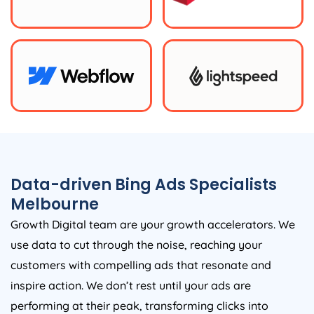
Data-driven Bing Ads Specialists
Melbourne
Growth Digital team are your growth accelerators. We
use data to cut through the noise, reaching your
customers with compelling ads that resonate and
inspire action. We don’t rest until your ads are
performing at their peak, transforming clicks into