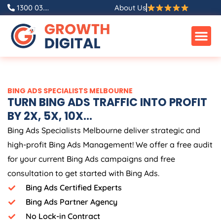
Skip
1300 03....
About Us
to
content
BING ADS SPECIALISTS MELBOURNE
TURN BING ADS TRAFFIC INTO PROFIT
BY 2X, 5X, 10X...
Bing Ads Specialists Melbourne deliver strategic and
high-profit Bing Ads Management! We offer a free audit
for your current Bing Ads campaigns and free
consultation to get started with Bing Ads.
Bing Ads Certified Experts
Bing Ads Partner Agency
No Lock-in Contract