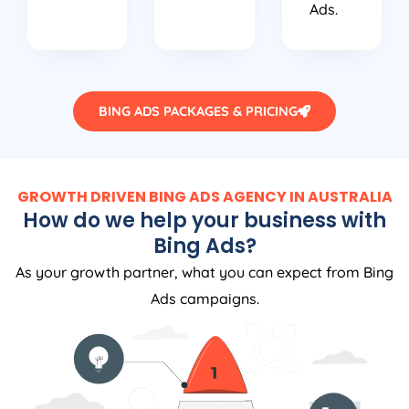
Ads.
BING ADS PACKAGES & PRICING
GROWTH DRIVEN BING ADS AGENCY IN AUSTRALIA
How do we help your business with
Bing Ads?
As your growth partner, what you can expect from Bing
Ads campaigns.