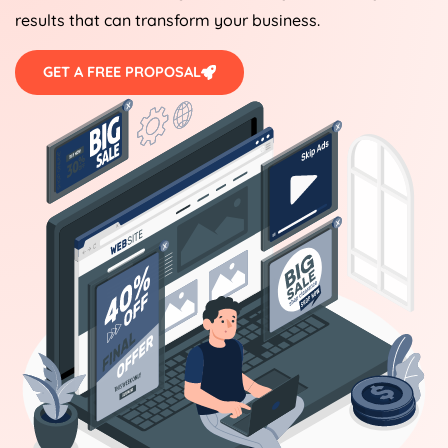
results that can transform your business.
GET A FREE PROPOSAL