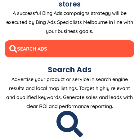
stores
A successful Bing Ads campaigns strategy will be
executed by Bing Ads Specialists Melbourne in line with
your business goals.
SEARCH ADS
Search Ads
Advertise your product or service in search engine
results and local map listings. Target highly relevant
and qualified keywords. Generate sales and leads with
clear ROI and performance reporting.