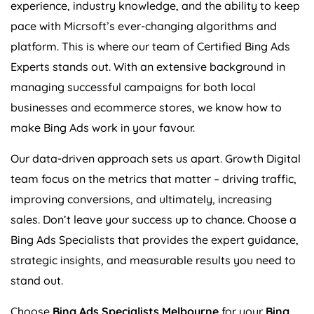
experience, industry knowledge, and the ability to keep
pace with Micrsoft’s ever-changing algorithms and
platform. This is where our team of Certified Bing Ads
Experts stands out. With an extensive background in
managing successful campaigns for both local
businesses and ecommerce stores, we know how to
make Bing Ads work in your favour.
Our data-driven approach sets us apart. Growth Digital
team focus on the metrics that matter – driving traffic,
improving conversions, and ultimately, increasing
sales. Don’t leave your success up to chance. Choose a
Bing Ads Specialists that provides the expert guidance,
strategic insights, and measurable results you need to
stand out.
Choose
Bing Ads Specialists Melbourne
for your
Bing