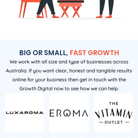
BIG OR SMALL,
FAST GROWTH
We work with all size and type of businesses across
Australia. If you want clear, honest and tangible results
online for your business then get in touch with the
Growth Digital now to see how we can help.