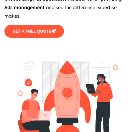
Ads management
and see the difference expertise
makes.
GET A FREE QUOTE