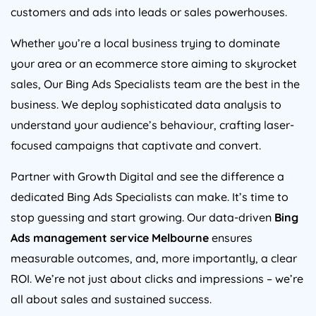
customers and ads into leads or sales powerhouses.
Whether you’re a local business trying to dominate
your area or an ecommerce store aiming to skyrocket
sales, Our Bing Ads Specialists team are the best in the
business. We deploy sophisticated data analysis to
understand your audience’s behaviour, crafting laser-
focused campaigns that captivate and convert.
Partner with Growth Digital and see the difference a
dedicated Bing Ads Specialists can make. It’s time to
stop guessing and start growing. Our data-driven
Bing
Ads management service Melbourne
ensures
measurable outcomes, and, more importantly, a clear
ROI. We’re not just about clicks and impressions – we’re
all about sales and sustained success.