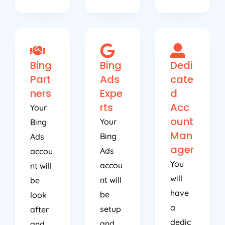
Bing
Bing
Dedi
Part
Ads
cate
ners
Expe
d
rts
Acc
Your
ount
Your
Bing
Man
Bing
Ads
ager
Ads
accou
You
accou
nt will
will
nt will
be
have
be
look
a
setup
after
dedic
and
and