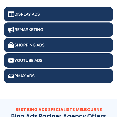
DISPLAY ADS
REMARKETING
SHOPPING ADS
YOUTUBE ADS
PMAX ADS
BEST BING ADS SPECIALISTS MELBOURNE
Bing Ads Partner Agency Offers