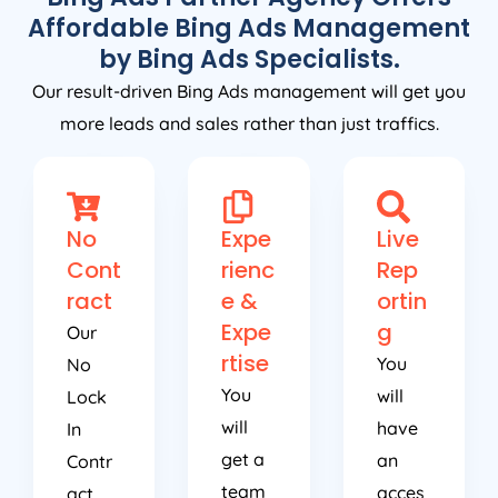
Affordable Bing Ads Management
by Bing Ads Specialists.
Our result-driven Bing Ads management will get you
more leads and sales rather than just traffics.
No
Expe
Live
Cont
rienc
Rep
ract
e &
ortin
Expe
g
Our
rtise
You
No
You
will
Lock
will
have
In
get a
an
Contr
team
acces
act