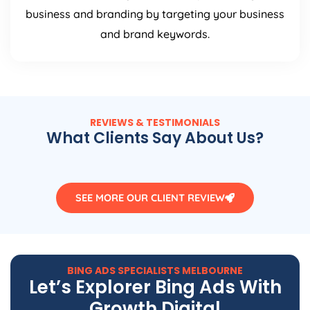
business and branding by targeting your business
and brand keywords.
REVIEWS & TESTIMONIALS
What Clients Say About Us?
SEE MORE OUR CLIENT REVIEW
BING ADS SPECIALISTS MELBOURNE
Let’s Explorer Bing Ads With
Growth Digital