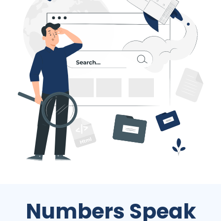
Numbers Speak