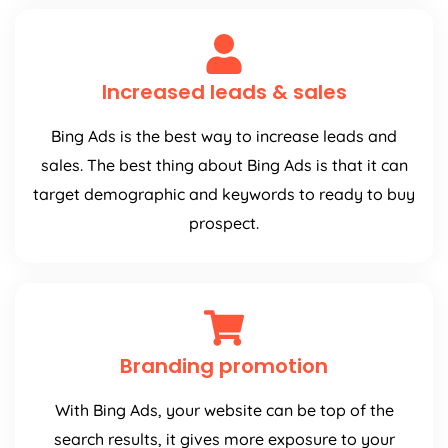
Increased leads & sales
Bing Ads is the best way to increase leads and
sales. The best thing about Bing Ads is that it can
target demographic and keywords to ready to buy
prospect.
Branding promotion
With Bing Ads, your website can be top of the
search results, it gives more exposure to your