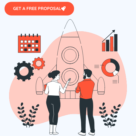
GET A FREE PROPOSAL