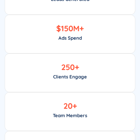
$
150
M+
Ads Spend
250
+
Clients Engage
20
+
Team Members