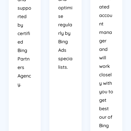
ated
optimi
suppo
accou
se
rted
nt
regula
by
mana
rly by
certifi
ger
Bing
ed
and
Ads
Bing
will
specia
Partn
work
lists.
ers
closel
Agenc
y with
y.
you to
get
best
our of
Bing