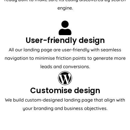
engine.
User-friendly design
All our landing page are user-friendly with seamless
navigation to minimise friction points to generate more
leads and conversions.
Customise design
We build custom-designed landing page that align with
your branding and business objectives.
REVIEWS & TESTIMONIALS