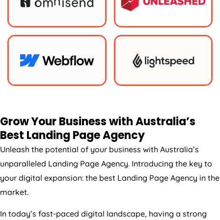
Grow Your Business with
Australia
’s
Best Landing Page
Agency
Unleash the potential of your business with
Australia
’s
unparalleled Landing Page
Agency
. Introducing the key to
your digital expansion: the best Landing Page
Agency
in the
market.
In today’s fast-paced digital landscape, having a strong