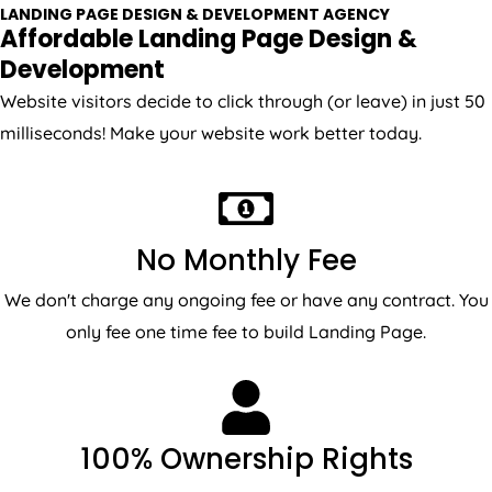
Affordable Landing Page Design &
Development
Website visitors decide to click through (or leave) in just 50
milliseconds! Make your website work better today.
No Monthly Fee
We don't charge any ongoing fee or have any contract. You
only fee one time fee to build Landing Page.
100% Ownership Rights
We will use open source CMS to make sure you will have