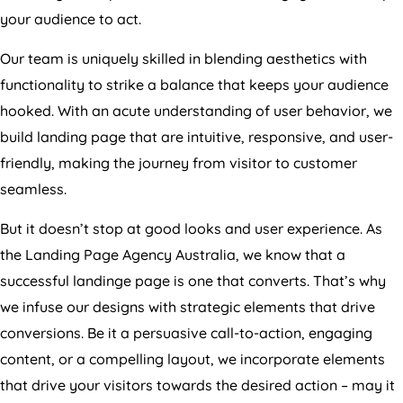
your audience to act.
Our team is uniquely skilled in blending aesthetics with
functionality to strike a balance that keeps your audience
hooked. With an acute understanding of user behavior, we
build landing page that are intuitive, responsive, and user-
friendly, making the journey from visitor to customer
seamless.
But it doesn’t stop at good looks and user experience. As
the Landing Page
Agency
Australia
, we know that a
successful landinge page is one that converts. That’s why
we infuse our designs with strategic elements that drive
conversions. Be it a persuasive call-to-action, engaging
content, or a compelling layout, we incorporate elements
that drive your visitors towards the desired action – may it
be increasing product sales, growing your email list, or