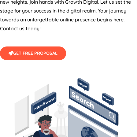
stage for your success in the digital realm. Your journey
towards an unforgettable online presence begins here.
Contact us today!
GET FREE PROPOSAL