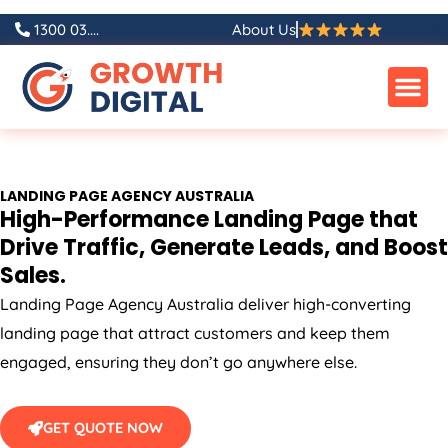
Skip
1300 03....
About Us
to
content
LANDING PAGE
AGENCY
AUSTRALIA
High-Performance Landing Page that
Drive Traffic, Generate Leads, and Boost
Sales.
Landing Page
Agency
Australia
deliver high-converting
landing page that attract customers and keep them
engaged, ensuring they don’t go anywhere else.
GET QUOTE NOW