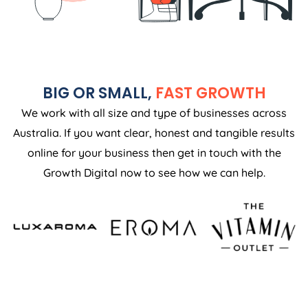
BIG OR SMALL,
FAST GROWTH
We work with all size and type of businesses across
Australia. If you want clear, honest and tangible results
online for your business then get in touch with the
Growth Digital now to see how we can help.