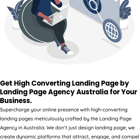
Get High Converting Landing Page by
Landing Page
Agency
Australia
for Your
Business.
Supercharge your online presence with high-converting
landing pages meticulously crafted by the Landing Page
Agency
in
Australia
. We don’t just design landing page; we
create dynamic platforms that attract, engage, and compel