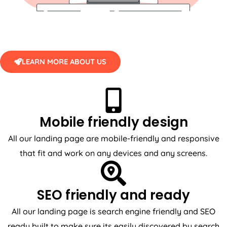
LEARN MORE ABOUT US
Mobile friendly design
All our landing page are mobile-friendly and responsive
that fit and work on any devices and any screens.
SEO friendly and ready
All our landing page is search engine friendly and SEO
ready built to make sure its easily discovered by search