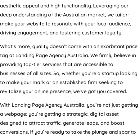
aesthetic appeal and high functionality. Leveraging our
deep understanding of the Australian market, we tailor-
make your website to resonate with your local audience,
driving engagement, and fostering customer loyalty.
What’s more, quality doesn’t come with an exorbitant price
tag at Landing Page
Agency
Australia
. We firmly believe in
providing top-tier services that are accessible to
businesses of all sizes. So, whether you’re a startup looking
to make your mark or an established firm seeking to
revitalize your online presence, we’ve got you covered.
With Landing Page
Agency
Australia
, you’re not just getting
a webpage; you’re getting a strategic, digital asset
designed to attract traffic, generate leads, and boost
conversions. If you’re ready to take the plunge and soar to
new heights, join hands with Growth Digital. Let us set the