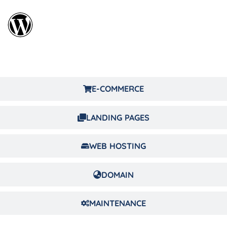
E-COMMERCE
LANDING PAGES
WEB HOSTING
DOMAIN
MAINTENANCE
LANDING PAGE DESIGN & DEVELOPMENT AGENCY