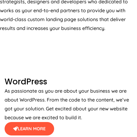
works as your end-to-end partners to provide you with
world-class custom landing page solutions that deliver
results and increases your business efficiency.
WORDPRESS
WordPress
As passionate as you are about your business we are
about WordPress. From the code to the content, we’ve
got your solution. Get excited about your new website
because we are excited to build it.
LEARN MORE