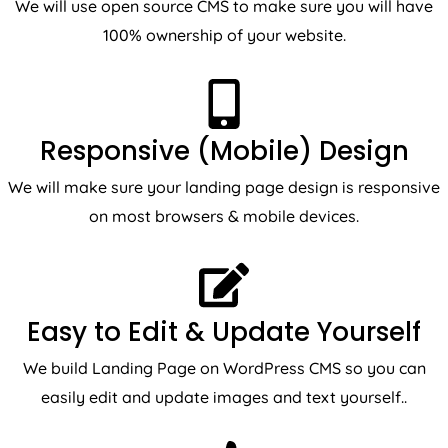
100% ownership of your website.
Responsive (Mobile) Design
We will make sure your landing page design is responsive
on most browsers & mobile devices.
Easy to Edit & Update Yourself
We build Landing Page on WordPress CMS so you can
easily edit and update images and text yourself..