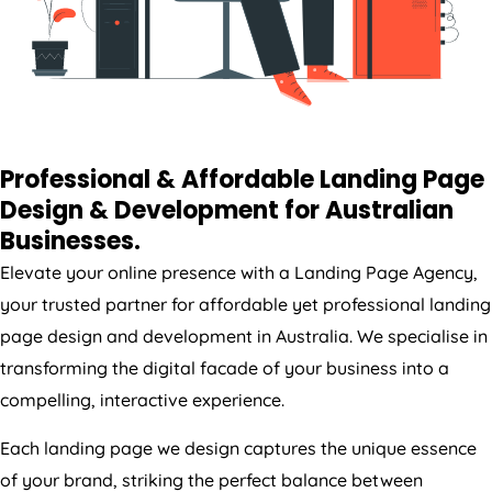
Professional & Affordable Landing Page
Design & Development for Australian
Businesses.
Elevate your online presence with a Landing Page
Agency
,
your trusted partner for affordable yet professional landing
page design and development in
Australia
. We specialise in
transforming the digital facade of your business into a
compelling, interactive experience.
Each landing page we design captures the unique essence
of your brand, striking the perfect balance between