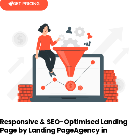
Responsive & SEO-Optimised Landing
Page by Landing Page
Agency
in
Australia