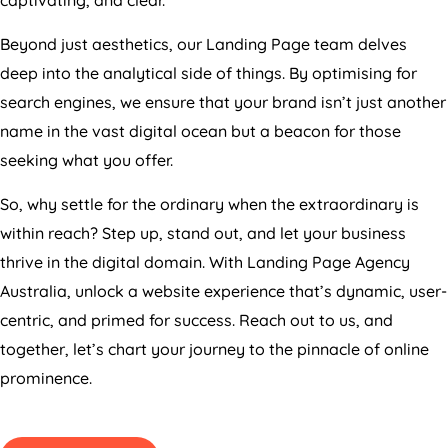
Beyond just aesthetics, our Landing Page team delves
deep into the analytical side of things. By optimising for
search engines, we ensure that your brand isn’t just another
name in the vast digital ocean but a beacon for those
seeking what you offer.
So, why settle for the ordinary when the extraordinary is
within reach? Step up, stand out, and let your business
thrive in the digital domain. With Landing Page
Agency
Australia
, unlock a website experience that’s dynamic, user-
centric, and primed for success. Reach out to us, and
together, let’s chart your journey to the pinnacle of online
prominence.
GET PRICING