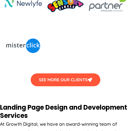
SEE MORE OUR CLIENTS
Landing Page Design and Development
Services
At Growth Digital, we have an award-winning team of
strategists, designers and developers who dedicated to