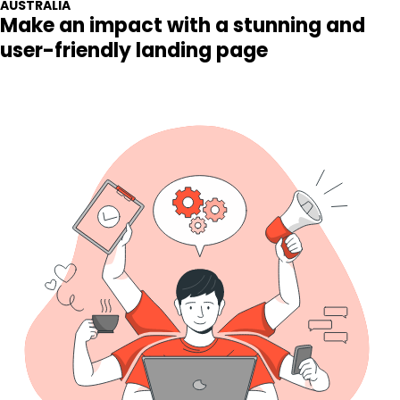
Make an impact with a stunning and
user-friendly landing page