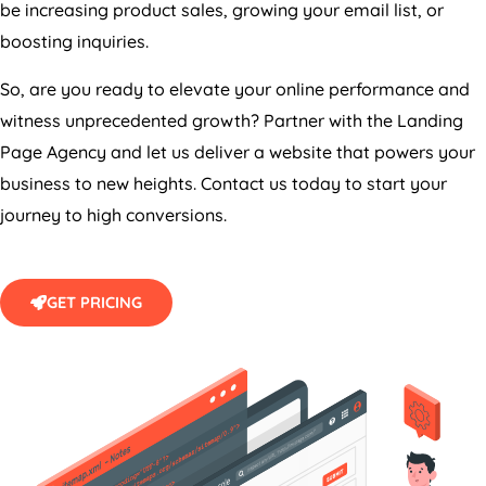
boosting inquiries.
So, are you ready to elevate your online performance and
witness unprecedented growth? Partner with the Landing
Page
Agency
and let us deliver a website that powers your
business to new heights. Contact us today to start your
journey to high conversions.
GET PRICING