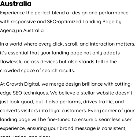
Experience the perfect blend of design and performance
with responsive and SEO-optimized Landing Page by
Agency
in
Australia
In a world where every click, scroll, and interaction matters,
it’s essential that your landing page not only adapts
flawlessly across devices but also stands tall in the
crowded space of search results.
At Growth Digital, we merge design brilliance with cutting-
edge SEO techniques. We believe a stellar website doesn’t
just look good, but it also performs, drives traffic, and
converts visitors into loyal customers. Every corner of your
landing page will be fine-tuned to ensure a seamless user
experience, ensuring your brand message is consistent,
captivating, and clear.