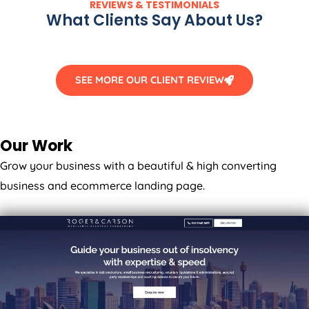
What Clients Say About Us?
SEE MORE OUR CLIENT REVIEW
Our Work
Grow your business with a beautiful & high converting
business and ecommerce landing page.