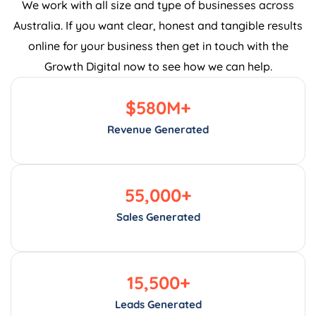
Australia. If you want clear, honest and tangible results
online for your business then get in touch with the
Growth Digital now to see how we can help.
$
580
M+
Revenue Generated
55,000
+
Sales Generated
15,500
+
Leads Generated