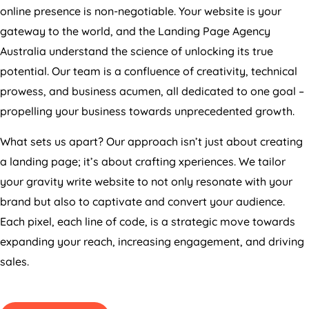
online presence is non-negotiable. Your website is your
gateway to the world, and the Landing Page
Agency
Australia
understand the science of unlocking its true
potential. Our team is a confluence of creativity, technical
prowess, and business acumen, all dedicated to one goal –
propelling your business towards unprecedented growth.
What sets us apart? Our approach isn’t just about creating
a landing page; it’s about crafting xperiences. We tailor
your gravity write website to not only resonate with your
brand but also to captivate and convert your audience.
Each pixel, each line of code, is a strategic move towards
expanding your reach, increasing engagement, and driving
sales.
GET PRICING