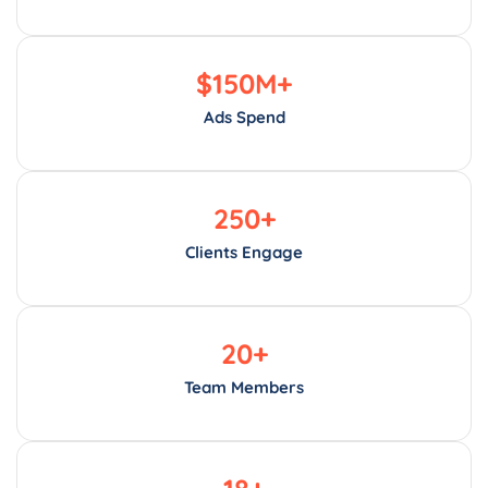
$
150
M+
Ads Spend
250
+
Clients Engage
20
+
Team Members
18
+