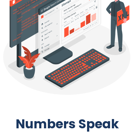
Numbers Speak
We work with all size and type of businesses across