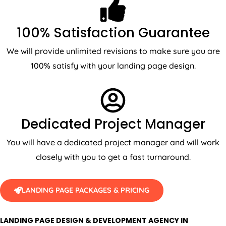
100% Satisfaction Guarantee
We will provide unlimited revisions to make sure you are
100% satisfy with your landing page design.
Dedicated Project Manager
You will have a dedicated project manager and will work
closely with you to get a fast turnaround.
LANDING PAGE PACKAGES & PRICING
LANDING PAGE DESIGN & DEVELOPMENT AGENCY IN
AUSTRALIA