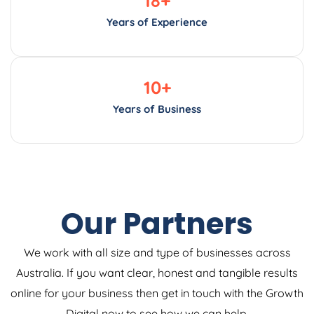
Years of Experience
10
+
Years of Business
Our Partners
We work with all size and type of businesses across
Australia. If you want clear, honest and tangible results
online for your business then get in touch with the Growth
Digital now to see how we can help.