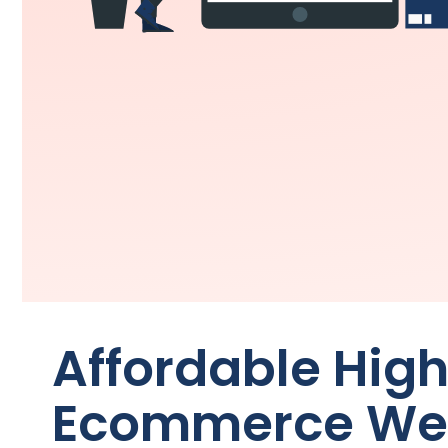
Affordable Hig
Ecommerce Web