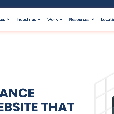
ces
Industries
Work
Resources
Locati
MANCE
BSITE THAT