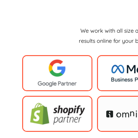
We work with all size 
results online for your