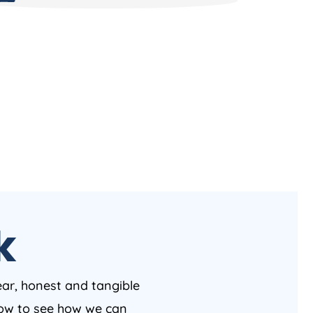
k
ear, honest and tangible
 now to see how we can