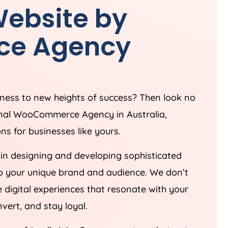
ebsite by
ce
Agency
iness to new heights of success? Then look no
sional WooCommerce
Agency
in
Australia
,
s for businesses like yours.
 in designing and developing sophisticated
o your unique brand and audience. We don’t
 digital experiences that resonate with your
ert, and stay loyal.