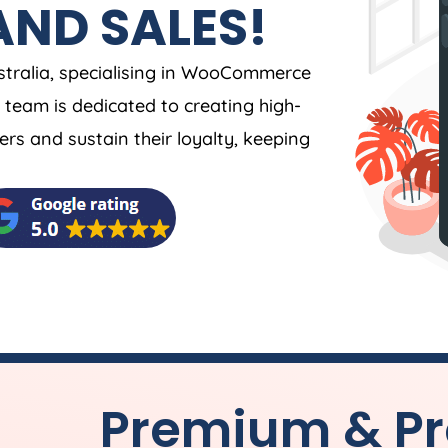
AND SALES!
tralia
, specialising in WooCommerce
team is dedicated to creating high-
s and sustain their loyalty, keeping
Premium & Pr