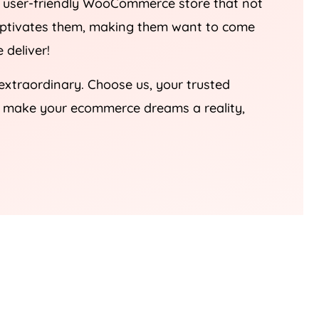
nd user-friendly WooCommerce store that not
captivates them, making them want to come
 deliver!
 extraordinary. Choose us, your trusted
’s make your ecommerce dreams a reality,