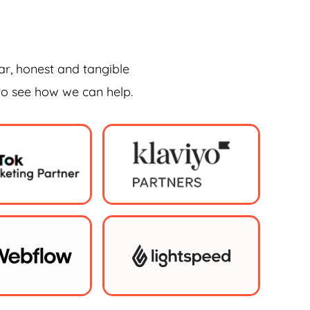
ar, honest and tangible
 to see how we can help.