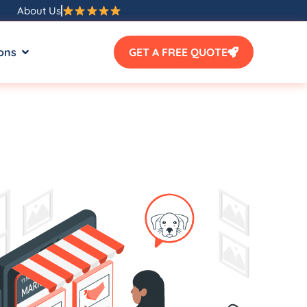
About Us
ons
GET A FREE QUOTE