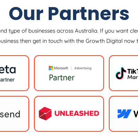
Our Partners
and type of businesses across Australia. If you want cle
 business then get in touch with the Growth Digital now