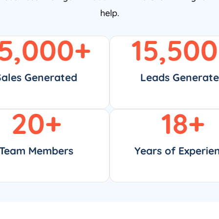
help.
5,000
+
15,500
Sales Generated
Leads Generat
20
+
18
+
Team Members
Years of Experie