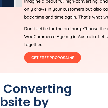
Imagine a beautiful, high-converting, a
only draws in your customers but also 
back time and time again. That’s what we
Don’t settle for the ordinary. Choose the
WooCommerce
Agency
in
Australia
. Let
together.
GET FREE PROPOSAL
h Converting
site by