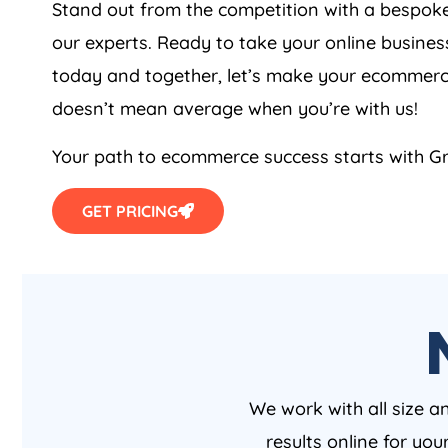
Stand out from the competition with a besp
our experts. Ready to take your online busines
today and together, let’s make your ecommerc
doesn’t mean average when you’re with us!
Your path to ecommerce success starts with Gr
GET PRICING
We work with all size a
results online for yo