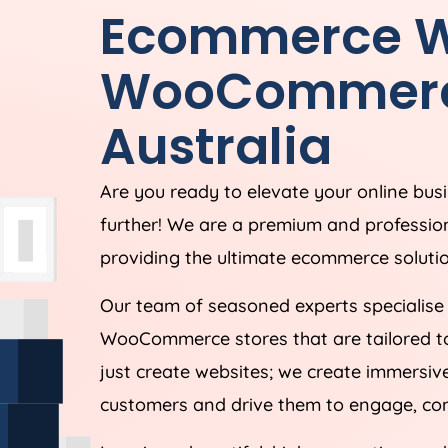
Ecommerce W
WooCommer
Australia
Are you ready to elevate your online bus
further! We are a premium and profes
providing the ultimate ecommerce solution
Our team of seasoned experts specialise
WooCommerce stores that are tailored t
just create websites; we create immersive
customers and drive them to engage, conv