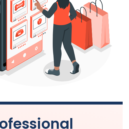
ofessional