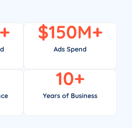
+
$
150
M+
ed
Ads Spend
10
+
nce
Years of Business