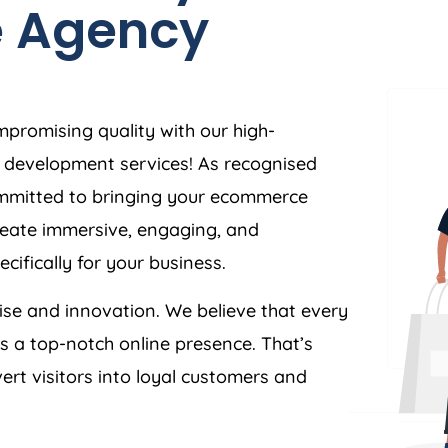
e
Agency
mpromising quality with our high-
development services! As recognised
ommitted to bringing your ecommerce
 create immersive, engaging, and
cifically for your business.
tise and innovation. We believe that every
es a top-notch online presence. That’s
ert visitors into loyal customers and