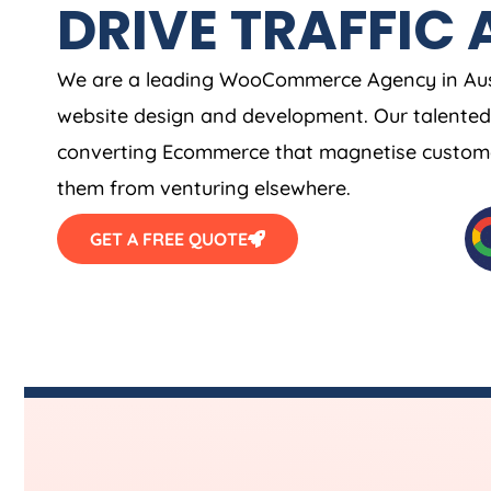
DRIVE TRAFFIC 
We are a leading WooCommerce
Agency
in
Aus
website design and development. Our talented 
converting Ecommerce that magnetise customer
them from venturing elsewhere.
GET A FREE QUOTE