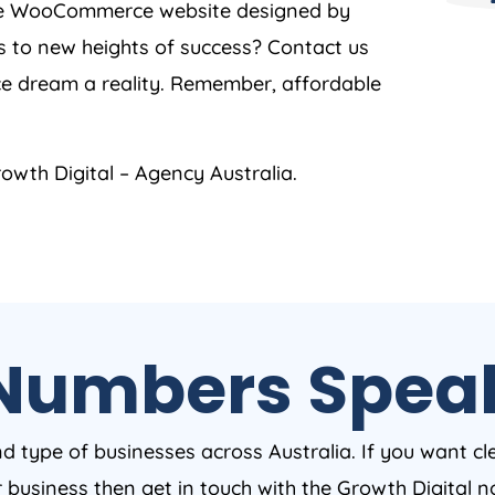
oke WooCommerce website designed by
s to new heights of success? Contact us
e dream a reality. Remember, affordable
owth Digital –
Agency
Australia
.
Numbers Spea
nd type of businesses across Australia. If you want cl
ur business then get in touch with the Growth Digital