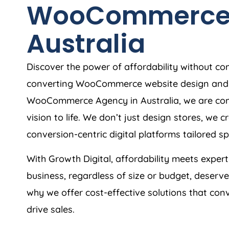
WooCommerc
Australia
Discover the power of affordability without co
converting WooCommerce website design and 
WooCommerce
Agency
in
Australia
, we are c
vision to life. We don’t just design stores, we
conversion-centric digital platforms tailored spe
With Growth Digital, affordability meets exper
business, regardless of size or budget, deserv
why we offer cost-effective solutions that conv
drive sales.