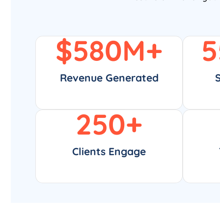
$
580
M+
5
Revenue Generated
250
+
Clients Engage