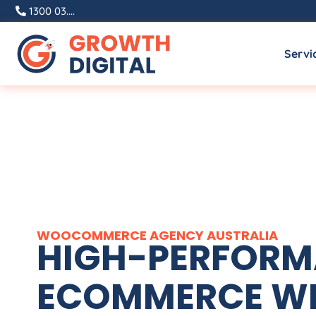
1300 03....
Servi
WOOCOMMERCE
AGENCY
AUSTRALIA
HIGH-PERFOR
ECOMMERCE WE