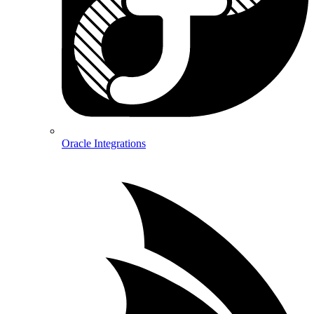
Oracle Integrations