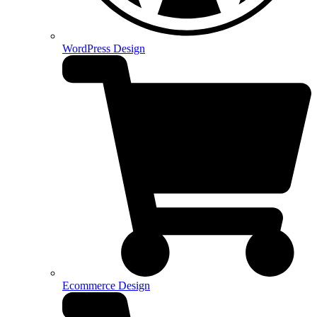
WordPress Design
Ecommerce Design