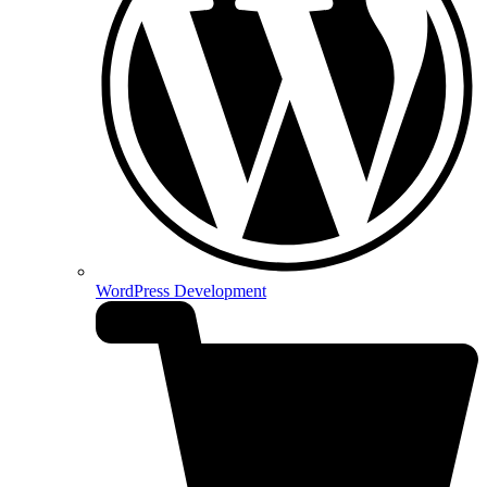
WordPress Development