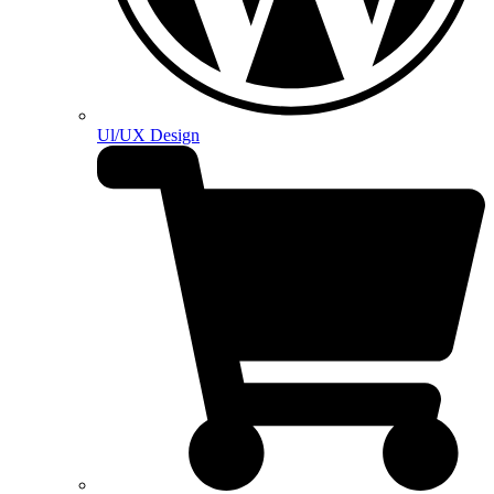
Ul/UX Design