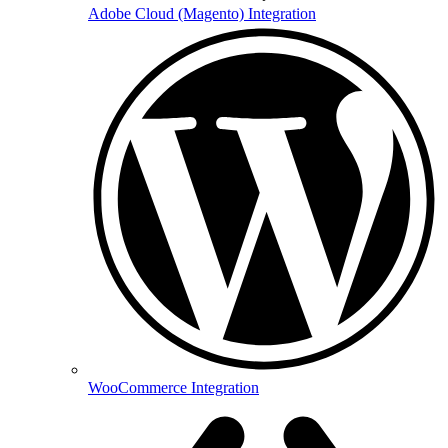
Adobe Cloud (Magento) Integration
WooCommerce Integration