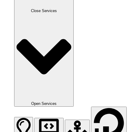
Close Services
Open Services