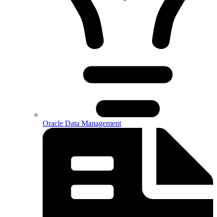
Oracle Data Management