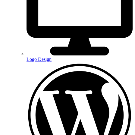
Logo Design