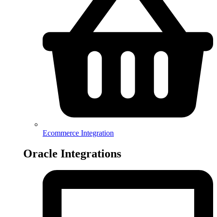
Ecommerce Integration
Oracle Integrations