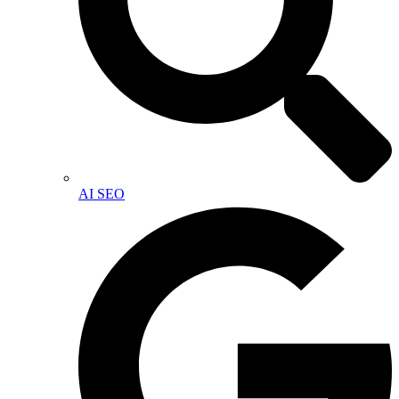
AI SEO