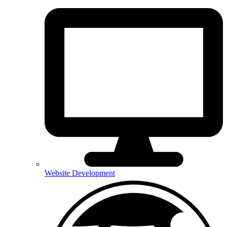
Website Development