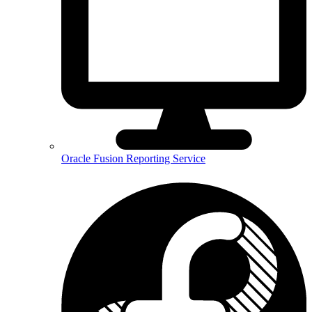
Oracle Fusion Reporting Service