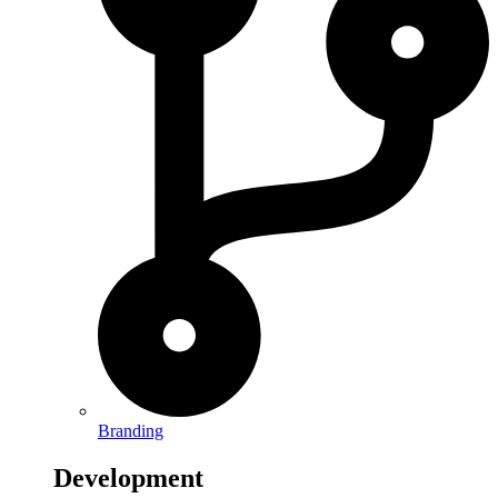
Branding
Development