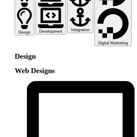
Integration
Development
Design
Digital Marketing
Design
Web Designs