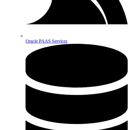
Oracle PAAS Services