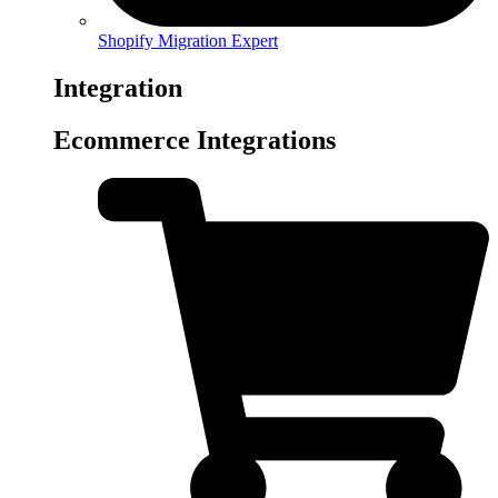
Shopify Migration Expert
Integration
Ecommerce Integrations