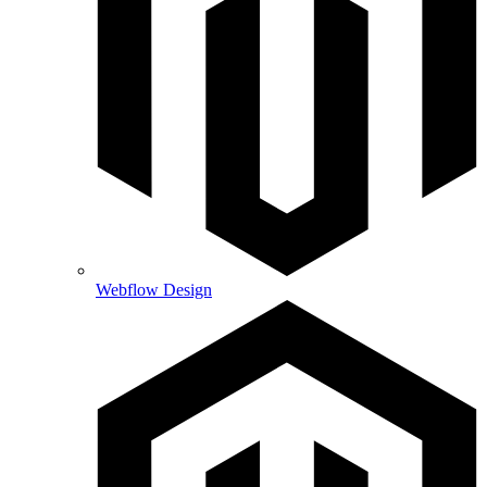
Webflow Design