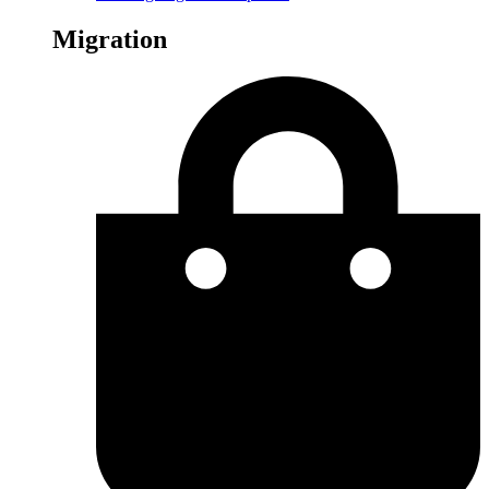
Migration