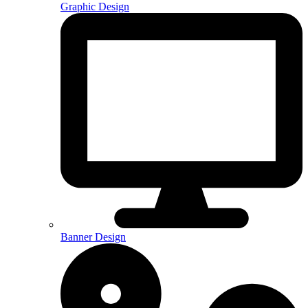
Graphic Design
Banner Design