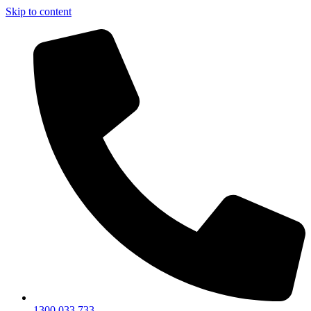
Skip to content
1300 033 733