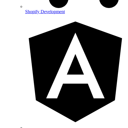
Shopify Development