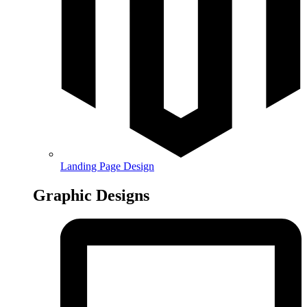
Landing Page Design
Graphic Designs