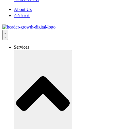
About Us
⭐⭐⭐⭐⭐
Services