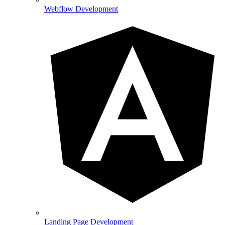
Webflow Development
Landing Page Development