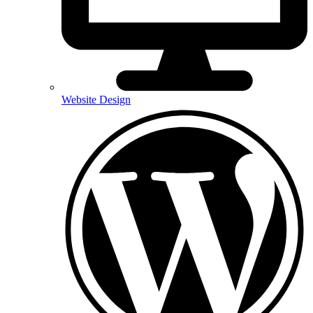
Website Design