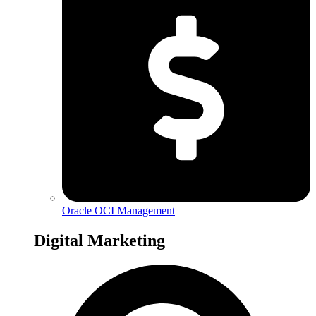
Oracle OCI Management
Digital Marketing