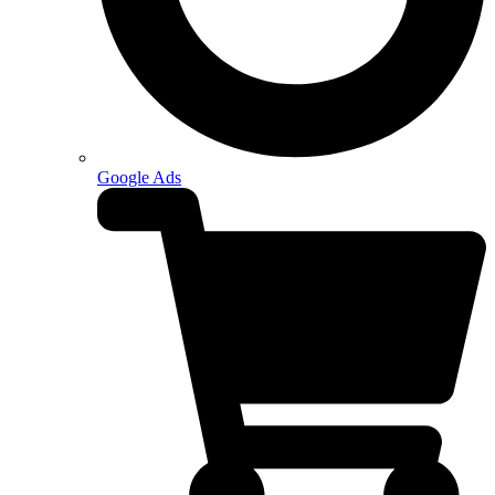
Google Ads