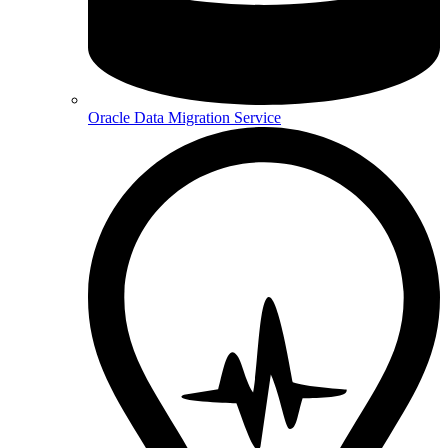
Oracle Data Migration Service