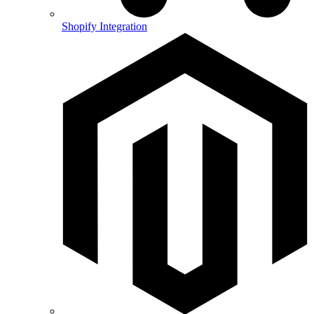
Shopify Integration