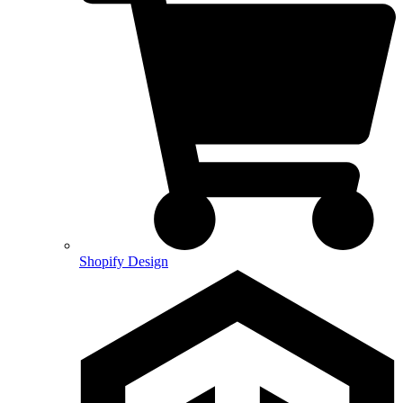
Shopify Design