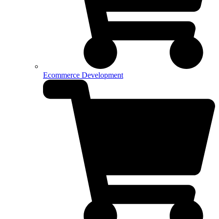
Ecommerce Development