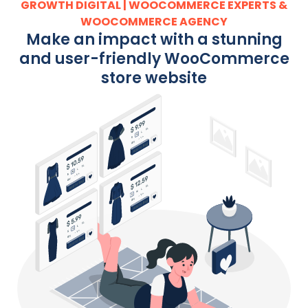
GROWTH DIGITAL | WOOCOMMERCE EXPERTS &
WOOCOMMERCE AGENCY
Make an impact with a stunning
and user-friendly WooCommerce
store website