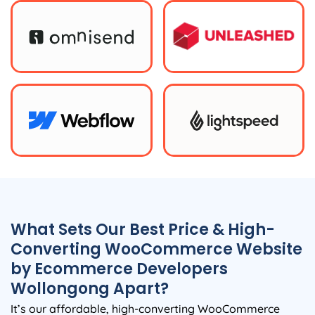
What Sets Our Best Price & High-
Converting WooCommerce Website
by Ecommerce Developers
Wollongong Apart?
It’s our affordable, high-converting WooCommerce