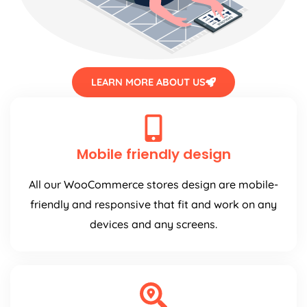
LEARN MORE ABOUT US
Mobile friendly design
All our WooCommerce stores design are mobile-
friendly and responsive that fit and work on any
devices and any screens.