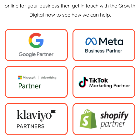
online for your business then get in touch with the Growth
Digital now to see how we can help.