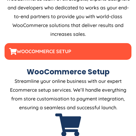
and developers who dedicated to works as your end-
to-end partners to provide you with world-class
WooCommerce solutions that deliver results and
increases sales.
WOOCOMMERCE SETUP
WooCommerce Setup
Streamline your online business with our expert
Ecommerce setup services. We’ll handle everything
from store customisation to payment integration,
ensuring a seamless and successful launch.