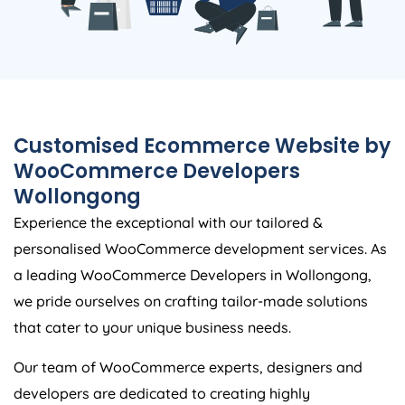
Customised Ecommerce Website by
WooCommerce Developers
Wollongong
Experience the exceptional with our tailored &
personalised WooCommerce development services. As
a leading WooCommerce Developers in Wollongong,
we pride ourselves on crafting tailor-made solutions
that cater to your unique business needs.
Our team of WooCommerce experts, designers and
developers are dedicated to creating highly