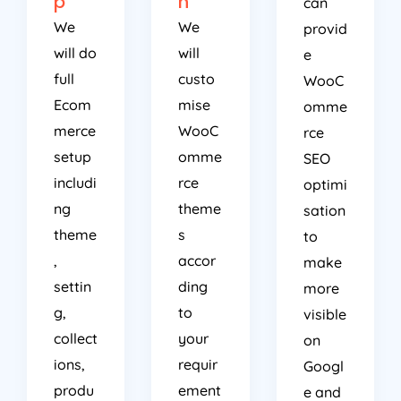
p
n
can
We
We
provid
will do
will
e
full
custo
WooC
Ecom
mise
omme
merce
WooC
rce
setup
omme
SEO
includi
rce
optimi
ng
theme
sation
theme
s
to
,
accor
make
settin
ding
more
g,
to
visible
collect
your
on
ions,
requir
Googl
produ
ement
e and