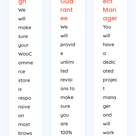
gn
Gua
ect
rant
Man
We
ee
ager
will
We
You
make
will
will
sure
provid
have
your
e
a
WooC
unlimi
dedic
omme
ted
ated
rce
revisi
projec
store
ons to
t
is
make
mana
respo
sure
ger
nsive
you
and
on
are
will
most
100%
work
brows