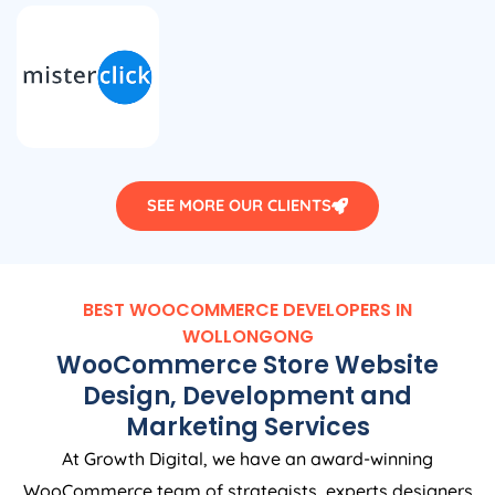
SEE MORE OUR CLIENTS
BEST WOOCOMMERCE DEVELOPERS IN
WOLLONGONG
WooCommerce Store Website
Design, Development and
Marketing Services
At Growth Digital, we have an award-winning
WooCommerce team of strategists, experts designers