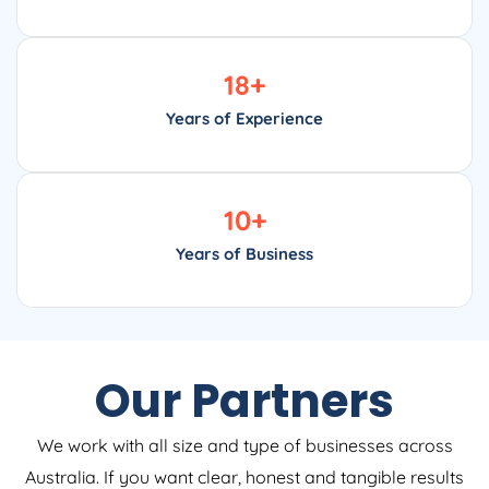
18
+
Years of Experience
10
+
Years of Business
Our Partners
We work with all size and type of businesses across
Australia. If you want clear, honest and tangible results