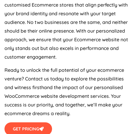
customised Ecommerce stores that align perfectly with
your brand identity and resonate with your target
audience. No two businesses are the same, and neither
should be their online presence. With our personalized
approach, we ensure that your Ecommerce website not
only stands out but also excels in performance and
customer engagement.
Ready to unlock the full potential of your ecommerce
venture? Contact us today to explore the possibilities
and witness firsthand the impact of our personalised
WooCommerce website development services. Your
success is our priority, and together, we’ll make your
ecommerce dreams a reality.
GET PRICING