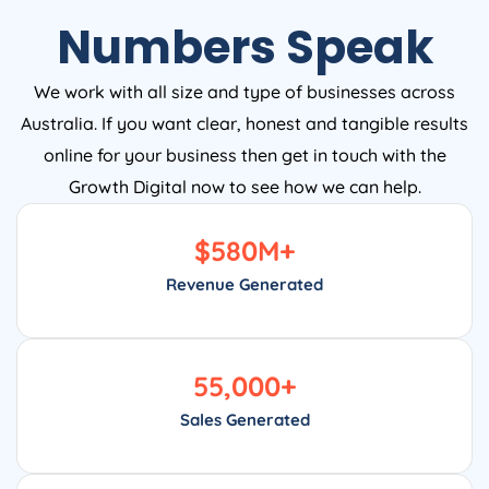
Numbers Speak
We work with all size and type of businesses across
Australia. If you want clear, honest and tangible results
online for your business then get in touch with the
Growth Digital now to see how we can help.
$
580
M+
Revenue Generated
55,000
+
Sales Generated