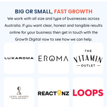
BIG OR SMALL,
FAST GROWTH
We work with all size and type of businesses across
Australia. If you want clear, honest and tangible results
online for your business then get in touch with the
Growth Digital now to see how we can help.