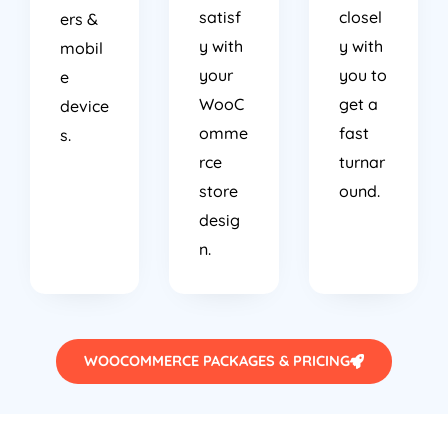
satisf
closel
ers &
y with
y with
mobil
your
you to
e
WooC
get a
device
omme
fast
s.
rce
turnar
store
ound.
desig
n.
WOOCOMMERCE PACKAGES & PRICING