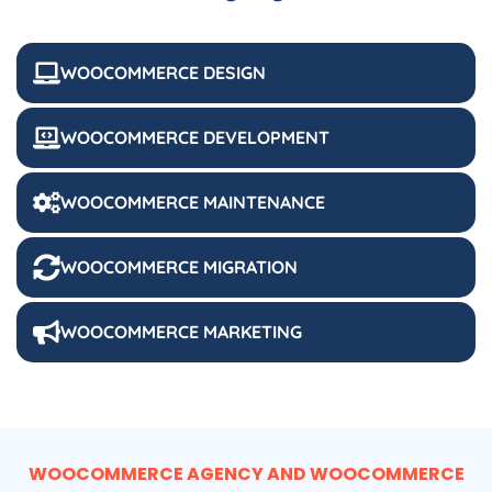
WOOCOMMERCE DESIGN
WOOCOMMERCE DEVELOPMENT
WOOCOMMERCE MAINTENANCE
WOOCOMMERCE MIGRATION
WOOCOMMERCE MARKETING
WOOCOMMERCE AGENCY AND WOOCOMMERCE