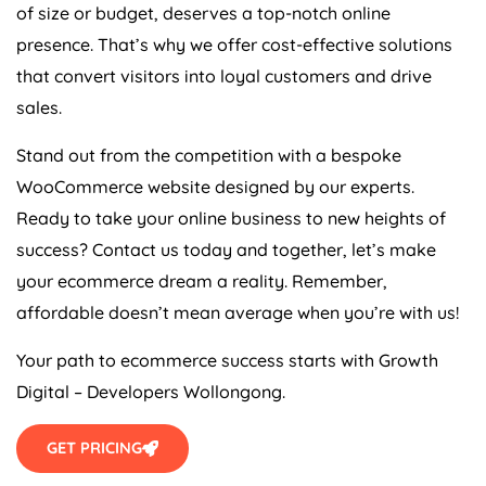
of size or budget, deserves a top-notch online
presence. That’s why we offer cost-effective solutions
that convert visitors into loyal customers and drive
sales.
Stand out from the competition with a bespoke
WooCommerce website designed by our experts.
Ready to take your online business to new heights of
success? Contact us today and together, let’s make
your ecommerce dream a reality. Remember,
affordable doesn’t mean average when you’re with us!
Your path to ecommerce success starts with Growth
Digital – Developers Wollongong.
GET PRICING