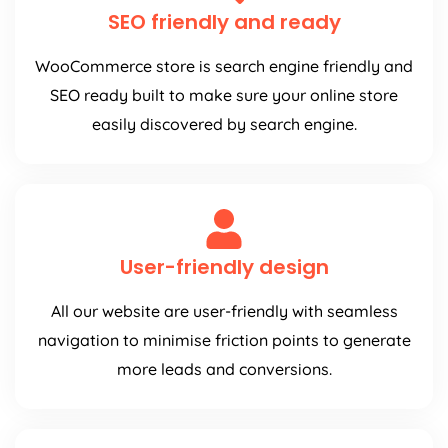
SEO friendly and ready
WooCommerce store is search engine friendly and
SEO ready built to make sure your online store
easily discovered by search engine.
User-friendly design
All our website are user-friendly with seamless
navigation to minimise friction points to generate
more leads and conversions.