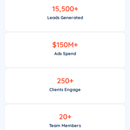
15,500
+
Leads Generated
$
150
M+
Ads Spend
250
+
Clients Engage
20
+
Team Members