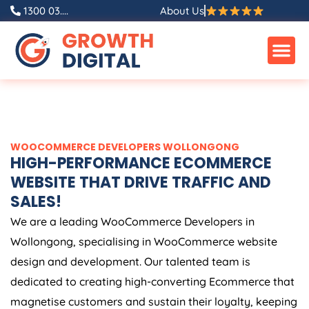
Skip
1300 03....
About Us
to
content
WOOCOMMERCE DEVELOPERS WOLLONGONG
HIGH-PERFORMANCE ECOMMERCE
WEBSITE THAT DRIVE TRAFFIC AND
SALES!
We are a leading WooCommerce Developers in
Wollongong, specialising in WooCommerce website
design and development. Our talented team is
dedicated to creating high-converting Ecommerce that
magnetise customers and sustain their loyalty, keeping