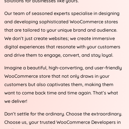
solutions for businesses like yours.
Our team of seasoned experts specialise in designing
and developing sophisticated WooCommerce stores
that are tailored to your unique brand and audience.
We don’t just create websites; we create immersive
digital experiences that resonate with your customers
and drive them to engage, convert, and stay loyal.
Imagine a beautiful, high-converting, and user-friendly
WooCommerce store that not only draws in your
customers but also captivates them, making them
want to come back time and time again. That’s what
we deliver!
Don’t settle for the ordinary. Choose the extraordinary.
Choose us, your trusted WooCommerce Developers in