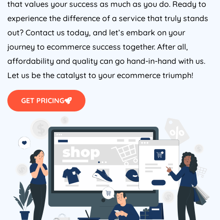
that values your success as much as you do. Ready to
experience the difference of a service that truly stands
out? Contact us today, and let’s embark on your
journey to ecommerce success together. After all,
affordability and quality can go hand-in-hand with us.
Let us be the catalyst to your ecommerce triumph!
GET PRICING