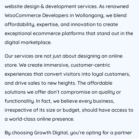
website design & development services. As renowned
WooCommerce Developers in Wollongong, we blend
affordability, expertise, and innovation to create
exceptional ecommerce platforms that stand out in the
digital marketplace.
Our services are not just about designing an online
store. We create immersive, customer-centric
experiences that convert visitors into loyal customers,
and drive sales to new heights. The affordable
solutions we offer don’t compromise on quality or
functionality. In fact, we believe every business,
irrespective of its size or budget, should have access to
a world-class online presence.
By choosing Growth Digital, you’re opting for a partner