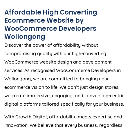
Affordable High Converting
Ecommerce Website by
WooCommerce Developers
Wollongong
Discover the power of affordability without
compromising quality with our high-converting
WooCommerce website design and development
services! As recognised WooCommerce Developers in
Wollongong, we are committed to bringing your
ecommerce vision to life. We don’t just design stores,
we create immersive, engaging, and conversion-centric
digital platforms tailored specifically for your business.
With Growth Digital, affordability meets expertise and
innovation. We believe that every business, regardless