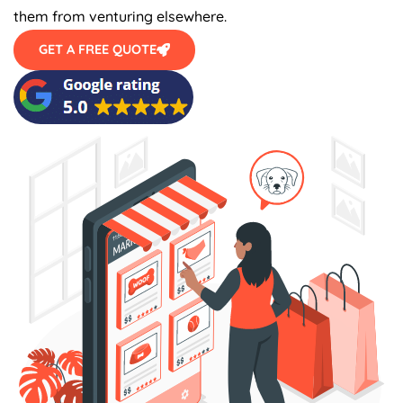
them from venturing elsewhere.
GET A FREE QUOTE