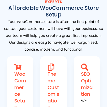
EXPERTS
Affordable WooCommerce Store
Setup
Your WooCommerce store is often the first point of
contact your customers will have with your business, so
our team will help you create a great first impression.
Our designs are easy to navigate, well-organised,
concise, modern, and functional.
Woo
The
SEO
Com
me
Opti
mer
Cust
miza
ce
omis
tion
Setu
atio
We