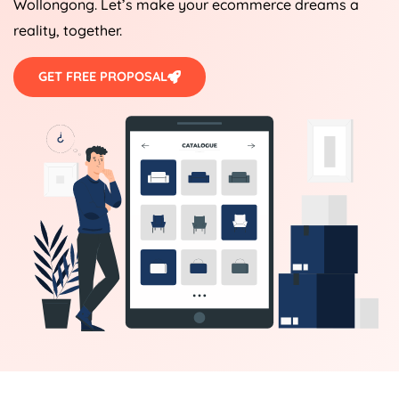
Wollongong. Let’s make your ecommerce dreams a
reality, together.
GET FREE PROPOSAL