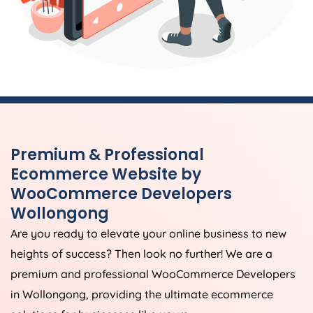
Premium & Professional
Ecommerce Website by
WooCommerce Developers
Wollongong
Are you ready to elevate your online business to new
heights of success? Then look no further! We are a
premium and professional WooCommerce Developers
in Wollongong, providing the ultimate ecommerce