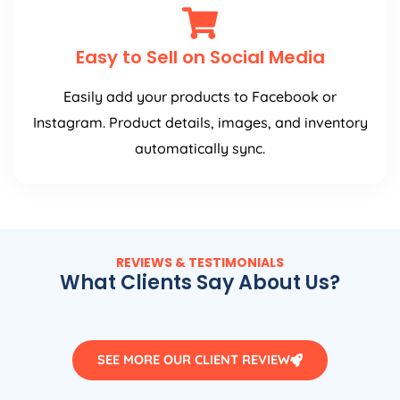
Easy to Sell on Social Media
Easily add your products to Facebook or
Instagram. Product details, images, and inventory
automatically sync.
REVIEWS & TESTIMONIALS
What Clients Say About Us?
SEE MORE OUR CLIENT REVIEW