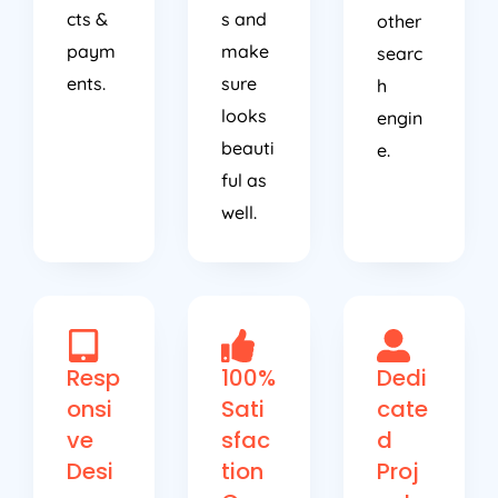
cts &
s and
other
paym
make
searc
ents.
sure
h
looks
engin
beauti
e.
ful as
well.
Resp
100%
Dedi
onsi
Sati
cate
ve
sfac
d
Desi
tion
Proj