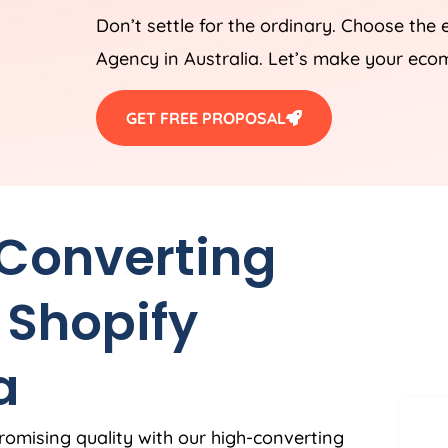
Don’t settle for the ordinary. Choose the
Agency
in
Australia
. Let’s make your eco
GET FREE PROPOSAL
 Converting
 Shopify
a
romising quality with our high-converting