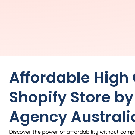
Affordable High
Shopify Store by
Agency
Australi
Discover the power of affordability without comp