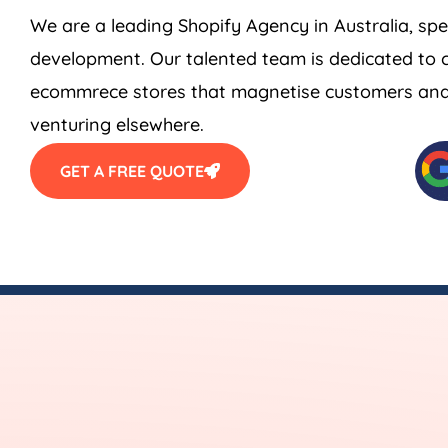
We are a leading Shopify
Agency
in
Australia
, sp
development. Our talented team is dedicated to c
ecommrece stores that magnetise customers and s
venturing elsewhere.
GET A FREE QUOTE