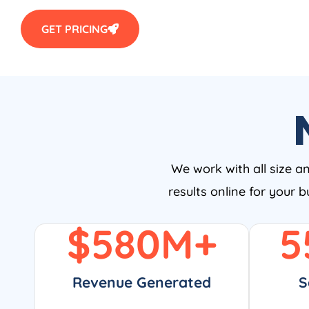
GET PRICING
We work with all size a
results online for your 
$
580
M+
5
Revenue Generated
S