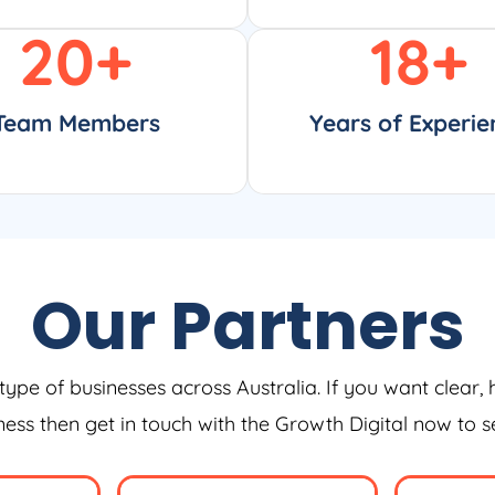
20
+
18
+
Team Members
Years of Experie
Our Partners
type of businesses across Australia. If you want clear, 
iness then get in touch with the Growth Digital now to 