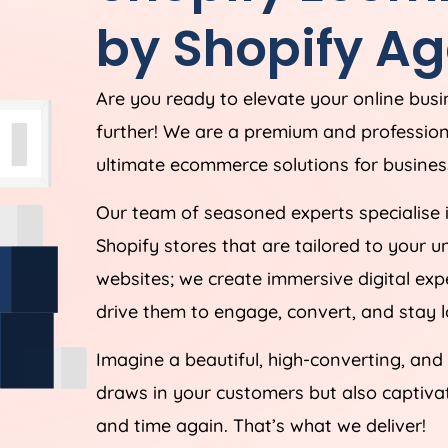
by Shopify
Ag
Are you ready to elevate your online bus
further! We are a premium and professio
ultimate ecommerce solutions for business
Our team of seasoned experts specialise 
Shopify stores that are tailored to your 
websites; we create immersive digital ex
drive them to engage, convert, and stay l
Imagine a beautiful, high-converting, and
draws in your customers but also captiv
and time again. That’s what we deliver!