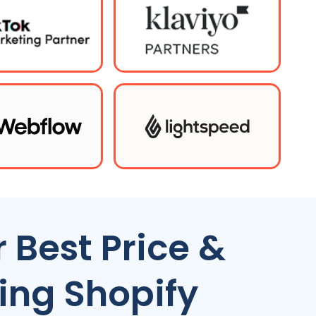
 Best Price &
ing Shopify