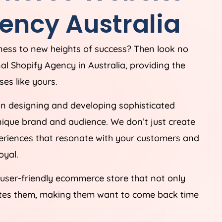
ency
Australia
iness to new heights of success? Then look no
nal Shopify
Agency
in
Australia
, providing the
es like yours.
in designing and developing sophisticated
unique brand and audience. We don’t just create
periences that resonate with your customers and
oyal.
 user-friendly ecommerce store that not only
ates them, making them want to come back time