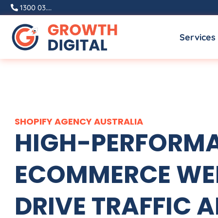
Skip
1300 03....
to
Services
content
SHOPIFY
AGENCY
AUSTRALIA
HIGH-PERFORMA
ECOMMERCE WEB
DRIVE TRAFFIC A