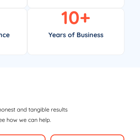
10
+
nce
Years of Business
honest and tangible results
see how we can help.