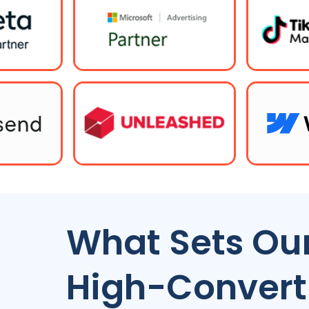
What Sets Our
High-Convert