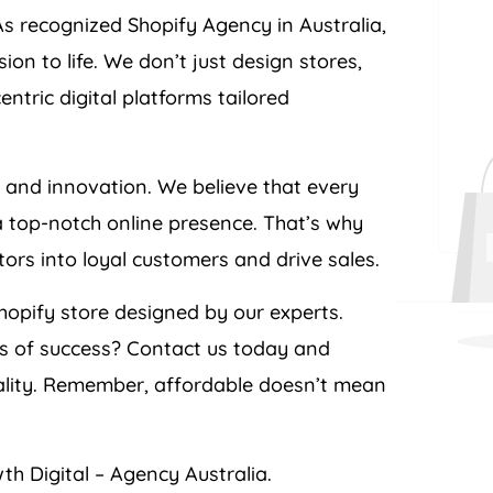
As recognized Shopify
Agency
in
Australia
,
n to life. We don’t just design stores,
tric digital platforms tailored
e and innovation. We believe that every
a top-notch online presence. That’s why
itors into loyal customers and drive sales.
opify store designed by our experts.
ts of success? Contact us today and
ality. Remember, affordable doesn’t mean
th Digital –
Agency
Australia
.