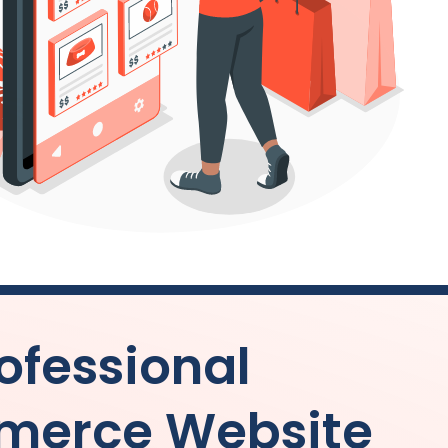
ofessional
merce Website