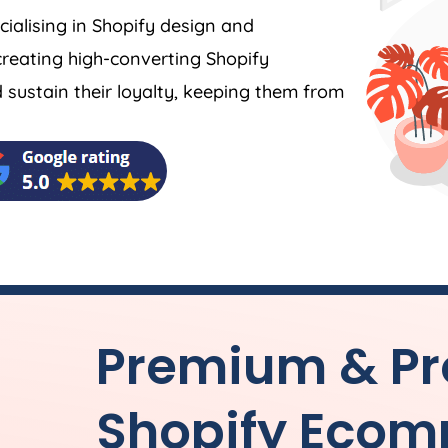
ecialising in Shopify design and
reating high-converting Shopify
ustain their loyalty, keeping them from
Premium & Pr
Shopify Ecom