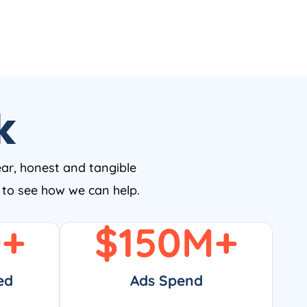
k
ear, honest and tangible
w to see how we can help.
0
+
$
150
M+
ed
Ads Spend