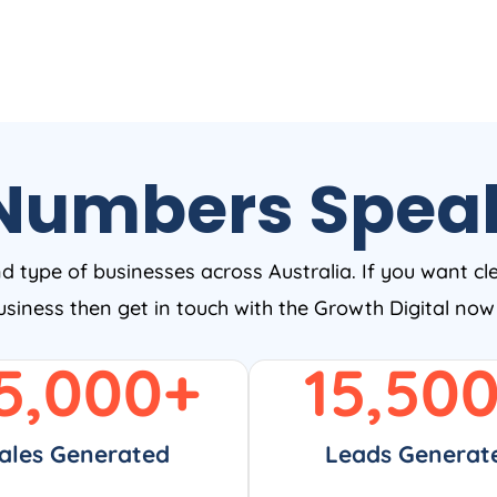
Numbers Spea
nd type of businesses across Australia. If you want cl
business then get in touch with the Growth Digital no
5,000
+
15,50
ales Generated
Leads Generat