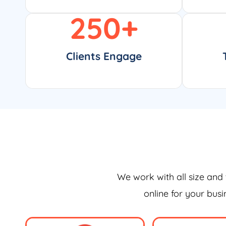
250
+
Clients Engage
We work with all size and 
online for your bus