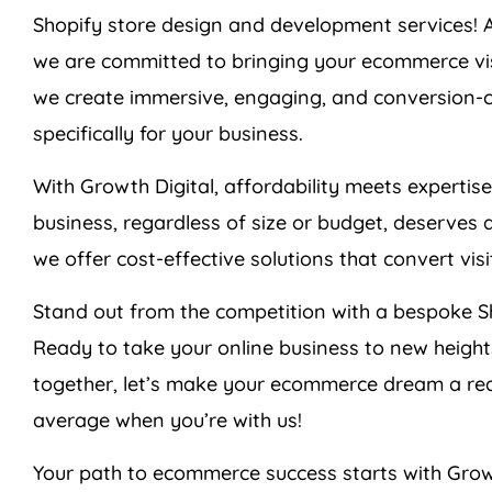
Shopify store design and development services! 
we are committed to bringing your ecommerce visio
we create immersive, engaging, and conversion-cen
specifically for your business.
With Growth Digital, affordability meets expertis
business, regardless of size or budget, deserves 
we offer cost-effective solutions that convert vis
Stand out from the competition with a bespoke Sh
Ready to take your online business to new heigh
together, let’s make your ecommerce dream a re
average when you’re with us!
Your path to ecommerce success starts with Grow