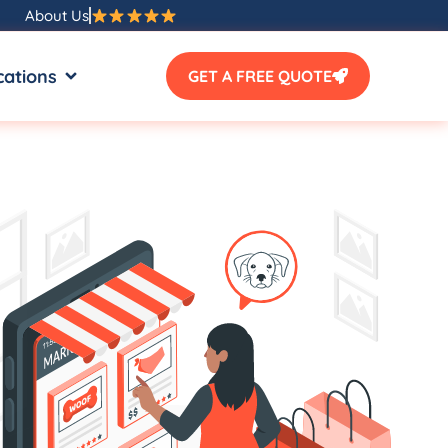
About Us
SOURCES
OPEN LOCATIONS
cations
GET A FREE QUOTE