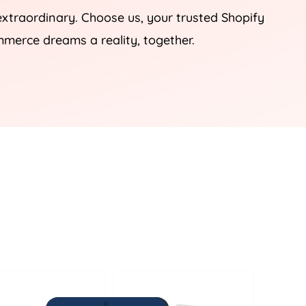
 extraordinary. Choose us, your trusted Shopify
mmerce dreams a reality, together.