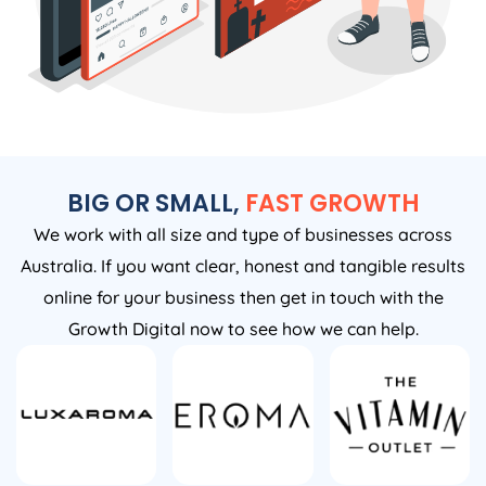
BIG OR SMALL,
FAST GROWTH
We work with all size and type of businesses across
Australia. If you want clear, honest and tangible results
online for your business then get in touch with the
Growth Digital now to see how we can help.