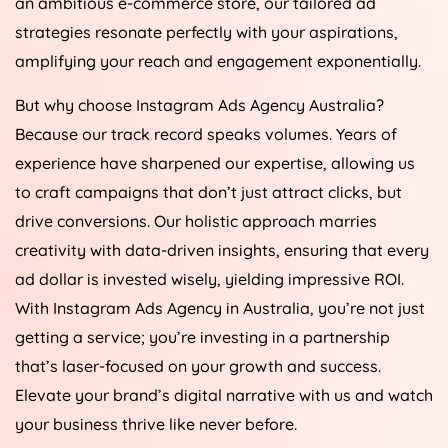
an ambitious e-commerce store, our tailored ad
strategies resonate perfectly with your aspirations,
amplifying your reach and engagement exponentially.
But why choose Instagram Ads
Agency
Australia
?
Because our track record speaks volumes. Years of
experience have sharpened our expertise, allowing us
to craft campaigns that don’t just attract clicks, but
drive conversions. Our holistic approach marries
creativity with data-driven insights, ensuring that every
ad dollar is invested wisely, yielding impressive ROI.
With Instagram Ads
Agency
in
Australia
, you’re not just
getting a service; you’re investing in a partnership
that’s laser-focused on your growth and success.
Elevate your brand’s digital narrative with us and watch
your business thrive like never before.