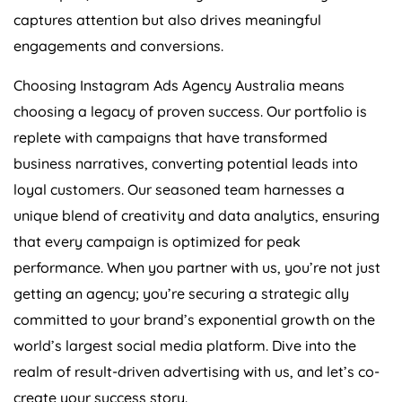
captures attention but also drives meaningful
engagements and conversions.
Choosing Instagram Ads
Agency
Australia
means
choosing a legacy of proven success. Our portfolio is
replete with campaigns that have transformed
business narratives, converting potential leads into
loyal customers. Our seasoned team harnesses a
unique blend of creativity and data analytics, ensuring
that every campaign is optimized for peak
performance. When you partner with us, you’re not just
getting an agency; you’re securing a strategic ally
committed to your brand’s exponential growth on the
world’s largest social media platform. Dive into the
realm of result-driven advertising with us, and let’s co-
create your success story.