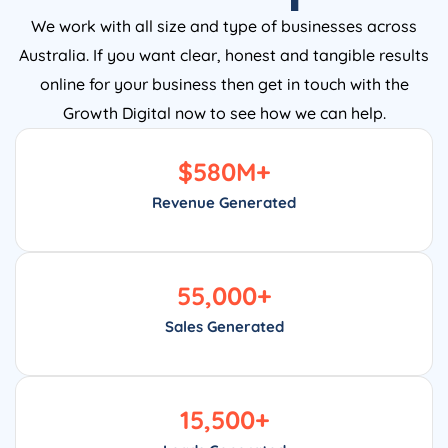
We work with all size and type of businesses across
Australia. If you want clear, honest and tangible results
online for your business then get in touch with the
Growth Digital now to see how we can help.
$
580
M+
Revenue Generated
55,000
+
Sales Generated
15,500
+