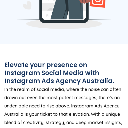
Elevate your presence on
Instagram Social Media with
Instagram Ads
Agency
Australia
.
In the realm of social media, where the noise can often
drown out even the most potent messages, there’s an
undeniable need to rise above. Instagram Ads
Agency
Australia
is your ticket to that elevation. With a unique
blend of creativity, strategy, and deep market insights,