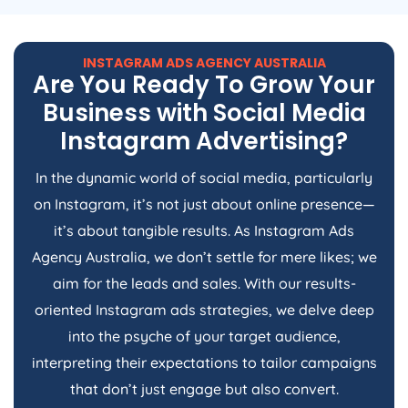
INSTAGRAM ADS
AGENCY
AUSTRALIA
Are You Ready To Grow Your
Business with Social Media
Instagram Advertising?
In the dynamic world of social media, particularly
on Instagram, it’s not just about online presence—
it’s about tangible results. As Instagram Ads
Agency
Australia
, we don’t settle for mere likes; we
aim for the leads and sales. With our results-
oriented Instagram ads strategies, we delve deep
into the psyche of your target audience,
interpreting their expectations to tailor campaigns
that don’t just engage but also convert.