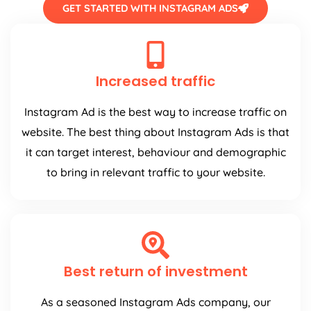
GET STARTED WITH INSTAGRAM ADS
Increased traffic
Instagram Ad is the best way to increase traffic on
website. The best thing about Instagram Ads is that
it can target interest, behaviour and demographic
to bring in relevant traffic to your website.
Best return of investment
As a seasoned Instagram Ads company, our