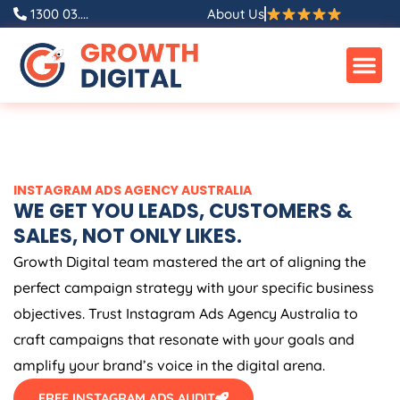
Skip
1300 03....
About Us
to
content
INSTAGRAM ADS
AGENCY
AUSTRALIA
WE GET YOU LEADS, CUSTOMERS &
SALES, NOT ONLY LIKES.
Growth Digital team mastered the art of aligning the
perfect campaign strategy with your specific business
objectives. Trust Instagram Ads
Agency
Australia
to
craft campaigns that resonate with your goals and
amplify your brand’s voice in the digital arena.
FREE INSTAGRAM ADS AUDIT