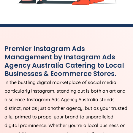
Premier Instagram Ads
Management by Instagram Ads
Agency
Australia
Catering to Local
Businesses & Ecommerce Stores.
In the bustling digital marketplace of social media
particularly Instagram, standing out is both an art and
a science. Instagram Ads
Agency
Australia
stands
distinct, not as just another agency, but as your trusted
ally, primed to propel your brand to unparalleled
digital prominence. Whether you’re a local business or