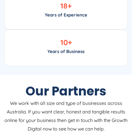
18
+
Years of Experience
10
+
Years of Business
Our Partners
We work with all size and type of businesses across
Australia. If you want clear, honest and tangible results
online for your business then get in touch with the Growth
Digital now to see how we can help.