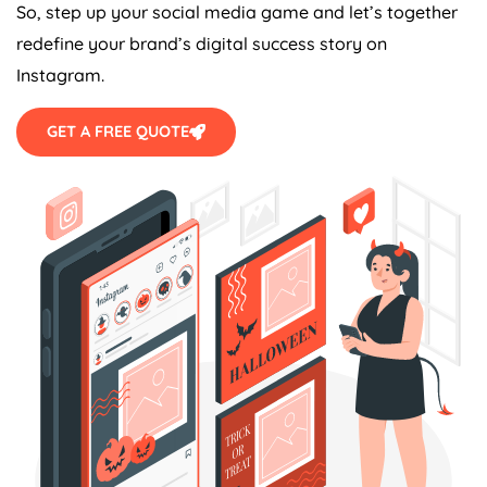
So, step up your social media game and let’s together
redefine your brand’s digital success story on
Instagram.
GET A FREE QUOTE