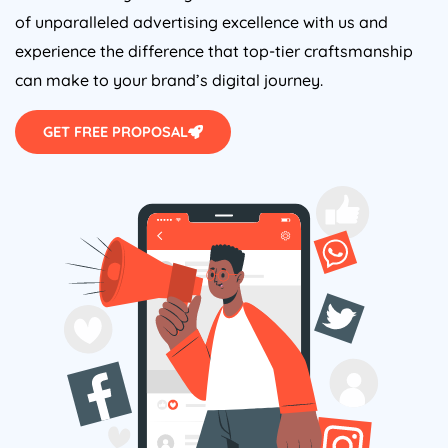
of unparalleled advertising excellence with us and
experience the difference that top-tier craftsmanship
can make to your brand’s digital journey.
GET FREE PROPOSAL