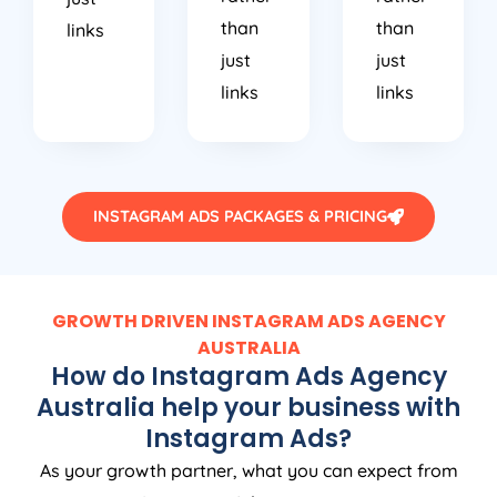
than
than
links
just
just
links
links
INSTAGRAM ADS PACKAGES & PRICING
GROWTH DRIVEN INSTAGRAM ADS
AGENCY
AUSTRALIA
How do Instagram Ads
Agency
Australia
help your business with
Instagram Ads?
As your growth partner, what you can expect from