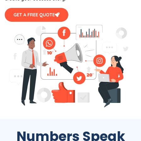
GET A FREE QUOTE
Numbers Speak