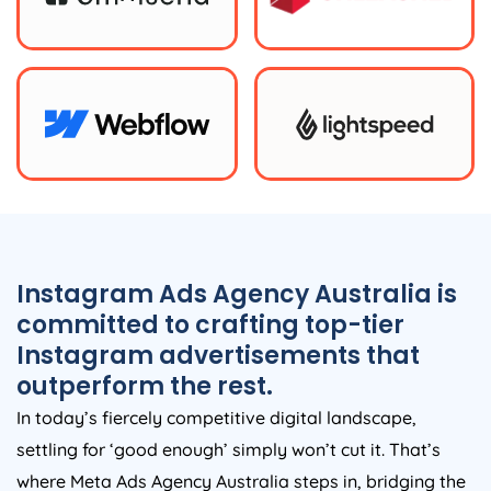
Instagram Ads
Agency
Australia
is
committed to crafting top-tier
Instagram advertisements that
outperform the rest.
In today’s fiercely competitive digital landscape,
settling for ‘good enough’ simply won’t cut it. That’s
where Meta Ads
Agency
Australia
steps in, bridging the