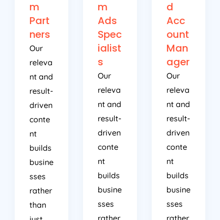
m
m
d
Part
Ads
Acc
ners
Spec
ount
ialist
Man
Our
s
ager
releva
Our
Our
nt and
releva
releva
result-
nt and
nt and
driven
result-
result-
conte
driven
driven
nt
conte
conte
builds
nt
nt
busine
builds
builds
sses
busine
busine
rather
sses
sses
than
rather
rather
just