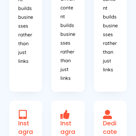
conte
nt
builds
nt
builds
busine
builds
busine
sses
busine
sses
rather
sses
rather
than
rather
than
just
than
just
links
just
links
links
Inst
Inst
Dedi
agra
agra
cate