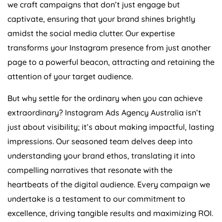
we craft campaigns that don’t just engage but
captivate, ensuring that your brand shines brightly
amidst the social media clutter. Our expertise
transforms your Instagram presence from just another
page to a powerful beacon, attracting and retaining the
attention of your target audience.
But why settle for the ordinary when you can achieve
extraordinary? Instagram Ads
Agency
Australia
isn’t
just about visibility; it’s about making impactful, lasting
impressions. Our seasoned team delves deep into
understanding your brand ethos, translating it into
compelling narratives that resonate with the
heartbeats of the digital audience. Every campaign we
undertake is a testament to our commitment to
excellence, driving tangible results and maximizing ROI.