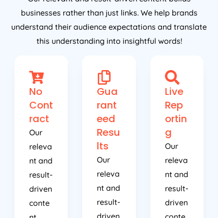
businesses rather than just links. We help brands
understand their audience expectations and translate
this understanding into insightful words!
No
Gua
Live
Cont
rant
Rep
ract
eed
ortin
Resu
g
Our
lts
Our
releva
Our
releva
nt and
releva
nt and
result-
nt and
result-
driven
result-
driven
conte
driven
conte
nt