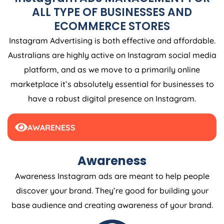
ALL TYPE OF BUSINESSES AND
ECOMMERCE STORES
Instagram Advertising is both effective and affordable.
Australians are highly active on Instagram social media
platform, and as we move to a primarily online
marketplace it’s absolutely essential for businesses to
have a robust digital presence on Instagram.
AWARENESS
Awareness
Awareness Instagram ads are meant to help people
discover your brand. They’re good for building your
base audience and creating awareness of your brand.