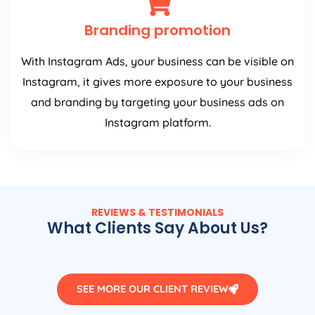
Branding promotion
With Instagram Ads, your business can be visible on
Instagram, it gives more exposure to your business
and branding by targeting your business ads on
Instagram platform.
REVIEWS & TESTIMONIALS
What Clients Say About Us?
SEE MORE OUR CLIENT REVIEW