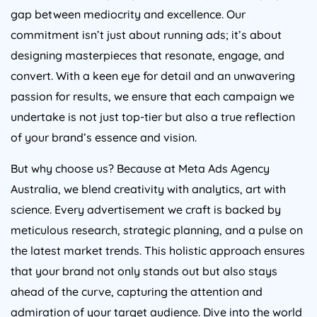
gap between mediocrity and excellence. Our
commitment isn’t just about running ads; it’s about
designing masterpieces that resonate, engage, and
convert. With a keen eye for detail and an unwavering
passion for results, we ensure that each campaign we
undertake is not just top-tier but also a true reflection
of your brand’s essence and vision.
But why choose us? Because at Meta Ads
Agency
Australia
, we blend creativity with analytics, art with
science. Every advertisement we craft is backed by
meticulous research, strategic planning, and a pulse on
the latest market trends. This holistic approach ensures
that your brand not only stands out but also stays
ahead of the curve, capturing the attention and
admiration of your target audience. Dive into the world