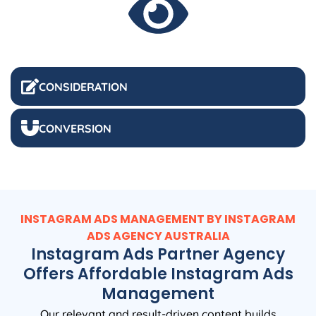
CONSIDERATION
CONVERSION
INSTAGRAM ADS MANAGEMENT BY INSTAGRAM
ADS
AGENCY
AUSTRALIA
Instagram Ads Partner Agency
Offers Affordable Instagram Ads
Management
Our relevant and result-driven content builds