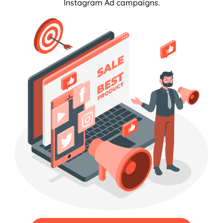
Instagram Ad campaigns.