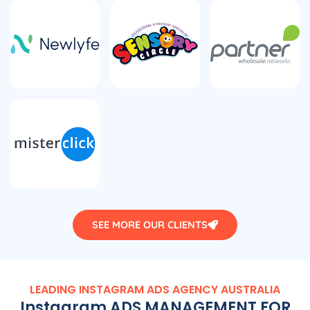
SEE MORE OUR CLIENTS
LEADING INSTAGRAM ADS
AGENCY
AUSTRALIA
Instagram ADS MANAGEMENT FOR