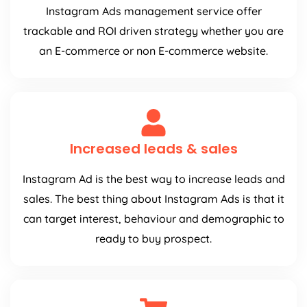
Instagram Ads management service offer
trackable and ROI driven strategy whether you are
an E-commerce or non E-commerce website.
Increased leads & sales
Instagram Ad is the best way to increase leads and
sales. The best thing about Instagram Ads is that it
can target interest, behaviour and demographic to
ready to buy prospect.