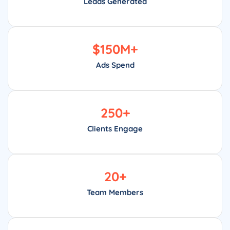
Leads Generated
$
150
M+
Ads Spend
250
+
Clients Engage
20
+
Team Members