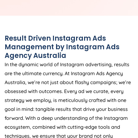
Result Driven Instagram Ads
Management by Instagram Ads
Agency
Australia
In the dynamic world of Instagram advertising, results
are the ultimate currency. At Instagram Ads
Agency
Australia
, we’re not just about flashy campaigns; we’re
obsessed with outcomes. Every ad we curate, every
strategy we employ, is meticulously crafted with one
goal in mind: tangible results that drive your business
forward. With a deep understanding of the Instagram
ecosystem, combined with cutting-edge tools and
techniques, we ensure that your brand not only