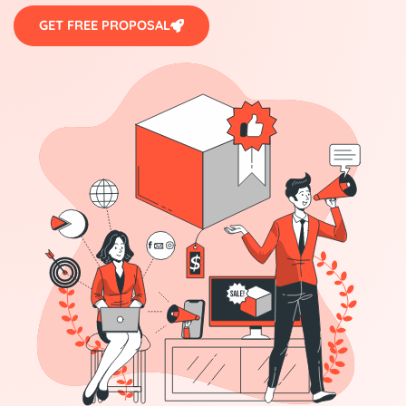
GET FREE PROPOSAL