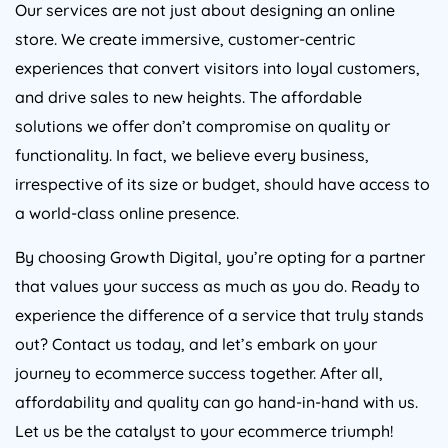
Our services are not just about designing an online
store. We create immersive, customer-centric
experiences that convert visitors into loyal customers,
and drive sales to new heights. The affordable
solutions we offer don’t compromise on quality or
functionality. In fact, we believe every business,
irrespective of its size or budget, should have access to
a world-class online presence.
By choosing Growth Digital, you’re opting for a partner
that values your success as much as you do. Ready to
experience the difference of a service that truly stands
out? Contact us today, and let’s embark on your
journey to ecommerce success together. After all,
affordability and quality can go hand-in-hand with us.
Let us be the catalyst to your ecommerce triumph!