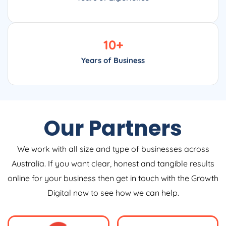
10
+
Years of Business
Our Partners
We work with all size and type of businesses across
Australia. If you want clear, honest and tangible results
online for your business then get in touch with the Growth
Digital now to see how we can help.