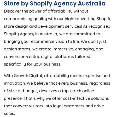
Store by Shopify
Agency
Australia
Discover the power of affordability without
compromising quality with our high-converting Shopify
store design and development services! As recognized
Shopify
Agency
in
Australia
, we are committed to
bringing your ecommerce vision to life. We don’t just
design stores, we create immersive, engaging, and
conversion-centric digital platforms tailored
specifically for your business.
With Growth Digital, affordability meets expertise and
innovation. We believe that every business, regardless
of size or budget, deserves a top-notch online
presence. That’s why we offer cost-effective solutions
that convert visitors into loyal customers and drive
sales.