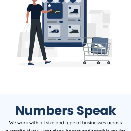
Numbers Speak
We work with all size and type of businesses across
Australia. If you want clear, honest and tangible results