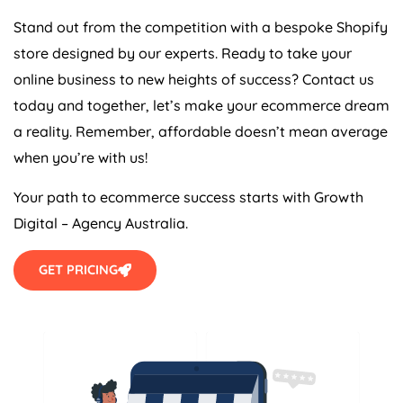
Stand out from the competition with a bespoke Shopify
store designed by our experts. Ready to take your
online business to new heights of success? Contact us
today and together, let’s make your ecommerce dream
a reality. Remember, affordable doesn’t mean average
when you’re with us!
Your path to ecommerce success starts with Growth
Digital –
Agency
Australia
.
GET PRICING