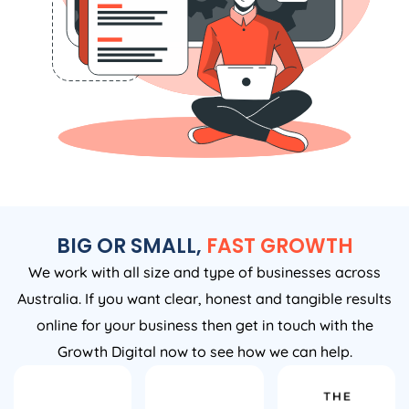
BIG OR SMALL,
FAST GROWTH
We work with all size and type of businesses across
Australia. If you want clear, honest and tangible results
online for your business then get in touch with the
Growth Digital now to see how we can help.