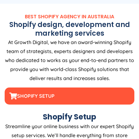
BEST SHOPIFY
AGENCY
IN
AUSTRALIA
Shopify design, development and
marketing services
At Growth Digital, we have an award-winning Shopify
team of strategists, experts designers and developers
who dedicated to works as your end-to-end partners to
provide you with world-class Shopify solutions that
deliver results and increases sales.
SHOPIFY SETUP
Shopify Setup
Streamline your online business with our expert Shopify
setup services. We’ll handle everything from store