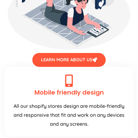
LEARN MORE ABOUT US
Mobile friendly design
All our shopify stores design are mobile-friendly
and responsive that fit and work on any devices
and any screens.