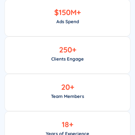
$
150
M+
Ads Spend
250
+
Clients Engage
20
+
Team Members
18
+
Years of Experience