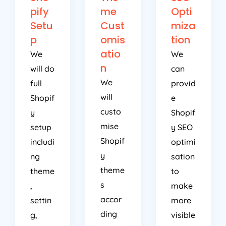
pify
me
Opti
Setu
Cust
miza
p
omis
tion
atio
We
We
n
will do
can
We
full
provid
will
Shopif
e
custo
y
Shopif
mise
setup
y SEO
Shopif
includi
optimi
y
ng
sation
theme
theme
to
s
,
make
accor
settin
more
ding
g,
visible