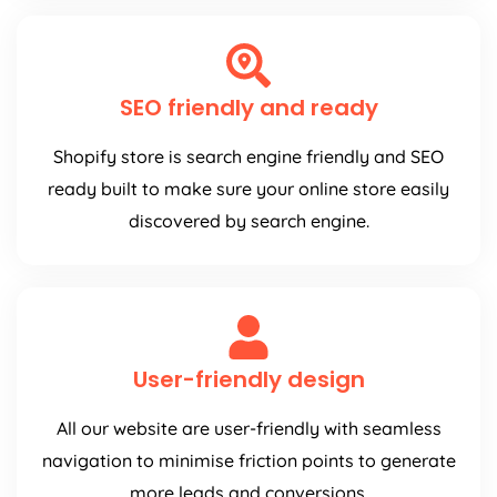
SEO friendly and ready
Shopify store is search engine friendly and SEO
ready built to make sure your online store easily
discovered by search engine.
User-friendly design
All our website are user-friendly with seamless
navigation to minimise friction points to generate
more leads and conversions.