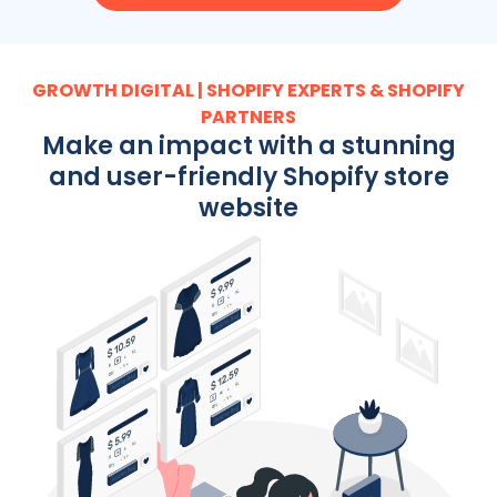
GROWTH DIGITAL | SHOPIFY EXPERTS & SHOPIFY
PARTNERS
Make an impact with a stunning
and user-friendly Shopify store
website