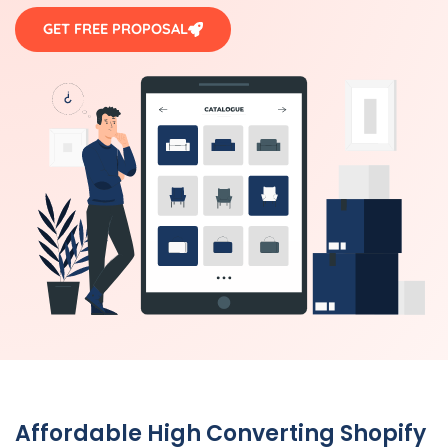
GET FREE PROPOSAL
Affordable High Converting Shopify