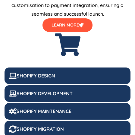
customisation to payment integration, ensuring a
seamless and successful launch.
LEARN MORE
SHOPIFY DESIGN
SHOPIFY DEVELOPMENT
SHOPIFY MAINTENANCE
SHOPIFY MIGRATION