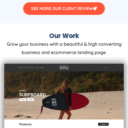
SEE MORE OUR CLIENT REVIEW
Our Work
Grow your business with a beautiful & high converting
business and ecommerce landing page.