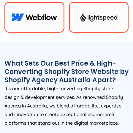
What Sets Our Best Price & High-
Converting Shopify Store Website by
Shopify
Agency
Australia
Apart?
It’s our affordable, high-converting Shopify store
design & development services. As renowned Shopify
Agency
in
Australia
, we blend affordability, expertise,
and innovation to create exceptional ecommerce
platforms that stand out in the digital marketplace.