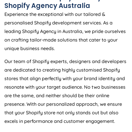
Shopify
Agency
Australia
Experience the exceptional with our tailored &
personalised Shopify development services. As a
leading Shopify
Agency
in
Australia
, we pride ourselves
on crafting tailor-made solutions that cater to your
unique business needs.
Our team of Shopify experts, designers and developers
are dedicated to creating highly customised Shopify
stores that align perfectly with your brand identity and
resonate with your target audience. No two businesses
are the same, and neither should be their online
presence. With our personalized approach, we ensure
that your Shopify store not only stands out but also
excels in performance and customer engagement.