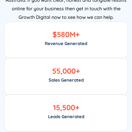
online for your business then get in touch with the
Growth Digital now to see how we can help.
$
580
M+
Revenue Generated
55,000
+
Sales Generated
15,500
+
Leads Generated