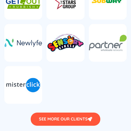
SEE MORE OUR CLIENTS