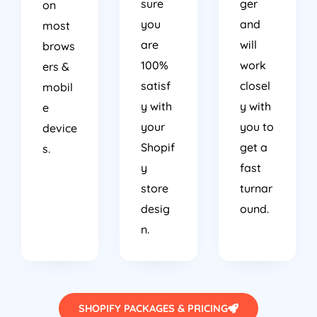
sure
ger
on
you
and
most
are
will
brows
100%
work
ers &
satisf
closel
mobil
y with
y with
e
your
you to
device
Shopif
get a
s.
y
fast
store
turnar
desig
ound.
n.
SHOPIFY PACKAGES & PRICING