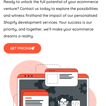
Ready to unlock the full potential of your ecommerce
venture? Contact us today to explore the possibilities
and witness firsthand the impact of our personalised
Shopify development services. Your success is our
priority, and together, we’ll make your ecommerce
dreams a reality.
GET PRICING