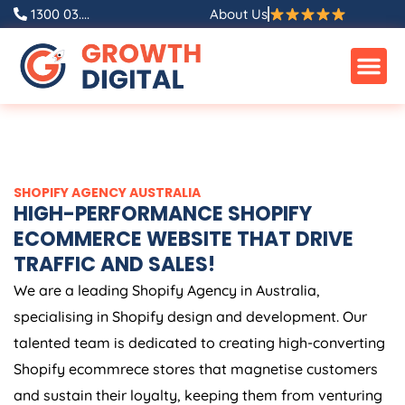
Skip
1300 03....
About Us
to
content
SHOPIFY
AGENCY
AUSTRALIA
HIGH-PERFORMANCE SHOPIFY
ECOMMERCE WEBSITE THAT DRIVE
TRAFFIC AND SALES!
We are a leading Shopify
Agency
in
Australia
,
specialising in Shopify design and development. Our
talented team is dedicated to creating high-converting
Shopify ecommrece stores that magnetise customers
and sustain their loyalty, keeping them from venturing