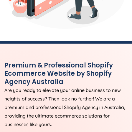
Premium & Professional Shopify
Ecommerce Website by Shopify
Agency
Australia
Are you ready to elevate your online business to new
heights of success? Then look no further! We are a
premium and professional Shopify
Agency
in
Australia
,
providing the ultimate ecommerce solutions for
businesses like yours.