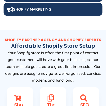
SHOPIFY MARKETING
SHOPIFY PARTNER AGENCY AND SHOPIFY EXPERTS
Affordable Shopify Store Setup
Your Shopify store is often the first point of contact
your customers will have with your business, so our
team will help you create a great first impression. Our
designs are easy to navigate, well-organised, concise,
modern, and functional.
Sho
The
SEO