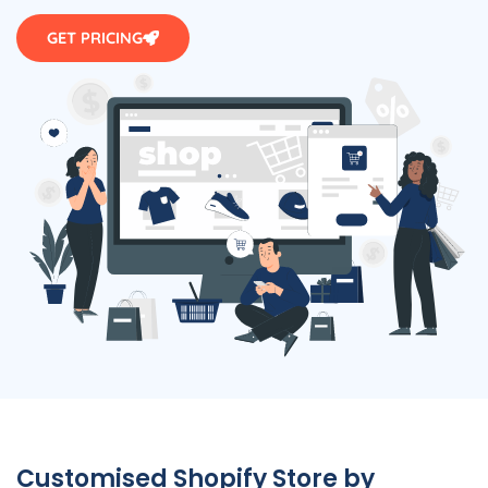
GET PRICING
Customised Shopify Store by