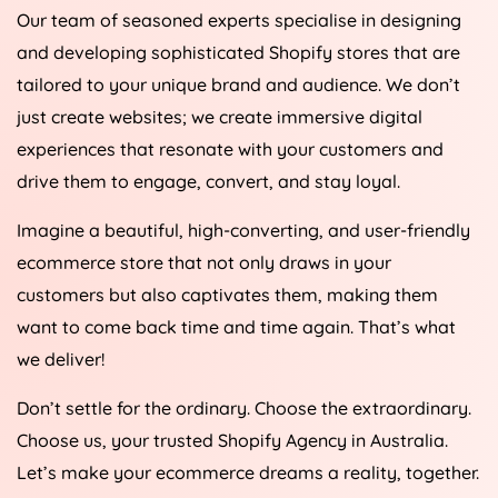
Our team of seasoned experts specialise in designing
and developing sophisticated Shopify stores that are
tailored to your unique brand and audience. We don’t
just create websites; we create immersive digital
experiences that resonate with your customers and
drive them to engage, convert, and stay loyal.
Imagine a beautiful, high-converting, and user-friendly
ecommerce store that not only draws in your
customers but also captivates them, making them
want to come back time and time again. That’s what
we deliver!
Don’t settle for the ordinary. Choose the extraordinary.
Choose us, your trusted Shopify
Agency
in
Australia
.
Let’s make your ecommerce dreams a reality, together.