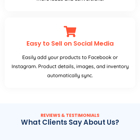
Easy to Sell on Social Media
Easily add your products to Facebook or
Instagram. Product details, images, and inventory
automatically sync.
REVIEWS & TESTIMONIALS
What Clients Say About Us?