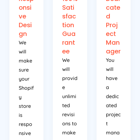
onsi
Sati
cate
ve
sfac
d
Desi
tion
Proj
gn
Gua
ect
rant
Man
We
ee
ager
will
We
You
make
will
will
sure
provid
have
your
e
a
Shopif
unlimi
dedic
y
ted
ated
store
revisi
projec
is
ons to
t
respo
make
mana
nsive