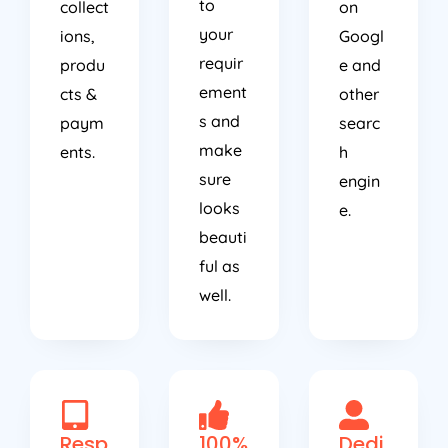
to
collect
on
your
ions,
Googl
requir
produ
e and
ement
cts &
other
s and
paym
searc
make
ents.
h
sure
engin
looks
e.
beauti
ful as
well.
Resp
100%
Dedi