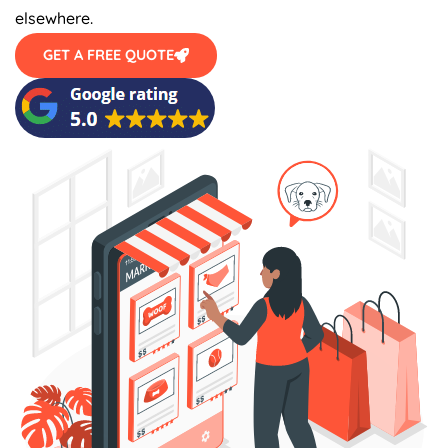
elsewhere.
GET A FREE QUOTE