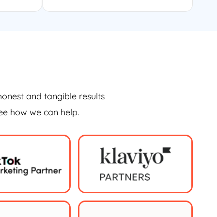
honest and tangible results
see how we can help.