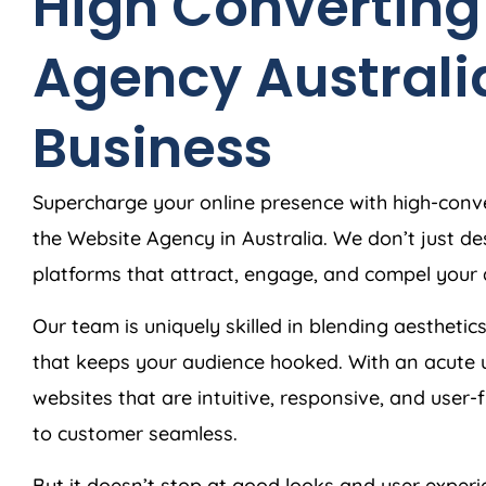
High Converting
Agency
Australi
Business
Supercharge your online presence with high-conve
the Website
Agency
in
Australia
. We don’t just d
platforms that attract, engage, and compel your 
Our team is uniquely skilled in blending aesthetics
that keeps your audience hooked. With an acute 
websites that are intuitive, responsive, and user-
to customer seamless.
But it doesn’t stop at good looks and user exper