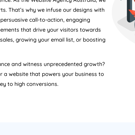
ts. That’s why we infuse our designs with
 persuasive call-to-action, engaging
lements that drive your visitors towards
sales, growing your email list, or boosting
rmance and witness unprecedented growth?
er a website that powers your business to
ey to high conversions.