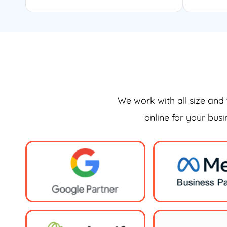
We work with all size and 
online for your bus