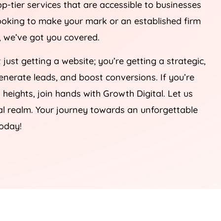
op-tier services that are accessible to businesses
 looking to make your mark or an established firm
e, we’ve got you covered.
t just getting a website; you’re getting a strategic,
 generate leads, and boost conversions. If you’re
heights, join hands with Growth Digital. Let us
tal realm. Your journey towards an unforgettable
today!