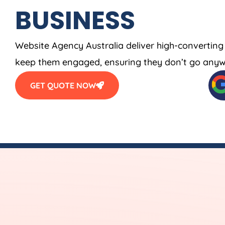
BUSINESS
Website
Agency
Australia
deliver high-converting
keep them engaged, ensuring they don’t go anyw
GET QUOTE NOW