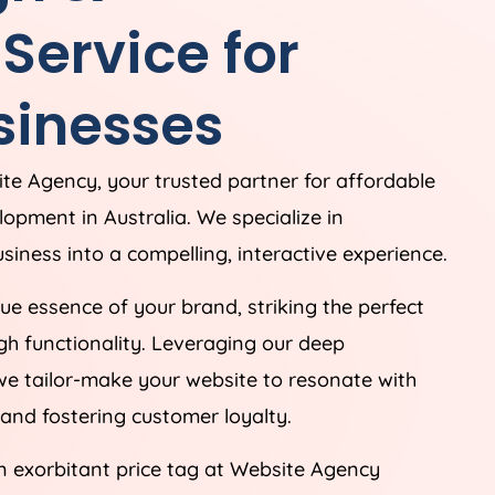
ervice for
sinesses
ite
Agency
, your trusted partner for affordable
elopment in
Australia
. We specialize in
siness into a compelling, interactive experience.
e essence of your brand, striking the perfect
h functionality. Leveraging our deep
we tailor-make your website to resonate with
and fostering customer loyalty.
n exorbitant price tag at Website
Agency