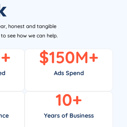
k
ear, honest and tangible
w to see how we can help.
0
+
$
150
M+
ed
Ads Spend
10
+
nce
Years of Business