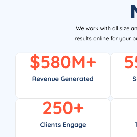
We work with all size a
results online for your 
$
580
M+
5
Revenue Generated
S
250
+
Clients Engage