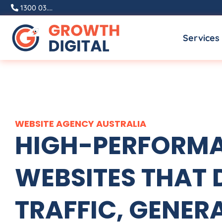
Skip
1300 03....
to
Services
content
WEBSITE
AGENCY
AUSTRALIA
HIGH-PERFORM
WEBSITES THAT 
TRAFFIC, GENER