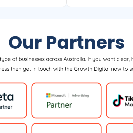
Our Partners
type of businesses across Australia. If you want clear, 
iness then get in touch with the Growth Digital now to 