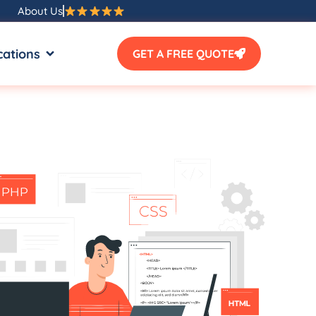
About Us
SOURCES
OPEN LOCATIONS
cations
GET A FREE QUOTE