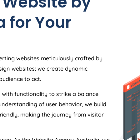
 Website by
a
for Your
rting websites meticulously crafted by
esign websites; we create dynamic
audience to act.
 with functionality to strike a balance
understanding of user behavior, we build
friendly, making the journey from visitor
ience. As the Website
Agency
Australia
, we