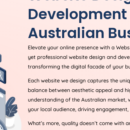
Development S
Australian Bu
Elevate your online presence with a Webs
yet professional website design and dev
transforming the digital facade of your bu
Each website we design captures the uniqu
balance between aesthetic appeal and hig
understanding of the Australian market, 
your local audience, driving engagement, 
What’s more, quality doesn’t come with a