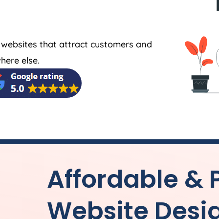
 websites that attract customers and
here else.
Affordable & 
Website Desi