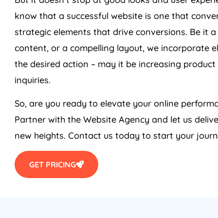
know that a successful website is one that conver
strategic elements that drive conversions. Be it a
content, or a compelling layout, we incorporate e
the desired action – may it be increasing product 
inquiries.
So, are you ready to elevate your online perfo
Partner with the Website
Agency
and let us deliv
new heights. Contact us today to start your journ
GET PRICING