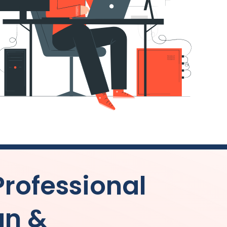
Professional
gn &