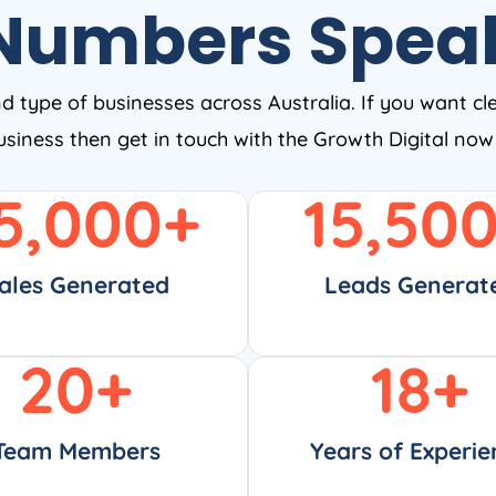
Numbers Spea
nd type of businesses across Australia. If you want cl
business then get in touch with the Growth Digital no
5,000
+
15,50
ales Generated
Leads Generat
20
+
18
+
Team Members
Years of Experie