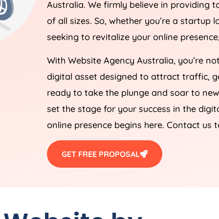
Australia
. We firmly believe in providing t
of all sizes. So, whether you’re a startup
seeking to revitalize your online presenc
With Website
Agency
Australia
, you’re no
digital asset designed to attract traffic,
ready to take the plunge and soar to new 
set the stage for your success in the digi
online presence begins here. Contact us 
GET FREE PROPOSAL