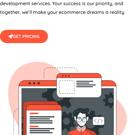
together, we’ll make your ecommerce dreams a reality.
GET PRICING