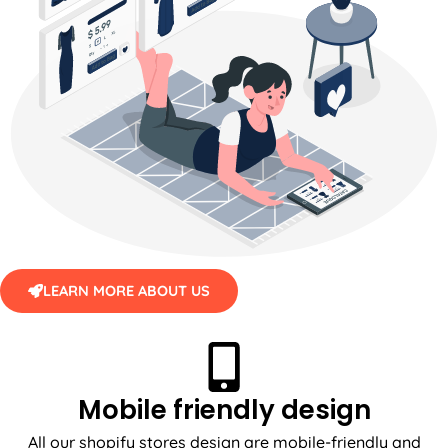
LEARN MORE ABOUT US
Mobile friendly design
All our shopify stores design are mobile-friendly and