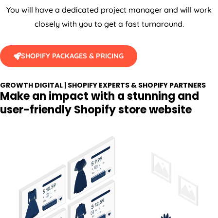
You will have a dedicated project manager and will work
closely with you to get a fast turnaround.
SHOPIFY PACKAGES & PRICING
GROWTH DIGITAL | SHOPIFY EXPERTS & SHOPIFY PARTNERS
Make an impact with a stunning and
user-friendly Shopify store website