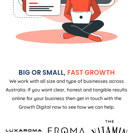
BIG OR SMALL,
FAST GROWTH
We work with all size and type of businesses across
Australia. If you want clear, honest and tangible results
online for your business then get in touch with the
Growth Digital now to see how we can help.