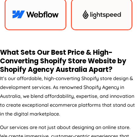
What Sets Our Best Price & High-
Converting Shopify Store Website by
Shopify
Agency
Australia
Apart?
It’s our affordable, high-converting Shopify store design &
development services. As renowned Shopify
Agency
in
Australia
, we blend affordability, expertise, and innovation
to create exceptional ecommerce platforms that stand out
in the digital marketplace.
Our services are not just about designing an online store.
We create immersive, customer-centric experiences that