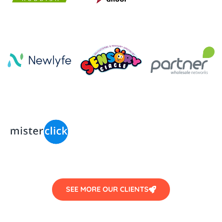
SEE MORE OUR CLIENTS