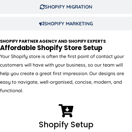
SHOPIFY MIGRATION
SHOPIFY MARKETING
SHOPIFY PARTNER AGENCY AND SHOPIFY EXPERTS
Affordable Shopify Store Setup
Your Shopify store is often the first point of contact your
customers will have with your business, so our team will
help you create a great first impression. Our designs are
easy to navigate, well-organised, concise, modern, and
functional.
Shopify Setup
We will do full Shopify setup including theme, setting,