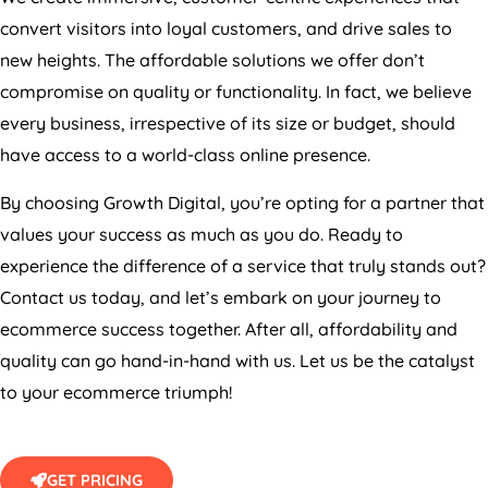
convert visitors into loyal customers, and drive sales to
new heights. The affordable solutions we offer don’t
compromise on quality or functionality. In fact, we believe
every business, irrespective of its size or budget, should
have access to a world-class online presence.
By choosing Growth Digital, you’re opting for a partner that
values your success as much as you do. Ready to
experience the difference of a service that truly stands out?
Contact us today, and let’s embark on your journey to
ecommerce success together. After all, affordability and
quality can go hand-in-hand with us. Let us be the catalyst
to your ecommerce triumph!
GET PRICING