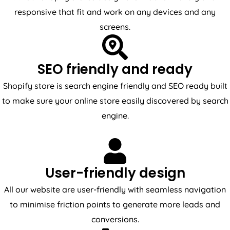
responsive that fit and work on any devices and any
screens.
SEO friendly and ready
Shopify store is search engine friendly and SEO ready built
to make sure your online store easily discovered by search
engine.
User-friendly design
All our website are user-friendly with seamless navigation
to minimise friction points to generate more leads and
conversions.