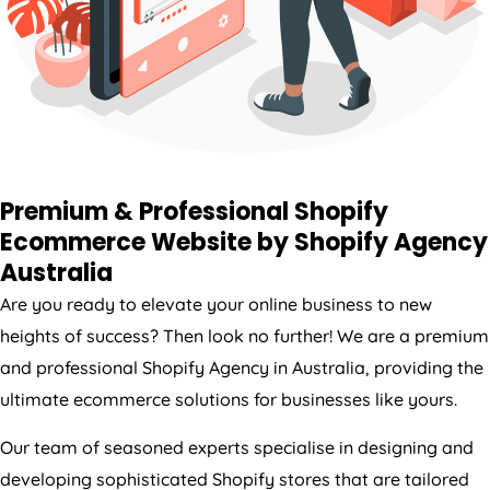
Premium & Professional Shopify
Ecommerce Website by Shopify
Agency
Australia
Are you ready to elevate your online business to new
heights of success? Then look no further! We are a premium
and professional Shopify
Agency
in
Australia
, providing the
ultimate ecommerce solutions for businesses like yours.
Our team of seasoned experts specialise in designing and
developing sophisticated Shopify stores that are tailored