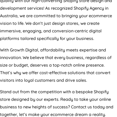
development services! As recognized Shopify
Agency
in
Australia
, we are committed to bringing your ecommerce
vision to life. We don’t just design stores, we create
immersive, engaging, and conversion-centric digital
platforms tailored specifically for your business.
With Growth Digital, affordability meets expertise and
innovation. We believe that every business, regardless of
size or budget, deserves a top-notch online presence.
That’s why we offer cost-effective solutions that convert
visitors into loyal customers and drive sales.
Stand out from the competition with a bespoke Shopify
store designed by our experts. Ready to take your online
business to new heights of success? Contact us today and
together, let’s make your ecommerce dream a reality.