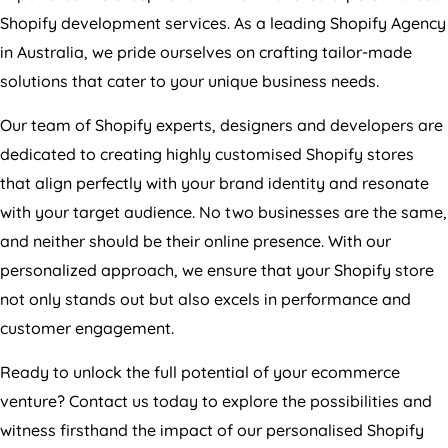
Shopify development services. As a leading Shopify
Agency
in
Australia
, we pride ourselves on crafting tailor-made
solutions that cater to your unique business needs.
Our team of Shopify experts, designers and developers are
dedicated to creating highly customised Shopify stores
that align perfectly with your brand identity and resonate
with your target audience. No two businesses are the same,
and neither should be their online presence. With our
personalized approach, we ensure that your Shopify store
not only stands out but also excels in performance and
customer engagement.
Ready to unlock the full potential of your ecommerce
venture? Contact us today to explore the possibilities and
witness firsthand the impact of our personalised Shopify
development services. Your success is our priority, and