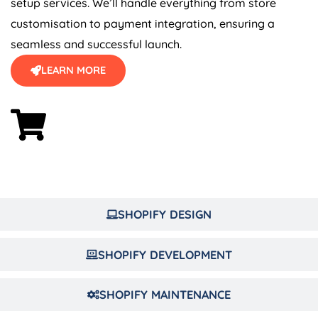
customisation to payment integration, ensuring a
seamless and successful launch.
LEARN MORE
SHOPIFY DESIGN
SHOPIFY DEVELOPMENT
SHOPIFY MAINTENANCE