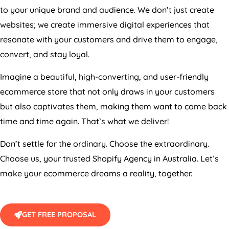
to your unique brand and audience. We don’t just create
websites; we create immersive digital experiences that
resonate with your customers and drive them to engage,
convert, and stay loyal.
Imagine a beautiful, high-converting, and user-friendly
ecommerce store that not only draws in your customers
but also captivates them, making them want to come back
time and time again. That’s what we deliver!
Don’t settle for the ordinary. Choose the extraordinary.
Choose us, your trusted Shopify
Agency
in
Australia
. Let’s
make your ecommerce dreams a reality, together.
GET FREE PROPOSAL