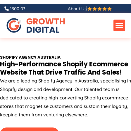
Skip
1300 03....
About Us
to
content
SHOPIFY
AGENCY
AUSTRALIA
High-Performance Shopify Ecommerce
Website That Drive Traffic And Sales!
We are a leading Shopify
Agency
in
Australia
, specialising in
Shopify design and development. Our talented team is
dedicated to creating high-converting Shopify ecommrece
stores that magnetise customers and sustain their loyalty,
keeping them from venturing elsewhere.
GET A FREE QUOTE