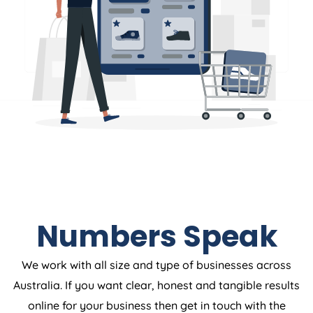
Numbers Speak
We work with all size and type of businesses across
Australia. If you want clear, honest and tangible results
online for your business then get in touch with the