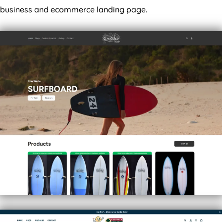
business and ecommerce landing page.