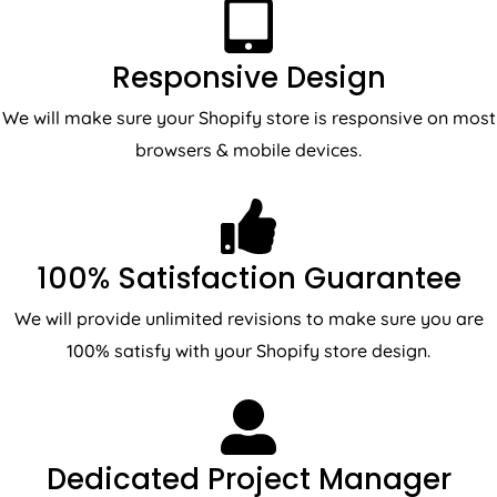
Responsive Design
We will make sure your Shopify store is responsive on most
browsers & mobile devices.
100% Satisfaction Guarantee
We will provide unlimited revisions to make sure you are
100% satisfy with your Shopify store design.
Dedicated Project Manager