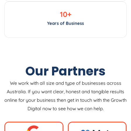
10
+
Years of Business
Our Partners
We work with all size and type of businesses across
Australia. If you want clear, honest and tangible results
online for your business then get in touch with the Growth
Digital now to see how we can help.