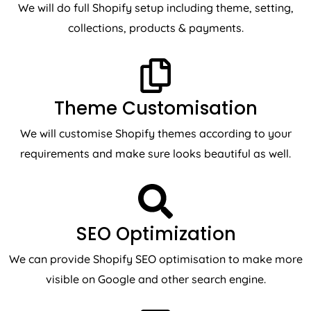
collections, products & payments.
Theme Customisation
We will customise Shopify themes according to your
requirements and make sure looks beautiful as well.
SEO Optimization
We can provide Shopify SEO optimisation to make more
visible on Google and other search engine.