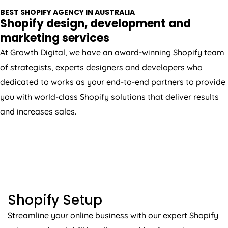
BEST SHOPIFY
AGENCY
IN
AUSTRALIA
Shopify design, development and
marketing services
At Growth Digital, we have an award-winning Shopify team
of strategists, experts designers and developers who
dedicated to works as your end-to-end partners to provide
you with world-class Shopify solutions that deliver results
and increases sales.
SHOPIFY SETUP
Shopify Setup
Streamline your online business with our expert Shopify
setup services. We’ll handle everything from store