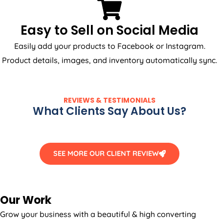
Easy to Sell on Social Media
Easily add your products to Facebook or Instagram.
Product details, images, and inventory automatically sync.
REVIEWS & TESTIMONIALS
What Clients Say About Us?
SEE MORE OUR CLIENT REVIEW
Our Work
Grow your business with a beautiful & high converting