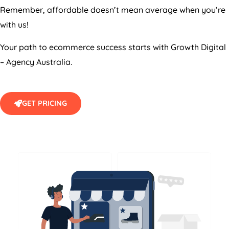
Remember, affordable doesn’t mean average when you’re
with us!
Your path to ecommerce success starts with Growth Digital
–
Agency
Australia
.
GET PRICING