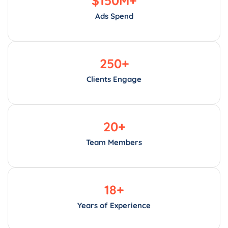
Ads Spend
250
+
Clients Engage
20
+
Team Members
18
+
Years of Experience