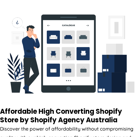
Affordable High Converting Shopify
Store by Shopify
Agency
Australia
Discover the power of affordability without compromising
quality with our high-converting Shopify store design and