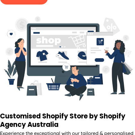
Customised Shopify Store by Shopify
Agency
Australia
Experience the exceptional with our tailored & personalised