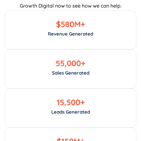
Growth Digital now to see how we can help.
$
580
M+
Revenue Generated
55,000
+
Sales Generated
15,500
+
Leads Generated
$
150
M+