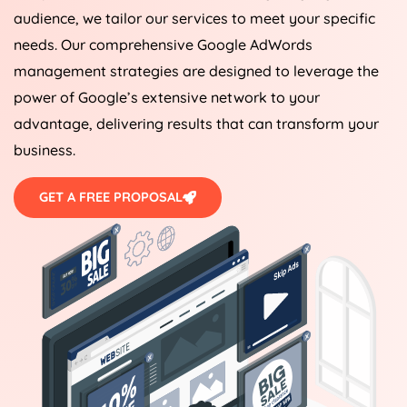
audience, we tailor our services to meet your specific
needs. Our comprehensive Google AdWords
management strategies are designed to leverage the
power of Google’s extensive network to your
advantage, delivering results that can transform your
business.
GET A FREE PROPOSAL