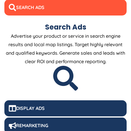
SEARCH ADS
Search Ads
Advertise your product or service in search engine
results and local map listings. Target highly relevant
and qualified keywords. Generate sales and leads with
clear ROI and performance reporting.
DISPLAY ADS
REMARKETING