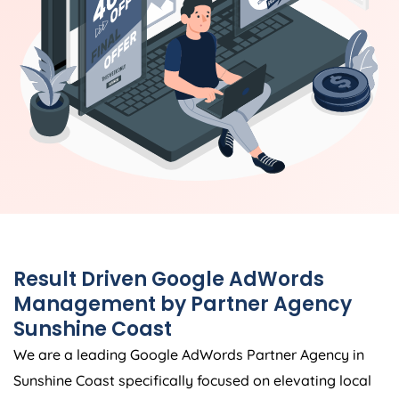
Result Driven Google AdWords
Management by Partner Agency
Sunshine Coast
We are a leading Google AdWords Partner Agency in
Sunshine Coast specifically focused on elevating local