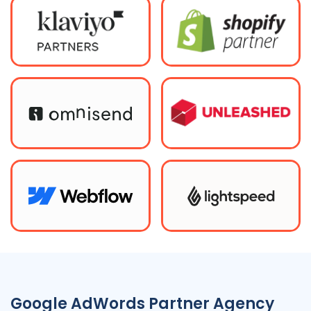
Google AdWords Partner Agency