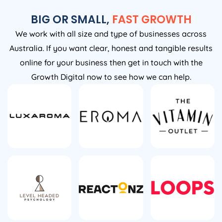
BIG OR SMALL,
FAST GROWTH
We work with all size and type of businesses across
Australia. If you want clear, honest and tangible results
online for your business then get in touch with the
Growth Digital now to see how we can help.