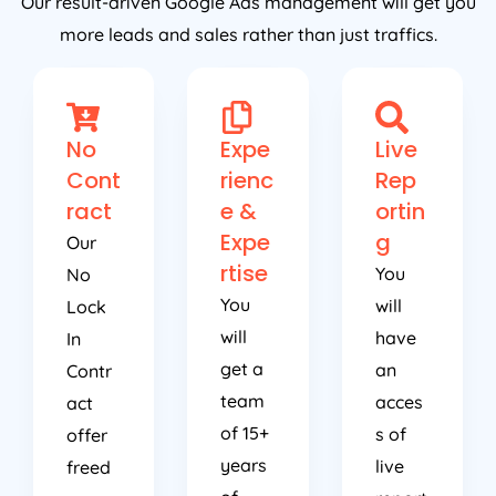
Our result-driven Google Ads management will get you
more leads and sales rather than just traffics.
No
Expe
Live
Cont
rienc
Rep
ract
e &
ortin
Expe
g
Our
rtise
You
No
You
will
Lock
will
have
In
get a
an
Contr
team
acces
act
of 15+
s of
offer
years
live
freed