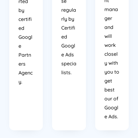
nt
se
rted
mana
regula
by
ger
rly by
certifi
and
Certifi
ed
will
ed
Googl
work
Googl
e
closel
e Ads
Partn
y with
specia
ers
you to
lists.
Agenc
get
y.
best
our of
Googl
e Ads.