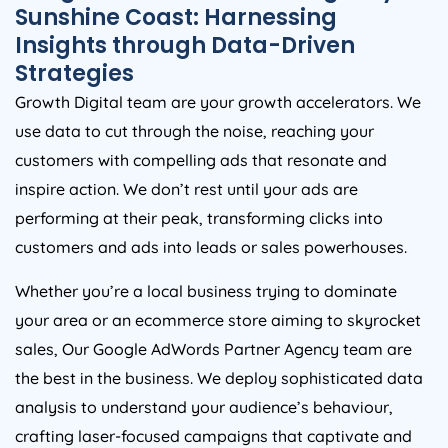
Sunshine Coast: Harnessing
Insights through Data-Driven
Strategies
Growth Digital team are your growth accelerators. We
use data to cut through the noise, reaching your
customers with compelling ads that resonate and
inspire action. We don’t rest until your ads are
performing at their peak, transforming clicks into
customers and ads into leads or sales powerhouses.
Whether you’re a local business trying to dominate
your area or an ecommerce store aiming to skyrocket
sales, Our Google AdWords Partner Agency team are
the best in the business. We deploy sophisticated data
analysis to understand your audience’s behaviour,
crafting laser-focused campaigns that captivate and