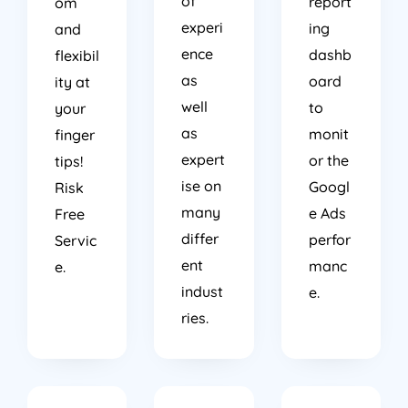
of
report
om
experi
ing
and
ence
dashb
flexibil
as
oard
ity at
well
to
your
as
monit
finger
expert
or the
tips!
ise on
Googl
Risk
many
e Ads
Free
differ
perfor
Servic
ent
manc
e.
indust
e.
ries.