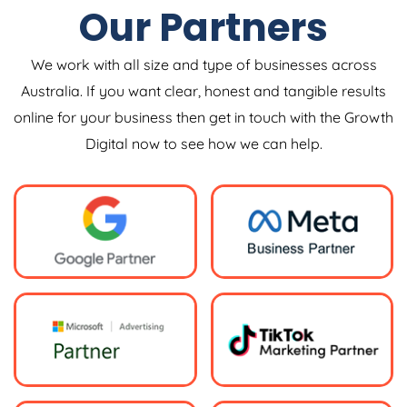
Our Partners
We work with all size and type of businesses across
Australia. If you want clear, honest and tangible results
online for your business then get in touch with the Growth
Digital now to see how we can help.