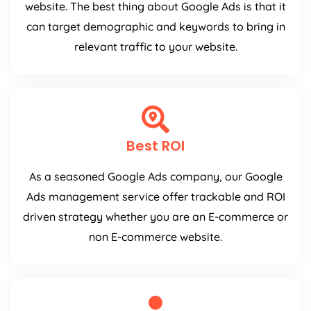
website. The best thing about Google Ads is that it
can target demographic and keywords to bring in
relevant traffic to your website.
Best ROI
As a seasoned Google Ads company, our Google
Ads management service offer trackable and ROI
driven strategy whether you are an E-commerce or
non E-commerce website.