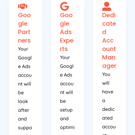
Goo
Goo
Dedi
gle
gle
cate
Part
Ads
d
ners
Expe
Acc
rts
ount
Your
Man
Your
Googl
ager
Googl
e Ads
You
e Ads
accou
will
accou
nt will
have
nt will
be
a
be
look
dedic
setup
after
ated
and
and
accou
optimi
suppo