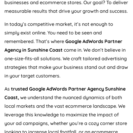
businesses and ecommerce stores. Our goal? To deliver
measurable results that drive your growth and success.
In today’s competitive market, it’s not enough to
simply exist online. You need to be seen and
remembered. That’s where
Google AdWords Partner
Agency in Sunshine Coast
come in. We don’t believe in
one-size-fits-all solutions. We craft tailored advertising
strategies that make your business stand out and draw
in your target customers.
As
trusted Google AdWords Partner Agency Sunshine
Coast,
we understand the nuanced dynamics of both
local markets and the vast ecommerce landscape. We
leverage this knowledge to maximize the impact of
your ad campaigns, whether you’re a cozy corner store
looking to increase local footfall, or an ecommerce