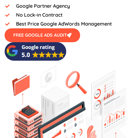
Google Partner Agency
No Lock-in Contract
Best Price Google AdWords Management
FREE GOOGLE ADS AUDIT