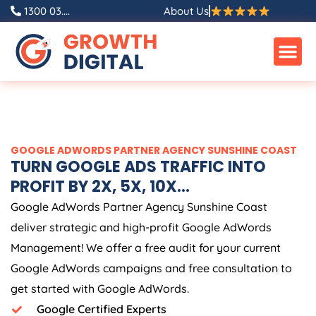
Skip
1300 03....
About Us
to
content
GOOGLE ADWORDS PARTNER AGENCY SUNSHINE COAST
TURN GOOGLE ADS TRAFFIC INTO
PROFIT BY 2X, 5X, 10X...
Google AdWords Partner Agency Sunshine Coast
deliver strategic and high-profit Google AdWords
Management! We offer a free audit for your current
Google AdWords campaigns and free consultation to
get started with Google AdWords.
Google Certified Experts