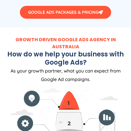
GOOGLE ADS PACKAGES & PRICING
GROWTH DRIVEN GOOGLE ADS AGENCY IN
AUSTRALIA
How do we help your business with
Google Ads?
As your growth partner, what you can expect from
Google Ad campaigns.