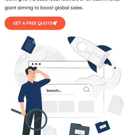
giant aiming to boost global sales.
GET A FREE QUOTE