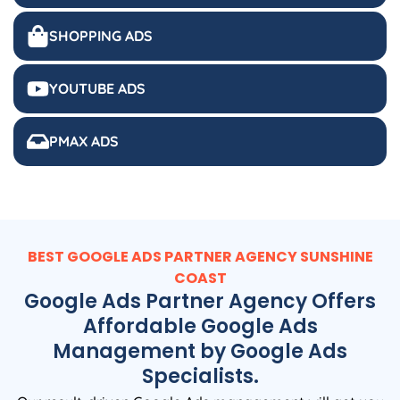
SHOPPING ADS
YOUTUBE ADS
PMAX ADS
BEST GOOGLE ADS PARTNER AGENCY SUNSHINE
COAST
Google Ads Partner Agency Offers
Affordable Google Ads
Management by Google Ads
Specialists.