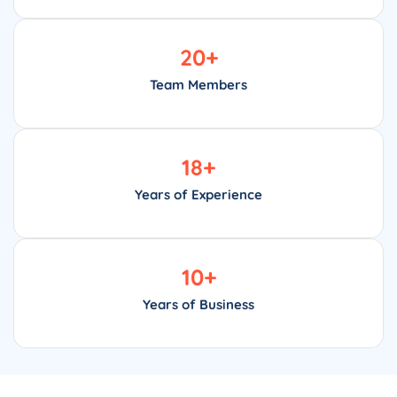
20
+
Team Members
18
+
Years of Experience
10
+
Years of Business