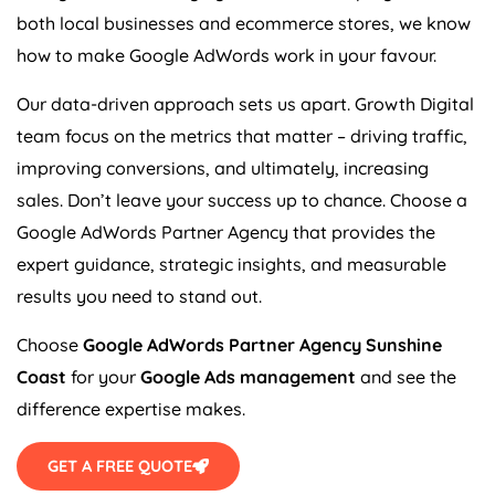
both local businesses and ecommerce stores, we know
how to make Google AdWords work in your favour.
Our data-driven approach sets us apart. Growth Digital
team focus on the metrics that matter – driving traffic,
improving conversions, and ultimately, increasing
sales. Don’t leave your success up to chance. Choose a
Google AdWords Partner Agency that provides the
expert guidance, strategic insights, and measurable
results you need to stand out.
Choose
Google AdWords Partner Agency Sunshine
Coast
for your
Google Ads management
and see the
difference expertise makes.
GET A FREE QUOTE