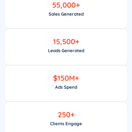
55,000
+
Sales Generated
15,500
+
Leads Generated
$
150
M+
Ads Spend
250
+
Clients Engage