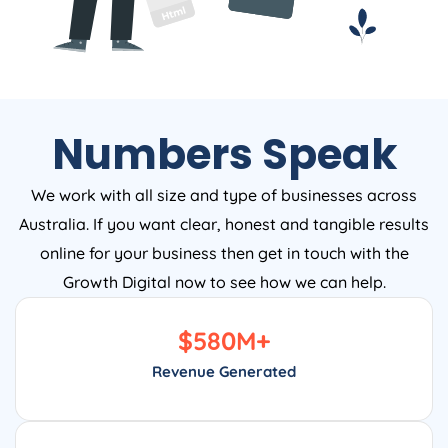
Numbers Speak
We work with all size and type of businesses across
Australia. If you want clear, honest and tangible results
online for your business then get in touch with the
Growth Digital now to see how we can help.
$
580
M+
Revenue Generated