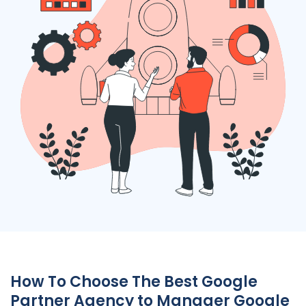
How To Choose The Best Google
Partner Agency to Manager Google