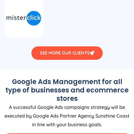
SEE MORE OUR CLIENTS
Google Ads Management for all
type of businesses and ecommerce
stores
A successful Google Ads campaigns strategy will be
executed by Google Ads Partner Agency Sunshine Coast
in line with your business goals.