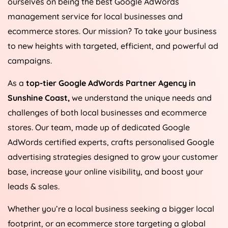
ourselves on being the best Google AdWords
management service for local businesses and
ecommerce stores. Our mission? To take your business
to new heights with targeted, efficient, and powerful ad
campaigns.
As a
top-tier Google AdWords Partner Agency in
Sunshine Coast,
we understand the unique needs and
challenges of both local businesses and ecommerce
stores. Our team, made up of dedicated Google
AdWords certified experts, crafts personalised Google
advertising strategies designed to grow your customer
base, increase your online visibility, and boost your
leads & sales.
Whether you’re a local business seeking a bigger local
footprint, or an ecommerce store targeting a global