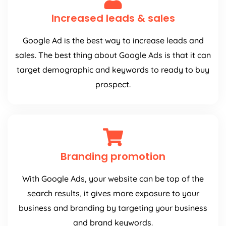
Increased leads & sales
Google Ad is the best way to increase leads and
sales. The best thing about Google Ads is that it can
target demographic and keywords to ready to buy
prospect.
Branding promotion
With Google Ads, your website can be top of the
search results, it gives more exposure to your
business and branding by targeting your business
and brand keywords.