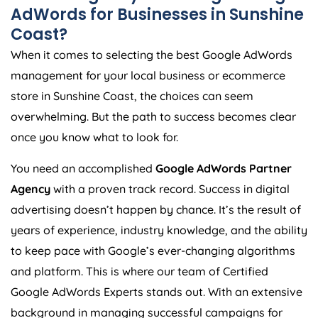
AdWords for Businesses in Sunshine
Coast?
When it comes to selecting the best Google AdWords
management for your local business or ecommerce
store in Sunshine Coast, the choices can seem
overwhelming. But the path to success becomes clear
once you know what to look for.
You need an accomplished
Google AdWords Partner
Agency
with a proven track record. Success in digital
advertising doesn’t happen by chance. It’s the result of
years of experience, industry knowledge, and the ability
to keep pace with Google’s ever-changing algorithms
and platform. This is where our team of Certified
Google AdWords Experts stands out. With an extensive
background in managing successful campaigns for