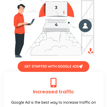
GET STARTED WITH GOOGLE ADS
Increased traffic
Google Ad is the best way to increase traffic on