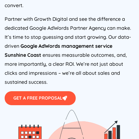
convert.
Partner with Growth Digital and see the difference a
dedicated Google AdWords Partner Agency can make.
It’s time to stop guessing and start growing. Our data-
driven
Google AdWords management service
Sunshine Coast
ensures measurable outcomes, and,
more importantly, a clear ROI. We’re not just about
clicks and impressions – we’re all about sales and
sustained success.
GET A FREE PROPOSAL