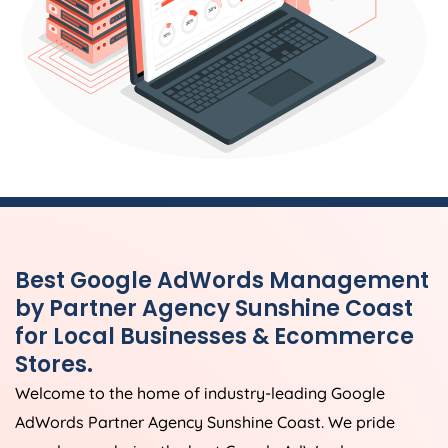
Best Google AdWords Management
by Partner Agency Sunshine Coast
for Local Businesses & Ecommerce
Stores.
Welcome to the home of industry-leading Google
AdWords Partner Agency Sunshine Coast. We pride