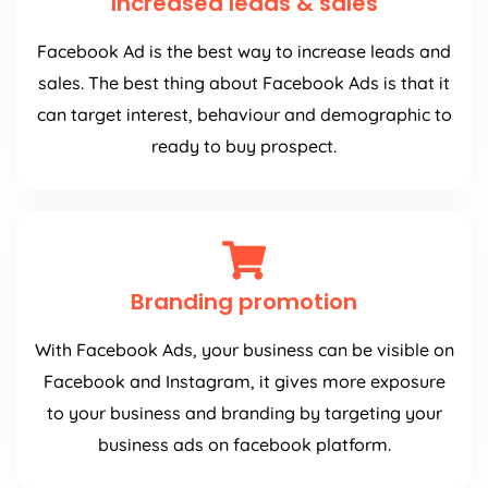
Increased leads & sales
Facebook Ad is the best way to increase leads and
sales. The best thing about Facebook Ads is that it
can target interest, behaviour and demographic to
ready to buy prospect.
Branding promotion
With Facebook Ads, your business can be visible on
Facebook and Instagram, it gives more exposure
to your business and branding by targeting your
business ads on facebook platform.