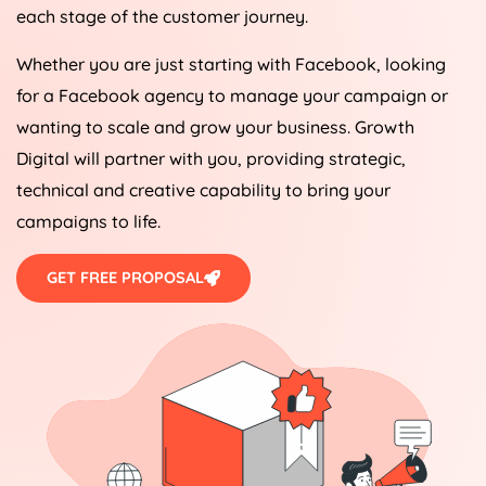
each stage of the customer journey.
Whether you are just starting with Facebook, looking
for a Facebook agency to manage your campaign or
wanting to scale and grow your business. Growth
Digital will partner with you, providing strategic,
technical and creative capability to bring your
campaigns to life.
GET FREE PROPOSAL