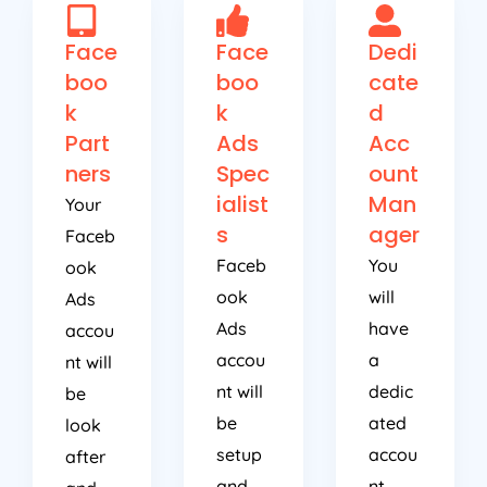
Face
Face
Dedi
boo
boo
cate
k
k
d
Part
Ads
Acc
ners
Spec
ount
ialist
Man
Your
s
ager
Faceb
Faceb
You
ook
ook
will
Ads
Ads
have
accou
accou
a
nt will
nt will
dedic
be
be
ated
look
setup
accou
after
and
nt