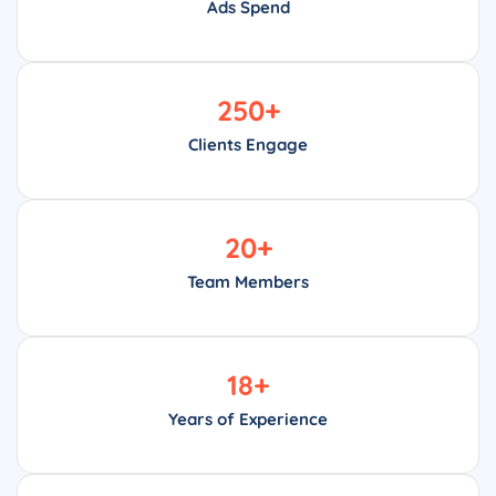
Ads Spend
250
+
Clients Engage
20
+
Team Members
18
+
Years of Experience