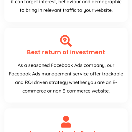
it can target interest, behaviour and demographic
to bring in relevant traffic to your website.
Best return of investment
As a seasoned Facebook Ads company, our
Facebook Ads management service offer trackable
and ROI driven strategy whether you are an E-
commerce or non E-commerce website.