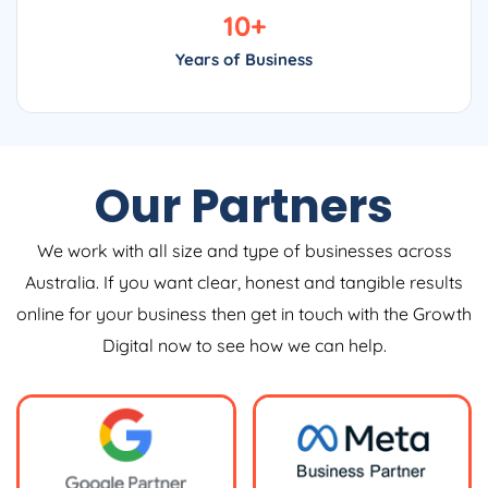
10
+
Years of Business
Our Partners
We work with all size and type of businesses across
Australia. If you want clear, honest and tangible results
online for your business then get in touch with the Growth
Digital now to see how we can help.