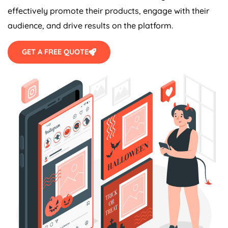
effectively promote their products, engage with their
audience, and drive results on the platform.
GET A FREE QUOTE