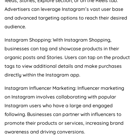
feeds, Stories, Explore section, or on the Reels tab.
Advertisers can leverage Instagram’s vast user base
and advanced targeting options to reach their desired
audience.
Instagram Shopping: With Instagram Shopping,
businesses can tag and showcase products in their
organic posts and Stories. Users can tap on the product
tags to view additional details and make purchases
directly within the Instagram app.
Instagram Influencer Marketing: Influencer marketing
on Instagram involves collaborating with popular
Instagram users who have a large and engaged
following. Businesses can partner with influencers to
promote their products or services, increasing brand
awareness and driving conversions.