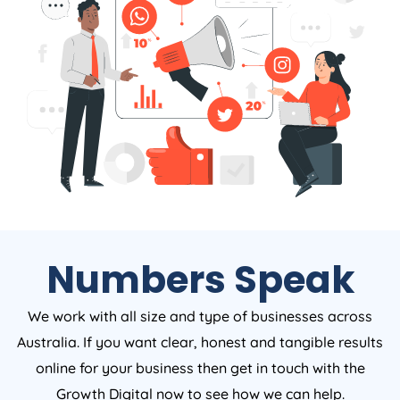
Numbers Speak
We work with all size and type of businesses across
Australia. If you want clear, honest and tangible results
online for your business then get in touch with the
Growth Digital now to see how we can help.