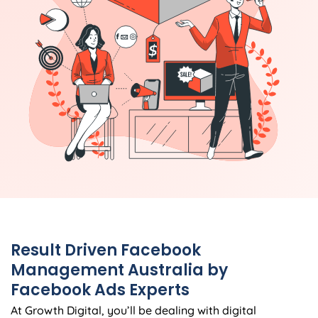
Result Driven Facebook
Management Australia by
Facebook Ads Experts
At Growth Digital, you’ll be dealing with digital