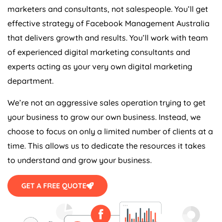
marketers and consultants, not salespeople. You’ll get
effective strategy of Facebook Management Australia
that delivers growth and results. You’ll work with team
of experienced digital marketing consultants and
experts acting as your very own digital marketing
department.
We’re not an aggressive sales operation trying to get
your business to grow our own business. Instead, we
choose to focus on only a limited number of clients at a
time. This allows us to dedicate the resources it takes
to understand and grow your business.
GET A FREE QUOTE