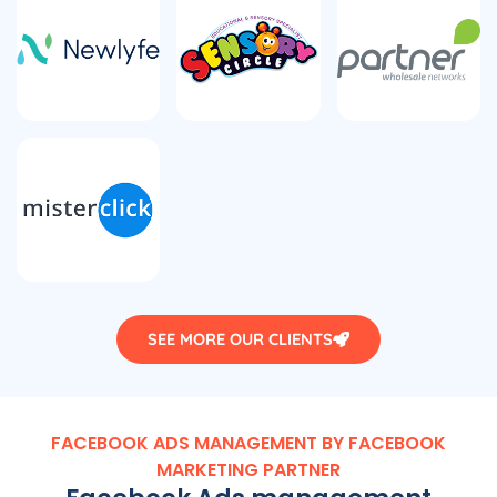
SEE MORE OUR CLIENTS
FACEBOOK ADS MANAGEMENT BY FACEBOOK
MARKETING PARTNER