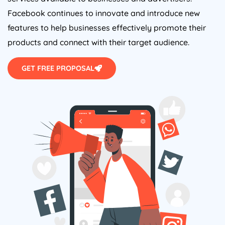
Facebook continues to innovate and introduce new
features to help businesses effectively promote their
products and connect with their target audience.
GET FREE PROPOSAL