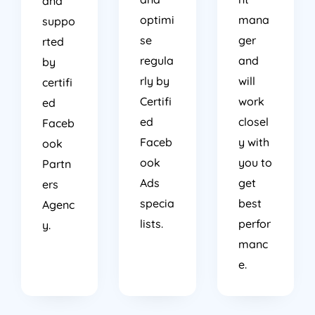
and
optimi
mana
suppo
se
ger
rted
regula
and
by
rly by
will
certifi
Certifi
work
ed
ed
closel
Faceb
Faceb
y with
ook
ook
you to
Partn
Ads
get
ers
specia
best
Agenc
lists.
perfor
y.
manc
e.