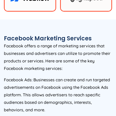
Facebook Marketing Services
Facebook offers a range of marketing services that
businesses and advertisers can utilize to promote their
products or services. Here are some of the key
Facebook marketing services:
Facebook Ads: Businesses can create and run targeted
advertisements on Facebook using the Facebook Ads
platform. This allows advertisers to reach specific
audiences based on demographics, interests,
behaviors, and more.