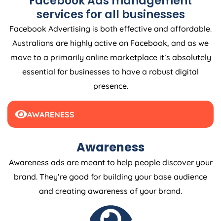
Facebook Ads management
services for all businesses
Facebook Advertising is both effective and affordable.
Australians are highly active on Facebook, and as we
move to a primarily online marketplace it’s absolutely
essential for businesses to have a robust digital
presence.
AWARENESS
Awareness
Awareness ads are meant to help people discover your
brand. They’re good for building your base audience
and creating awareness of your brand.