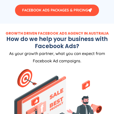
FACEBOOK ADS PACKAGES & PRICING
GROWTH DRIVEN FACEBOOK ADS AGENCY IN AUSTRALIA
How do we help your business with
Facebook Ads?
As your growth partner, what you can expect from
Facebook Ad campaigns.