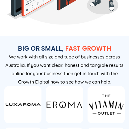
BIG OR SMALL,
FAST GROWTH
We work with all size and type of businesses across
Australia. If you want clear, honest and tangible results
online for your business then get in touch with the
Growth Digital now to see how we can help.