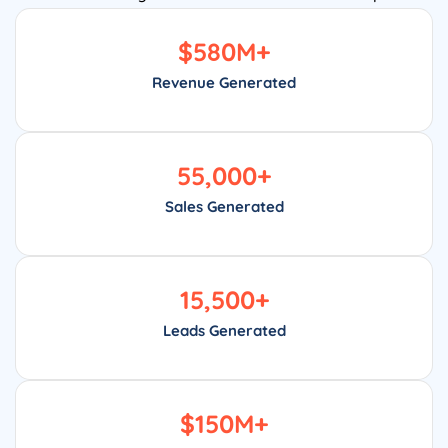
$
580
M+
Revenue Generated
55,000
+
Sales Generated
15,500
+
Leads Generated
$
150
M+