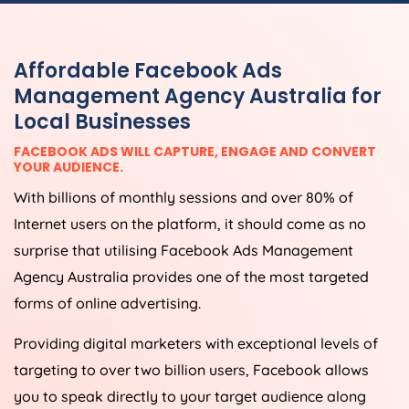
Affordable Facebook Ads
Management Agency Australia for
Local Businesses
FACEBOOK ADS WILL CAPTURE, ENGAGE AND CONVERT
YOUR AUDIENCE.
With billions of monthly sessions and over 80% of
Internet users on the platform, it should come as no
surprise that utilising Facebook Ads Management
Agency Australia provides one of the most targeted
forms of online advertising.
Providing digital marketers with exceptional levels of
targeting to over two billion users, Facebook allows
you to speak directly to your target audience along