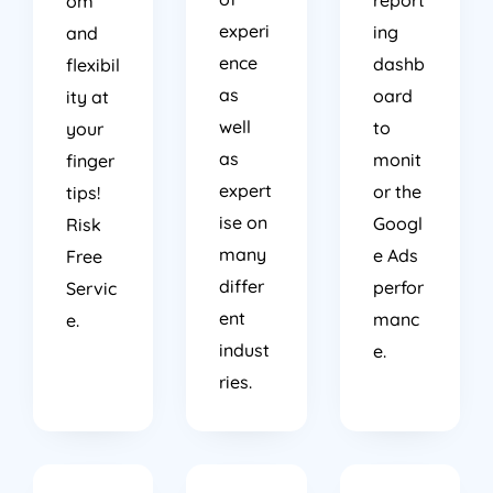
report
om
experi
ing
and
ence
dashb
flexibil
as
oard
ity at
well
to
your
as
monit
finger
expert
or the
tips!
ise on
Googl
Risk
many
e Ads
Free
differ
perfor
Servic
ent
manc
e.
indust
e.
ries.