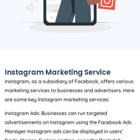
Instagram Marketing Service
Instagram, as a subsidiary of Facebook, offers various
marketing services to businesses and advertisers. Here
are some key Instagram marketing services:
Instagram Ads: Businesses can run targeted
advertisements on Instagram using the Facebook Ads
Manager. Instagram ads can be displayed in users’