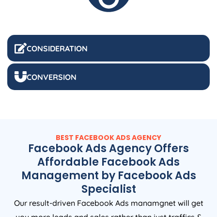
CONSIDERATION
CONVERSION
BEST FACEBOOK ADS AGENCY
Facebook Ads Agency Offers
Affordable Facebook Ads
Management by Facebook Ads
Specialist
Our result-driven Facebook Ads manamgnet will get