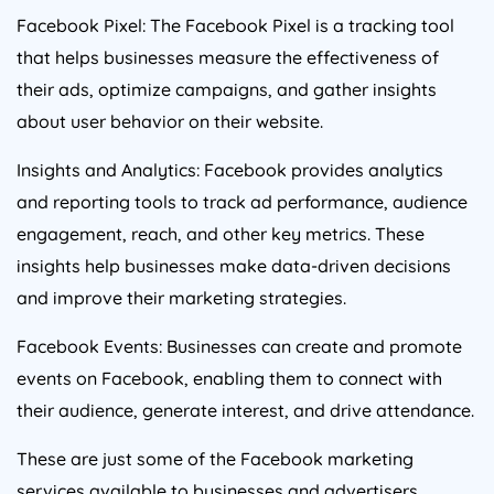
Facebook Pixel: The Facebook Pixel is a tracking tool
that helps businesses measure the effectiveness of
their ads, optimize campaigns, and gather insights
about user behavior on their website.
Insights and Analytics: Facebook provides analytics
and reporting tools to track ad performance, audience
engagement, reach, and other key metrics. These
insights help businesses make data-driven decisions
and improve their marketing strategies.
Facebook Events: Businesses can create and promote
events on Facebook, enabling them to connect with
their audience, generate interest, and drive attendance.
These are just some of the Facebook marketing
services available to businesses and advertisers.