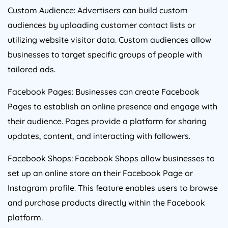
Custom Audience: Advertisers can build custom
audiences by uploading customer contact lists or
utilizing website visitor data. Custom audiences allow
businesses to target specific groups of people with
tailored ads.
Facebook Pages: Businesses can create Facebook
Pages to establish an online presence and engage with
their audience. Pages provide a platform for sharing
updates, content, and interacting with followers.
Facebook Shops: Facebook Shops allow businesses to
set up an online store on their Facebook Page or
Instagram profile. This feature enables users to browse
and purchase products directly within the Facebook
platform.