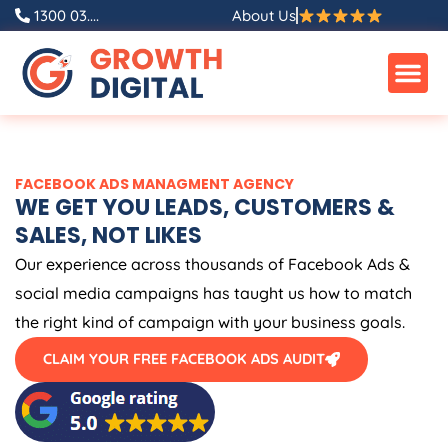
Skip
1300 03....
About Us
to
content
FACEBOOK ADS MANAGMENT AGENCY
WE GET YOU LEADS, CUSTOMERS &
SALES, NOT LIKES
Our experience across thousands of Facebook Ads &
social media campaigns has taught us how to match
the right kind of campaign with your business goals.
CLAIM YOUR FREE FACEBOOK ADS AUDIT