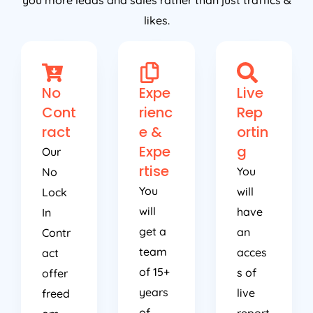
you more leads and sales rather than just traffics &
likes.
No
Expe
Live
Cont
rienc
Rep
ract
e &
ortin
Expe
g
Our
rtise
You
No
You
will
Lock
will
have
In
get a
an
Contr
team
acces
act
of 15+
s of
offer
years
live
freed
of