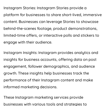
Instagram Stories: Instagram Stories provide a
platform for businesses to share short-lived, immersive
content. Businesses can leverage Stories to showcase
behind-the-scenes footage, product demonstrations,
limited-time offers, or interactive polls and stickers to
engage with their audience.
Instagram Insights: Instagram provides analytics and
insights for business accounts, offering data on post
engagement, follower demographics, and audience
growth. These insights help businesses track the
performance of their Instagram content and make
informed marketing decisions.
These Instagram marketing services provide
businesses with various tools and strategies to