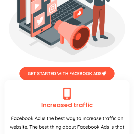
GET STARTED WITH FACEBOOK ADS
Increased traffic
Facebook Ad is the best way to increase traffic on
website. The best thing about Facebook Ads is that