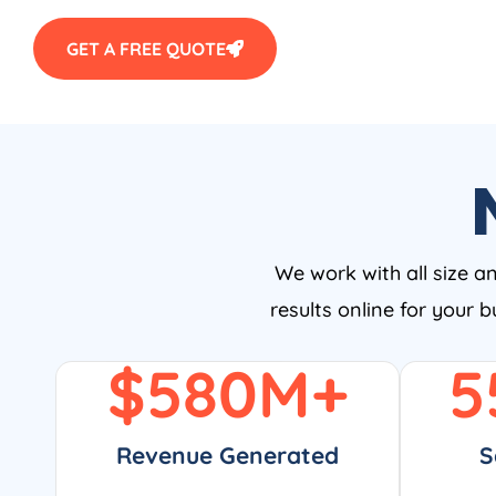
GET A FREE QUOTE
We work with all size a
results online for your 
$
580
M+
5
Revenue Generated
S