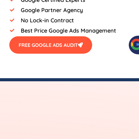
Google Partner Agency
No Lock-in Contract
Best Price Google Ads Management
FREE GOOGLE ADS AUDIT