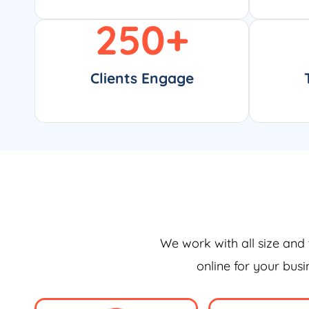
250
+
Clients Engage
We work with all size and 
online for your bus