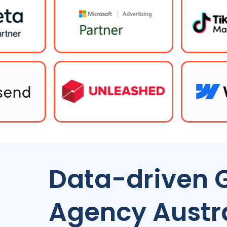
Data-driven 
Agency
Austr