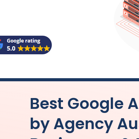
Best Google
by
Agency
Au