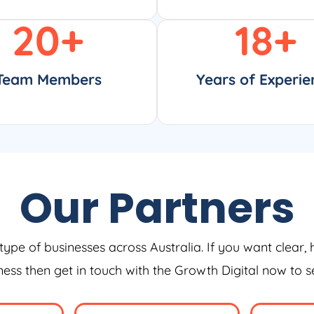
20
+
18
+
Team Members
Years of Experie
Our Partners
type of businesses across Australia. If you want clear, 
iness then get in touch with the Growth Digital now to 