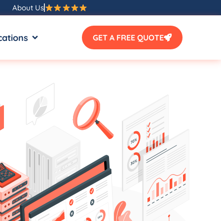
About Us
SOURCES
OPEN LOCATIONS
cations
GET A FREE QUOTE