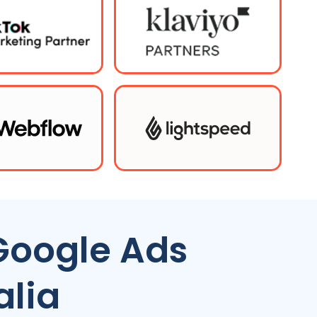
Google Ads
alia