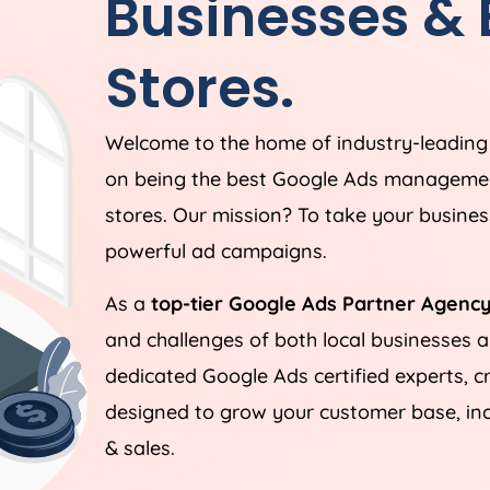
Businesses &
Stores.
Welcome to the home of industry-leadin
on being the best Google Ads managemen
stores. Our mission? To take your business
powerful ad campaigns.
As a
top-tier Google Ads Partner Agency
and challenges of both local businesses
dedicated Google Ads certified experts, c
designed to grow your customer base, incr
& sales.