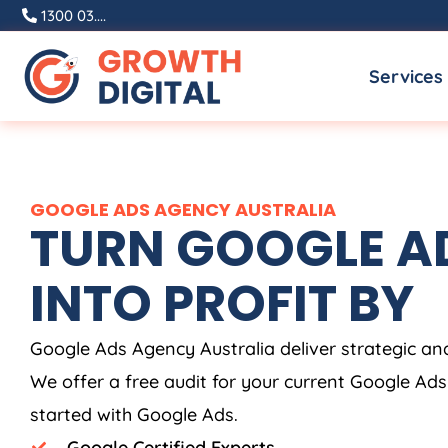
Skip
1300 03....
to
Services
content
GOOGLE ADS
AGENCY
AUSTRALIA
TURN GOOGLE AD
INTO PROFIT BY
Google Ads
Agency
Australia
deliver strategic a
We offer a free audit for your current Google Ad
started with Google Ads.
Google Certified Experts