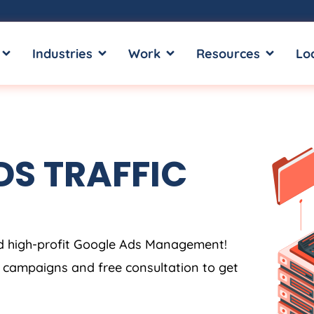
OPEN SERVICES
OPEN INDUSTRIES
OPEN WORK
OPEN RE
Industries
Work
Resources
Lo
S TRAFFIC
5
x
.
.
.
nd high-profit Google Ads Management!
s campaigns and free consultation to get