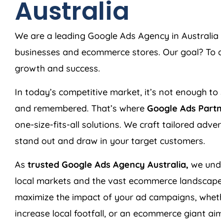
Australia
We are a leading Google Ads
Agency
in
Australia
businesses and ecommerce stores. Our goal? To de
growth and success.
In today’s competitive market, it’s not enough to 
and remembered. That’s where
Google Ads Part
one-size-fits-all solutions. We craft tailored adv
stand out and draw in your target customers.
As
trusted Google Ads
Agency
Australia
,
we unde
local markets and the vast ecommerce landscape
maximize the impact of your ad campaigns, wheth
increase local footfall, or an ecommerce giant aim