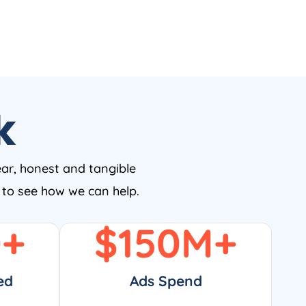
k
ear, honest and tangible
w to see how we can help.
0
+
$
150
M+
ed
Ads Spend