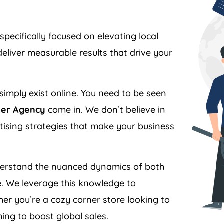
specifically focused on elevating local
liver measurable results that drive your
simply exist online. You need to be seen
ner Agency
come in. We don’t believe in
ertising strategies that make your business
rstand the nuanced dynamics of both
. We leverage this knowledge to
er you’re a cozy corner store looking to
ing to boost global sales.