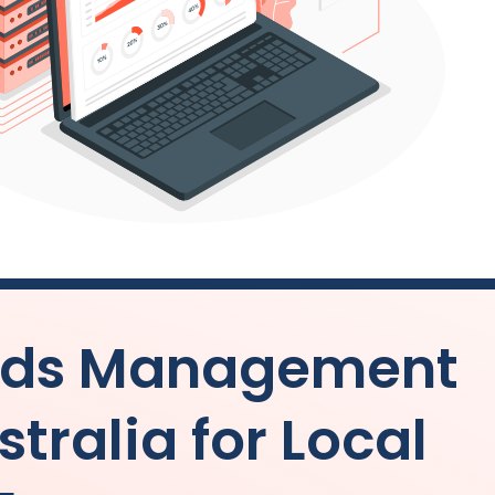
 Ads Management
stralia
for Local