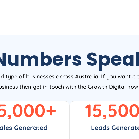
Numbers Spea
nd type of businesses across Australia. If you want cl
business then get in touch with the Growth Digital no
5,000
+
15,50
ales Generated
Leads Generat