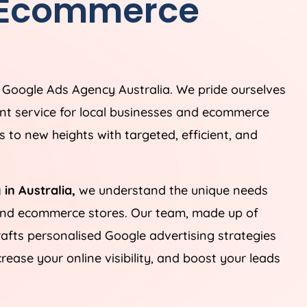
 Ecommerce
g Google Ads
Agency
Australia
. We pride ourselves
t service for local businesses and ecommerce
 to new heights with targeted, efficient, and
 in
Australia
,
we understand the unique needs
 and ecommerce stores. Our team, made up of
rafts personalised Google advertising strategies
ease your online visibility, and boost your leads