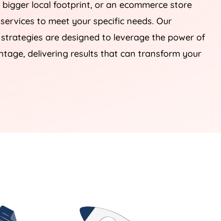
 bigger local footprint, or an ecommerce store
 services to meet your specific needs. Our
rategies are designed to leverage the power of
tage, delivering results that can transform your