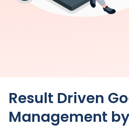
Result Driven G
Management b