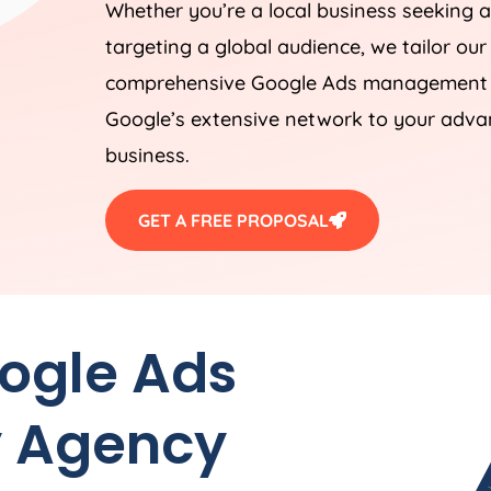
Whether you’re a local business seeking a
targeting a global audience, we tailor our
comprehensive Google Ads management st
Google’s extensive network to your advan
business.
GET A FREE PROPOSAL
oogle Ads
y
Agency