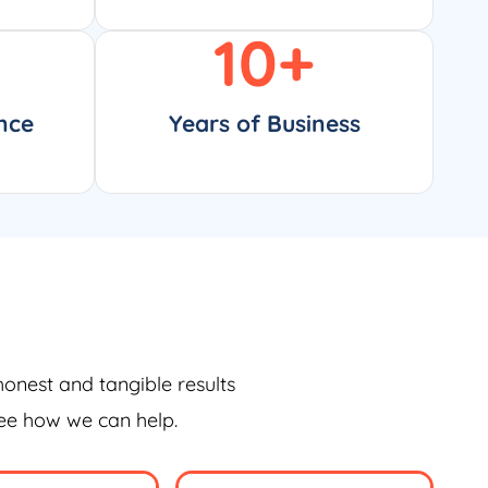
10
+
nce
Years of Business
honest and tangible results
see how we can help.