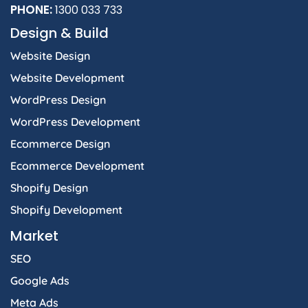
b
a
e
i
s
PHONE:
1300 033 733
o
g
d
t
a
Design & Build
o
r
i
t
p
k
a
n
e
p
Website Design
-
m
-
r
f
i
Website Development
n
WordPress Design
WordPress Development
Ecommerce Design
Ecommerce Development
Shopify Design
Shopify Development
Market
SEO
Google Ads
Meta Ads