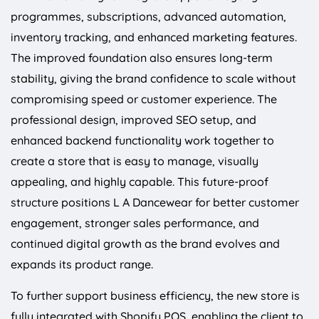
programmes, subscriptions, advanced automation,
inventory tracking, and enhanced marketing features.
The improved foundation also ensures long-term
stability, giving the brand confidence to scale without
compromising speed or customer experience. The
professional design, improved SEO setup, and
enhanced backend functionality work together to
create a store that is easy to manage, visually
appealing, and highly capable. This future-proof
structure positions L A Dancewear for better customer
engagement, stronger sales performance, and
continued digital growth as the brand evolves and
expands its product range.
To further support business efficiency, the new store is
fully integrated with Shopify POS, enabling the client to