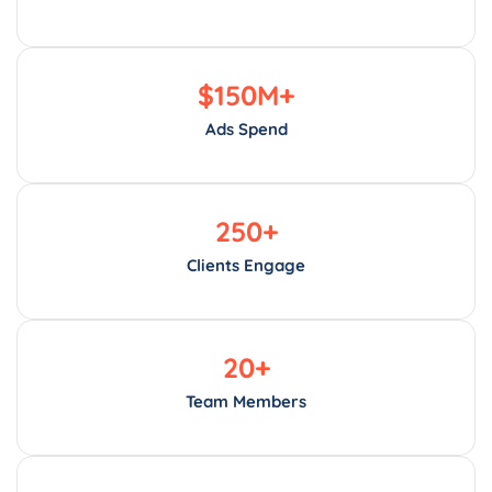
$
150
M+
Ads Spend
250
+
Clients Engage
20
+
Team Members