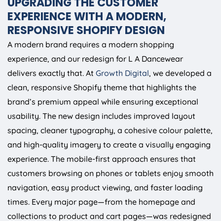
UPGRADING THE CUSTOMER
EXPERIENCE WITH A MODERN,
RESPONSIVE SHOPIFY DESIGN
A modern brand requires a modern shopping
experience, and our redesign for L A Dancewear
delivers exactly that. At
Growth Digital
, we developed a
clean, responsive Shopify theme that highlights the
brand’s premium appeal while ensuring exceptional
usability. The new design includes improved layout
spacing, cleaner typography, a cohesive colour palette,
and high-quality imagery to create a visually engaging
experience. The mobile-first approach ensures that
customers browsing on phones or tablets enjoy smooth
navigation, easy product viewing, and faster loading
times. Every major page—from the homepage and
collections to product and cart pages—was redesigned