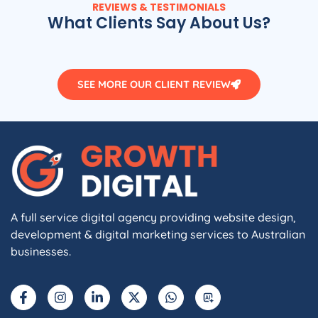
REVIEWS & TESTIMONIALS
What Clients Say About Us?
SEE MORE OUR CLIENT REVIEW
A full service digital agency providing website design,
development & digital marketing services to Australian
businesses.
F
I
L
X
W
A
a
n
i
-
h
I
c
s
n
t
a
e
t
k
w
t