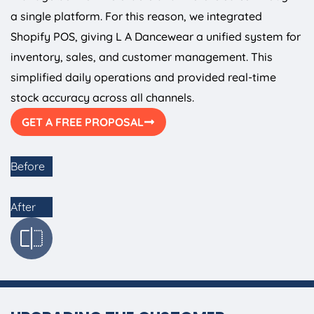
a single platform. For this reason, we integrated
Shopify POS, giving L A Dancewear a unified system for
inventory, sales, and customer management. This
simplified daily operations and provided real-time
stock accuracy across all channels.
GET A FREE PROPOSAL
Before
After