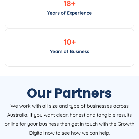
18
+
Years of Experience
10
+
Years of Business
Our Partners
We work with all size and type of businesses across
Australia. If you want clear, honest and tangible results
online for your business then get in touch with the Growth
Digital now to see how we can help.