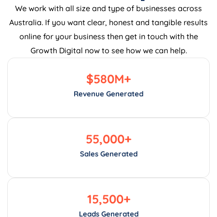
We work with all size and type of businesses across
Australia. If you want clear, honest and tangible results
online for your business then get in touch with the
Growth Digital now to see how we can help.
$
580
M+
Revenue Generated
55,000
+
Sales Generated
15,500
+
Leads Generated