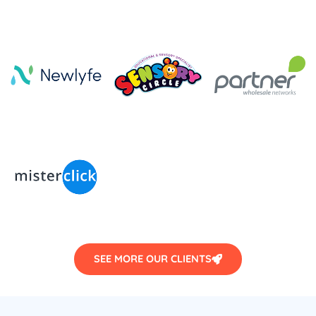
SEE MORE OUR CLIENTS