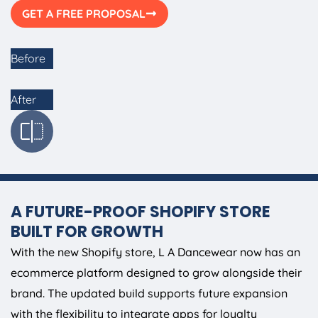
GET A FREE PROPOSAL
Before
After
A FUTURE-PROOF SHOPIFY STORE
BUILT FOR GROWTH
With the new Shopify store, L A Dancewear now has an
ecommerce platform designed to grow alongside their
brand. The updated build supports future expansion
with the flexibility to integrate apps for loyalty