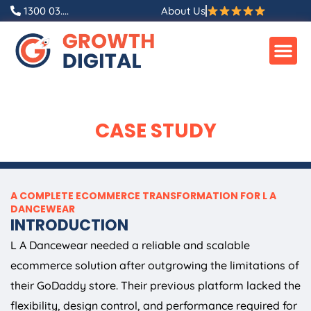
Skip
1300 03....
About Us
to
content
CASE STUDY
A COMPLETE ECOMMERCE TRANSFORMATION FOR L A
DANCEWEAR
INTRODUCTION
L A Dancewear needed a reliable and scalable
ecommerce solution after outgrowing the limitations of
their GoDaddy store. Their previous platform lacked the
flexibility, design control, and performance required for