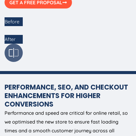
GET A FREE PROPOSAL
Before
After
PERFORMANCE, SEO, AND CHECKOUT
ENHANCEMENTS FOR HIGHER
CONVERSIONS
Performance and speed are critical for online retail, so
we optimised the new store to ensure fast loading
times and a smooth customer journey across all