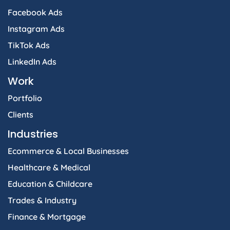
Facebook Ads
Instagram Ads
TikTok Ads
LinkedIn Ads
Work
Portfolio
Clients
Industries
Ecommerce & Local Businesses
Healthcare & Medical
Education & Childcare
Trades & Industry
Finance & Mortgage