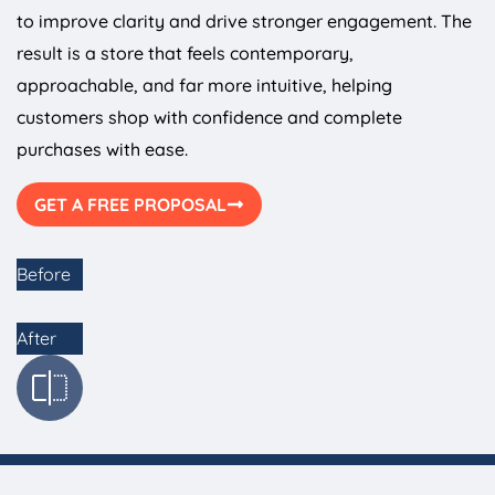
to improve clarity and drive stronger engagement. The
result is a store that feels contemporary,
approachable, and far more intuitive, helping
customers shop with confidence and complete
purchases with ease.
GET A FREE PROPOSAL
Before
After