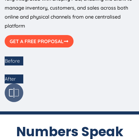
manage inventory, customers, and sales across both
online and physical channels from one centralised
platform
GET A FREE PROPOSAL
Before
After
Numbers Speak