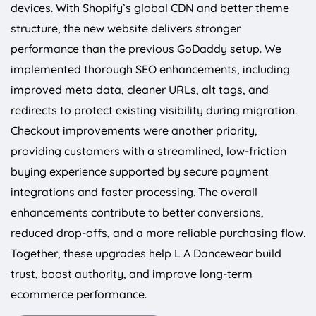
devices. With Shopify’s global CDN and better theme
structure, the new website delivers stronger
performance than the previous GoDaddy setup. We
implemented thorough SEO enhancements, including
improved meta data, cleaner URLs, alt tags, and
redirects to protect existing visibility during migration.
Checkout improvements were another priority,
providing customers with a streamlined, low-friction
buying experience supported by secure payment
integrations and faster processing. The overall
enhancements contribute to better conversions,
reduced drop-offs, and a more reliable purchasing flow.
Together, these upgrades help L A Dancewear build
trust, boost authority, and improve long-term
ecommerce performance.