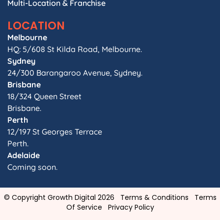
Multi-Location & Franchise
LOCATION
Melbourne
HQ: 5/608 St Kilda Road, Melbourne.
Sydney
24/300 Barangaroo Avenue, Sydney.
Brisbane
18/324 Queen Street
Brisbane.
Perth
12/197 St Georges Terrace
Perth.
Adelaide
Coming soon.
© Copyright Growth Digital 2026
Terms & Conditions
Terms
Of Service
Privacy Policy