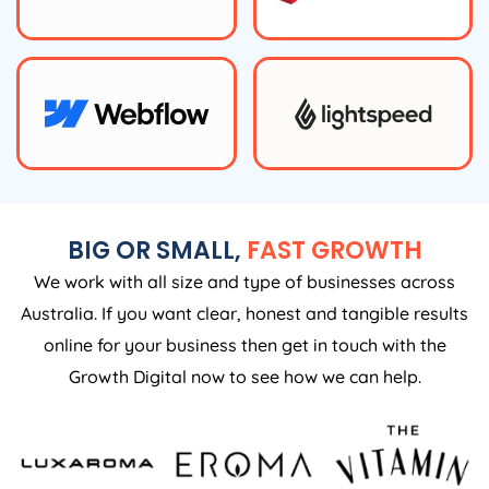
BIG OR SMALL,
FAST GROWTH
We work with all size and type of businesses across
Australia. If you want clear, honest and tangible results
online for your business then get in touch with the
Growth Digital now to see how we can help.