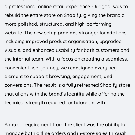
a professional online retail experience. Our goal was to
rebuild the entire store on Shopify, giving the brand a
more polished, structured, and high-performing
website. The new setup provides stronger foundations,
including improved product organisation, upgraded
visuals, and enhanced usability for both customers and
the internal team. With a focus on creating a seamless,
convenient user journey, we redesigned every key
element to support browsing, engagement, and
conversions. The result is a fully refreshed Shopify store
that aligns with the brand’s identity while offering the
technical strength required for future growth.
A major requirement from the client was the ability to
manage both online orders and in-store sales through