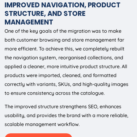
IMPROVED NAVIGATION, PRODUCT
STRUCTURE, AND STORE
MANAGEMENT
One of the key goals of the migration was to make
both customer browsing and store management far
more efficient. To achieve this, we completely rebuilt
the navigation system, reorganised collections, and
applied a cleaner, more intuitive product structure. All
products were imported, cleaned, and formatted
correctly with variants, SKUs, and high-quality images
to ensure consistency across the catalogue.
The improved structure strengthens SEO, enhances
usability, and provides the brand with a more reliable,
scalable management workflow.