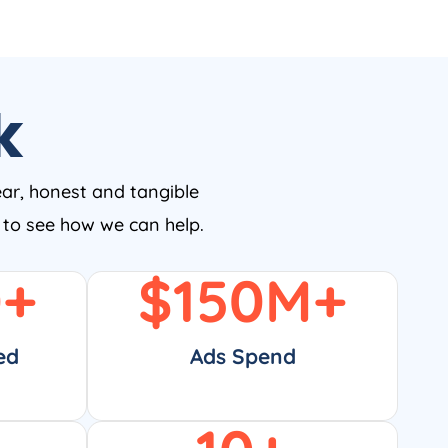
k
ear, honest and tangible
w to see how we can help.
0
+
$
150
M+
ed
Ads Spend