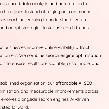
e advanced data analysis and automation to
ch engines. Instead of relying only on manual
ses machine learning to understand search
and adapt strategies faster as search trends
s businesses improve online visibility, attract
o customers. We combine
search engine optimisation
 to ensure results are scalable, sustainable, and
tablished organisation, our
affordable AI SEO
optimisation, and measurable improvements across
t evolves alongside search engines, AI-driven
t step forward.