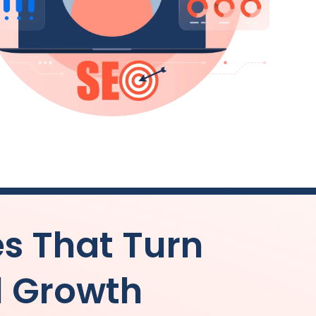
es That Turn
l Growth