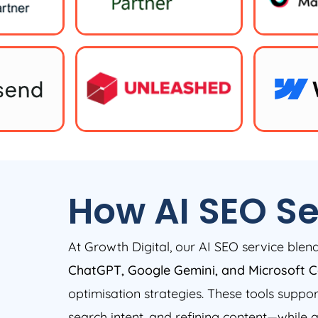
How AI SEO Se
At Growth Digital, our AI SEO service ble
ChatGPT, Google Gemini, and Microsoft C
optimisation strategies. These tools suppo
search intent, and refining content—while 