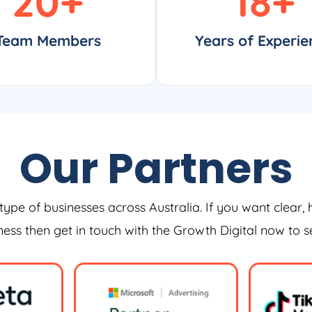
20
+
18
+
Team Members
Years of Experie
Our Partners
type of businesses across Australia. If you want clear, 
iness then get in touch with the Growth Digital now to 