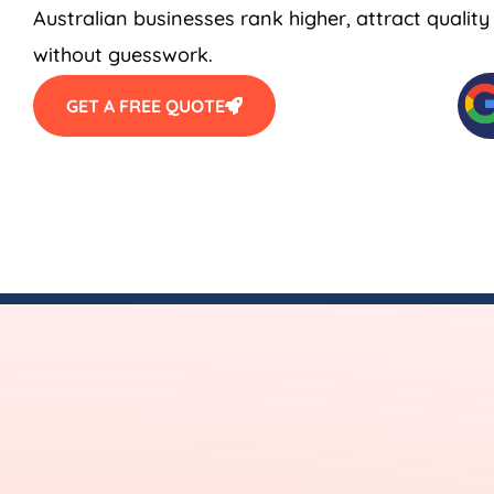
Australian businesses rank higher, attract qualit
without guesswork.
GET A FREE QUOTE