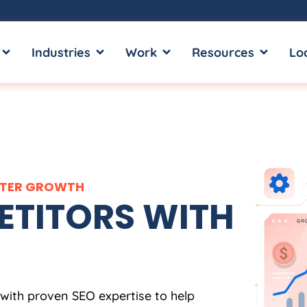
OPEN SERVICES
OPEN INDUSTRIES
OPEN WORK
OPEN RE
Industries
Work
Resources
Lo
ARTER GROWTH
TITORS WITH
 with proven SEO expertise to help