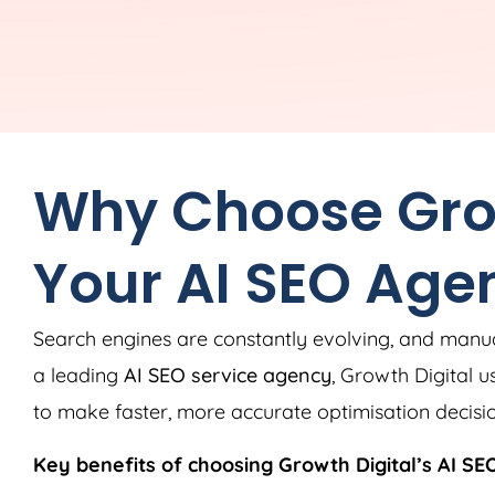
Why Choose Grow
Your AI SEO Age
Search engines are constantly evolving, and manu
a leading
AI SEO service agency
, Growth Digital u
to make faster, more accurate optimisation decisio
Key benefits of choosing Growth Digital’s AI SEO