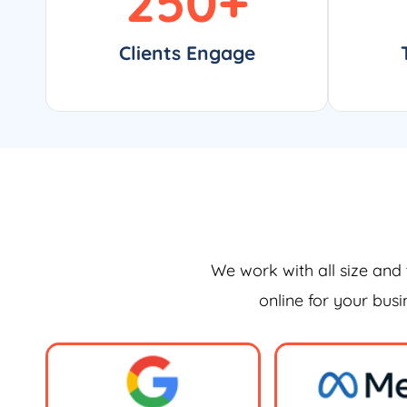
250
+
Clients Engage
We work with all size and 
online for your bus