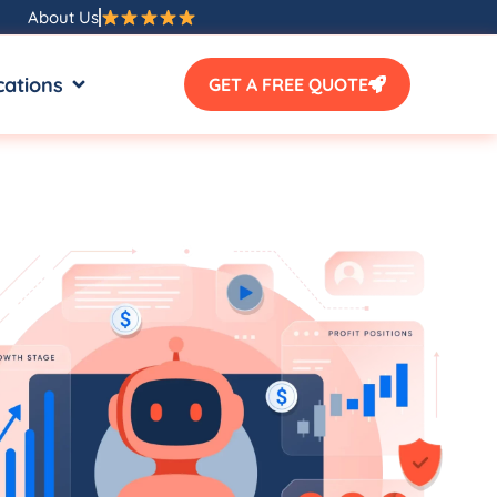
About Us
SOURCES
OPEN LOCATIONS
cations
GET A FREE QUOTE