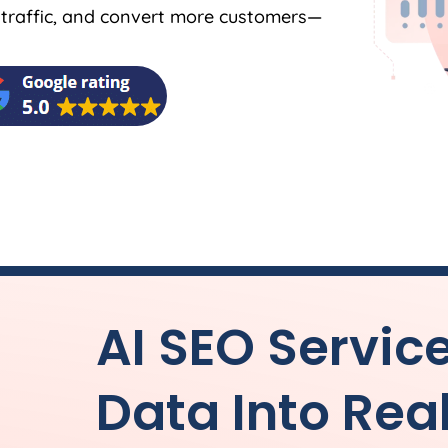
y traffic, and convert more customers—
AI SEO Servic
Data Into Rea