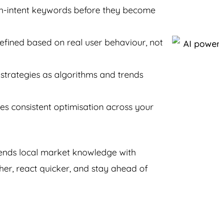
igh-intent keywords before they become
efined based on real user behaviour, not
strategies as algorithms and trends
s consistent optimisation across your
lends local market knowledge with
her, react quicker, and stay ahead of