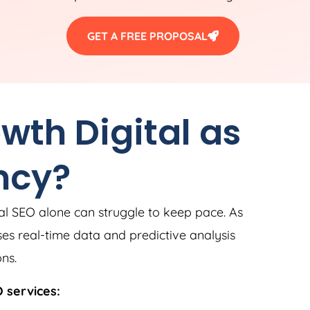
GET A FREE PROPOSAL
th Digital as
ncy?
al SEO alone can struggle to keep pace. As
ses real-time data and predictive analysis
ns.
 services: