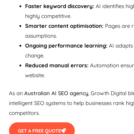
Faster keyword discovery:
AI identifies h
highly competitive.
Smarter content optimisation:
Pages are r
assumptions.
Ongoing performance learning:
AI adapts 
change.
Reduced manual errors:
Automation ensure
website.
As an
Australian AI SEO agency
, Growth Digital b
intelligent SEO systems to help businesses rank hig
competitors.
GET A FREE QUOTE