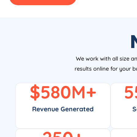
We work with all size a
results online for your 
$
580
M+
5
Revenue Generated
S