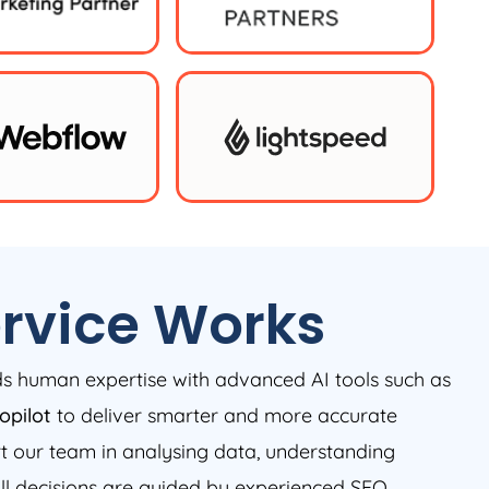
rvice Works
nds human expertise with advanced AI tools such as
opilot
to deliver smarter and more accurate
rt our team in analysing data, understanding
all decisions are guided by experienced SEO