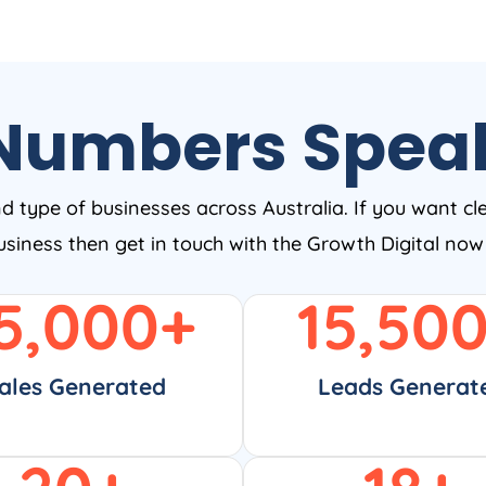
Numbers Spea
nd type of businesses across Australia. If you want cl
business then get in touch with the Growth Digital no
5,000
+
15,50
ales Generated
Leads Generat