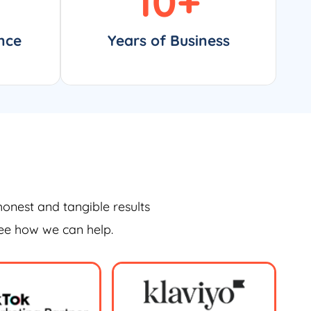
10
+
nce
Years of Business
honest and tangible results
see how we can help.