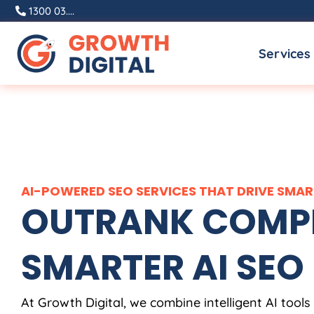
Skip
1300 03....
to
Services
content
AI-POWERED SEO SERVICES THAT DRIVE SM
OUTRANK COMPE
SMARTER AI SEO
At Growth Digital, we combine intelligent AI tools