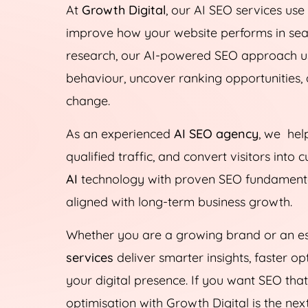
At
Growth Digital
, our AI SEO services us
improve how your website performs in sear
research, our AI-powered SEO approach u
behaviour, uncover ranking opportunities, 
change.
As an experienced
AI SEO agency
, we help
qualified traffic, and convert visitors int
AI
technology with proven SEO fundamentals
aligned with long-term business growth.
Whether you are a growing brand or an es
services
deliver smarter insights, faster 
your digital presence. If you want SEO tha
optimisation with Growth Digital is the nex