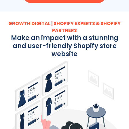
GROWTH DIGITAL | SHOPIFY EXPERTS & SHOPIFY
PARTNERS
Make an impact with a stunning
and user-friendly Shopify store
website