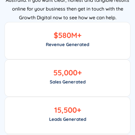
online for your business then get in touch with the
Growth Digital now to see how we can help.
$
580
M+
Revenue Generated
55,000
+
Sales Generated
15,500
+
Leads Generated