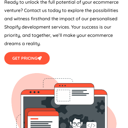
Ready to unlock the full potential of your ecommerce
venture? Contact us today to explore the possibilities
and witness firsthand the impact of our personalised
Shopify development services. Your success is our
priority, and together, we’ll make your ecommerce
dreams a reality.
GET PRICING