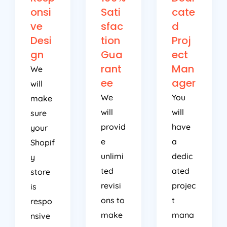
onsi
Sati
cate
ve
sfac
d
Desi
tion
Proj
gn
Gua
ect
rant
Man
We
ee
ager
will
We
You
make
will
will
sure
provid
have
your
e
a
Shopif
unlimi
dedic
y
ted
ated
store
revisi
projec
is
ons to
t
respo
make
mana
nsive