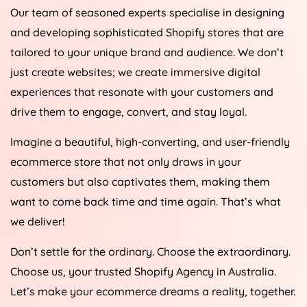
Our team of seasoned experts specialise in designing
and developing sophisticated Shopify stores that are
tailored to your unique brand and audience. We don’t
just create websites; we create immersive digital
experiences that resonate with your customers and
drive them to engage, convert, and stay loyal.
Imagine a beautiful, high-converting, and user-friendly
ecommerce store that not only draws in your
customers but also captivates them, making them
want to come back time and time again. That’s what
we deliver!
Don’t settle for the ordinary. Choose the extraordinary.
Choose us, your trusted Shopify
Agency
in
Australia
.
Let’s make your ecommerce dreams a reality, together.