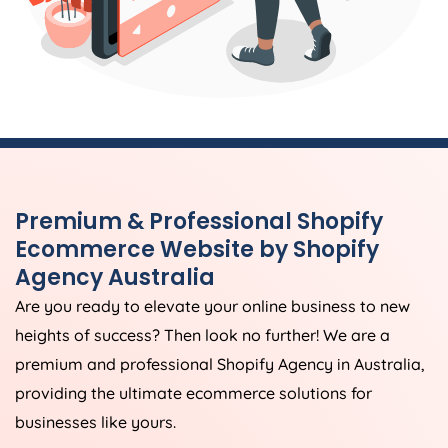
Premium & Professional Shopify
Ecommerce Website by Shopify
Agency
Australia
Are you ready to elevate your online business to new
heights of success? Then look no further! We are a
premium and professional Shopify
Agency
in
Australia
,
providing the ultimate ecommerce solutions for
businesses like yours.