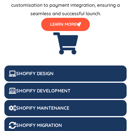
customisation to payment integration, ensuring a
seamless and successful launch.
LEARN MORE
SHOPIFY DESIGN
SHOPIFY DEVELOPMENT
SHOPIFY MAINTENANCE
SHOPIFY MIGRATION