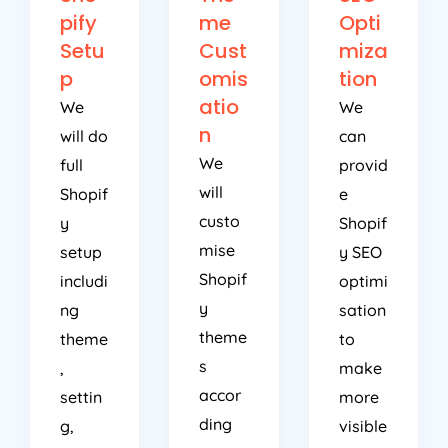
pify
me
Opti
Setu
Cust
miza
p
omis
tion
atio
We
We
n
will do
can
We
full
provid
will
Shopif
e
custo
y
Shopif
mise
setup
y SEO
Shopif
includi
optimi
y
ng
sation
theme
theme
to
s
,
make
accor
settin
more
ding
g,
visible