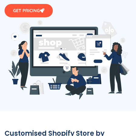
GET PRICING
Customised Shopify Store by