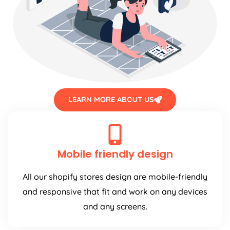
LEARN MORE ABOUT US
Mobile friendly design
All our shopify stores design are mobile-friendly
and responsive that fit and work on any devices
and any screens.