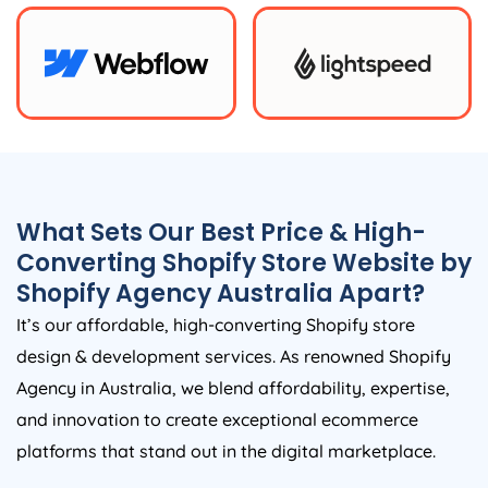
What Sets Our Best Price & High-
Converting Shopify Store Website by
Shopify
Agency
Australia
Apart?
It’s our affordable, high-converting Shopify store
design & development services. As renowned Shopify
Agency
in
Australia
, we blend affordability, expertise,
and innovation to create exceptional ecommerce
platforms that stand out in the digital marketplace.