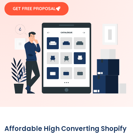
GET FREE PROPOSAL
Affordable High Converting Shopify