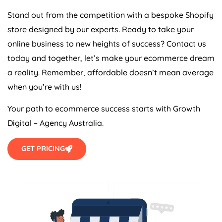
Stand out from the competition with a bespoke Shopify
store designed by our experts. Ready to take your
online business to new heights of success? Contact us
today and together, let’s make your ecommerce dream
a reality. Remember, affordable doesn’t mean average
when you’re with us!
Your path to ecommerce success starts with Growth
Digital –
Agency
Australia
.
GET PRICING