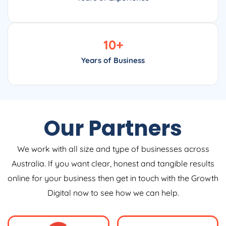
10
+
Years of Business
Our Partners
We work with all size and type of businesses across
Australia. If you want clear, honest and tangible results
online for your business then get in touch with the Growth
Digital now to see how we can help.