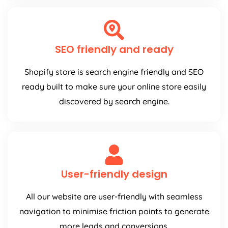
SEO friendly and ready
Shopify store is search engine friendly and SEO
ready built to make sure your online store easily
discovered by search engine.
User-friendly design
All our website are user-friendly with seamless
navigation to minimise friction points to generate
more leads and conversions.