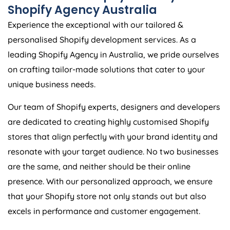
Shopify
Agency
Australia
Experience the exceptional with our tailored &
personalised Shopify development services. As a
leading Shopify
Agency
in
Australia
, we pride ourselves
on crafting tailor-made solutions that cater to your
unique business needs.
Our team of Shopify experts, designers and developers
are dedicated to creating highly customised Shopify
stores that align perfectly with your brand identity and
resonate with your target audience. No two businesses
are the same, and neither should be their online
presence. With our personalized approach, we ensure
that your Shopify store not only stands out but also
excels in performance and customer engagement.