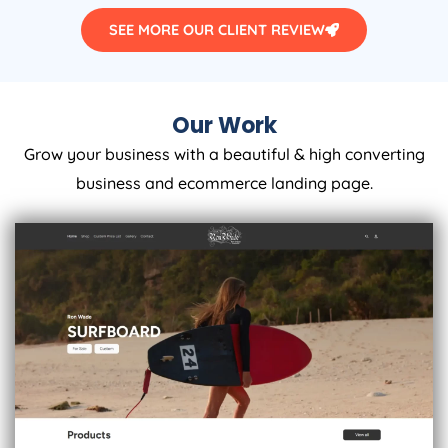
SEE MORE OUR CLIENT REVIEW
Our Work
Grow your business with a beautiful & high converting
business and ecommerce landing page.