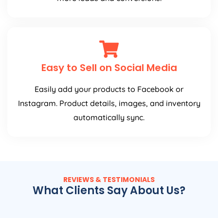
Easy to Sell on Social Media
Easily add your products to Facebook or
Instagram. Product details, images, and inventory
automatically sync.
REVIEWS & TESTIMONIALS
What Clients Say About Us?