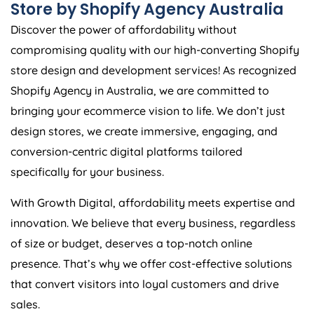
Store by Shopify
Agency
Australia
Discover the power of affordability without
compromising quality with our high-converting Shopify
store design and development services! As recognized
Shopify
Agency
in
Australia
, we are committed to
bringing your ecommerce vision to life. We don’t just
design stores, we create immersive, engaging, and
conversion-centric digital platforms tailored
specifically for your business.
With Growth Digital, affordability meets expertise and
innovation. We believe that every business, regardless
of size or budget, deserves a top-notch online
presence. That’s why we offer cost-effective solutions
that convert visitors into loyal customers and drive
sales.