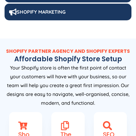
SHOPIFY MARKETING
SHOPIFY PARTNER AGENCY AND SHOPIFY EXPERTS
Affordable Shopify Store Setup
Your Shopify store is often the first point of contact
your customers will have with your business, so our
team will help you create a great first impression. Our
designs are easy to navigate, well-organised, concise,
modern, and functional.
Sho
The
SEO