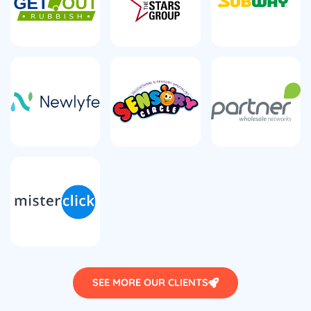
SEE MORE OUR CLIENTS