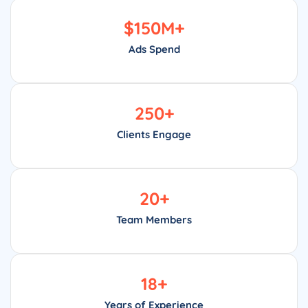
$
150
M+
Ads Spend
250
+
Clients Engage
20
+
Team Members
18
+
Years of Experience