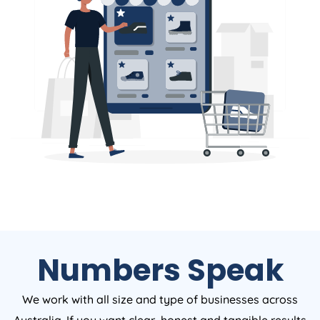
Numbers Speak
We work with all size and type of businesses across
Australia. If you want clear, honest and tangible results