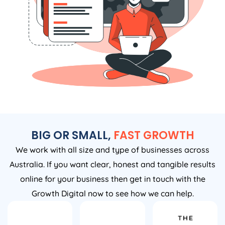
BIG OR SMALL,
FAST GROWTH
We work with all size and type of businesses across
Australia. If you want clear, honest and tangible results
online for your business then get in touch with the
Growth Digital now to see how we can help.