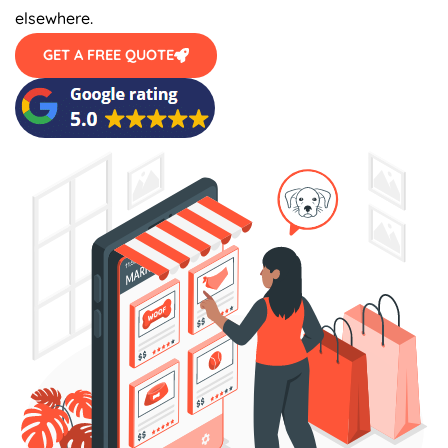
elsewhere.
GET A FREE QUOTE