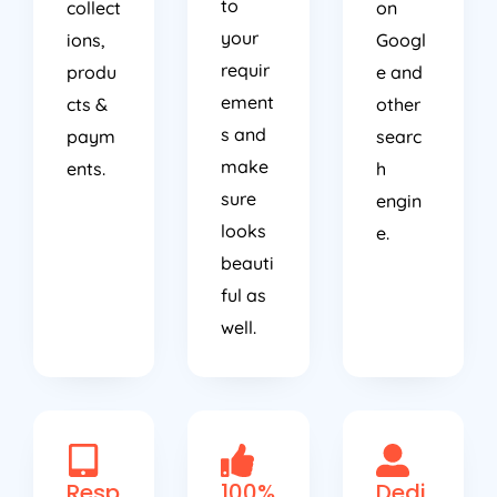
to
collect
on
your
ions,
Googl
requir
produ
e and
ement
cts &
other
s and
paym
searc
make
ents.
h
sure
engin
looks
e.
beauti
ful as
well.
Resp
100%
Dedi