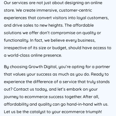
Our services are not just about designing an online
store. We create immersive, customer-centric
experiences that convert visitors into loyal customers,
and drive sales to new heights. The affordable
solutions we offer don’t compromise on quality or
functionality. In fact, we believe every business,
irrespective of its size or budget, should have access to
a world-class online presence.
By choosing Growth Digital, you’re opting for a partner
that values your success as much as you do. Ready to
experience the difference of a service that truly stands
out? Contact us today, and let’s embark on your
journey to ecommerce success together. After all,
affordability and quality can go hand-in-hand with us.
Let us be the catalyst to your ecommerce triumph!