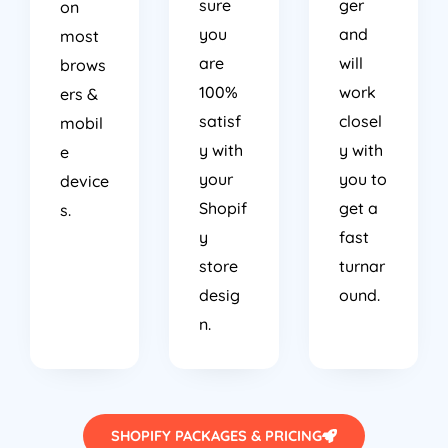
sure
ger
on
you
and
most
are
will
brows
100%
work
ers &
satisf
closel
mobil
y with
y with
e
your
you to
device
Shopif
get a
s.
y
fast
store
turnar
desig
ound.
n.
SHOPIFY PACKAGES & PRICING