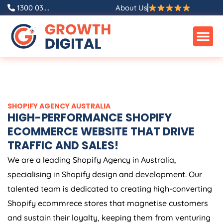
Skip
1300 03....
About Us
to
content
SHOPIFY
AGENCY
AUSTRALIA
HIGH-PERFORMANCE SHOPIFY
ECOMMERCE WEBSITE THAT DRIVE
TRAFFIC AND SALES!
We are a leading Shopify
Agency
in
Australia
,
specialising in Shopify design and development. Our
talented team is dedicated to creating high-converting
Shopify ecommrece stores that magnetise customers
and sustain their loyalty, keeping them from venturing