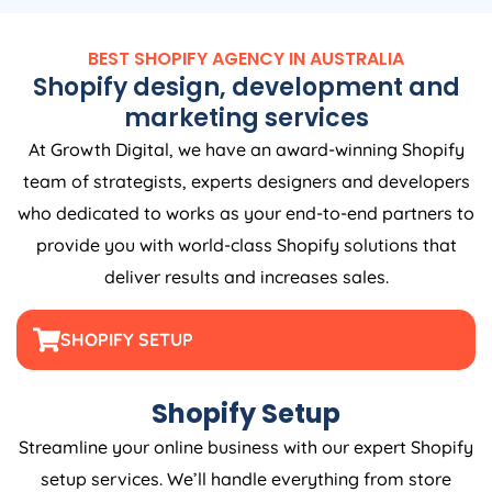
BEST SHOPIFY
AGENCY
IN
AUSTRALIA
Shopify design, development and
marketing services
At Growth Digital, we have an award-winning Shopify
team of strategists, experts designers and developers
who dedicated to works as your end-to-end partners to
provide you with world-class Shopify solutions that
deliver results and increases sales.
SHOPIFY SETUP
Shopify Setup
Streamline your online business with our expert Shopify
setup services. We’ll handle everything from store