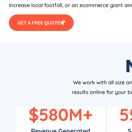
increase local footfall, or an ecommerce giant aim
GET A FREE QUOTE
We work with all size a
results online for your 
$
580
M+
5
Revenue Generated
S