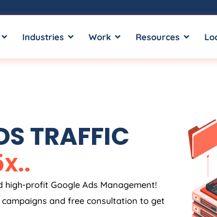
OPEN SERVICES
OPEN INDUSTRIES
OPEN WORK
OPEN RE
Industries
Work
Resources
Lo
S TRAFFIC
5
x
.
.
.
nd high-profit Google Ads Management!
s campaigns and free consultation to get