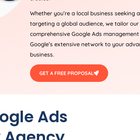
Whether you’re a local business seeking a
targeting a global audience, we tailor our
comprehensive Google Ads management st
Google’s extensive network to your advan
business.
GET A FREE PROPOSAL
oogle Ads
y
Agency