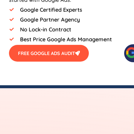
Google Certified Experts
Google Partner Agency
No Lock-in Contract
Best Price Google Ads Management
FREE GOOGLE ADS AUDIT