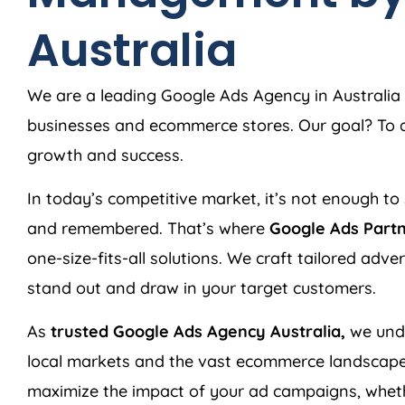
Australia
We are a leading Google Ads
Agency
in
Australia
businesses and ecommerce stores. Our goal? To de
growth and success.
In today’s competitive market, it’s not enough to 
and remembered. That’s where
Google Ads Part
one-size-fits-all solutions. We craft tailored adv
stand out and draw in your target customers.
As
trusted Google Ads
Agency
Australia
,
we unde
local markets and the vast ecommerce landscape
maximize the impact of your ad campaigns, wheth