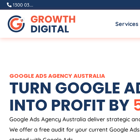
Skip
1300 03....
to
Services
content
GOOGLE ADS
AGENCY
AUSTRALIA
TURN GOOGLE AD
INTO PROFIT BY
Google Ads
Agency
Australia
deliver strategic a
We offer a free audit for your current Google Ad
started with Google Ads.