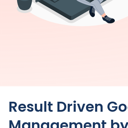
Result Driven G
Management b