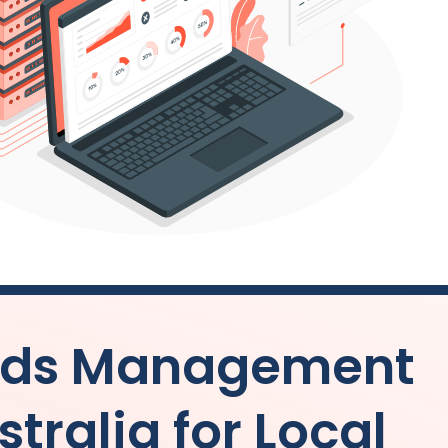
 Ads Management
stralia
for Local