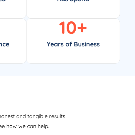
10
+
nce
Years of Business
honest and tangible results
see how we can help.