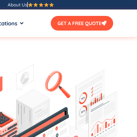
About Us
SOURCES
OPEN LOCATIONS
cations
GET A FREE QUOTE