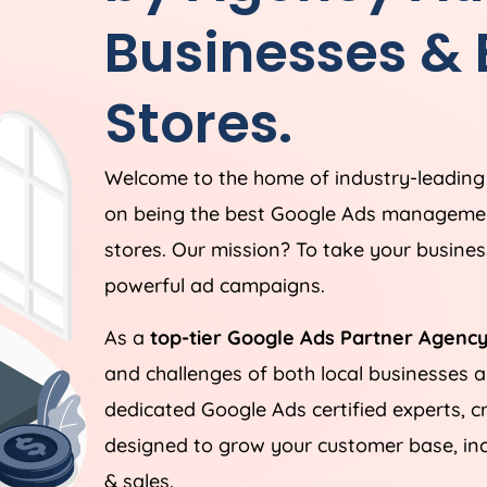
Businesses &
Stores.
Welcome to the home of industry-leadin
on being the best Google Ads managemen
stores. Our mission? To take your business
powerful ad campaigns.
As a
top-tier Google Ads Partner Agency
and challenges of both local businesses
dedicated Google Ads certified experts, c
designed to grow your customer base, incr
& sales.