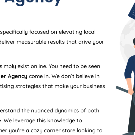
specifically focused on elevating local
liver measurable results that drive your
simply exist online. You need to be seen
ner Agency
come in. We don’t believe in
ertising strategies that make your business
rstand the nuanced dynamics of both
. We leverage this knowledge to
er you’re a cozy corner store looking to