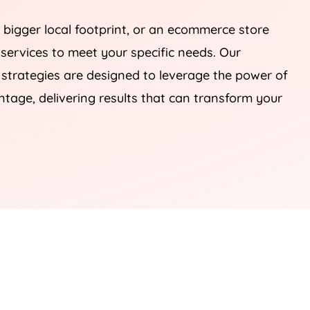
 bigger local footprint, or an ecommerce store
 services to meet your specific needs. Our
rategies are designed to leverage the power of
tage, delivering results that can transform your