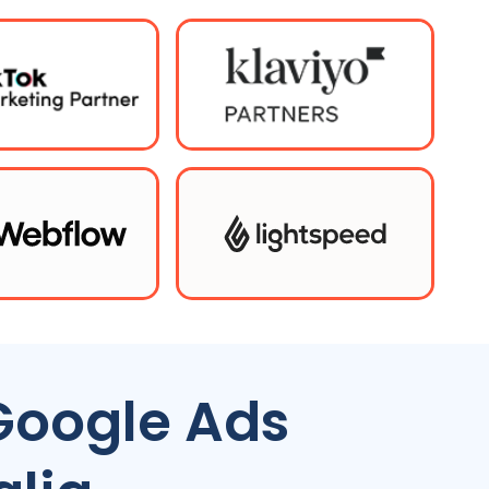
Google Ads