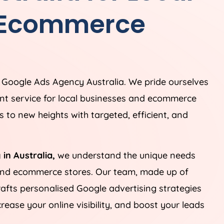
 Ecommerce
g Google Ads
Agency
Australia
. We pride ourselves
t service for local businesses and ecommerce
 to new heights with targeted, efficient, and
 in
Australia
,
we understand the unique needs
 and ecommerce stores. Our team, made up of
rafts personalised Google advertising strategies
ease your online visibility, and boost your leads