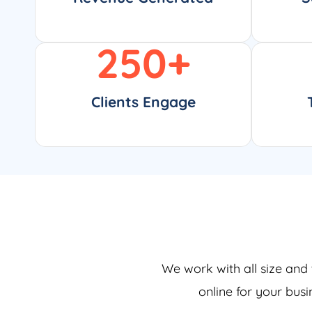
250
+
Clients Engage
We work with all size and 
online for your bus