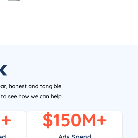
k
ear, honest and tangible
w to see how we can help.
0
+
$
150
M+
ed
Ads Spend