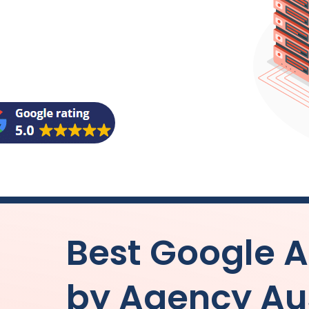
Best Google
by
Agency
Au