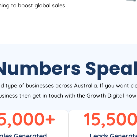
ing to boost global sales.
Numbers Spea
nd type of businesses across Australia. If you want cl
business then get in touch with the Growth Digital no
5,000
+
15,50
ales Generated
Leads Generat