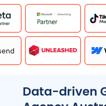
Data-driven 