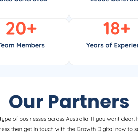
20
+
18
+
Team Members
Years of Experie
Our Partners
type of businesses across Australia. If you want clear, 
iness then get in touch with the Growth Digital now to 