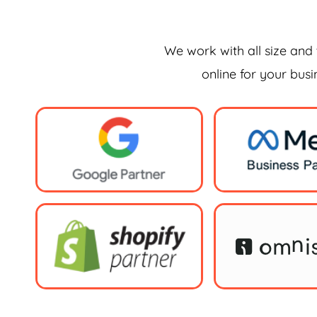
We work with all size and 
online for your bus