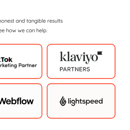
honest and tangible results
see how we can help.