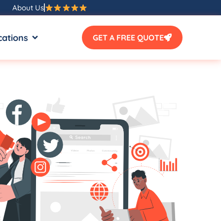
About Us
SOURCES
OPEN LOCATIONS
cations
GET A FREE QUOTE