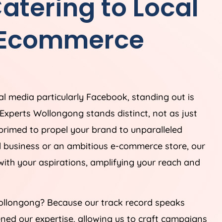
tering to Local
 Ecommerce
ial media particularly Facebook, standing out is
Experts Wollongong stands distinct, not as just
 primed to propel your brand to unparalleled
al business or an ambitious e-commerce store, our
 with your aspirations, amplifying your reach and
llongong? Because our track record speaks
ned our expertise, allowing us to craft campaigns