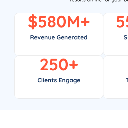
$
580
M+
5
Revenue Generated
S
250
+
Clients Engage