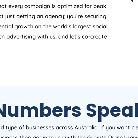
that every campaign is optimized for peak
t just getting an agency; you’re securing
ntial growth on the world’s largest social
en advertising with us, and let’s co-create
Numbers Spea
nd type of businesses across Australia. If you want cl
business then get in touch with the Growth Digital no