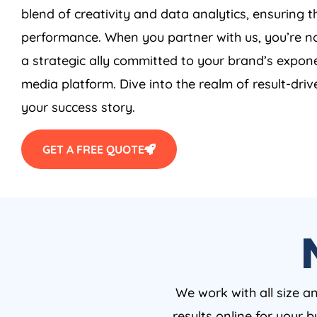
blend of creativity and data analytics, ensuring 
performance. When you partner with us, you’re no
a strategic ally committed to your brand’s expone
media platform. Dive into the realm of result-driv
your success story.
GET A FREE QUOTE
We work with all size a
results online for your 