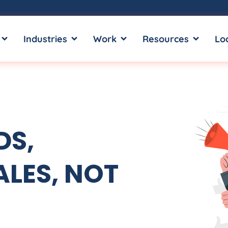
OPEN SERVICES
OPEN INDUSTRIES
OPEN WORK
OPEN RE
Industries
Work
Resources
Lo
DS,
LES, NOT