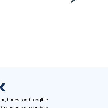
k
ear, honest and tangible
w to see how we can help.