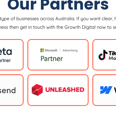
Our Partners
type of businesses across Australia. If you want clear, 
iness then get in touch with the Growth Digital now to 