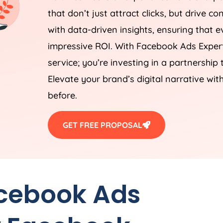
that don’t just attract clicks, but drive c
with data-driven insights, ensuring that ev
impressive ROI. With Facebook Ads Expert
service; you’re investing in a partnership
Elevate your brand’s digital narrative wit
before.
GET FREE PROPOSAL
acebook Ads