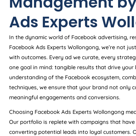
Management by
Ads Experts Wol
In the dynamic world of Facebook advertising, res
Facebook Ads Experts Wollongong, we’re not jus
with outcomes. Every ad we curate, every strateg
one goal in mind: tangible results that drive you
understanding of the Facebook ecosystem, combi
techniques, we ensure that your brand not only c
meaningful engagements and conversions.
Choosing Facebook Ads Experts Wollongong mean
Our portfolio is replete with campaigns that have
converting potential leads into loyal customers