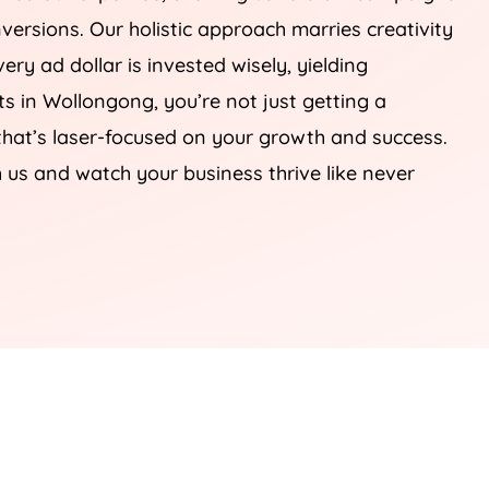
onversions. Our holistic approach marries creativity
ery ad dollar is invested wisely, yielding
s in Wollongong, you’re not just getting a
 that’s laser-focused on your growth and success.
h us and watch your business thrive like never