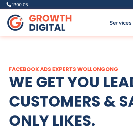
Skip
1300 03....
to
Services
content
FACEBOOK ADS EXPERTS WOLLONGONG
WE GET YOU LEA
CUSTOMERS & SA
ONLY LIKES.