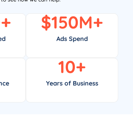
0
+
$
150
M+
ed
Ads Spend
10
+
nce
Years of Business