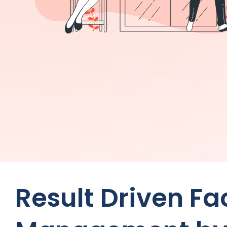
Result Driven F