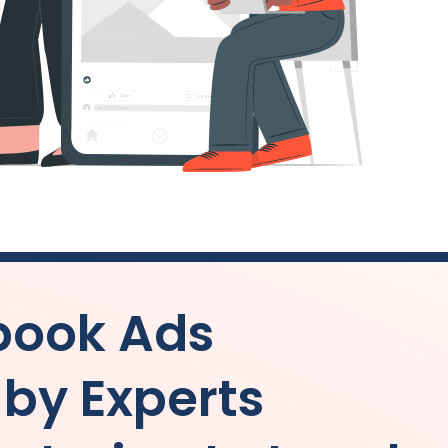
book Ads
y Experts