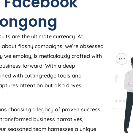
 Facebook
longong
ults are the ultimate currency. At
t about flashy campaigns; we’re obsessed
y we employ, is meticulously crafted with
r business forward. With a deep
ned with cutting-edge tools and
aptures attention but also drives
s choosing a legacy of proven success.
 transformed business narratives,
. Our seasoned team harnesses a unique