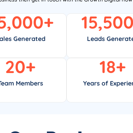
5,000
+
15,50
ales Generated
Leads Generat
20
+
18
+
Team Members
Years of Experie