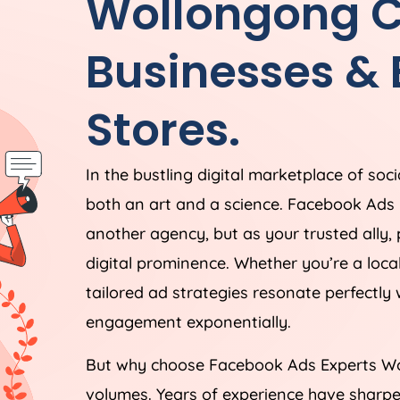
Wollongong Ca
Businesses &
Stores.
In the bustling digital marketplace of soc
both an art and a science. Facebook Ads 
another agency, but as your trusted ally,
digital prominence. Whether you’re a loc
tailored ad strategies resonate perfectly
engagement exponentially.
But why choose Facebook Ads Experts Wo
volumes. Years of experience have sharpe