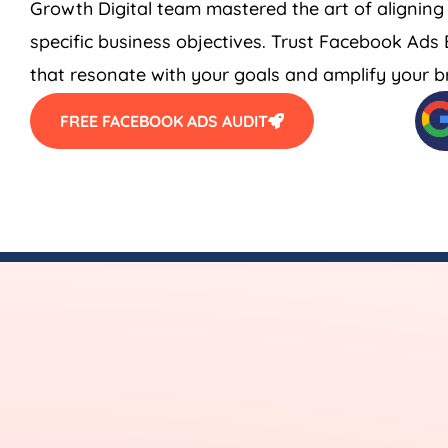
Growth Digital team mastered the art of aligning
specific business objectives. Trust Facebook Ad
that resonate with your goals and amplify your bra
FREE FACEBOOK ADS AUDIT