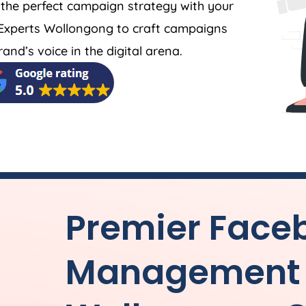
 the perfect campaign strategy with your
s Experts Wollongong to craft campaigns
nd’s voice in the digital arena.
Premier Face
Management b