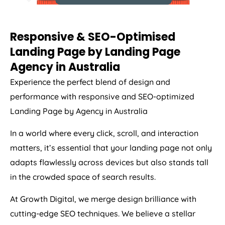
Responsive & SEO-Optimised
Landing Page by Landing Page
Agency
in
Australia
Experience the perfect blend of design and
performance with responsive and SEO-optimized
Landing Page by
Agency
in
Australia
In a world where every click, scroll, and interaction
matters, it’s essential that your landing page not only
adapts flawlessly across devices but also stands tall
in the crowded space of search results.
At Growth Digital, we merge design brilliance with
cutting-edge SEO techniques. We believe a stellar