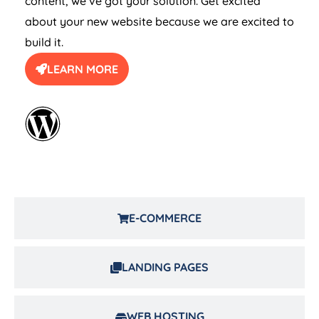
content, we’ve got your solution. Get excited
about your new website because we are excited to
build it.
LEARN MORE
E-COMMERCE
LANDING PAGES
WEB HOSTING