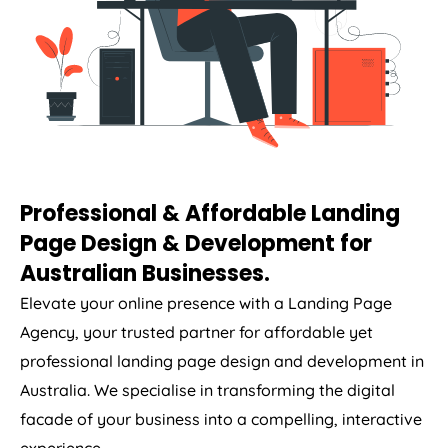
Professional & Affordable Landing
Page Design & Development for
Australian Businesses.
Elevate your online presence with a Landing Page
Agency
, your trusted partner for affordable yet
professional landing page design and development in
Australia
. We specialise in transforming the digital
facade of your business into a compelling, interactive