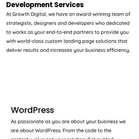
Development Services
At Growth Digital, we have an award-winning team of
strategists, designers and developers who dedicated
to works as your end-to-end partners to provide you
with world-class custom landing page solutions that
deliver results and increases your business efficiency.
WORDPRESS
WordPress
As passionate as you are about your business we
are about WordPress. From the code to the