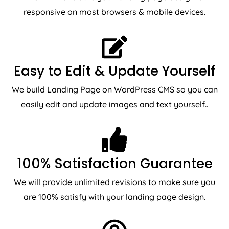
responsive on most browsers & mobile devices.
Easy to Edit & Update Yourself
We build Landing Page on WordPress CMS so you can
easily edit and update images and text yourself..
100% Satisfaction Guarantee
We will provide unlimited revisions to make sure you
are 100% satisfy with your landing page design.