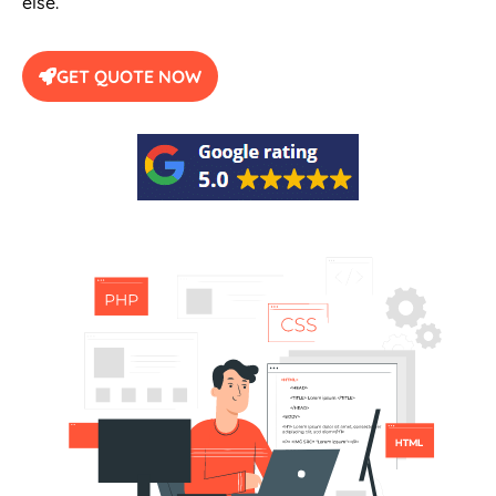
else.
GET QUOTE NOW