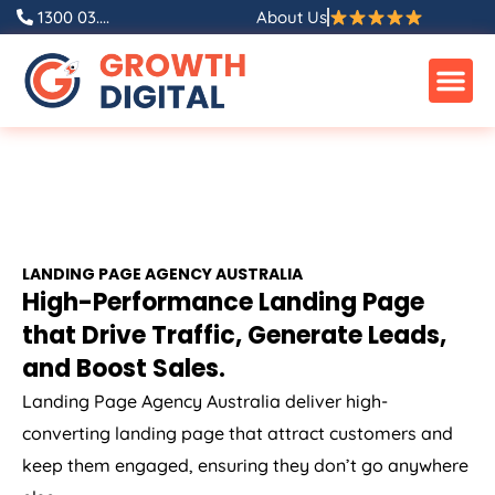
1300 03....
About Us
LANDING PAGE
AGENCY
AUSTRALIA
High-Performance Landing Page
that Drive Traffic, Generate Leads,
and Boost Sales.
Landing Page
Agency
Australia
deliver high-
converting landing page that attract customers and
keep them engaged, ensuring they don’t go anywhere