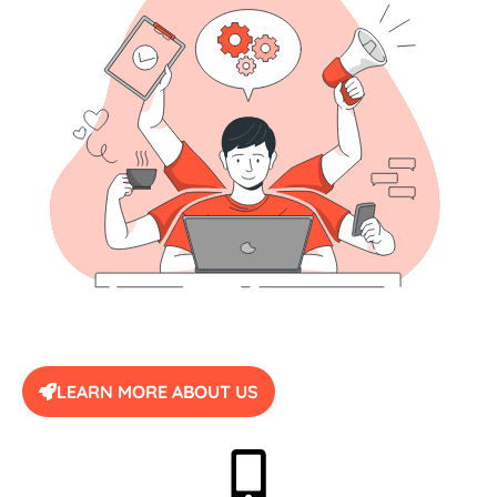
LEARN MORE ABOUT US