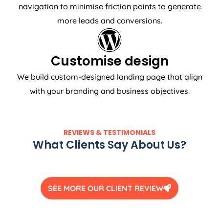
navigation to minimise friction points to generate
more leads and conversions.
Customise design
We build custom-designed landing page that align
with your branding and business objectives.
REVIEWS & TESTIMONIALS
What Clients Say About Us?
SEE MORE OUR CLIENT REVIEW