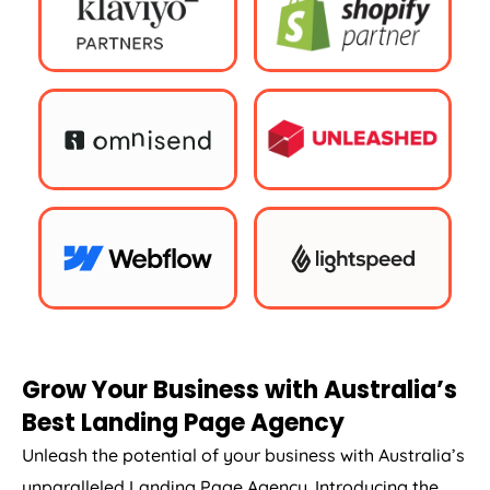
Grow Your Business with
Australia
’s
Best Landing Page
Agency
Unleash the potential of your business with
Australia
’s
unparalleled Landing Page
Agency
. Introducing the