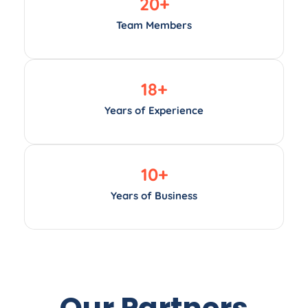
20
+
Team Members
18
+
Years of Experience
10
+
Years of Business