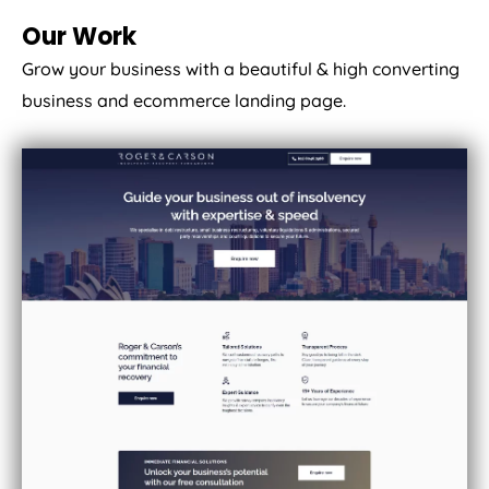
Our Work
Grow your business with a beautiful & high converting
business and ecommerce landing page.