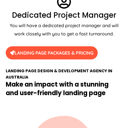
Dedicated Project Manager
You will have a dedicated project manager and will
work closely with you to get a fast turnaround.
LANDING PAGE PACKAGES & PRICING
LANDING PAGE DESIGN & DEVELOPMENT AGENCY IN
AUSTRALIA
Make an impact with a stunning
and user-friendly landing page