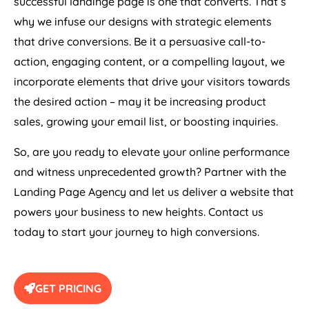
successful landinge page is one that converts. That’s
why we infuse our designs with strategic elements
that drive conversions. Be it a persuasive call-to-
action, engaging content, or a compelling layout, we
incorporate elements that drive your visitors towards
the desired action – may it be increasing product
sales, growing your email list, or boosting inquiries.
So, are you ready to elevate your online performance
and witness unprecedented growth? Partner with the
Landing Page
Agency
and let us deliver a website that
powers your business to new heights. Contact us
today to start your journey to high conversions.
GET PRICING