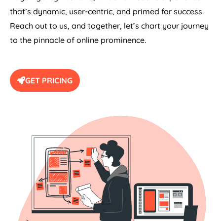
that’s dynamic, user-centric, and primed for success.
Reach out to us, and together, let’s chart your journey
to the pinnacle of online prominence.
GET PRICING