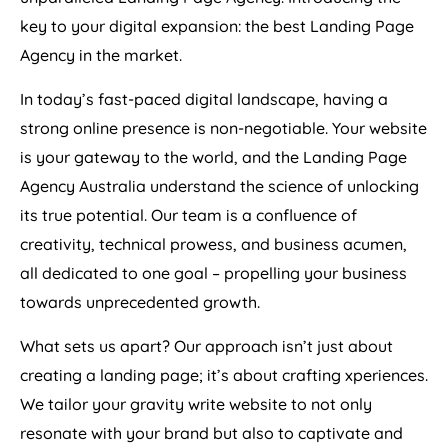
key to your digital expansion: the best Landing Page
Agency
in the market.
In today’s fast-paced digital landscape, having a
strong online presence is non-negotiable. Your website
is your gateway to the world, and the Landing Page
Agency
Australia
understand the science of unlocking
its true potential. Our team is a confluence of
creativity, technical prowess, and business acumen,
all dedicated to one goal – propelling your business
towards unprecedented growth.
What sets us apart? Our approach isn’t just about
creating a landing page; it’s about crafting xperiences.
We tailor your gravity write website to not only
resonate with your brand but also to captivate and