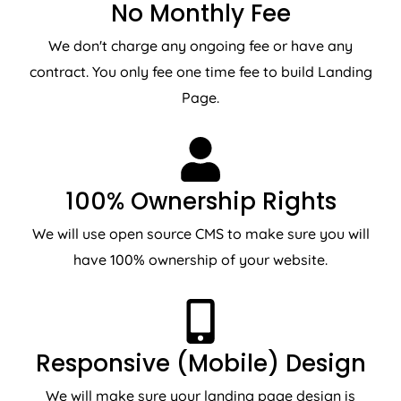
No Monthly Fee
We don't charge any ongoing fee or have any
contract. You only fee one time fee to build Landing
Page.
100% Ownership Rights
We will use open source CMS to make sure you will
have 100% ownership of your website.
Responsive (Mobile) Design
We will make sure your landing page design is