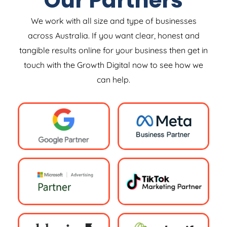
Our Partners
We work with all size and type of businesses
across Australia. If you want clear, honest and
tangible results online for your business then get in
touch with the Growth Digital now to see how we
can help.