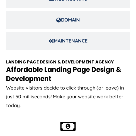
DOMAIN
MAINTENANCE
LANDING PAGE DESIGN & DEVELOPMENT AGENCY
Affordable Landing Page Design &
Development
Website visitors decide to click through (or leave) in
just 50 milliseconds! Make your website work better
today.