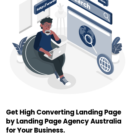
Get High Converting Landing Page
by Landing Page
Agency
Australia
for Your Business.