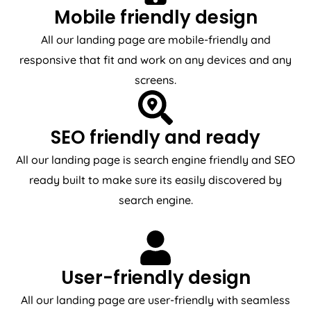
Mobile friendly design
All our landing page are mobile-friendly and
responsive that fit and work on any devices and any
screens.
SEO friendly and ready
All our landing page is search engine friendly and SEO
ready built to make sure its easily discovered by
search engine.
User-friendly design
All our landing page are user-friendly with seamless