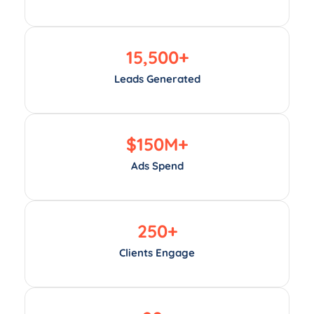
15,500
+
Leads Generated
$
150
M+
Ads Spend
250
+
Clients Engage