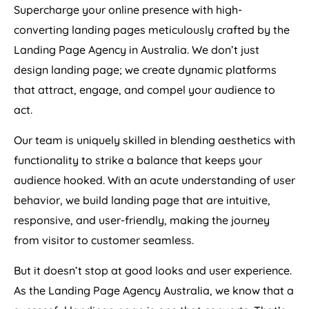
Supercharge your online presence with high-
converting landing pages meticulously crafted by the
Landing Page
Agency
in
Australia
. We don’t just
design landing page; we create dynamic platforms
that attract, engage, and compel your audience to
act.
Our team is uniquely skilled in blending aesthetics with
functionality to strike a balance that keeps your
audience hooked. With an acute understanding of user
behavior, we build landing page that are intuitive,
responsive, and user-friendly, making the journey
from visitor to customer seamless.
But it doesn’t stop at good looks and user experience.
As the Landing Page
Agency
Australia
, we know that a