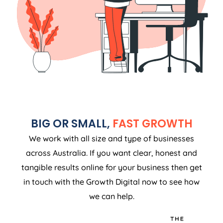
BIG OR SMALL,
FAST GROWTH
We work with all size and type of businesses
across Australia. If you want clear, honest and
tangible results online for your business then get
in touch with the Growth Digital now to see how
we can help.