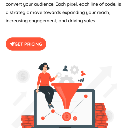
convert your audience. Each pixel, each line of code, is
a strategic move towards expanding your reach,
increasing engagement, and driving sales.
GET PRICING