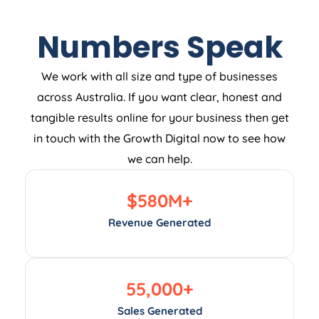
Numbers Speak
We work with all size and type of businesses
across Australia. If you want clear, honest and
tangible results online for your business then get
in touch with the Growth Digital now to see how
we can help.
$
580
M+
Revenue Generated
55,000
+
Sales Generated