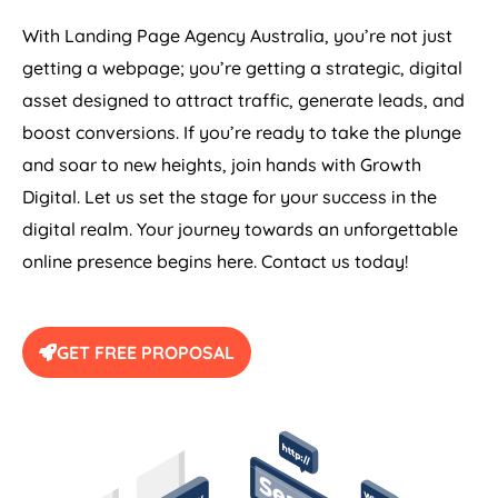
With Landing Page
Agency
Australia
, you’re not just
getting a webpage; you’re getting a strategic, digital
asset designed to attract traffic, generate leads, and
boost conversions. If you’re ready to take the plunge
and soar to new heights, join hands with Growth
Digital. Let us set the stage for your success in the
digital realm. Your journey towards an unforgettable
online presence begins here. Contact us today!
GET FREE PROPOSAL