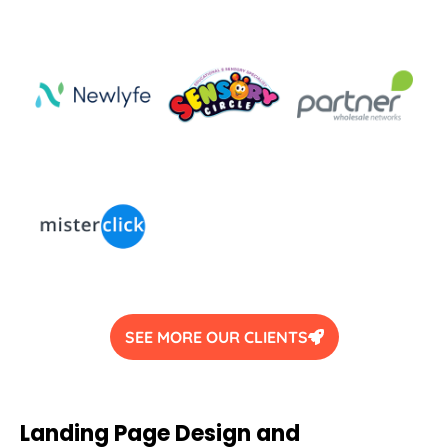
SEE MORE OUR CLIENTS
Landing Page Design and