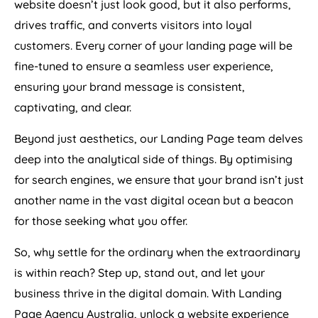
website doesn’t just look good, but it also performs,
drives traffic, and converts visitors into loyal
customers. Every corner of your landing page will be
fine-tuned to ensure a seamless user experience,
ensuring your brand message is consistent,
captivating, and clear.
Beyond just aesthetics, our Landing Page team delves
deep into the analytical side of things. By optimising
for search engines, we ensure that your brand isn’t just
another name in the vast digital ocean but a beacon
for those seeking what you offer.
So, why settle for the ordinary when the extraordinary
is within reach? Step up, stand out, and let your
business thrive in the digital domain. With Landing
Page
Agency
Australia
, unlock a website experience