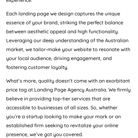
experience.
Each landing page we design captures the unique
essence of your brand, striking the perfect balance
between aesthetic appeal and high functionality.
Leveraging our deep understanding of the Australian
market, we tailor-make your website to resonate with
your local audience, driving engagement, and
fostering customer loyalty.
What’s more, quality doesn’t come with an exorbitant
price tag at Landing Page
Agency
Australia
. We firmly
believe in providing top-tier services that are
accessible to businesses of all sizes. So, whether
you’re a startup looking to make your mark or an
established firm seeking to revitalize your online
presence, we’ve got you covered.