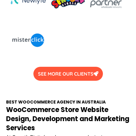
SEE MORE OUR CLIENTS
BEST WOOCOMMERCE
AGENCY
IN
AUSTRALIA
WooCommerce Store Website
Design, Development and Marketing
Services