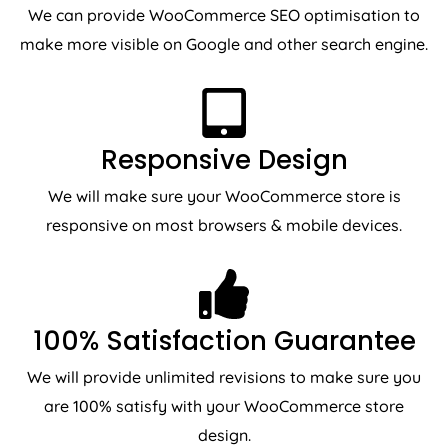
We can provide WooCommerce SEO optimisation to
make more visible on Google and other search engine.
Responsive Design
We will make sure your WooCommerce store is
responsive on most browsers & mobile devices.
100% Satisfaction Guarantee
We will provide unlimited revisions to make sure you
are 100% satisfy with your WooCommerce store
design.