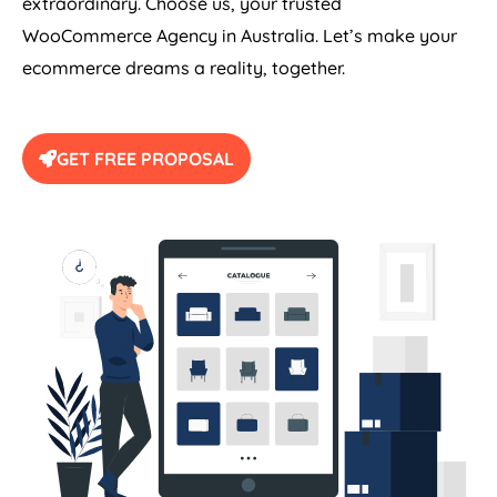
extraordinary. Choose us, your trusted
WooCommerce
Agency
in
Australia
. Let’s make your
ecommerce dreams a reality, together.
GET FREE PROPOSAL