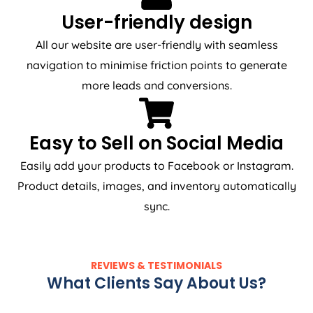
User-friendly design
All our website are user-friendly with seamless
navigation to minimise friction points to generate
more leads and conversions.
Easy to Sell on Social Media
Easily add your products to Facebook or Instagram.
Product details, images, and inventory automatically
sync.
REVIEWS & TESTIMONIALS
What Clients Say About Us?