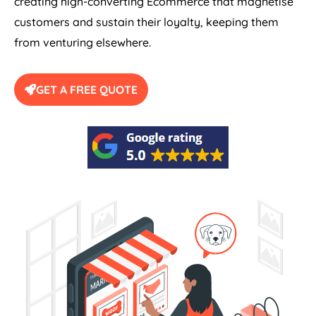
creating high-converting Ecommerce that magnetise
customers and sustain their loyalty, keeping them
from venturing elsewhere.
GET A FREE QUOTE