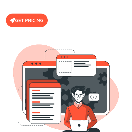
GET PRICING