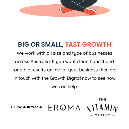
BIG OR SMALL,
FAST GROWTH
We work with all size and type of businesses
across Australia. If you want clear, honest and
tangible results online for your business then get
in touch with the Growth Digital now to see how
we can help.