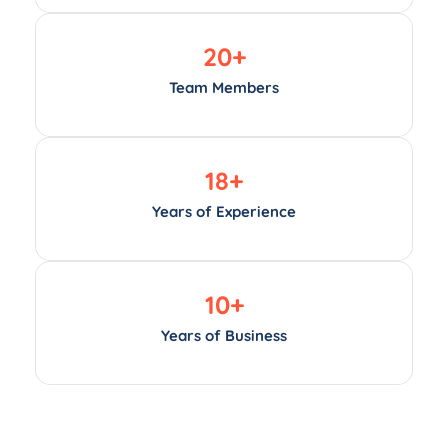
20
+
Team Members
18
+
Years of Experience
10
+
Years of Business