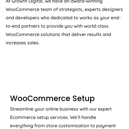
At Growth Digital, we have an award-winning
WooCommerce team of strategists, experts designers
and developers who dedicated to works as your end-
to-end partners to provide you with world-class
WooCommerce solutions that deliver results and
increases sales.
WOOCOMMERCE SETUP
WooCommerce Setup
Streamline your online business with our expert
Ecommerce setup services. We’ll handle
everything from store customisation to payment