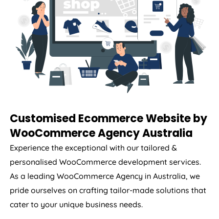
Customised Ecommerce Website by
WooCommerce
Agency
Australia
Experience the exceptional with our tailored &
personalised WooCommerce development services.
As a leading WooCommerce
Agency
in
Australia
, we
pride ourselves on crafting tailor-made solutions that
cater to your unique business needs.