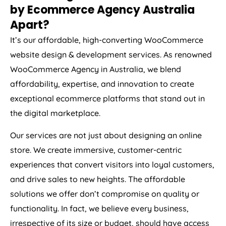
by Ecommerce
Agency
Australia
Apart?
It’s our affordable, high-converting WooCommerce
website design & development services. As renowned
WooCommerce
Agency
in
Australia
, we blend
affordability, expertise, and innovation to create
exceptional ecommerce platforms that stand out in
the digital marketplace.
Our services are not just about designing an online
store. We create immersive, customer-centric
experiences that convert visitors into loyal customers,
and drive sales to new heights. The affordable
solutions we offer don’t compromise on quality or
functionality. In fact, we believe every business,
irrespective of its size or budget, should have access