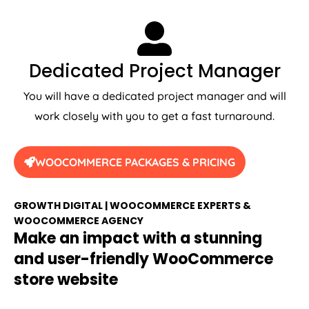
Dedicated Project Manager
You will have a dedicated project manager and will
work closely with you to get a fast turnaround.
WOOCOMMERCE PACKAGES & PRICING
GROWTH DIGITAL | WOOCOMMERCE EXPERTS &
WOOCOMMERCE AGENCY
Make an impact with a stunning
and user-friendly WooCommerce
store website