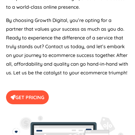
to a world-class online presence.
By choosing Growth Digital, you’re opting for a
partner that values your success as much as you do.
Ready to experience the difference of a service that
truly stands out? Contact us today, and let’s embark
on your journey to ecommerce success together. After
all, affordability and quality can go hand-in-hand with
us. Let us be the catalyst to your ecommerce triumph!
GET PRICING