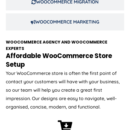
WOOCOMMERCE MIGRATION
WOOCOMMERCE MARKETING
WOOCOMMERCE AGENCY AND WOOCOMMERCE
EXPERTS
Affordable WooCommerce Store
Setup
Your WooCommerce store is often the first point of
contact your customers will have with your business,
so our team will help you create a great first
impression. Our designs are easy to navigate, well-
organised, concise, modern, and functional.