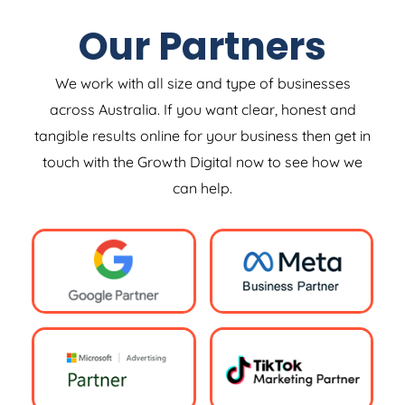
Our Partners
We work with all size and type of businesses
across Australia. If you want clear, honest and
tangible results online for your business then get in
touch with the Growth Digital now to see how we
can help.