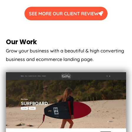
SEE MORE OUR CLIENT REVIEW
Our Work
Grow your business with a beautiful & high converting
business and ecommerce landing page.