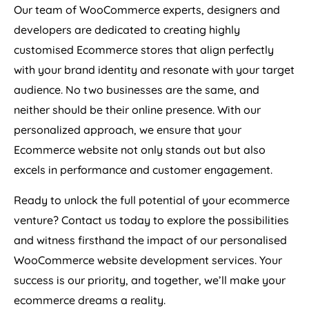
Our team of WooCommerce experts, designers and
developers are dedicated to creating highly
customised Ecommerce stores that align perfectly
with your brand identity and resonate with your target
audience. No two businesses are the same, and
neither should be their online presence. With our
personalized approach, we ensure that your
Ecommerce website not only stands out but also
excels in performance and customer engagement.
Ready to unlock the full potential of your ecommerce
venture? Contact us today to explore the possibilities
and witness firsthand the impact of our personalised
WooCommerce website development services. Your
success is our priority, and together, we’ll make your
ecommerce dreams a reality.