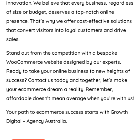
innovation. We believe that every business, regardless
of size or budget, deserves a top-notch online
presence. That’s why we offer cost-effective solutions
that convert visitors into loyal customers and drive
sales.
Stand out from the competition with a bespoke
WooCommerce website designed by our experts.
Ready to take your online business to new heights of
success? Contact us today and together, let’s make
your ecommerce dream a reality. Remember,
affordable doesn’t mean average when you’re with us!
Your path to ecommerce success starts with Growth
Digital –
Agency
Australia
.