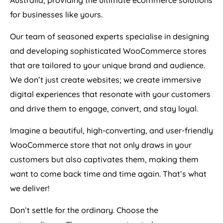
Australia
, providing the ultimate ecommerce solutions
for businesses like yours.
Our team of seasoned experts specialise in designing
and developing sophisticated WooCommerce stores
that are tailored to your unique brand and audience.
We don’t just create websites; we create immersive
digital experiences that resonate with your customers
and drive them to engage, convert, and stay loyal.
Imagine a beautiful, high-converting, and user-friendly
WooCommerce store that not only draws in your
customers but also captivates them, making them
want to come back time and time again. That’s what
we deliver!
Don’t settle for the ordinary. Choose the