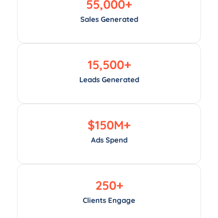
55,000
+
Sales Generated
15,500
+
Leads Generated
$
150
M+
Ads Spend
250
+
Clients Engage