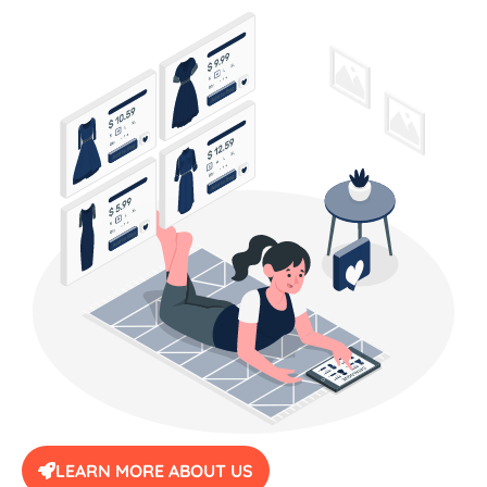
LEARN MORE ABOUT US