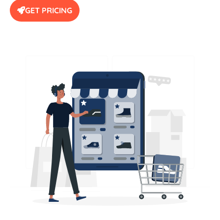
GET PRICING