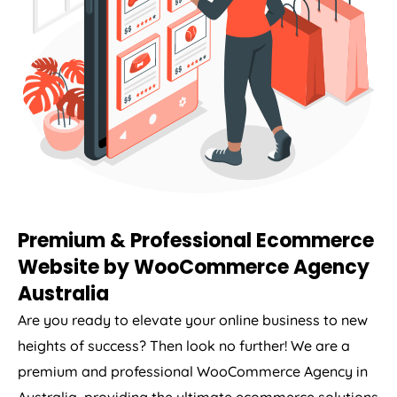
Premium & Professional Ecommerce
Website by WooCommerce
Agency
Australia
Are you ready to elevate your online business to new
heights of success? Then look no further! We are a
premium and professional WooCommerce
Agency
in