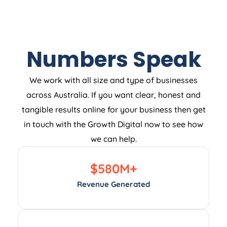
Numbers Speak
We work with all size and type of businesses
across Australia. If you want clear, honest and
tangible results online for your business then get
in touch with the Growth Digital now to see how
we can help.
$
580
M+
Revenue Generated