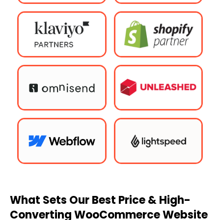
What Sets Our Best Price & High-
Converting WooCommerce Website