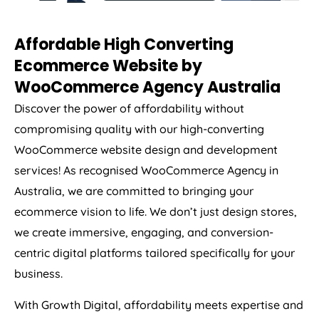
Affordable High Converting
Ecommerce Website by
WooCommerce
Agency
Australia
Discover the power of affordability without
compromising quality with our high-converting
WooCommerce website design and development
services! As recognised WooCommerce
Agency
in
Australia
, we are committed to bringing your
ecommerce vision to life. We don’t just design stores,
we create immersive, engaging, and conversion-
centric digital platforms tailored specifically for your
business.
With Growth Digital, affordability meets expertise and