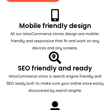
Mobile friendly design
All our WooCommerce stores design are mobile-
friendly and responsive that fit and work on any
devices and any screens.
SEO friendly and ready
WooCommerce store is search engine friendly and
SEO ready built to make sure your online store easily
discovered by search engine.