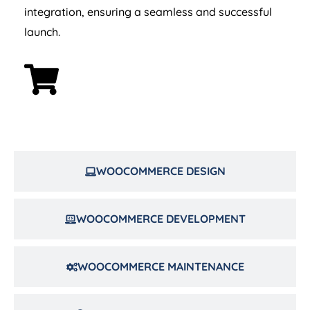
integration, ensuring a seamless and successful
launch.
WOOCOMMERCE DESIGN
WOOCOMMERCE DEVELOPMENT
WOOCOMMERCE MAINTENANCE