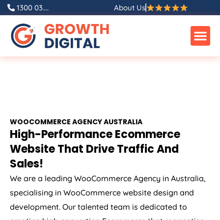
1300 03....
About Us
WOOCOMMERCE
AGENCY
AUSTRALIA
High-Performance Ecommerce
Website That Drive Traffic And
Sales!
We are a leading WooCommerce
Agency
in
Australia
,
specialising in WooCommerce website design and
development. Our talented team is dedicated to