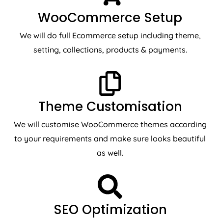
WooCommerce Setup
We will do full Ecommerce setup including theme,
setting, collections, products & payments.
Theme Customisation
We will customise WooCommerce themes according
to your requirements and make sure looks beautiful
as well.
SEO Optimization