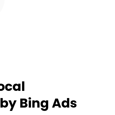
ocal
by Bing Ads