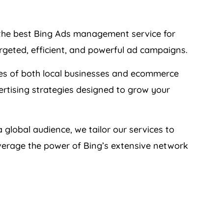
 the best Bing Ads management service for
rgeted, efficient, and powerful ad campaigns.
es of both local businesses and ecommerce
ertising strategies designed to grow your
 global audience, we tailor our services to
verage the power of Bing’s extensive network