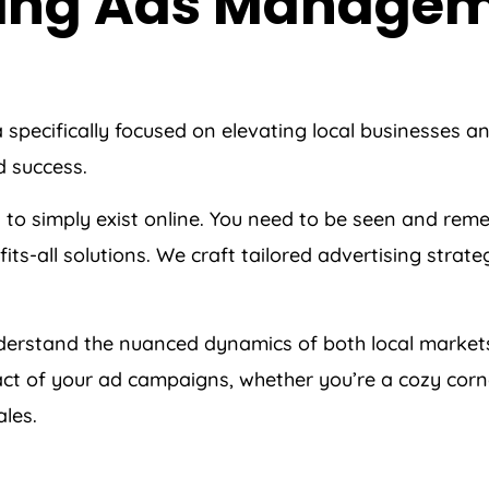
 Bing Ads Manage
a
specifically focused on elevating local businesses a
d success.
h to simply exist online. You need to be seen and re
fits-all solutions. We craft tailored advertising stra
erstand the nuanced dynamics of both local market
t of your ad campaigns, whether you’re a cozy corner 
les.