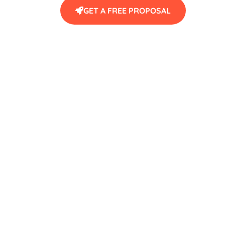
GET A FREE PROPOSAL