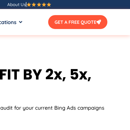
About Us
SOURCES
OPEN LOCATIONS
cations
GET A FREE QUOTE
IT BY 2x, 5x,
 audit for your current Bing Ads campaigns