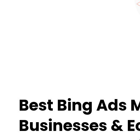
Best Bing Ads 
Businesses & E