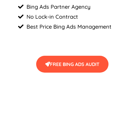
Bing Ads Partner Agency
No Lock-in Contract
Best Price Bing Ads Management
FREE BING ADS AUDIT