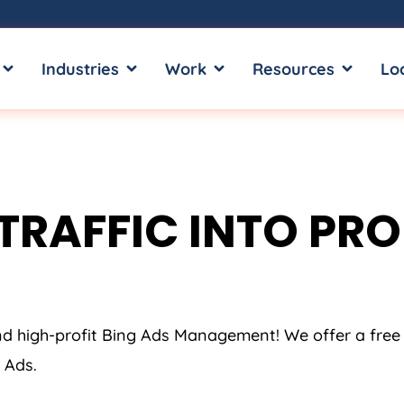
OPEN SERVICES
OPEN INDUSTRIES
OPEN WORK
OPEN RE
Industries
Work
Resources
Lo
TRAFFIC INTO PROF
and high-profit Bing Ads Management! We offer a free
 Ads.