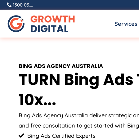
Skip
1300 03....
to
Services
content
BING ADS
AGENCY
AUSTRALIA
TURN Bing Ads 
10x...
Bing Ads
Agency
Australia
deliver strategic 
and free consultation to get started with Bing
Bing Ads Certified Experts