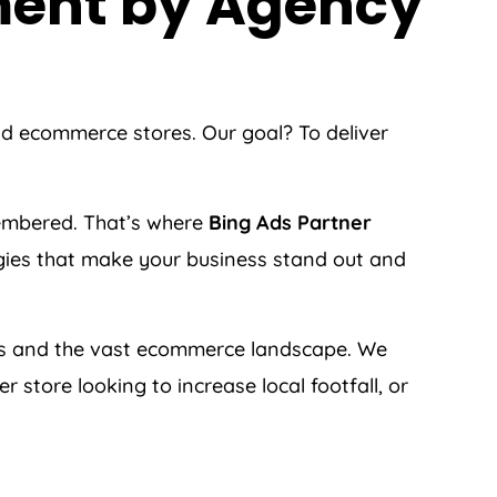
ment by
Agency
nd ecommerce stores. Our goal? To deliver
membered. That’s where
Bing Ads Partner
tegies that make your business stand out and
s and the vast ecommerce landscape. We
store looking to increase local footfall, or