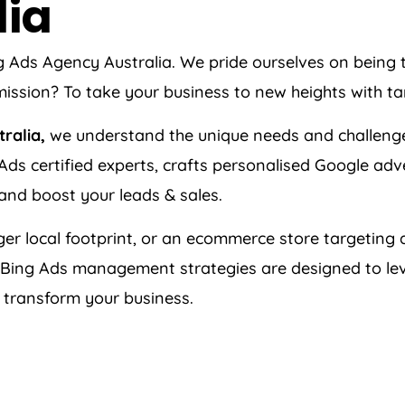
lia
ng Ads
Agency
Australia
. We pride ourselves on being
ission? To take your business to new heights with ta
tralia
,
we understand the unique needs and challeng
ds certified experts, crafts personalised Google adv
 and boost your leads & sales.
er local footprint, or an ecommerce store targeting a
 Bing Ads management strategies are designed to le
n transform your business.