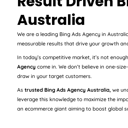
Result Driven
Australia
We are a leading Bing Ads
Agency
in
Australi
measurable results that drive your growth an
In today’s competitive market, it’s not enoug
Agency
come in. We don’t believe in one-size-
draw in your target customers.
As
trusted Bing Ads
Agency
Australia
,
we und
leverage this knowledge to maximize the impac
an ecommerce giant aiming to boost global sa