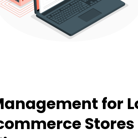
Management for L
commerce Stores 