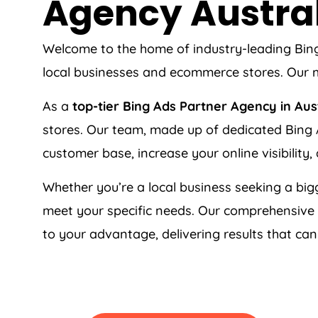
Agency
Austra
Welcome to the home of industry-leading Bi
local businesses and ecommerce stores. Our m
As a
top-tier Bing Ads Partner Agency in
Aus
stores. Our team, made up of dedicated Bing A
customer base, increase your online visibility,
Whether you’re a local business seeking a bigg
meet your specific needs. Our comprehensive
to your advantage, delivering results that ca