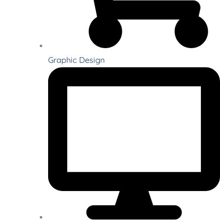
Graphic Design