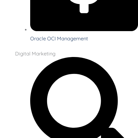
Oracle OCI Management
Digital Marketing