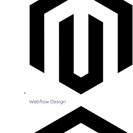
Webflow Design