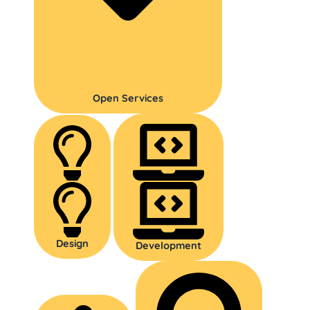
Open Services
Design
Development