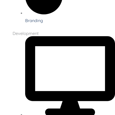
Branding
Development