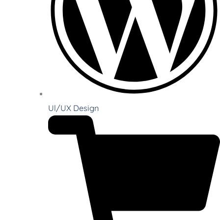
Ul/UX Design