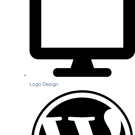
Logo Design