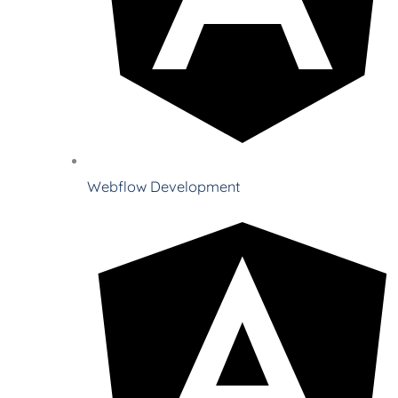
Webflow Development