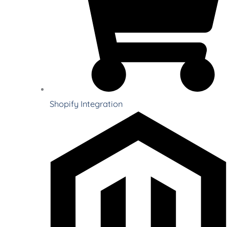
Shopify Integration