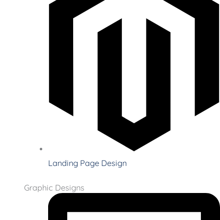
Landing Page Design
Graphic Designs