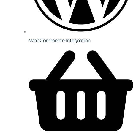
WooCommerce Integration