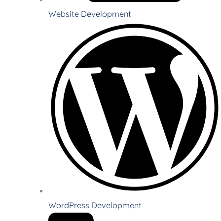
Website Development
WordPress Development