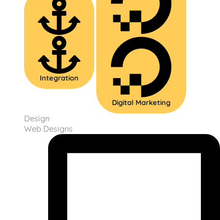
Integration
Digital Marketing
Design
Web Designs