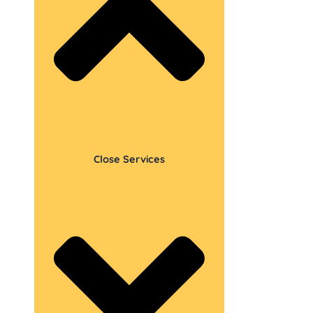
Close Services