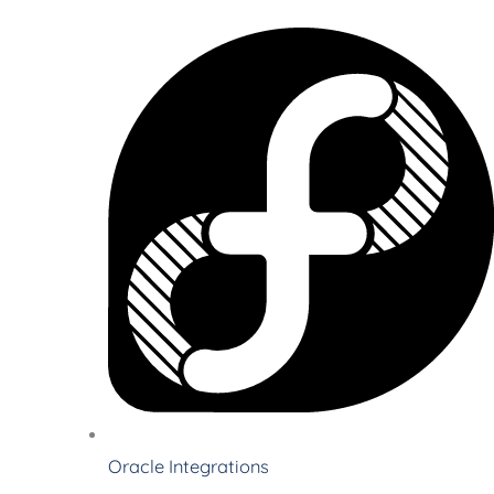
Oracle Integrations