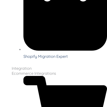
Shopify Migration Expert
Integration
Ecommerce Integrations