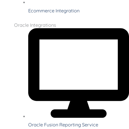
Ecommerce Integration
Oracle Integrations
Oracle Fusion Reporting Service