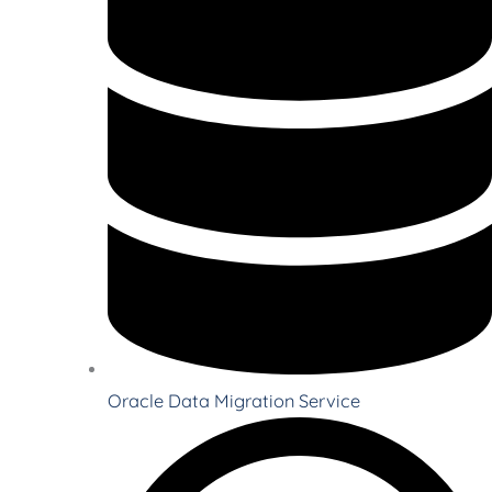
Oracle Data Migration Service