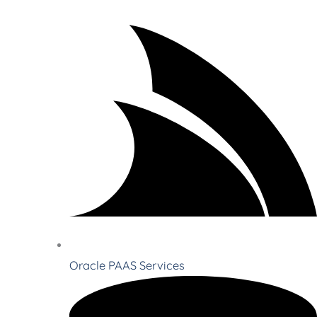
Oracle PAAS Services