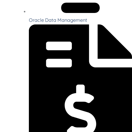
Oracle Data Management