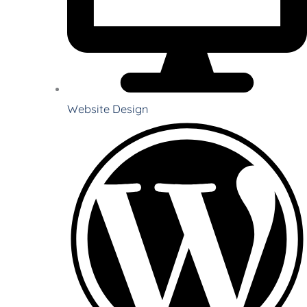
Website Design