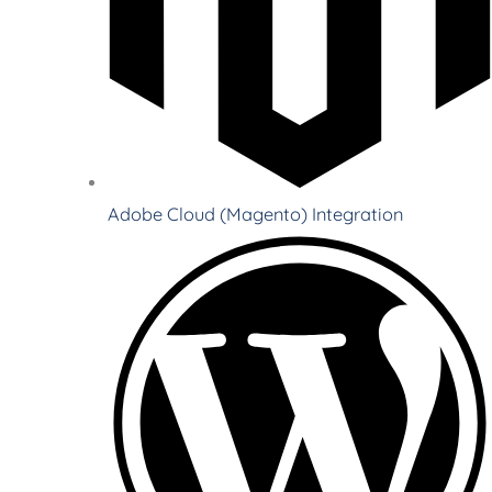
Adobe Cloud (Magento) Integration