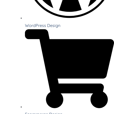
WordPress Design