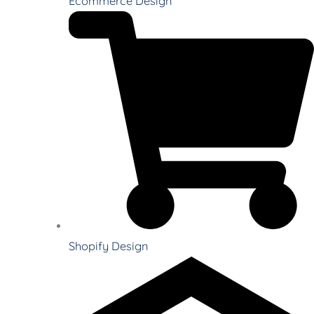
Ecommerce Design
Shopify Design