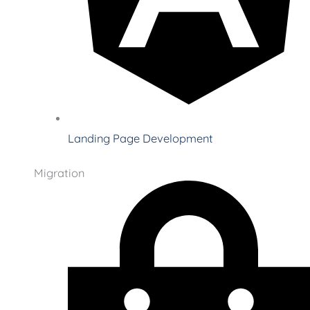
Landing Page Development
Migration