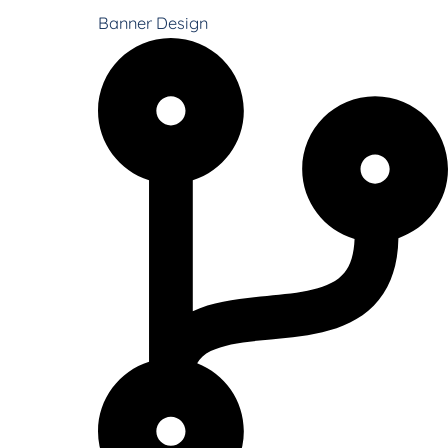
Banner Design