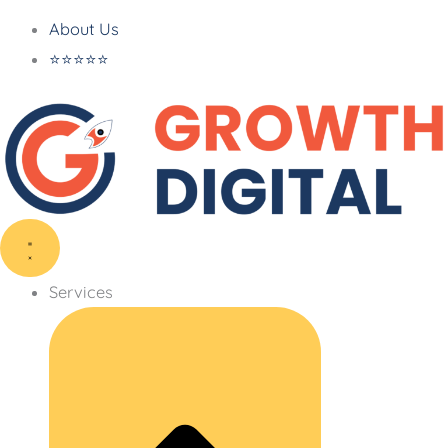
About Us
⭐⭐⭐⭐⭐
Services