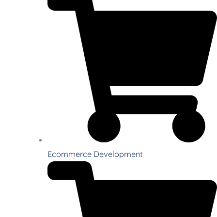
Ecommerce Development