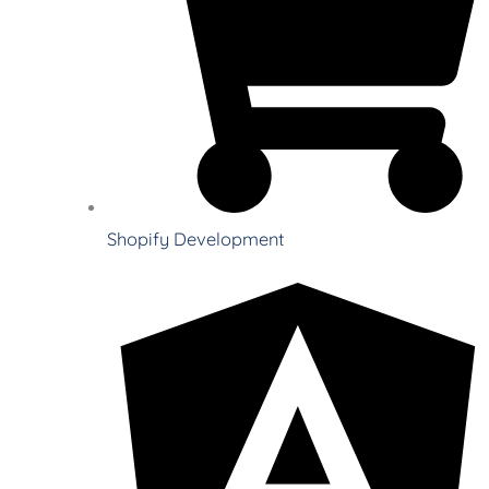
Shopify Development