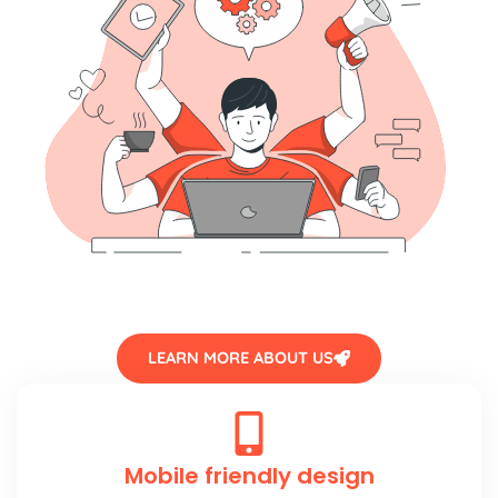
LEARN MORE ABOUT US
Mobile friendly design