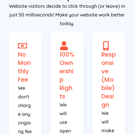
Website visitors decide to click through (or leave) in
just 50 milliseconds! Make your website work better
today.
No
100%
Resp
Mon
Own
onsi
thly
ershi
ve
Fee
p
(Mo
Righ
bile)
We
ts
Desi
don't
gn
We
charg
We
will
e any
will
use
ongoi
make
open
ng fee