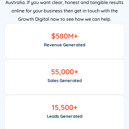
Australia. If you want clear, honest and tangible results
online for your business then get in touch with the
Growth Digital now to see how we can help.
$
580
M+
Revenue Generated
55,000
+
Sales Generated
15,500
+
Leads Generated