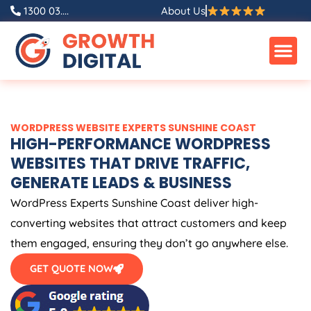
Skip
1300 03....
About Us
to
content
WORDPRESS WEBSITE EXPERTS SUNSHINE COAST
HIGH-PERFORMANCE WORDPRESS
WEBSITES THAT DRIVE TRAFFIC,
GENERATE LEADS & BUSINESS
WordPress Experts Sunshine Coast deliver high-
converting websites that attract customers and keep
them engaged, ensuring they don’t go anywhere else.
GET QUOTE NOW