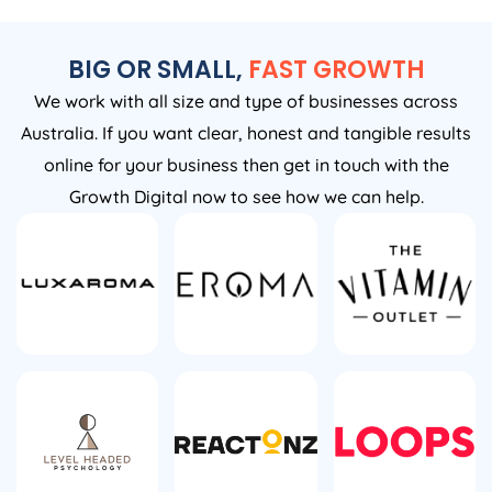
BIG OR SMALL,
FAST GROWTH
We work with all size and type of businesses across
Australia. If you want clear, honest and tangible results
online for your business then get in touch with the
Growth Digital now to see how we can help.