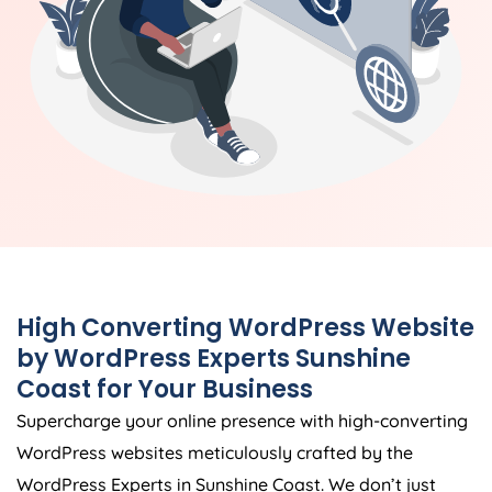
High Converting WordPress Website
by WordPress Experts Sunshine
Coast for Your Business
Supercharge your online presence with high-converting
WordPress websites meticulously crafted by the
WordPress Experts in Sunshine Coast. We don’t just