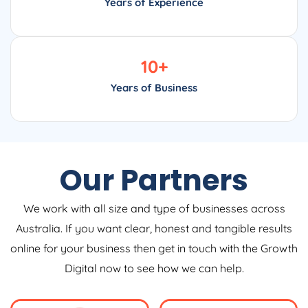
Years of Experience
10
+
Years of Business
Our Partners
We work with all size and type of businesses across
Australia. If you want clear, honest and tangible results
online for your business then get in touch with the Growth
Digital now to see how we can help.