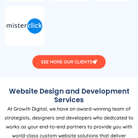
SEE MORE OUR CLIENTS
Website Design and Development
Services
At Growth Digital, we have an award-winning team of
strategists, designers and developers who dedicated to
works as your end-to-end partners to provide you with
world-class custom website solutions that deliver