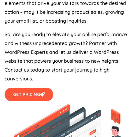
elements that drive your visitors towards the desired
action – may it be increasing product sales, growing
your email list, or boosting inquiries.
So, are you ready to elevate your online performance
and witness unprecedented growth? Partner with
WordPress Experts and let us deliver a WordPress
website that powers your business to new heights.
Contact us today to start your journey to high
conversions.
GET PRICING