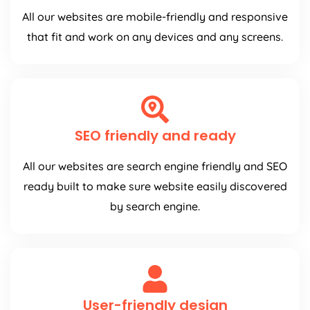
All our websites are mobile-friendly and responsive
that fit and work on any devices and any screens.
SEO friendly and ready
All our websites are search engine friendly and SEO
ready built to make sure website easily discovered
by search engine.
User-friendly design