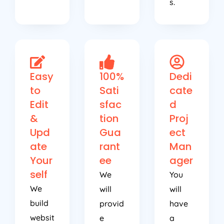
s.
Easy
100%
Dedi
to
Sati
cate
Edit
sfac
d
&
tion
Proj
Upd
Gua
ect
ate
rant
Man
Your
ee
ager
self
We
You
We
will
will
build
provid
have
websit
e
a