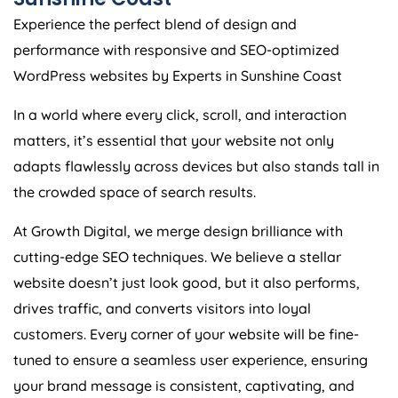
Experience the perfect blend of design and
performance with responsive and SEO-optimized
WordPress websites by Experts in Sunshine Coast
In a world where every click, scroll, and interaction
matters, it’s essential that your website not only
adapts flawlessly across devices but also stands tall in
the crowded space of search results.
At Growth Digital, we merge design brilliance with
cutting-edge SEO techniques. We believe a stellar
website doesn’t just look good, but it also performs,
drives traffic, and converts visitors into loyal
customers. Every corner of your website will be fine-
tuned to ensure a seamless user experience, ensuring
your brand message is consistent, captivating, and