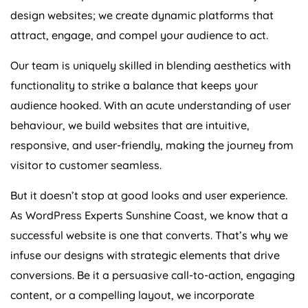
design websites; we create dynamic platforms that
attract, engage, and compel your audience to act.
Our team is uniquely skilled in blending aesthetics with
functionality to strike a balance that keeps your
audience hooked. With an acute understanding of user
behaviour, we build websites that are intuitive,
responsive, and user-friendly, making the journey from
visitor to customer seamless.
But it doesn’t stop at good looks and user experience.
As WordPress Experts Sunshine Coast, we know that a
successful website is one that converts. That’s why we
infuse our designs with strategic elements that drive
conversions. Be it a persuasive call-to-action, engaging
content, or a compelling layout, we incorporate