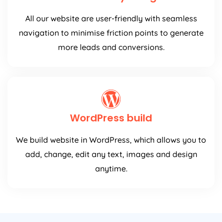
All our website are user-friendly with seamless
navigation to minimise friction points to generate
more leads and conversions.
WordPress build
We build website in WordPress, which allows you to
add, change, edit any text, images and design
anytime.