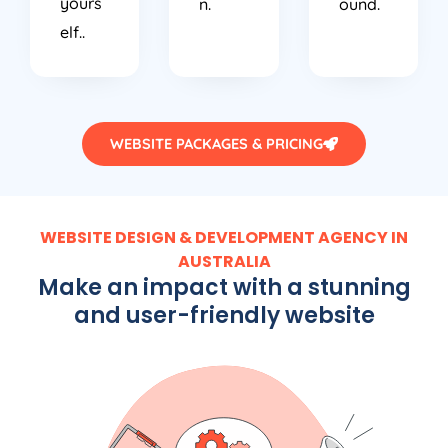
yours
n.
ound.
elf..
WEBSITE PACKAGES & PRICING
WEBSITE DESIGN & DEVELOPMENT AGENCY IN
AUSTRALIA
Make an impact with a stunning
and user-friendly website