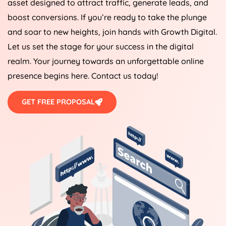
asset designed to attract traffic, generate leads, and
boost conversions. If you’re ready to take the plunge
and soar to new heights, join hands with Growth Digital.
Let us set the stage for your success in the digital
realm. Your journey towards an unforgettable online
presence begins here. Contact us today!
GET FREE PROPOSAL