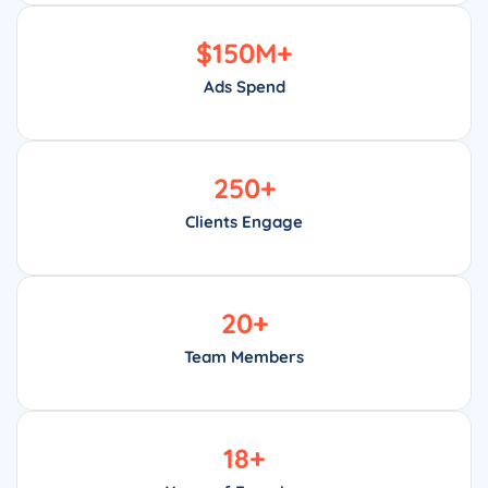
$
150
M+
Ads Spend
250
+
Clients Engage
20
+
Team Members
18
+