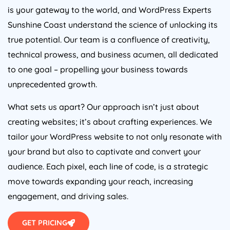
is your gateway to the world, and WordPress Experts
Sunshine Coast understand the science of unlocking its
true potential. Our team is a confluence of creativity,
technical prowess, and business acumen, all dedicated
to one goal – propelling your business towards
unprecedented growth.
What sets us apart? Our approach isn’t just about
creating websites; it’s about crafting experiences. We
tailor your WordPress website to not only resonate with
your brand but also to captivate and convert your
audience. Each pixel, each line of code, is a strategic
move towards expanding your reach, increasing
engagement, and driving sales.
GET PRICING