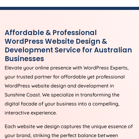
Affordable & Professional
WordPress Website Design &
Development Service for Australian
Businesses
Elevate your online presence with WordPress Experts,
your trusted partner for affordable yet professional
WordPress website design and development in
Sunshine Coast. We specialize in transforming the
digital facade of your business into a compelling,
interactive experience.
Each website we design captures the unique essence of
your brand, striking the perfect balance between