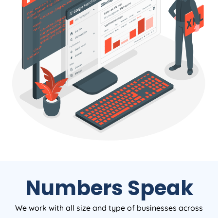
Numbers Speak
We work with all size and type of businesses across