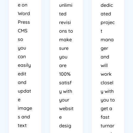
e on
unlimi
dedic
Word
ted
ated
Press
revisi
projec
CMS
ons to
t
so
make
mana
you
sure
ger
can
you
and
easily
are
will
edit
100%
work
and
satisf
closel
updat
y with
y with
e
your
you to
image
websit
get a
s and
e
fast
text
desig
turnar