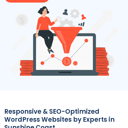
Responsive & SEO-Optimized
WordPress Websites by Experts in
Sunshine Coast