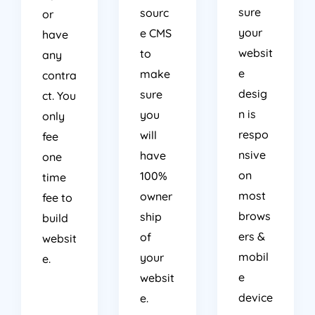
sure
sourc
or
your
e CMS
have
websit
to
any
e
make
contra
desig
sure
ct. You
n is
you
only
respo
will
fee
nsive
have
one
on
100%
time
most
owner
fee to
brows
ship
build
ers &
of
websit
mobil
your
e.
e
websit
device
e.