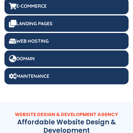
E-COMMERCE
LANDING PAGES
WEB HOSTING
DOMAIN
MAINTENANCE
WEBSITE DESIGN & DEVELOPMENT AGENCY
Affordable Website Design &
Development