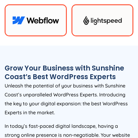
Grow Your Business with Sunshine
Coast’s Best WordPress Experts
Unleash the potential of your business with Sunshine
Coast’s unparalleled WordPress Experts. Introducing
the key to your digital expansion: the best WordPress
Experts in the market.
In today’s fast-paced digital landscape, having a
strong online presence is non-negotiable. Your website