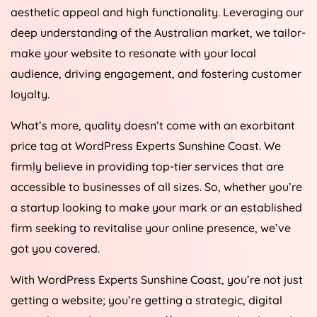
aesthetic appeal and high functionality. Leveraging our
deep understanding of the Australian market, we tailor-
make your website to resonate with your local
audience, driving engagement, and fostering customer
loyalty.
What’s more, quality doesn’t come with an exorbitant
price tag at WordPress Experts Sunshine Coast. We
firmly believe in providing top-tier services that are
accessible to businesses of all sizes. So, whether you’re
a startup looking to make your mark or an established
firm seeking to revitalise your online presence, we’ve
got you covered.
With WordPress Experts Sunshine Coast, you’re not just
getting a website; you’re getting a strategic, digital