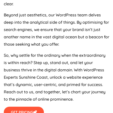
clear.
Beyond just aesthetics, our WordPress team delves
deep into the analytical side of things. By optimising for
search engines, we ensure that your brand isn’t just
another name in the vast digital ocean but a beacon for
those seeking what you offer.
So, why settle for the ordinary when the extraordinary
is within reach? Step up, stand out, and let your
business thrive in the digital domain. With WordPress
Experts Sunshine Coast, unlock a website experience
that’s dynamic, user-centric, and primed for success.
Reach out to us, and together, let’s chart your journey
to the pinnacle of online prominence.
GET PRICING