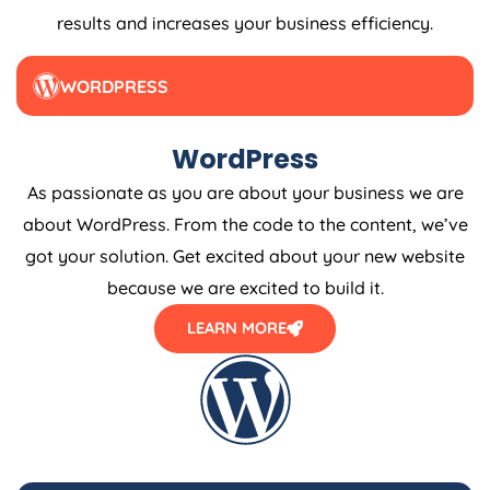
results and increases your business efficiency.
WORDPRESS
WordPress
As passionate as you are about your business we are
about WordPress. From the code to the content, we’ve
got your solution. Get excited about your new website
because we are excited to build it.
LEARN MORE