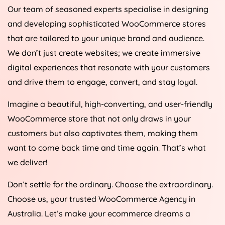
Our team of seasoned experts specialise in designing
and developing sophisticated WooCommerce stores
that are tailored to your unique brand and audience.
We don’t just create websites; we create immersive
digital experiences that resonate with your customers
and drive them to engage, convert, and stay loyal.
Imagine a beautiful, high-converting, and user-friendly
WooCommerce store that not only draws in your
customers but also captivates them, making them
want to come back time and time again. That’s what
we deliver!
Don’t settle for the ordinary. Choose the extraordinary.
Choose us, your trusted WooCommerce
Agency
in
Australia
. Let’s make your ecommerce dreams a