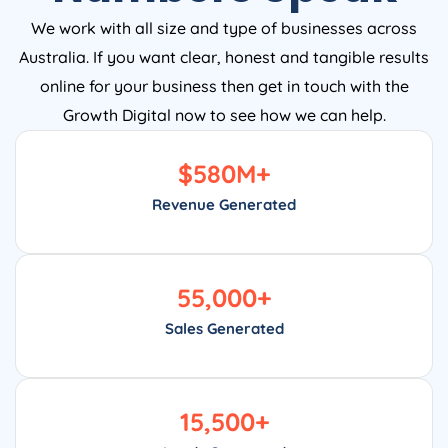
We work with all size and type of businesses across
Australia. If you want clear, honest and tangible results
online for your business then get in touch with the
Growth Digital now to see how we can help.
$
580
M+
Revenue Generated
55,000
+
Sales Generated
15,500
+