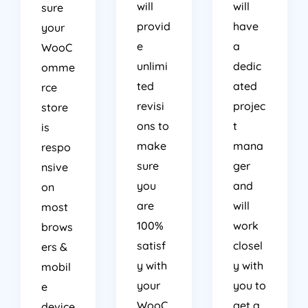
will
will
sure
provid
have
your
e
a
WooC
unlimi
dedic
omme
ted
ated
rce
revisi
projec
store
ons to
t
is
make
mana
respo
sure
ger
nsive
you
and
on
are
will
most
100%
work
brows
satisf
closel
ers &
y with
y with
mobil
your
you to
e
WooC
get a
device