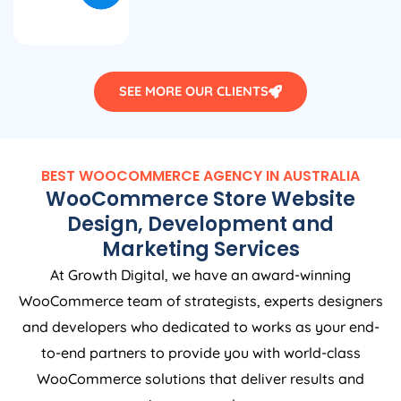
SEE MORE OUR CLIENTS
BEST WOOCOMMERCE
AGENCY
IN
AUSTRALIA
WooCommerce Store Website
Design, Development and
Marketing Services
At Growth Digital, we have an award-winning
WooCommerce team of strategists, experts designers
and developers who dedicated to works as your end-
to-end partners to provide you with world-class
WooCommerce solutions that deliver results and