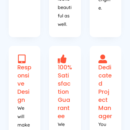
beauti
e.
ful as
well.
Resp
100%
Dedi
onsi
Sati
cate
ve
sfac
d
Desi
tion
Proj
gn
Gua
ect
rant
Man
We
ee
ager
will
We
You
make