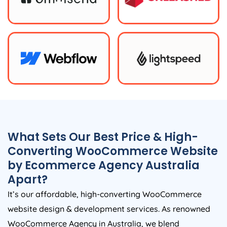
What Sets Our Best Price & High-
Converting WooCommerce Website
by Ecommerce
Agency
Australia
Apart?
It’s our affordable, high-converting WooCommerce
website design & development services. As renowned
WooCommerce
Agency
in
Australia
, we blend