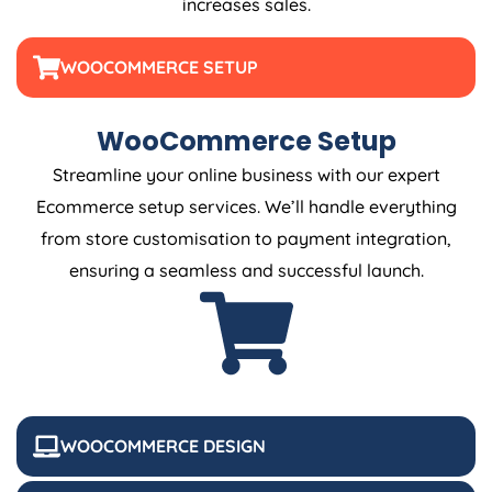
increases sales.
WOOCOMMERCE SETUP
WooCommerce Setup
Streamline your online business with our expert
Ecommerce setup services. We’ll handle everything
from store customisation to payment integration,
ensuring a seamless and successful launch.
WOOCOMMERCE DESIGN