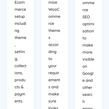
Ecom
mise
omme
merce
WooC
rce
setup
omme
SEO
includi
rce
optimi
ng
theme
sation
theme
s
to
,
accor
make
settin
ding
more
g,
to
visible
collect
your
on
ions,
requir
Googl
produ
ement
e and
cts &
s and
other
paym
make
searc
ents.
sure
h
looks
engin