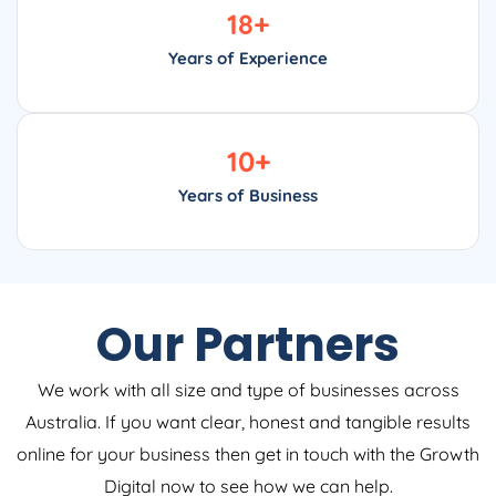
18
+
Years of Experience
10
+
Years of Business
Our Partners
We work with all size and type of businesses across
Australia. If you want clear, honest and tangible results
online for your business then get in touch with the Growth
Digital now to see how we can help.