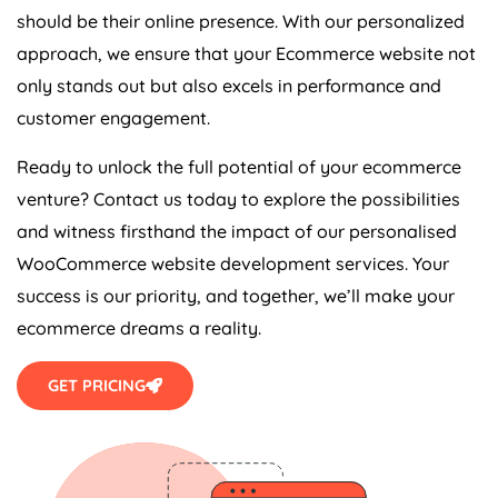
should be their online presence. With our personalized
approach, we ensure that your Ecommerce website not
only stands out but also excels in performance and
customer engagement.
Ready to unlock the full potential of your ecommerce
venture? Contact us today to explore the possibilities
and witness firsthand the impact of our personalised
WooCommerce website development services. Your
success is our priority, and together, we’ll make your
ecommerce dreams a reality.
GET PRICING