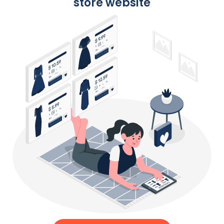
store website