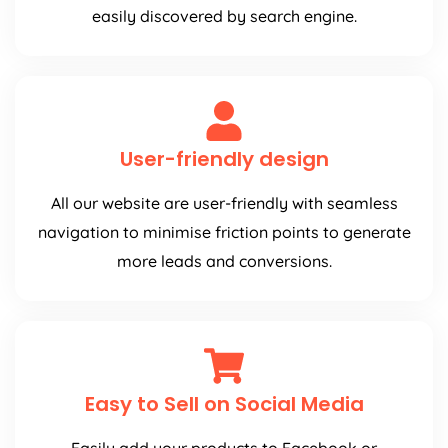
easily discovered by search engine.
User-friendly design
All our website are user-friendly with seamless
navigation to minimise friction points to generate
more leads and conversions.
Easy to Sell on Social Media