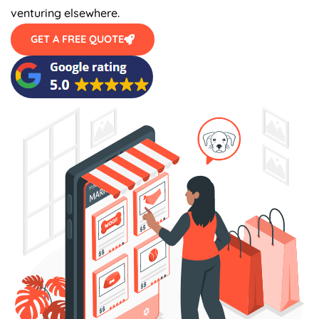
venturing elsewhere.
GET A FREE QUOTE