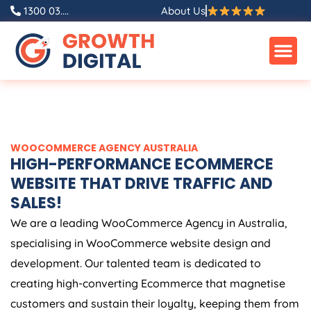
Skip
1300 03....
About Us
to
content
WOOCOMMERCE
AGENCY
AUSTRALIA
HIGH-PERFORMANCE ECOMMERCE
WEBSITE THAT DRIVE TRAFFIC AND
SALES!
We are a leading WooCommerce
Agency
in
Australia
,
specialising in WooCommerce website design and
development. Our talented team is dedicated to
creating high-converting Ecommerce that magnetise
customers and sustain their loyalty, keeping them from