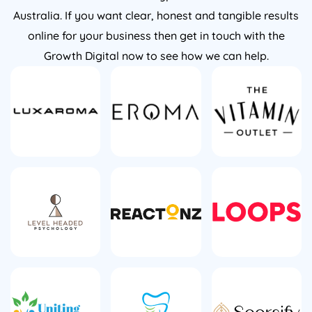
Australia. If you want clear, honest and tangible results
online for your business then get in touch with the
Growth Digital now to see how we can help.