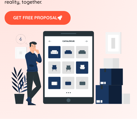
reality, together.
GET FREE PROPOSAL