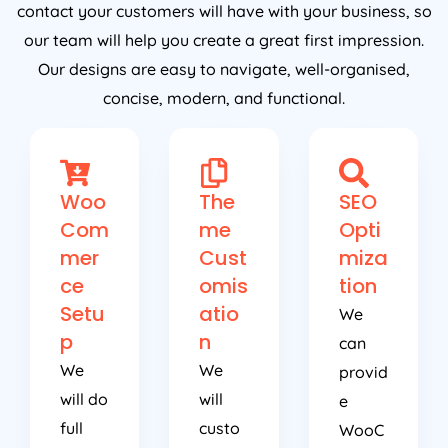
contact your customers will have with your business, so
our team will help you create a great first impression.
Our designs are easy to navigate, well-organised,
concise, modern, and functional.
Woo
The
SEO
Com
me
Opti
mer
Cust
miza
ce
omis
tion
Setu
atio
We
p
n
can
We
We
provid
will do
will
e
full
custo
WooC