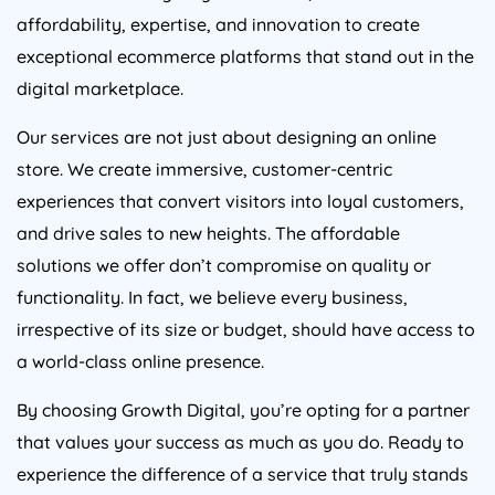
affordability, expertise, and innovation to create
exceptional ecommerce platforms that stand out in the
digital marketplace.
Our services are not just about designing an online
store. We create immersive, customer-centric
experiences that convert visitors into loyal customers,
and drive sales to new heights. The affordable
solutions we offer don’t compromise on quality or
functionality. In fact, we believe every business,
irrespective of its size or budget, should have access to
a world-class online presence.
By choosing Growth Digital, you’re opting for a partner
that values your success as much as you do. Ready to
experience the difference of a service that truly stands