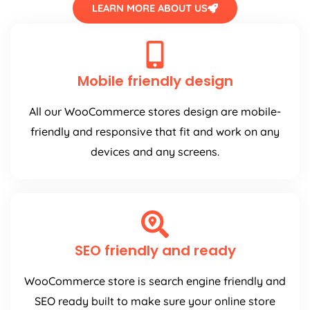
LEARN MORE ABOUT US
Mobile friendly design
All our WooCommerce stores design are mobile-
friendly and responsive that fit and work on any
devices and any screens.
SEO friendly and ready
WooCommerce store is search engine friendly and
SEO ready built to make sure your online store