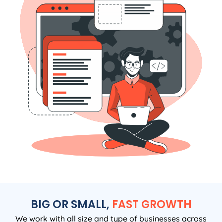
BIG OR SMALL,
FAST GROWTH
We work with all size and type of businesses across