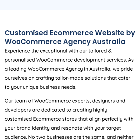
Customised Ecommerce Website by
WooCommerce
Agency
Australia
Experience the exceptional with our tailored &
personalised WooCommerce development services. As
a leading WooCommerce
Agency
in
Australia
, we pride
ourselves on crafting tailor-made solutions that cater
to your unique business needs.
Our team of WooCommerce experts, designers and
developers are dedicated to creating highly
customised Ecommerce stores that align perfectly with
your brand identity and resonate with your target
audience. No two businesses are the same, and neither