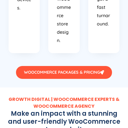
omme
fast
s.
rce
turnar
store
ound.
desig
n.
WOOCOMMERCE PACKAGES & PRICING
GROWTH DIGITAL | WOOCOMMERCE EXPERTS &
WOOCOMMERCE AGENCY
Make an impact with a stunning
and user-friendly WooCommerce