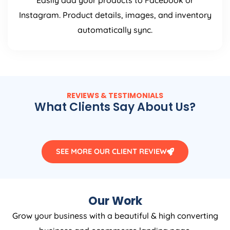
Easily add your products to Facebook or
Instagram. Product details, images, and inventory
automatically sync.
REVIEWS & TESTIMONIALS
What Clients Say About Us?
SEE MORE OUR CLIENT REVIEW
Our Work
Grow your business with a beautiful & high converting