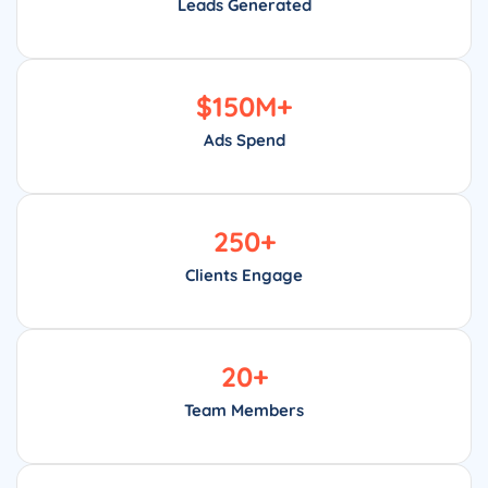
Leads Generated
$
150
M+
Ads Spend
250
+
Clients Engage
20
+
Team Members