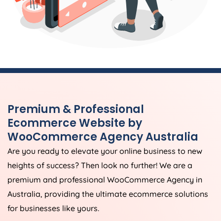
Premium & Professional
Ecommerce Website by
WooCommerce
Agency
Australia
Are you ready to elevate your online business to new
heights of success? Then look no further! We are a
premium and professional WooCommerce
Agency
in
Australia
, providing the ultimate ecommerce solutions
for businesses like yours.