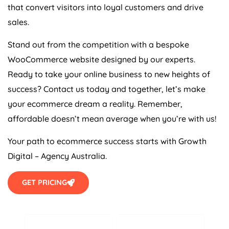
that convert visitors into loyal customers and drive
sales.
Stand out from the competition with a bespoke
WooCommerce website designed by our experts.
Ready to take your online business to new heights of
success? Contact us today and together, let’s make
your ecommerce dream a reality. Remember,
affordable doesn’t mean average when you’re with us!
Your path to ecommerce success starts with Growth
Digital –
Agency
Australia
.
GET PRICING