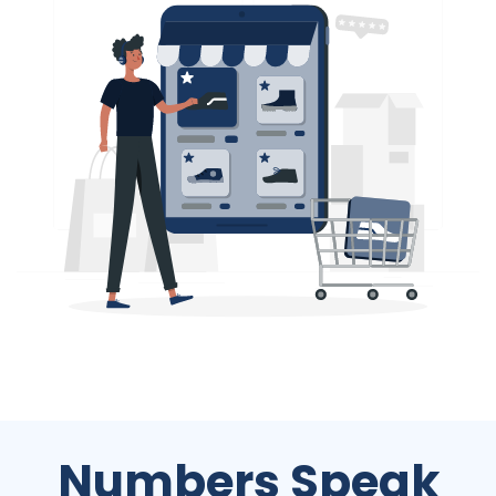
Numbers Speak