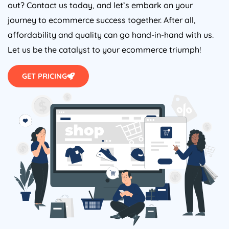
out? Contact us today, and let’s embark on your
journey to ecommerce success together. After all,
affordability and quality can go hand-in-hand with us.
Let us be the catalyst to your ecommerce triumph!
GET PRICING