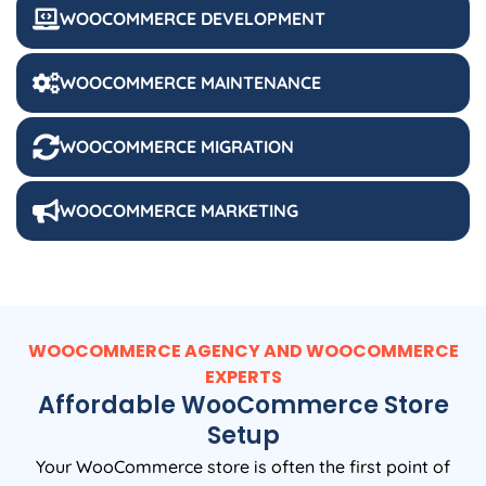
WOOCOMMERCE DEVELOPMENT
WOOCOMMERCE MAINTENANCE
WOOCOMMERCE MIGRATION
WOOCOMMERCE MARKETING
WOOCOMMERCE AGENCY AND WOOCOMMERCE
EXPERTS
Affordable WooCommerce Store
Setup
Your WooCommerce store is often the first point of