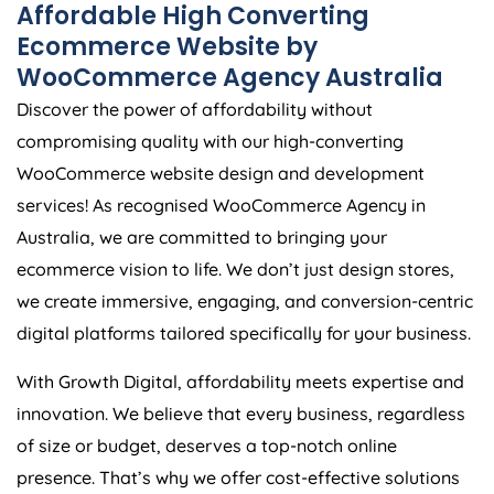
Affordable High Converting
Ecommerce Website by
WooCommerce
Agency
Australia
Discover the power of affordability without
compromising quality with our high-converting
WooCommerce website design and development
services! As recognised WooCommerce
Agency
in
Australia
, we are committed to bringing your
ecommerce vision to life. We don’t just design stores,
we create immersive, engaging, and conversion-centric
digital platforms tailored specifically for your business.
With Growth Digital, affordability meets expertise and
innovation. We believe that every business, regardless
of size or budget, deserves a top-notch online
presence. That’s why we offer cost-effective solutions