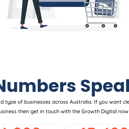
Numbers Spea
nd type of businesses across Australia. If you want cl
business then get in touch with the Growth Digital no