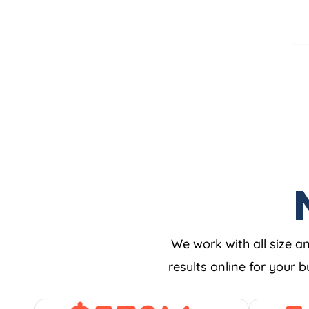
We work with all size a
results online for your 