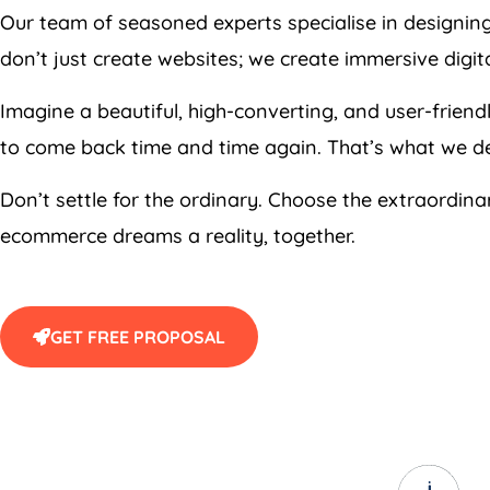
Our team of seasoned experts specialise in designin
don’t just create websites; we create immersive digi
Imagine a beautiful, high-converting, and user-frie
to come back time and time again. That’s what we de
Don’t settle for the ordinary. Choose the extraordin
ecommerce dreams a reality, together.
GET FREE PROPOSAL