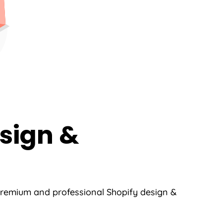
sign &
 premium and professional Shopify design &