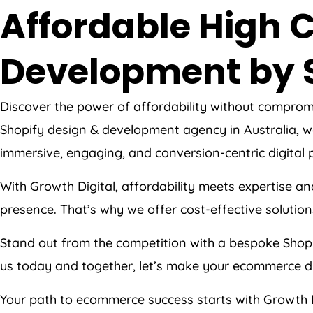
Affordable High C
Development by 
Discover the power of affordability without comprom
Shopify design & development agency in Australia, we
immersive, engaging, and conversion-centric digital pl
With Growth Digital, affordability meets expertise an
presence. That’s why we offer cost-effective solutions
Stand out from the competition with a bespoke Shopi
us today and together, let’s make your ecommerce d
Your path to ecommerce success starts with Growth 