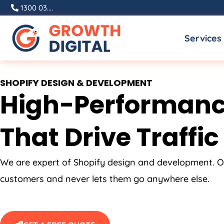
Skip
1300 03....
to
Services
content
SHOPIFY DESIGN & DEVELOPMENT
High-Performanc
That Drive Traffic
We are expert of Shopify design and development. O
customers and never lets them go anywhere else.