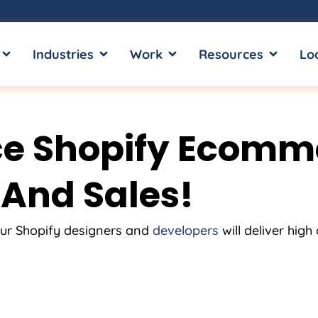
OPEN SERVICES
OPEN INDUSTRIES
OPEN WORK
OPEN RE
Industries
Work
Resources
Lo
e Shopify Ecomm
 And Sales!
ur Shopify designers and
developers
will deliver hig