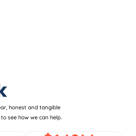
k
ear, honest and tangible
w to see how we can help.