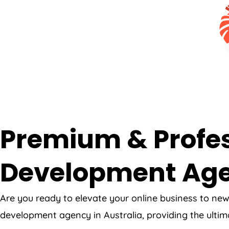
Premium & Profes
Development Ag
Are you ready to elevate your online business to ne
development agency in Australia, providing the ultim