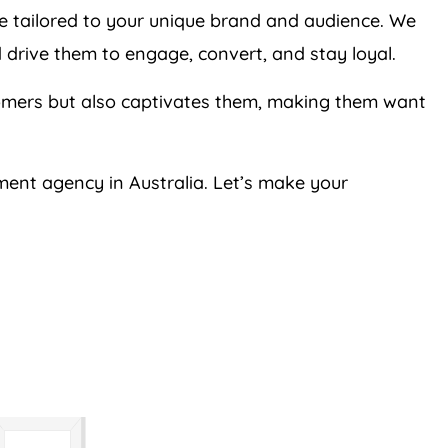
re tailored to your unique brand and audience. We
 drive them to engage, convert, and stay loyal.
tomers but also captivates them, making them want
ment agency in Australia. Let’s make your