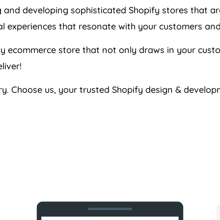
g and developing sophisticated Shopify stores that a
tal experiences that resonate with your customers and
ndly ecommerce store that not only draws in your cus
liver!
ary. Choose us, your trusted Shopify design & develop