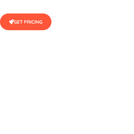
GET PRICING