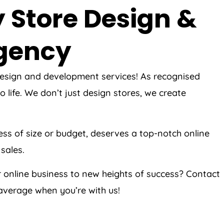
 Store Design &
Agency
 design and development services! As recognised
life. We don’t just design stores, we create
ess of size or budget, deserves a top-notch online
sales.
 online business to new heights of success? Contact
average when you’re with us!