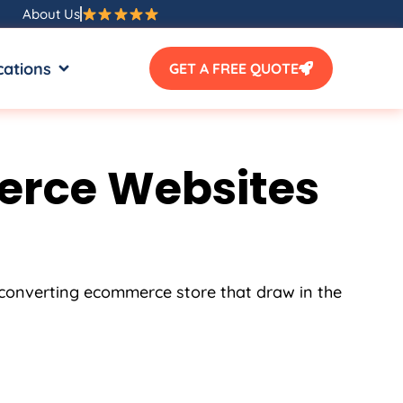
About Us
SOURCES
OPEN LOCATIONS
cations
GET A FREE QUOTE
erce Websites
h converting ecommerce store that draw in the