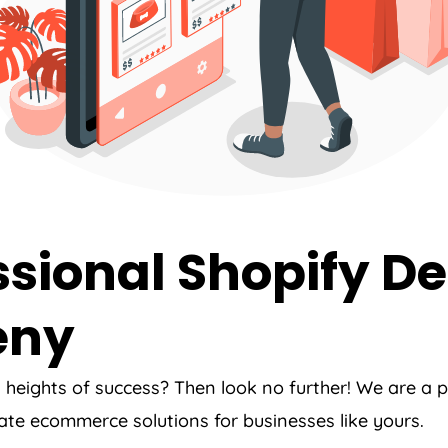
sional Shopify De
eny
w heights of success? Then look no further! We are a
ate ecommerce solutions for businesses like yours.