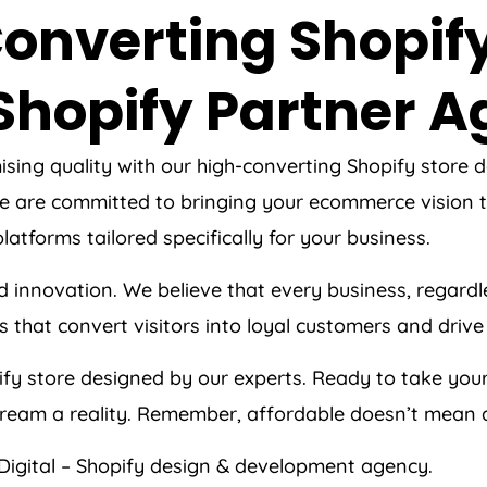
onverting Shopify
Shopify Partner 
ising quality with our high-converting Shopify store
 are committed to bringing your ecommerce vision to 
atforms tailored specifically for your business.
d innovation. We believe that every business, regardl
 that convert visitors into loyal customers and drive 
fy store designed by our experts. Ready to take your
ream a reality. Remember, affordable doesn’t mean 
Digital – Shopify design & development agency.