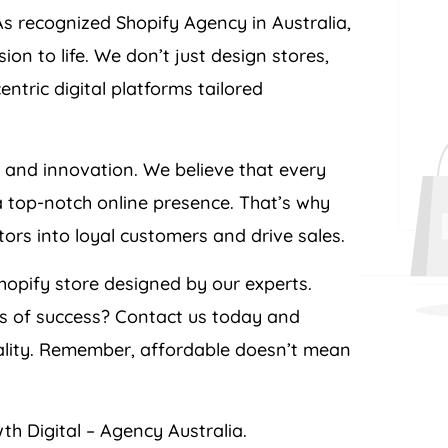
As recognized Shopify
Agency
in
Australia
,
n to life. We don’t just design stores,
tric digital platforms tailored
e and innovation. We believe that every
a top-notch online presence. That’s why
itors into loyal customers and drive sales.
opify store designed by our experts.
ts of success? Contact us today and
ality. Remember, affordable doesn’t mean
th Digital –
Agency
Australia
.