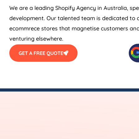
We are a leading Shopify
Agency
in
Australia
, sp
development. Our talented team is dedicated to c
ecommrece stores that magnetise customers and s
venturing elsewhere.
GET A FREE QUOTE