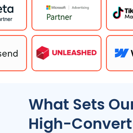
What Sets Our
High-Convert