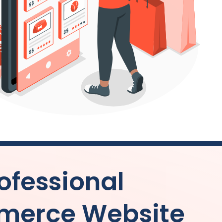
ofessional
merce Website