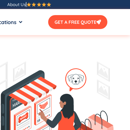
About Us
SOURCES
OPEN LOCATIONS
cations
GET A FREE QUOTE