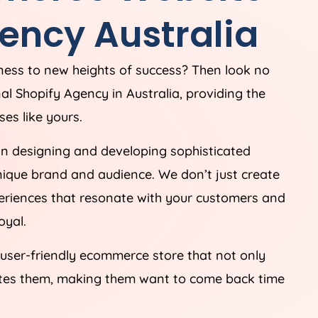
ency
Australia
iness to new heights of success? Then look no
nal Shopify
Agency
in
Australia
, providing the
es like yours.
in designing and developing sophisticated
unique brand and audience. We don’t just create
periences that resonate with your customers and
oyal.
 user-friendly ecommerce store that not only
ates them, making them want to come back time