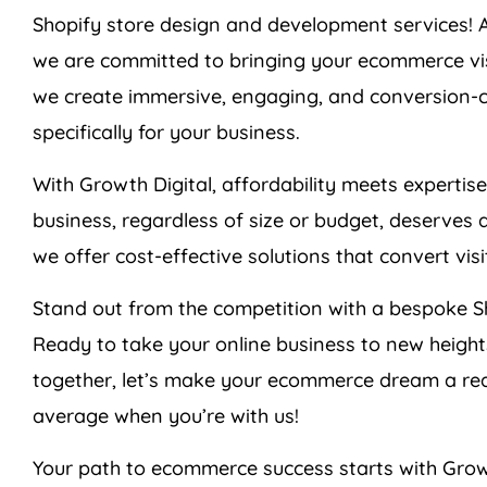
Shopify store design and development services! 
we are committed to bringing your ecommerce visio
we create immersive, engaging, and conversion-cen
specifically for your business.
With Growth Digital, affordability meets expertis
business, regardless of size or budget, deserves 
we offer cost-effective solutions that convert vis
Stand out from the competition with a bespoke Sh
Ready to take your online business to new heigh
together, let’s make your ecommerce dream a re
average when you’re with us!
Your path to ecommerce success starts with Grow