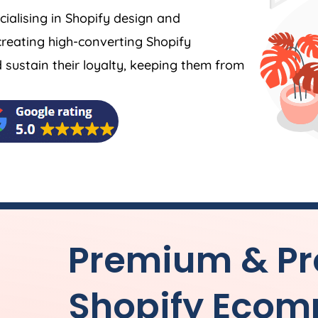
ecialising in Shopify design and
reating high-converting Shopify
ustain their loyalty, keeping them from
Premium & Pr
Shopify Ecom