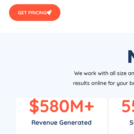
GET PRICING
We work with all size a
results online for your 
$
580
M+
5
Revenue Generated
S