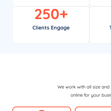
250
+
Clients Engage
We work with all size and 
online for your bus