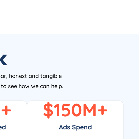
k
ear, honest and tangible
w to see how we can help.
0
+
$
150
M+
ed
Ads Spend