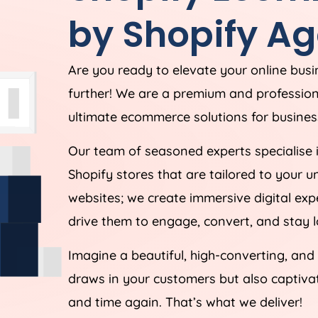
by Shopify
Ag
Are you ready to elevate your online bus
further! We are a premium and professio
ultimate ecommerce solutions for business
Our team of seasoned experts specialise 
Shopify stores that are tailored to your 
websites; we create immersive digital ex
drive them to engage, convert, and stay l
Imagine a beautiful, high-converting, and
draws in your customers but also captiv
and time again. That’s what we deliver!