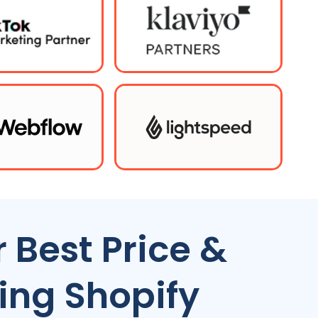
 Best Price &
ing Shopify