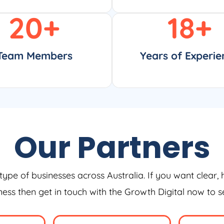
20
+
18
+
Team Members
Years of Experie
Our Partners
type of businesses across Australia. If you want clear, 
iness then get in touch with the Growth Digital now to 