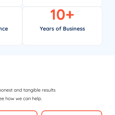
10
+
nce
Years of Business
honest and tangible results
see how we can help.