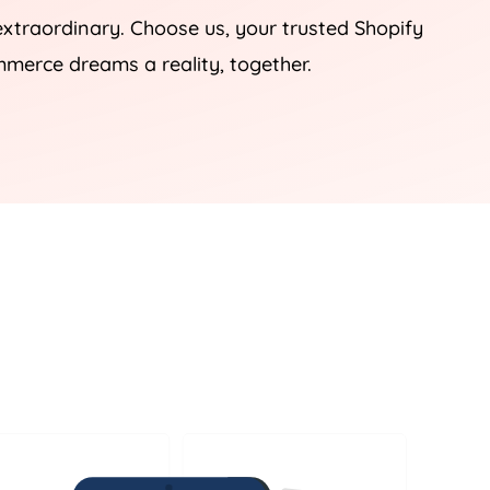
 extraordinary. Choose us, your trusted Shopify
mmerce dreams a reality, together.