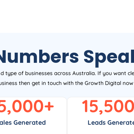
Numbers Spea
nd type of businesses across Australia. If you want cl
business then get in touch with the Growth Digital no
5,000
+
15,50
ales Generated
Leads Generat