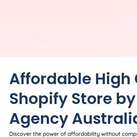
Affordable High
Shopify Store by
Agency
Australi
Discover the power of affordability without comp