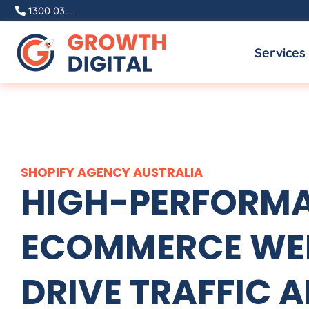
Skip
1300 03....
to
Services
content
SHOPIFY
AGENCY
AUSTRALIA
HIGH-PERFORMA
ECOMMERCE WEB
DRIVE TRAFFIC A