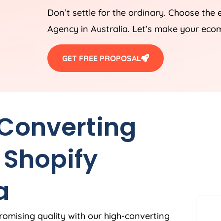
Don’t settle for the ordinary. Choose the
Agency
in
Australia
. Let’s make your eco
GET FREE PROPOSAL
 Converting
 Shopify
a
romising quality with our high-converting