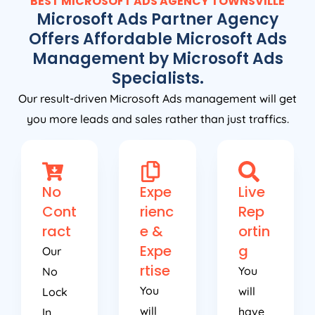
BEST MICROSOFT ADS AGENCY TOWNSVILLE
Microsoft Ads Partner Agency
Offers Affordable Microsoft Ads
Management by Microsoft Ads
Specialists.
Our result-driven Microsoft Ads management will get
you more leads and sales rather than just traffics.
No
Expe
Live
Cont
rienc
Rep
ract
e &
ortin
Expe
g
Our
rtise
You
No
You
will
Lock
will
have
In