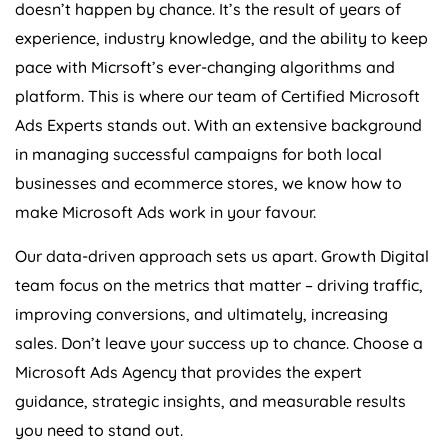
doesn’t happen by chance. It’s the result of years of
experience, industry knowledge, and the ability to keep
pace with Micrsoft’s ever-changing algorithms and
platform. This is where our team of Certified Microsoft
Ads Experts stands out. With an extensive background
in managing successful campaigns for both local
businesses and ecommerce stores, we know how to
make Microsoft Ads work in your favour.
Our data-driven approach sets us apart. Growth Digital
team focus on the metrics that matter – driving traffic,
improving conversions, and ultimately, increasing
sales. Don’t leave your success up to chance. Choose a
Microsoft Ads Agency that provides the expert
guidance, strategic insights, and measurable results
you need to stand out.