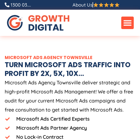
Skip
1300 03....
About Us
to
content
MICROSOFT ADS AGENCY TOWNSVILLE
TURN MICROSOFT ADS TRAFFIC INTO
PROFIT BY 2X, 5X, 10X...
Microsoft Ads Agency Townsville deliver strategic and
high-profit Microsoft Ads Management! We offer a free
audit for your current Microsoft Ads campaigns and
free consultation to get started with Microsoft Ads.
Microsoft Ads Certified Experts
Microsoft Ads Partner Agency
No Lock-in Contract