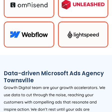
Data-driven Microsoft Ads Agency
Townsville
Growth Digital team are your growth accelerators. We
use data to cut through the noise, reaching your
customers with compelling ads that resonate and
inspire action. We don’t rest until your ads are