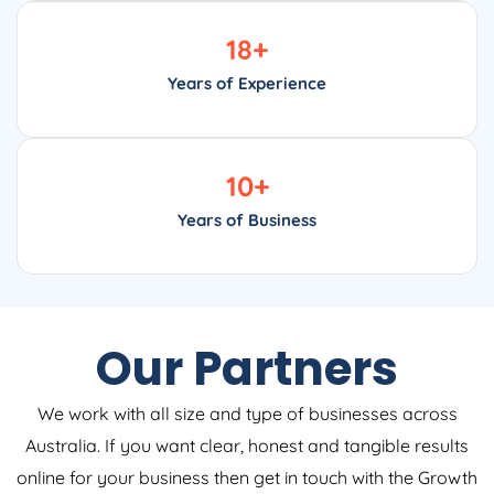
18
+
Years of Experience
10
+
Years of Business
Our Partners
We work with all size and type of businesses across
Australia. If you want clear, honest and tangible results
online for your business then get in touch with the Growth