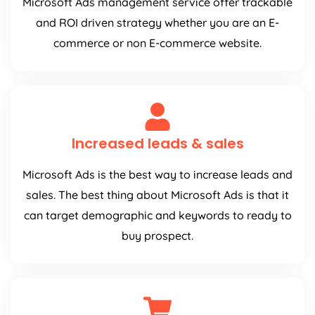
Microsoft Ads management service offer trackable
and ROI driven strategy whether you are an E-
commerce or non E-commerce website.
Increased leads & sales
Microsoft Ads is the best way to increase leads and
sales. The best thing about Microsoft Ads is that it
can target demographic and keywords to ready to
buy prospect.