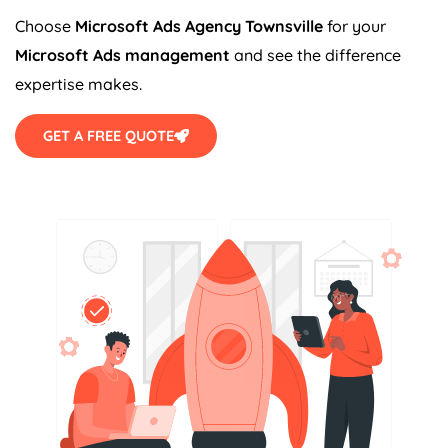
Choose
Microsoft Ads Agency Townsville
for your
Microsoft Ads management
and see the difference
expertise makes.
GET A FREE QUOTE