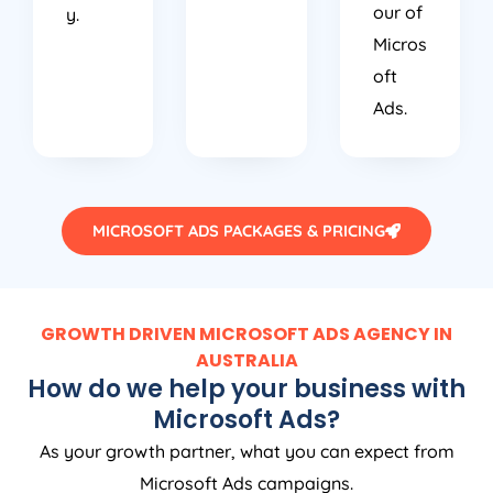
our of
y.
Micros
oft
Ads.
MICROSOFT ADS PACKAGES & PRICING
GROWTH DRIVEN MICROSOFT ADS AGENCY IN
AUSTRALIA
How do we help your business with
Microsoft Ads?
As your growth partner, what you can expect from
Microsoft Ads campaigns.