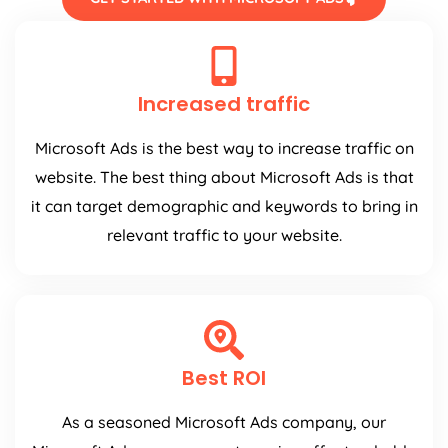
Increased traffic
Microsoft Ads is the best way to increase traffic on
website. The best thing about Microsoft Ads is that
it can target demographic and keywords to bring in
relevant traffic to your website.
Best ROI
As a seasoned Microsoft Ads company, our