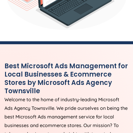
Best Microsoft Ads Management for
Local Businesses & Ecommerce
Stores by Microsoft Ads Agency
Townsville
Welcome to the home of industry-leading Microsoft
Ads Agency Townsville. We pride ourselves on being the
best Microsoft Ads management service for local
businesses and ecommerce stores. Our mission? To