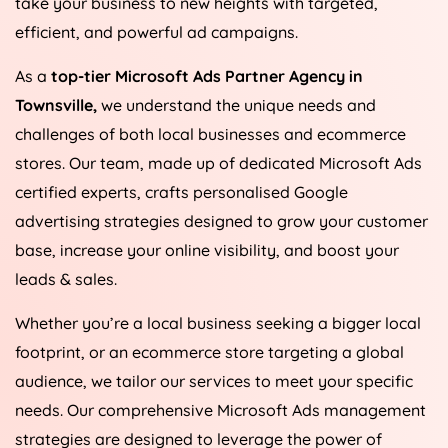
take your business to new heights with targeted,
efficient, and powerful ad campaigns.
As a
top-tier Microsoft Ads Partner Agency in
Townsville,
we understand the unique needs and
challenges of both local businesses and ecommerce
stores. Our team, made up of dedicated Microsoft Ads
certified experts, crafts personalised Google
advertising strategies designed to grow your customer
base, increase your online visibility, and boost your
leads & sales.
Whether you’re a local business seeking a bigger local
footprint, or an ecommerce store targeting a global
audience, we tailor our services to meet your specific
needs. Our comprehensive Microsoft Ads management
strategies are designed to leverage the power of