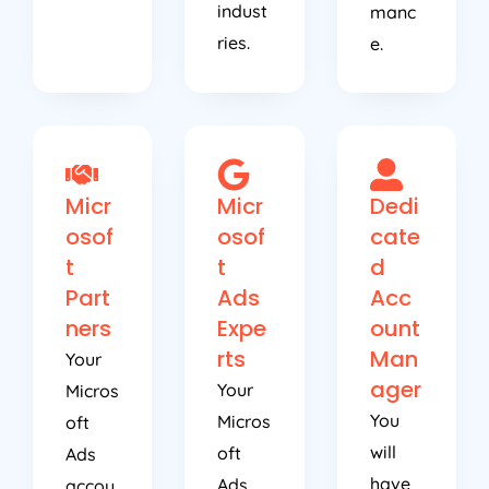
indust
manc
ries.
e.
Micr
Micr
Dedi
osof
osof
cate
t
t
d
Part
Ads
Acc
ners
Expe
ount
rts
Man
Your
ager
Your
Micros
You
Micros
oft
will
oft
Ads
have
Ads
accou