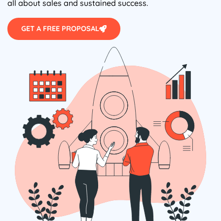
all about sales and sustained success.
GET A FREE PROPOSAL