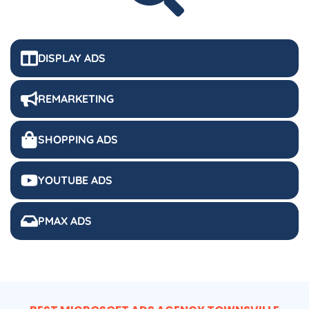
DISPLAY ADS
REMARKETING
SHOPPING ADS
YOUTUBE ADS
PMAX ADS