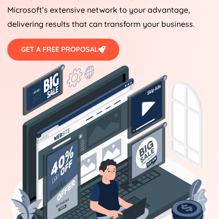
Microsoft’s extensive network to your advantage,
delivering results that can transform your business.
GET A FREE PROPOSAL