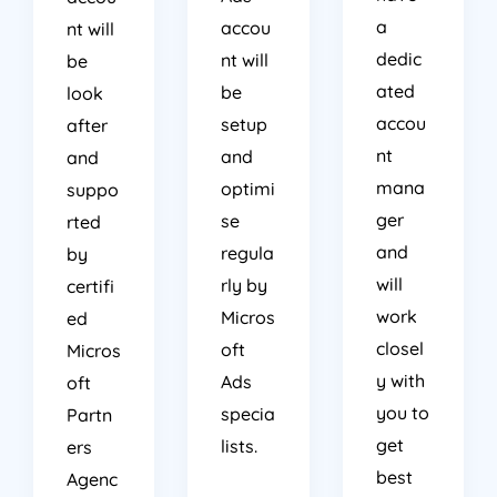
a
accou
nt will
dedic
nt will
be
ated
be
look
accou
setup
after
nt
and
and
mana
optimi
suppo
ger
se
rted
and
regula
by
will
rly by
certifi
work
Micros
ed
closel
oft
Micros
y with
Ads
oft
you to
specia
Partn
get
lists.
ers
best
Agenc