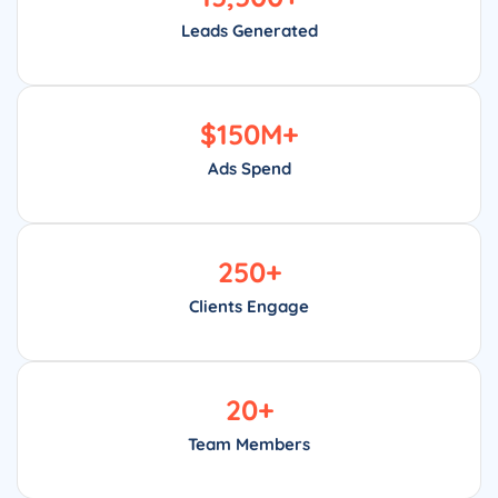
Leads Generated
$
150
M+
Ads Spend
250
+
Clients Engage
20
+
Team Members