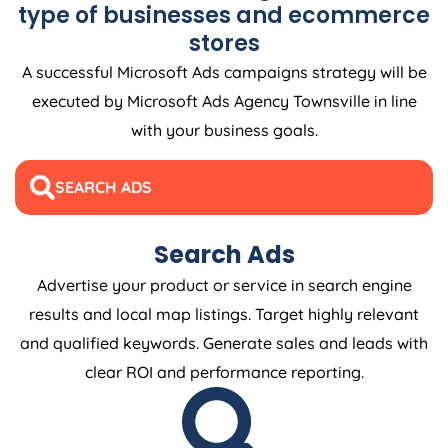
type of businesses and ecommerce
stores
A successful Microsoft Ads campaigns strategy will be
executed by Microsoft Ads Agency Townsville in line
with your business goals.
SEARCH ADS
Search Ads
Advertise your product or service in search engine
results and local map listings. Target highly relevant
and qualified keywords. Generate sales and leads with
clear ROI and performance reporting.