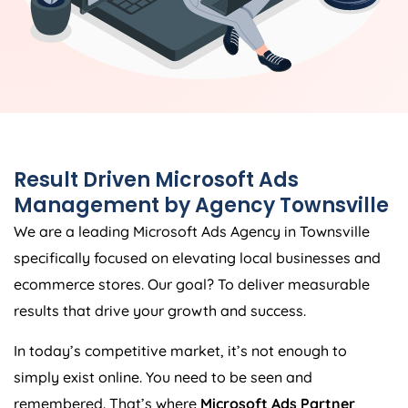
Result Driven Microsoft Ads
Management by Agency Townsville
We are a leading Microsoft Ads Agency in Townsville
specifically focused on elevating local businesses and
ecommerce stores. Our goal? To deliver measurable
results that drive your growth and success.
In today’s competitive market, it’s not enough to
simply exist online. You need to be seen and
remembered. That’s where
Microsoft Ads Partner