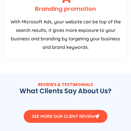
Branding promotion
With Microsoft Ads, your website can be top of the
search results, it gives more exposure to your
business and branding by targeting your business
and brand keywords.
REVIEWS & TESTIMONIALS
What Clients Say About Us?
SEE MORE OUR CLIENT REVIEW