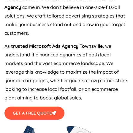
Agency
come in. We don’t believe in one-size-fits-all
solutions. We craft tailored advertising strategies that
make your business stand out and draw in your target
customers.
As
trusted Microsoft Ads Agency Townsville,
we
understand the nuanced dynamics of both local
markets and the vast ecommerce landscape. We
leverage this knowledge to maximize the impact of
your ad campaigns, whether you’re a cozy corner store
looking to increase local footfall, or an ecommerce
giant aiming to boost global sales.
GET A FREE QUOTE