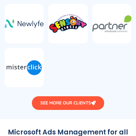
SEE MORE OUR CLIENTS
Microsoft Ads Management for all