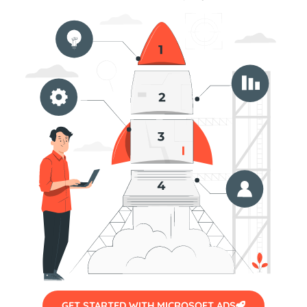
GET STARTED WITH MICROSOFT ADS