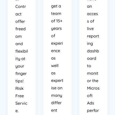
get a
an
Contr
team
acces
act
of 15+
s of
offer
years
live
freed
of
report
om
experi
ing
and
ence
dashb
flexibil
as
oard
ity at
well
to
your
as
monit
finger
expert
or the
tips!
ise on
Micros
Risk
many
oft
Free
differ
Ads
Servic
ent
perfor
e.