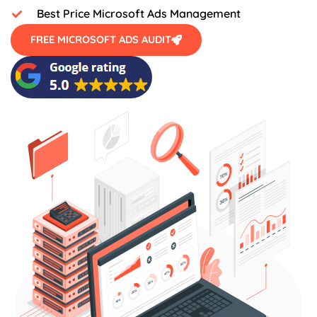
Best Price Microsoft Ads Management
FREE MICROSOFT ADS AUDIT