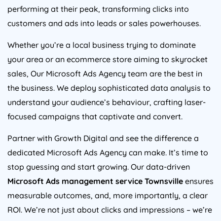
performing at their peak, transforming clicks into
customers and ads into leads or sales powerhouses.
Whether you’re a local business trying to dominate
your area or an ecommerce store aiming to skyrocket
sales, Our Microsoft Ads Agency team are the best in
the business. We deploy sophisticated data analysis to
understand your audience’s behaviour, crafting laser-
focused campaigns that captivate and convert.
Partner with Growth Digital and see the difference a
dedicated Microsoft Ads Agency can make. It’s time to
stop guessing and start growing. Our data-driven
Microsoft Ads management service Townsville
ensures
measurable outcomes, and, more importantly, a clear
ROI. We’re not just about clicks and impressions – we’re