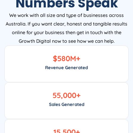
Numbers Speak
We work with all size and type of businesses across
Australia. If you want clear, honest and tangible results
online for your business then get in touch with the
Growth Digital now to see how we can help.
$
580
M+
Revenue Generated
55,000
+
Sales Generated
15,500
+