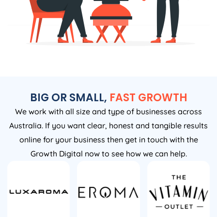
BIG OR SMALL,
FAST GROWTH
We work with all size and type of businesses across
Australia. If you want clear, honest and tangible results
online for your business then get in touch with the
Growth Digital now to see how we can help.