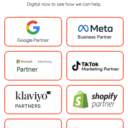
Digital now to see how we can help.