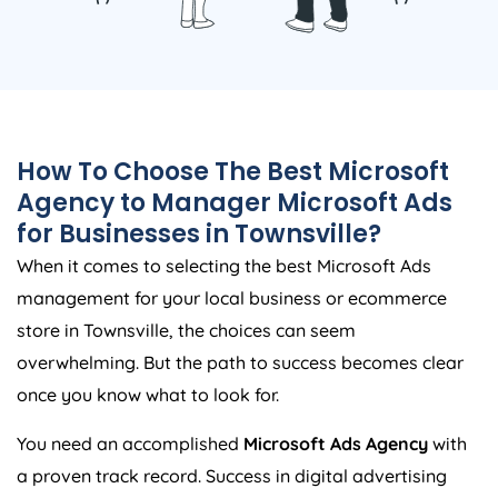
How To Choose The Best Microsoft
Agency to Manager Microsoft Ads
for Businesses in Townsville?
When it comes to selecting the best Microsoft Ads
management for your local business or ecommerce
store in Townsville, the choices can seem
overwhelming. But the path to success becomes clear
once you know what to look for.
You need an accomplished
Microsoft Ads Agency
with
a proven track record. Success in digital advertising