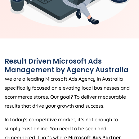
Result Driven Microsoft Ads
Management by
Agency
Australia
We are a leading Microsoft Ads
Agency
in
Australia
specifically focused on elevating local businesses and
ecommerce stores. Our goal? To deliver measurable
results that drive your growth and success.
In today’s competitive market, it’s not enough to
simply exist online. You need to be seen and
remembered. That’s where
Microsoft Ads Partner