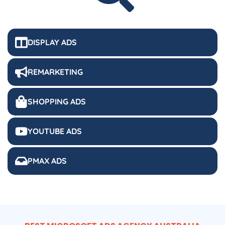
DISPLAY ADS
REMARKETING
SHOPPING ADS
YOUTUBE ADS
PMAX ADS