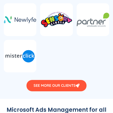
SEE MORE OUR CLIENTS
Microsoft Ads Management for all