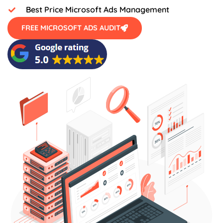
Best Price Microsoft Ads Management
FREE MICROSOFT ADS AUDIT