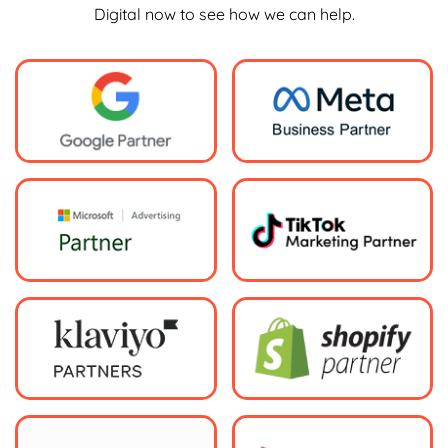
Digital now to see how we can help.