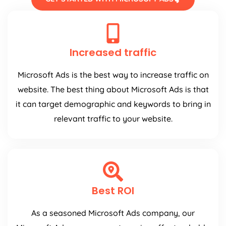
Increased traffic
Microsoft Ads is the best way to increase traffic on
website. The best thing about Microsoft Ads is that
it can target demographic and keywords to bring in
relevant traffic to your website.
Best ROI
As a seasoned Microsoft Ads company, our