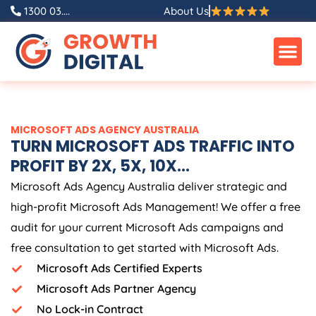
Skip
1300 03....
About Us
to
content
MICROSOFT ADS
AGENCY
AUSTRALIA
TURN MICROSOFT ADS TRAFFIC INTO
PROFIT BY 2X, 5X, 10X...
Microsoft Ads
Agency
Australia
deliver strategic and
high-profit Microsoft Ads Management! We offer a free
audit for your current Microsoft Ads campaigns and
free consultation to get started with Microsoft Ads.
Microsoft Ads Certified Experts
Microsoft Ads Partner Agency
No Lock-in Contract