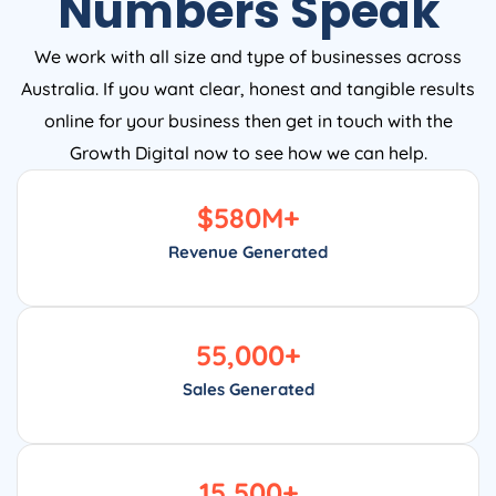
Numbers Speak
We work with all size and type of businesses across
Australia. If you want clear, honest and tangible results
online for your business then get in touch with the
Growth Digital now to see how we can help.
$
580
M+
Revenue Generated
55,000
+
Sales Generated
15,500
+