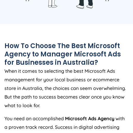
How To Choose The Best Microsoft
Agency
to Manager Microsoft Ads
for Businesses in
Australia
?
When it comes to selecting the best Microsoft Ads
management for your local business or ecommerce
store in
Australia
, the choices can seem overwhelming.
But the path to success becomes clear once you know
what to look for.
You need an accomplished
Microsoft Ads
Agency
with
a proven track record. Success in digital advertising