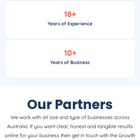
18
+
Years of Experience
10
+
Years of Business
Our Partners
We work with all size and type of businesses across
Australia. If you want clear, honest and tangible results
online for your business then get in touch with the Growth