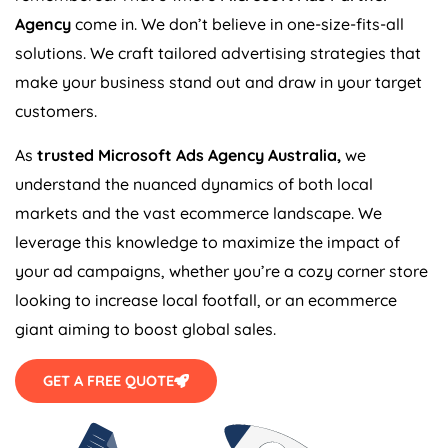
Agency
come in. We don’t believe in one-size-fits-all
solutions. We craft tailored advertising strategies that
make your business stand out and draw in your target
customers.
As
trusted Microsoft Ads
Agency
Australia
,
we
understand the nuanced dynamics of both local
markets and the vast ecommerce landscape. We
leverage this knowledge to maximize the impact of
your ad campaigns, whether you’re a cozy corner store
looking to increase local footfall, or an ecommerce
giant aiming to boost global sales.
GET A FREE QUOTE