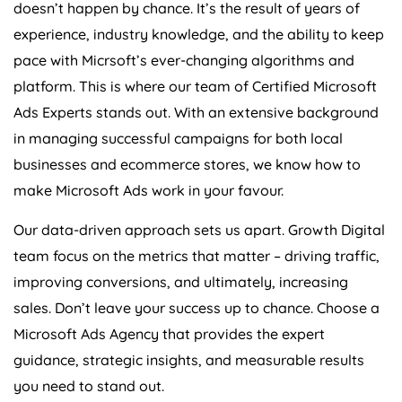
doesn’t happen by chance. It’s the result of years of
experience, industry knowledge, and the ability to keep
pace with Micrsoft’s ever-changing algorithms and
platform. This is where our team of Certified Microsoft
Ads Experts stands out. With an extensive background
in managing successful campaigns for both local
businesses and ecommerce stores, we know how to
make Microsoft Ads work in your favour.
Our data-driven approach sets us apart. Growth Digital
team focus on the metrics that matter – driving traffic,
improving conversions, and ultimately, increasing
sales. Don’t leave your success up to chance. Choose a
Microsoft Ads
Agency
that provides the expert
guidance, strategic insights, and measurable results
you need to stand out.