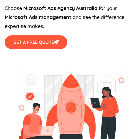
Choose
Microsoft Ads
Agency
Australia
for your
Microsoft Ads management
and see the difference
expertise makes.
GET A FREE QUOTE