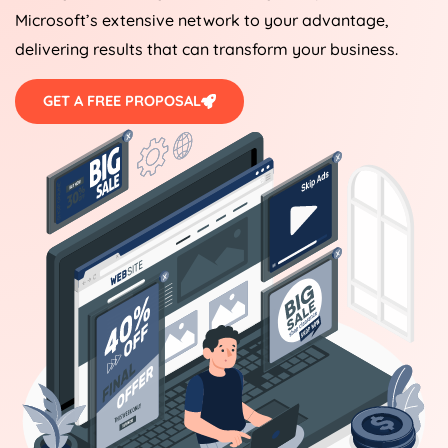
Microsoft’s extensive network to your advantage,
delivering results that can transform your business.
GET A FREE PROPOSAL