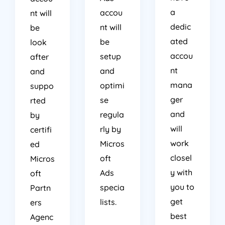
a
accou
nt will
dedic
nt will
be
ated
be
look
accou
setup
after
nt
and
and
mana
optimi
suppo
ger
se
rted
and
regula
by
will
rly by
certifi
work
Micros
ed
closel
oft
Micros
y with
Ads
oft
you to
specia
Partn
get
lists.
ers
best
Agenc