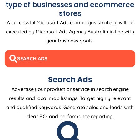
type of businesses and ecommerce
stores
A successful Microsoft Ads campaigns strategy will be
executed by Microsoft Ads
Agency
Australia
in line with
your business goals.
SEARCH ADS
Search Ads
Advertise your product or service in search engine
results and local map listings. Target highly relevant
and qualified keywords. Generate sales and leads with
clear ROI and performance reporting.