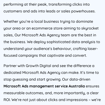
performing at their peak, transforming clicks into
customers and ads into leads or sales powerhouses.
Whether you’re a local business trying to dominate
your area or an ecommerce store aiming to skyrocket
sales, Our Microsoft Ads
Agency
team are the best in
the business. We deploy sophisticated data analysis to
understand your audience’s behaviour, crafting laser-
focused campaigns that captivate and convert.
Partner with Growth Digital and see the difference a
dedicated Microsoft Ads
Agency
can make. It’s time to
stop guessing and start growing. Our data-driven
Microsoft Ads management service
Australia
ensures
measurable outcomes, and, more importantly, a clear
ROI. We’re not just about clicks and impressions – we’re