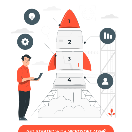
GET STARTED WITH MICROSOFT ADS