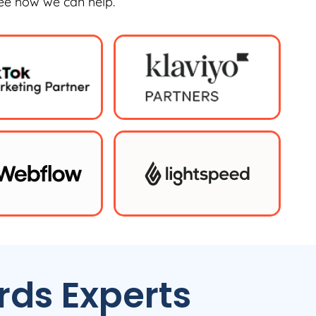
see how we can help.
ds Experts