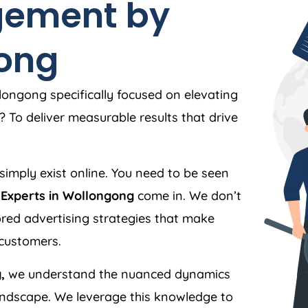
ement by
gong
ongong specifically focused on elevating
 To deliver measurable results that drive
simply exist online. You need to be seen
Experts in Wollongong
come in. We don’t
ilored advertising strategies that make
 customers.
,
we understand the nuanced dynamics
andscape. We leverage this knowledge to