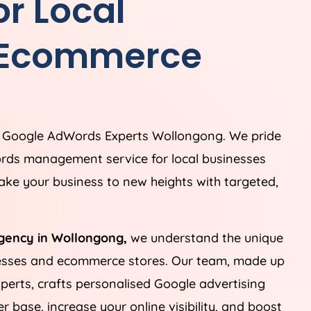
r Local
 Ecommerce
g Google AdWords Experts Wollongong. We pride
rds management service for local businesses
ke your business to new heights with targeted,
gency in Wollongong,
we understand the unique
nesses and ecommerce stores. Our team, made up
perts, crafts personalised Google advertising
 base, increase your online visibility, and boost