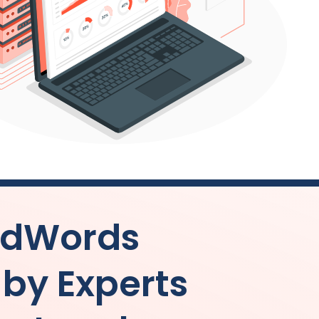
AdWords
y Experts