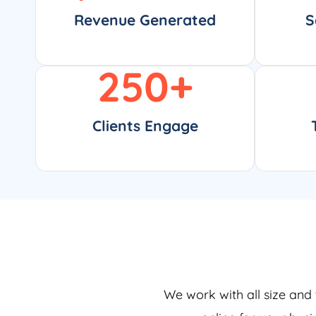
Revenue Generated
S
250
+
Clients Engage
We work with all size and 