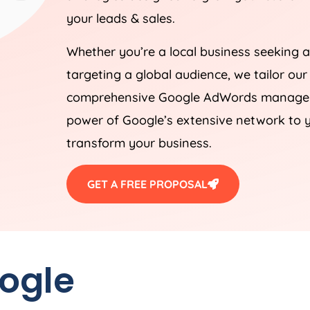
your leads & sales.
Whether you’re a local business seeking a
targeting a global audience, we tailor our
comprehensive Google AdWords manageme
power of Google’s extensive network to y
transform your business.
GET A FREE PROPOSAL
oogle