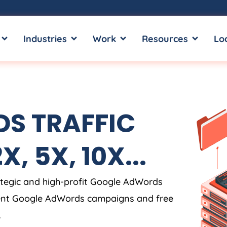
OPEN SERVICES
OPEN INDUSTRIES
OPEN WORK
OPEN RE
Industries
Work
Resources
Lo
S TRAFFIC
, 5X, 10X...
tegic and high-profit Google AdWords
rent Google AdWords campaigns and free
.