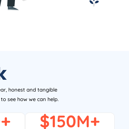
k
ear, honest and tangible
w to see how we can help.
0
+
$
150
M+