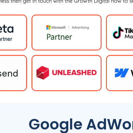
iness then get in touch with the Growth Digital now to 
Google AdWor