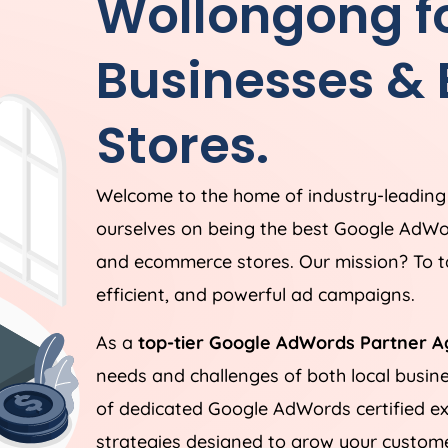
Wollongong fo
Businesses &
Stores.
Welcome to the home of industry-leadin
ourselves on being the best Google AdWo
and ecommerce stores. Our mission? To ta
efficient, and powerful ad campaigns.
As a
top-tier Google AdWords Partner A
needs and challenges of both local busi
of dedicated Google AdWords certified ex
strategies designed to grow your customer