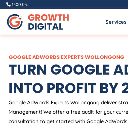
Skip
1300 03....
to
Services
content
GOOGLE ADWORDS EXPERTS WOLLONGONG
TURN GOOGLE AD
INTO PROFIT BY 2X
Google AdWords Experts Wollongong deliver stra
Management! We offer a free audit for your cur
consultation to get started with Google AdWords