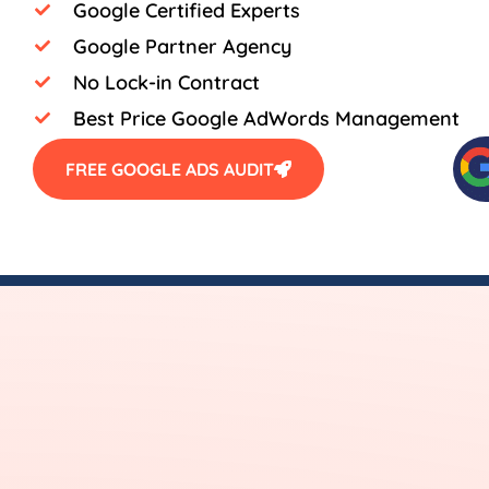
Google Certified Experts
Google Partner Agency
No Lock-in Contract
Best Price Google AdWords Management
FREE GOOGLE ADS AUDIT