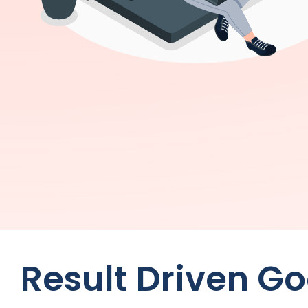
Result Driven G