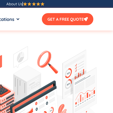
About Us
SOURCES
OPEN LOCATIONS
cations
GET A FREE QUOTE