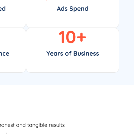
ed
Ads Spend
10
+
nce
Years of Business
honest and tangible results