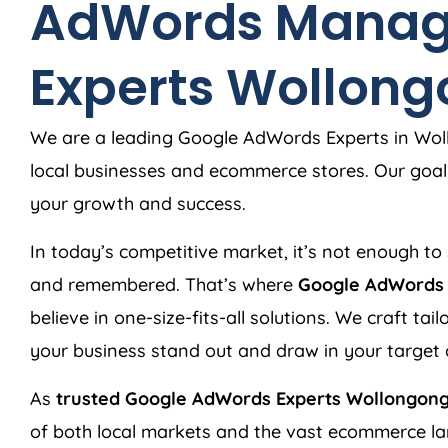
AdWords Manag
Experts Wollon
We are a leading Google AdWords Experts in Woll
local businesses and ecommerce stores. Our goal?
your growth and success.
In today’s competitive market, it’s not enough to 
and remembered. That’s where
Google AdWords 
believe in one-size-fits-all solutions. We craft ta
your business stand out and draw in your target
As
trusted Google AdWords Experts Wollongong
of both local markets and the vast ecommerce l