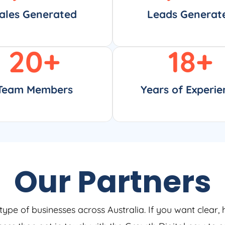
ales Generated
Leads Generat
20
+
18
+
Team Members
Years of Experie
Our Partners
type of businesses across Australia. If you want clear, 