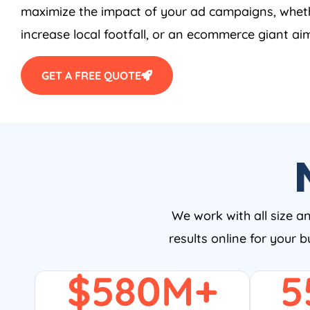
maximize the impact of your ad campaigns, wheth
increase local footfall, or an ecommerce giant aim
GET A FREE QUOTE
We work with all size a
results online for your 
$
580
M+
5