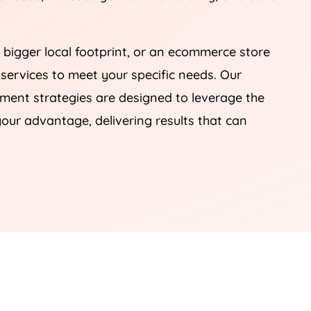
 bigger local footprint, or an ecommerce store
 services to meet your specific needs. Our
nt strategies are designed to leverage the
our advantage, delivering results that can