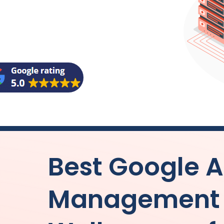
Best Google 
Management b