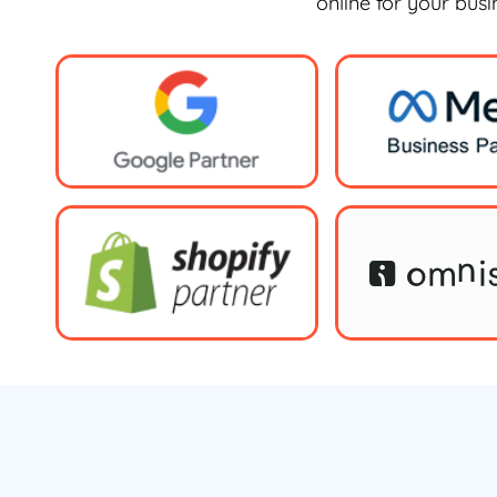
online for your bus