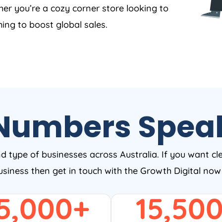
er you’re a cozy corner store looking to
ing to boost global sales.
Numbers Spea
nd type of businesses across Australia. If you want cl
business then get in touch with the Growth Digital no
5,000
+
15,50