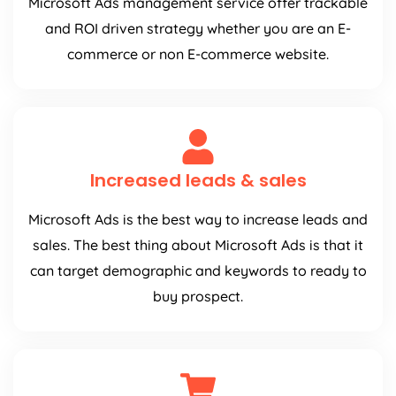
Microsoft Ads management service offer trackable
and ROI driven strategy whether you are an E-
commerce or non E-commerce website.
Increased leads & sales
Microsoft Ads is the best way to increase leads and
sales. The best thing about Microsoft Ads is that it
can target demographic and keywords to ready to
buy prospect.