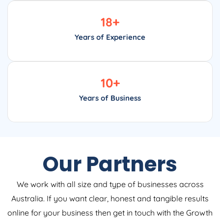
18
+
Years of Experience
10
+
Years of Business
Our Partners
We work with all size and type of businesses across
Australia. If you want clear, honest and tangible results
online for your business then get in touch with the Growth