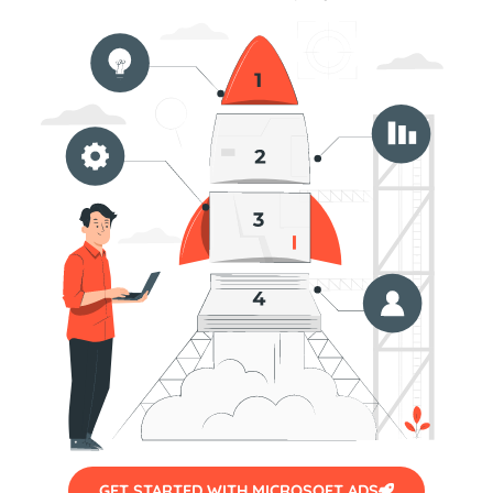
GET STARTED WITH MICROSOFT ADS