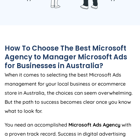
How To Choose The Best Microsoft
Agency
to Manager Microsoft Ads
for Businesses in
Australia
?
When it comes to selecting the best Microsoft Ads
management for your local business or ecommerce
store in
Australia
, the choices can seem overwhelming.
But the path to success becomes clear once you know
what to look for.
You need an accomplished
Microsoft Ads
Agency
with
a proven track record. Success in digital advertising