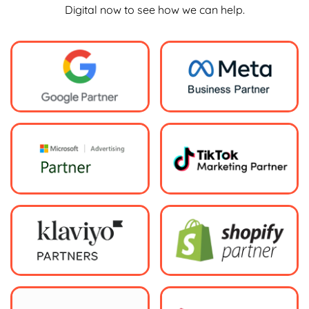
Digital now to see how we can help.