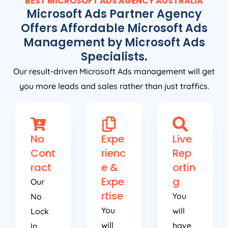
BEST MICROSOFT ADS
AGENCY
AUSTRALIA
Microsoft Ads Partner Agency
Offers Affordable Microsoft Ads
Management by Microsoft Ads
Specialists.
Our result-driven Microsoft Ads management will get
you more leads and sales rather than just traffics.
No
Expe
Live
Cont
rienc
Rep
ract
e &
ortin
Expe
g
Our
rtise
You
No
You
will
Lock
will
have
In