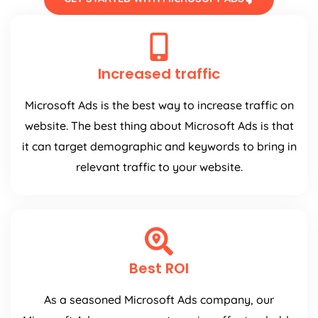
Increased traffic
Microsoft Ads is the best way to increase traffic on
website. The best thing about Microsoft Ads is that
it can target demographic and keywords to bring in
relevant traffic to your website.
Best ROI
As a seasoned Microsoft Ads company, our