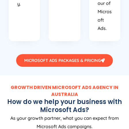
our of
y.
Micros
oft
Ads.
MICROSOFT ADS PACKAGES & PRICING
GROWTH DRIVEN MICROSOFT ADS AGENCY IN
AUSTRALIA
How do we help your business with
Microsoft Ads?
As your growth partner, what you can expect from
Microsoft Ads campaigns.