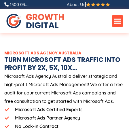
Skip
1300 03....
About Us
to
content
MICROSOFT ADS
AGENCY
AUSTRALIA
TURN MICROSOFT ADS TRAFFIC INTO
PROFIT BY 2X, 5X, 10X...
Microsoft Ads
Agency
Australia
deliver strategic and
high-profit Microsoft Ads Management! We offer a free
audit for your current Microsoft Ads campaigns and
free consultation to get started with Microsoft Ads.
Microsoft Ads Certified Experts
Microsoft Ads Partner Agency
No Lock-in Contract