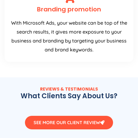
Branding promotion
With Microsoft Ads, your website can be top of the
search results, it gives more exposure to your
business and branding by targeting your business
and brand keywords.
REVIEWS & TESTIMONIALS
What Clients Say About Us?
SEE MORE OUR CLIENT REVIEW