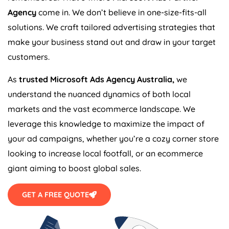
Agency
come in. We don’t believe in one-size-fits-all
solutions. We craft tailored advertising strategies that
make your business stand out and draw in your target
customers.
As
trusted Microsoft Ads
Agency
Australia
,
we
understand the nuanced dynamics of both local
markets and the vast ecommerce landscape. We
leverage this knowledge to maximize the impact of
your ad campaigns, whether you’re a cozy corner store
looking to increase local footfall, or an ecommerce
giant aiming to boost global sales.
GET A FREE QUOTE