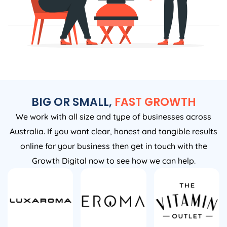
BIG OR SMALL,
FAST GROWTH
We work with all size and type of businesses across
Australia. If you want clear, honest and tangible results
online for your business then get in touch with the
Growth Digital now to see how we can help.