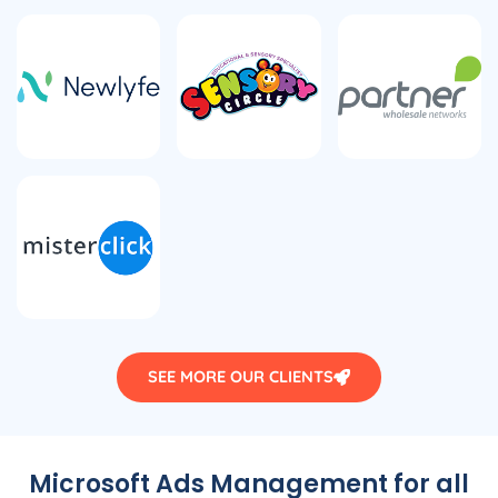
SEE MORE OUR CLIENTS
Microsoft Ads Management for all