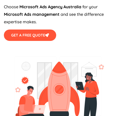
Choose
Microsoft Ads
Agency
Australia
for your
Microsoft Ads management
and see the difference
expertise makes.
GET A FREE QUOTE