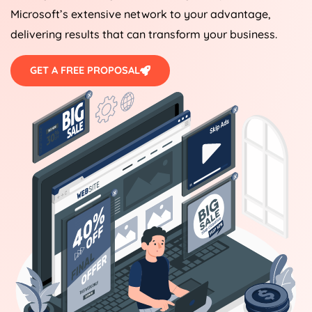
Microsoft’s extensive network to your advantage,
delivering results that can transform your business.
GET A FREE PROPOSAL