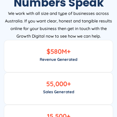
Numbers Speak
We work with all size and type of businesses across
Australia. If you want clear, honest and tangible results
online for your business then get in touch with the
Growth Digital now to see how we can help.
$
580
M+
Revenue Generated
55,000
+
Sales Generated
15,500
+