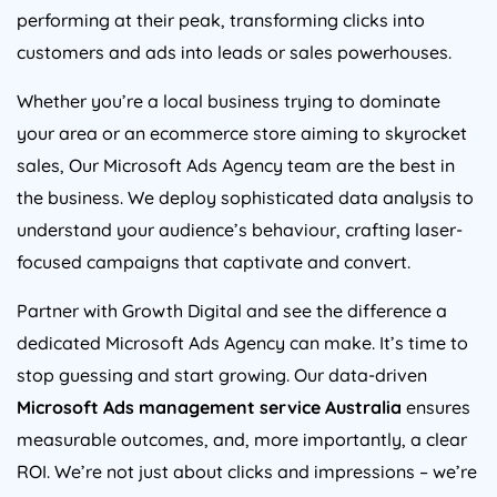
performing at their peak, transforming clicks into
customers and ads into leads or sales powerhouses.
Whether you’re a local business trying to dominate
your area or an ecommerce store aiming to skyrocket
sales, Our Microsoft Ads
Agency
team are the best in
the business. We deploy sophisticated data analysis to
understand your audience’s behaviour, crafting laser-
focused campaigns that captivate and convert.
Partner with Growth Digital and see the difference a
dedicated Microsoft Ads
Agency
can make. It’s time to
stop guessing and start growing. Our data-driven
Microsoft Ads management service
Australia
ensures
measurable outcomes, and, more importantly, a clear
ROI. We’re not just about clicks and impressions – we’re