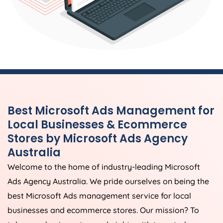
Best Microsoft Ads Management for
Local Businesses & Ecommerce
Stores by Microsoft Ads
Agency
Australia
Welcome to the home of industry-leading Microsoft
Ads
Agency
Australia
. We pride ourselves on being the
best Microsoft Ads management service for local
businesses and ecommerce stores. Our mission? To