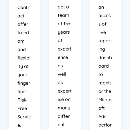
get a
an
Contr
team
acces
act
of 15+
s of
offer
years
live
freed
of
report
om
experi
ing
and
ence
dashb
flexibil
as
oard
ity at
well
to
your
as
monit
finger
expert
or the
tips!
ise on
Micros
Risk
many
oft
Free
differ
Ads
Servic
ent
perfor
e.