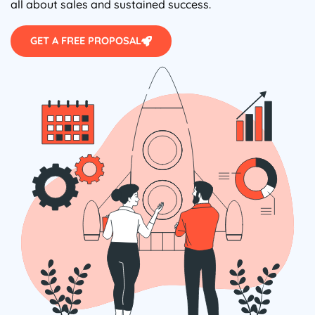
all about sales and sustained success.
GET A FREE PROPOSAL