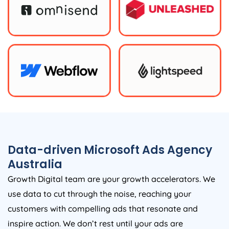
Data-driven Microsoft Ads
Agency
Australia
Growth Digital team are your growth accelerators. We
use data to cut through the noise, reaching your
customers with compelling ads that resonate and
inspire action. We don’t rest until your ads are