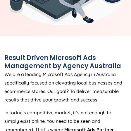
Result Driven Microsoft Ads
Management by
Agency
Australia
We are a leading Microsoft Ads
Agency
in
Australia
specifically focused on elevating local businesses and
ecommerce stores. Our goal? To deliver measurable
results that drive your growth and success.
In today’s competitive market, it’s not enough to
simply exist online. You need to be seen and
remembered. That’s where
Microsoft Ads Partner