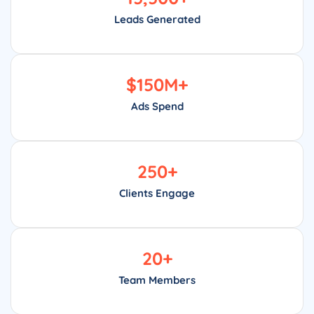
Leads Generated
$
150
M+
Ads Spend
250
+
Clients Engage
20
+
Team Members