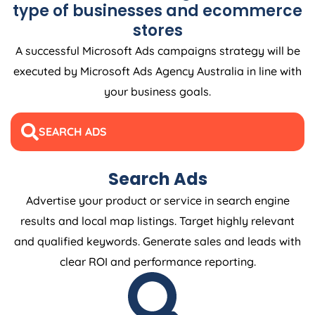
type of businesses and ecommerce
stores
A successful Microsoft Ads campaigns strategy will be
executed by Microsoft Ads
Agency
Australia
in line with
your business goals.
SEARCH ADS
Search Ads
Advertise your product or service in search engine
results and local map listings. Target highly relevant
and qualified keywords. Generate sales and leads with
clear ROI and performance reporting.