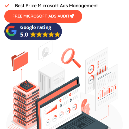
Best Price Microsoft Ads Management
FREE MICROSOFT ADS AUDIT