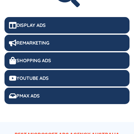
DISPLAY ADS
REMARKETING
SHOPPING ADS
YOUTUBE ADS
PMAX ADS