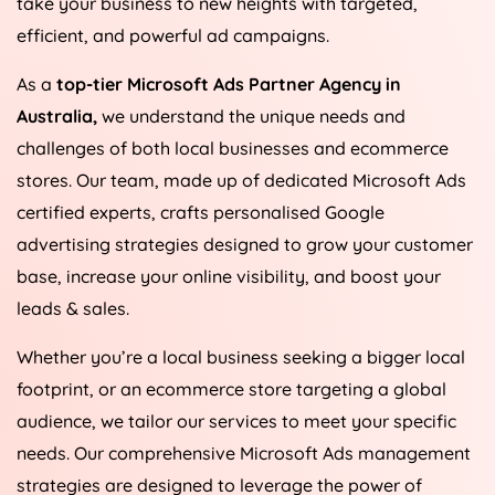
take your business to new heights with targeted,
efficient, and powerful ad campaigns.
As a
top-tier Microsoft Ads Partner Agency in
Australia
,
we understand the unique needs and
challenges of both local businesses and ecommerce
stores. Our team, made up of dedicated Microsoft Ads
certified experts, crafts personalised Google
advertising strategies designed to grow your customer
base, increase your online visibility, and boost your
leads & sales.
Whether you’re a local business seeking a bigger local
footprint, or an ecommerce store targeting a global
audience, we tailor our services to meet your specific
needs. Our comprehensive Microsoft Ads management
strategies are designed to leverage the power of