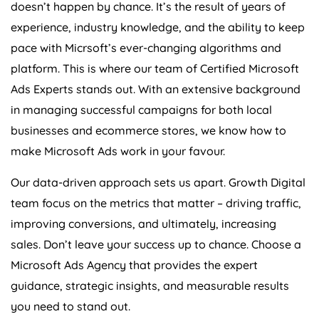
doesn’t happen by chance. It’s the result of years of
experience, industry knowledge, and the ability to keep
pace with Micrsoft’s ever-changing algorithms and
platform. This is where our team of Certified Microsoft
Ads Experts stands out. With an extensive background
in managing successful campaigns for both local
businesses and ecommerce stores, we know how to
make Microsoft Ads work in your favour.
Our data-driven approach sets us apart. Growth Digital
team focus on the metrics that matter – driving traffic,
improving conversions, and ultimately, increasing
sales. Don’t leave your success up to chance. Choose a
Microsoft Ads
Agency
that provides the expert
guidance, strategic insights, and measurable results
you need to stand out.