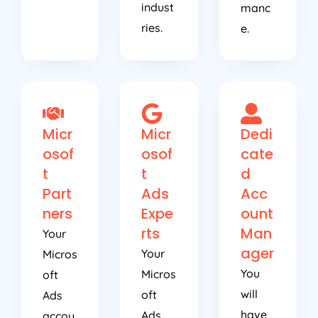
indust
manc
ries.
e.
Micr
Micr
Dedi
osof
osof
cate
t
t
d
Part
Ads
Acc
ners
Expe
ount
rts
Man
Your
ager
Your
Micros
You
Micros
oft
will
oft
Ads
have
Ads
accou