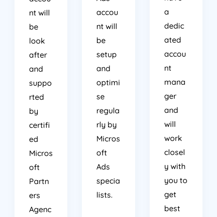
a
accou
nt will
dedic
nt will
be
ated
be
look
accou
setup
after
nt
and
and
mana
optimi
suppo
ger
se
rted
and
regula
by
will
rly by
certifi
work
Micros
ed
closel
oft
Micros
y with
Ads
oft
you to
specia
Partn
get
lists.
ers
best
Agenc