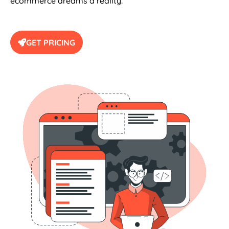
GET PRICING