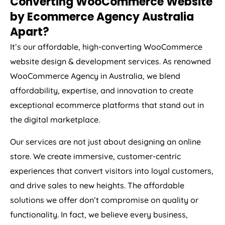
by Ecommerce
Agency
Australia
Apart?
It’s our affordable, high-converting WooCommerce
website design & development services. As renowned
WooCommerce
Agency
in
Australia
, we blend
affordability, expertise, and innovation to create
exceptional ecommerce platforms that stand out in
the digital marketplace.
Our services are not just about designing an online
store. We create immersive, customer-centric
experiences that convert visitors into loyal customers,
and drive sales to new heights. The affordable
solutions we offer don’t compromise on quality or
functionality. In fact, we believe every business,
irrespective of its size or budget, should have access