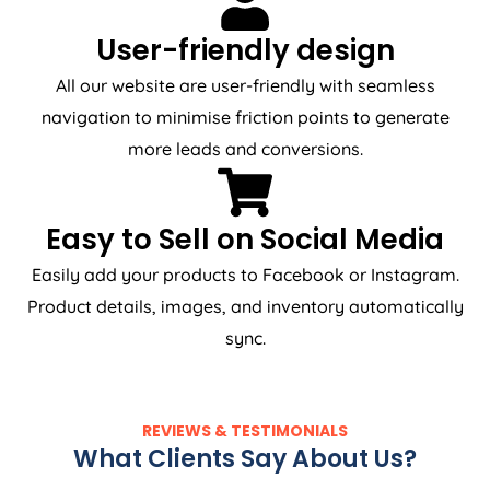
User-friendly design
All our website are user-friendly with seamless
navigation to minimise friction points to generate
more leads and conversions.
Easy to Sell on Social Media
Easily add your products to Facebook or Instagram.
Product details, images, and inventory automatically
sync.
REVIEWS & TESTIMONIALS
What Clients Say About Us?