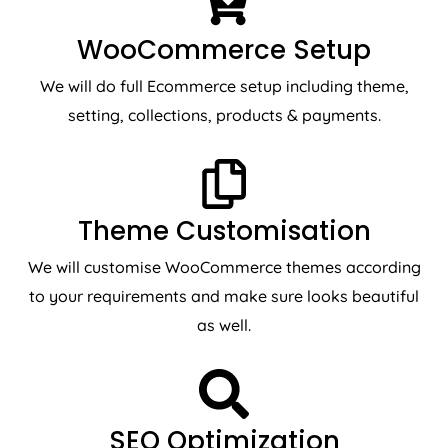
WooCommerce Setup
We will do full Ecommerce setup including theme,
setting, collections, products & payments.
Theme Customisation
We will customise WooCommerce themes according
to your requirements and make sure looks beautiful
as well.
SEO Optimization