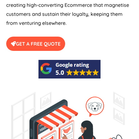
creating high-converting Ecommerce that magnetise
customers and sustain their loyalty, keeping them
from venturing elsewhere.
GET A FREE QUOTE