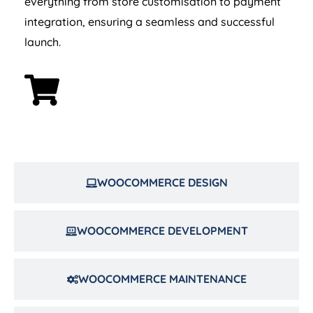
integration, ensuring a seamless and successful
launch.
WOOCOMMERCE DESIGN
WOOCOMMERCE DEVELOPMENT
WOOCOMMERCE MAINTENANCE