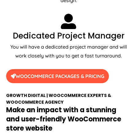
Dedicated Project Manager
You will have a dedicated project manager and will
work closely with you to get a fast turnaround.
WOOCOMMERCE PACKAGES & PRICING
GROWTH DIGITAL | WOOCOMMERCE EXPERTS &
WOOCOMMERCE AGENCY
Make an impact with a stunning
and user-friendly WooCommerce
store website