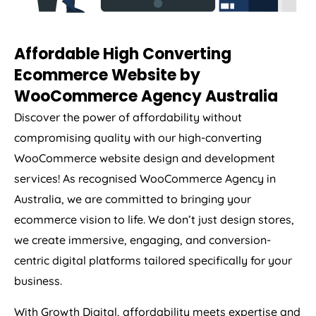
Affordable High Converting
Ecommerce Website by
WooCommerce
Agency
Australia
Discover the power of affordability without
compromising quality with our high-converting
WooCommerce website design and development
services! As recognised WooCommerce
Agency
in
Australia
, we are committed to bringing your
ecommerce vision to life. We don’t just design stores,
we create immersive, engaging, and conversion-
centric digital platforms tailored specifically for your
business.
With Growth Digital, affordability meets expertise and