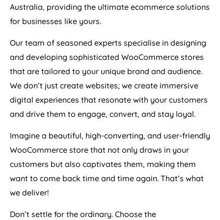
Australia
, providing the ultimate ecommerce solutions
for businesses like yours.
Our team of seasoned experts specialise in designing
and developing sophisticated WooCommerce stores
that are tailored to your unique brand and audience.
We don’t just create websites; we create immersive
digital experiences that resonate with your customers
and drive them to engage, convert, and stay loyal.
Imagine a beautiful, high-converting, and user-friendly
WooCommerce store that not only draws in your
customers but also captivates them, making them
want to come back time and time again. That’s what
we deliver!
Don’t settle for the ordinary. Choose the