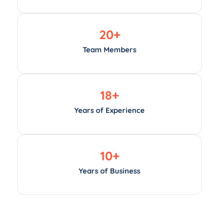
20
+
Team Members
18
+
Years of Experience
10
+
Years of Business