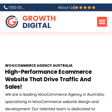
1300 03....
About Us
WOOCOMMERCE
AGENCY
AUSTRALIA
High-Performance Ecommerce
Website That Drive Traffic And
Sales!
We are a leading WooCommerce
Agency
in
Australia
,
specialising in WooCommerce website design and
development. Our talented team is dedicated to