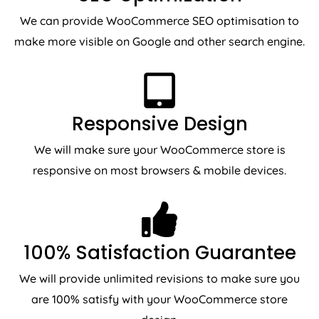
We can provide WooCommerce SEO optimisation to
make more visible on Google and other search engine.
Responsive Design
We will make sure your WooCommerce store is
responsive on most browsers & mobile devices.
100% Satisfaction Guarantee
We will provide unlimited revisions to make sure you
are 100% satisfy with your WooCommerce store
design.