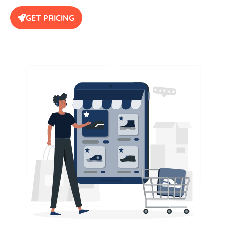
GET PRICING