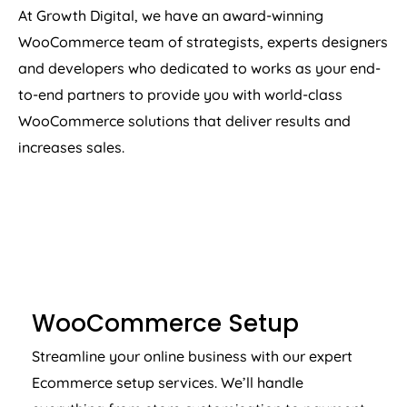
At Growth Digital, we have an award-winning
WooCommerce team of strategists, experts designers
and developers who dedicated to works as your end-
to-end partners to provide you with world-class
WooCommerce solutions that deliver results and
increases sales.
WOOCOMMERCE SETUP
WooCommerce Setup
Streamline your online business with our expert
Ecommerce setup services. We’ll handle
everything from store customisation to payment