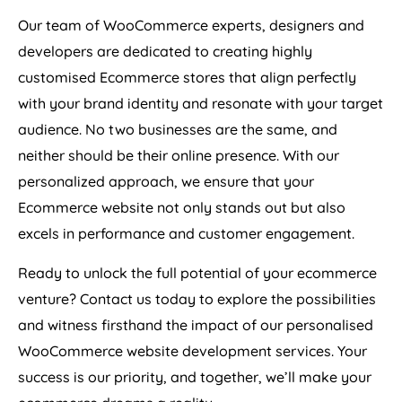
Our team of WooCommerce experts, designers and
developers are dedicated to creating highly
customised Ecommerce stores that align perfectly
with your brand identity and resonate with your target
audience. No two businesses are the same, and
neither should be their online presence. With our
personalized approach, we ensure that your
Ecommerce website not only stands out but also
excels in performance and customer engagement.
Ready to unlock the full potential of your ecommerce
venture? Contact us today to explore the possibilities
and witness firsthand the impact of our personalised
WooCommerce website development services. Your
success is our priority, and together, we’ll make your
ecommerce dreams a reality.