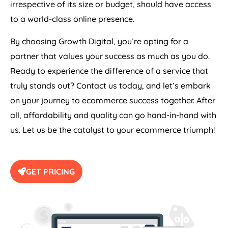
to a world-class online presence.
By choosing Growth Digital, you’re opting for a
partner that values your success as much as you do.
Ready to experience the difference of a service that
truly stands out? Contact us today, and let’s embark
on your journey to ecommerce success together. After
all, affordability and quality can go hand-in-hand with
us. Let us be the catalyst to your ecommerce triumph!
GET PRICING