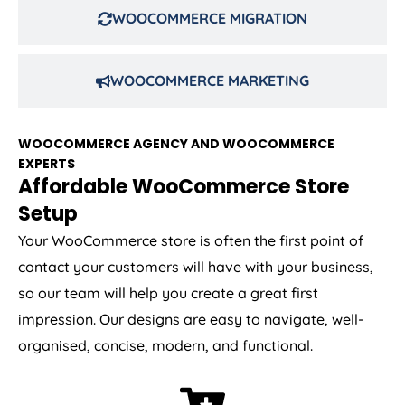
WOOCOMMERCE MIGRATION
WOOCOMMERCE MARKETING
WOOCOMMERCE AGENCY AND WOOCOMMERCE
EXPERTS
Affordable WooCommerce Store
Setup
Your WooCommerce store is often the first point of
contact your customers will have with your business,
so our team will help you create a great first
impression. Our designs are easy to navigate, well-
organised, concise, modern, and functional.