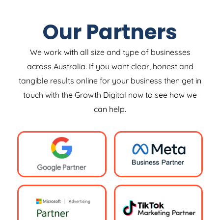
Our Partners
We work with all size and type of businesses
across Australia. If you want clear, honest and
tangible results online for your business then get in
touch with the Growth Digital now to see how we
can help.