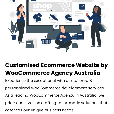
Customised Ecommerce Website by
WooCommerce
Agency
Australia
Experience the exceptional with our tailored &
personalised WooCommerce development services.
As a leading WooCommerce
Agency
in
Australia
, we
pride ourselves on crafting tailor-made solutions that
cater to your unique business needs.