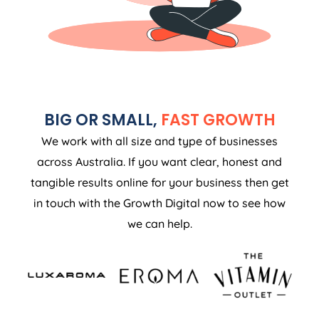
BIG OR SMALL,
FAST GROWTH
We work with all size and type of businesses
across Australia. If you want clear, honest and
tangible results online for your business then get
in touch with the Growth Digital now to see how
we can help.