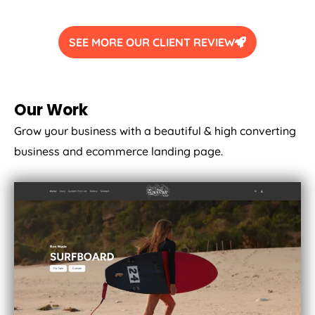
SEE MORE OUR CLIENT REVIEW
Our Work
Grow your business with a beautiful & high converting
business and ecommerce landing page.