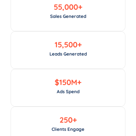
55,000
+
Sales Generated
15,500
+
Leads Generated
$
150
M+
Ads Spend
250
+
Clients Engage