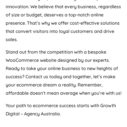
innovation. We believe that every business, regardless
of size or budget, deserves a top-notch online
presence. That’s why we offer cost-effective solutions
that convert visitors into loyal customers and drive
sales.
Stand out from the competition with a bespoke
WooCommerce website designed by our experts.
Ready to take your online business to new heights of
success? Contact us today and together, let’s make
your ecommerce dream a reality. Remember,
affordable doesn’t mean average when you’re with us!
Your path to ecommerce success starts with Growth
Digital –
Agency
Australia
.