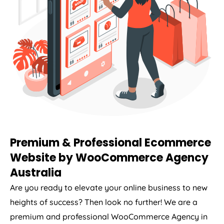
Premium & Professional Ecommerce
Website by WooCommerce
Agency
Australia
Are you ready to elevate your online business to new
heights of success? Then look no further! We are a
premium and professional WooCommerce
Agency
in