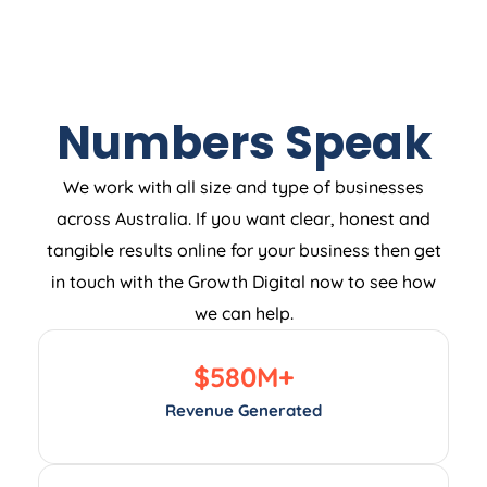
Numbers Speak
We work with all size and type of businesses
across Australia. If you want clear, honest and
tangible results online for your business then get
in touch with the Growth Digital now to see how
we can help.
$
580
M+
Revenue Generated