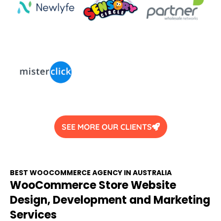
SEE MORE OUR CLIENTS
BEST WOOCOMMERCE
AGENCY
IN
AUSTRALIA
WooCommerce Store Website
Design, Development and Marketing
Services