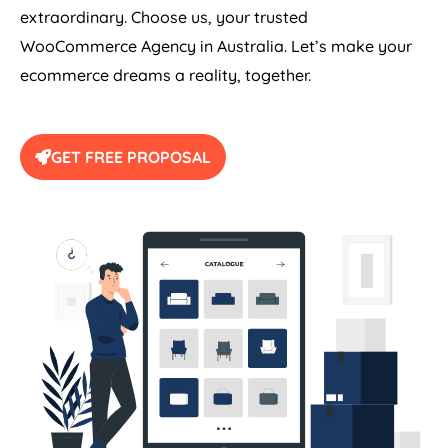
extraordinary. Choose us, your trusted
WooCommerce
Agency
in
Australia
. Let’s make your
ecommerce dreams a reality, together.
GET FREE PROPOSAL