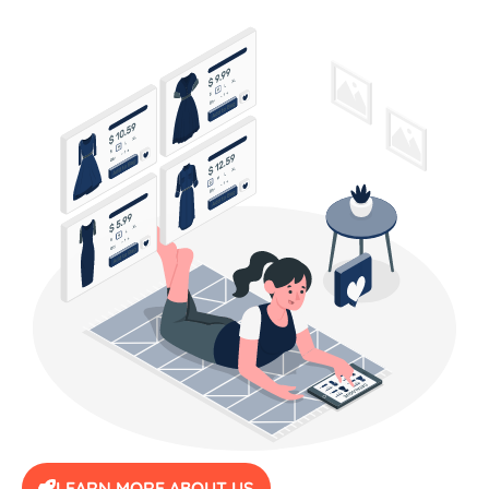
LEARN MORE ABOUT US