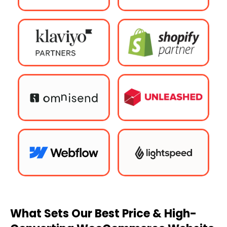
What Sets Our Best Price & High-
Converting WooCommerce Website