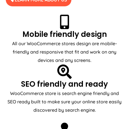
Mobile friendly design
All our WooCommerce stores design are mobile-
friendly and responsive that fit and work on any
devices and any screens.
SEO friendly and ready
WooCommerce store is search engine friendly and
SEO ready built to make sure your online store easily
discovered by search engine.