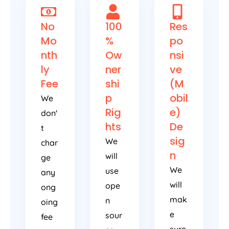
No
100
Res
Mo
%
po
nth
Ow
nsi
ly
ner
ve
Fee
shi
(M
p
obil
We
Rig
e)
don'
hts
De
t
sig
We
char
n
will
ge
We
use
any
will
ope
ong
mak
n
oing
e
sour
fee