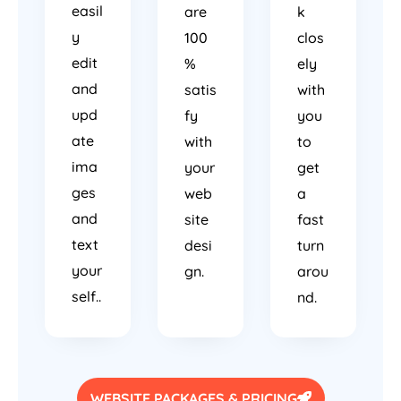
easil
are
k
y
100
clos
edit
%
ely
and
satis
with
upd
fy
you
ate
with
to
ima
your
get
ges
web
a
and
site
fast
text
desi
turn
your
gn.
arou
self..
nd.
WEBSITE PACKAGES & PRICING