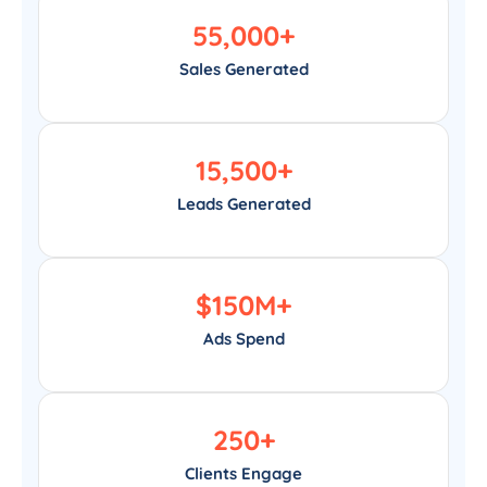
55,000
+
Sales Generated
15,500
+
Leads Generated
$
150
M+
Ads Spend
250
+
Clients Engage