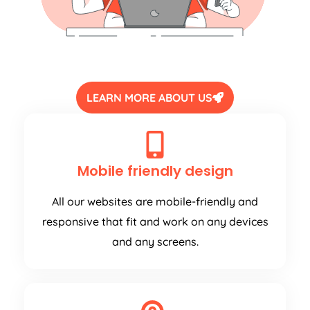
LEARN MORE ABOUT US
Mobile friendly design
All our websites are mobile-friendly and
responsive that fit and work on any devices
and any screens.