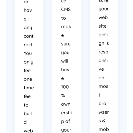
sure
ce
or
your
CMS
hav
web
to
e
site
mak
any
desi
e
cont
gn is
sure
ract.
resp
you
You
onsi
will
only
ve
hav
fee
on
e
one
mos
100
time
t
%
fee
bro
own
to
wser
ershi
buil
s &
p of
d
mob
your
web