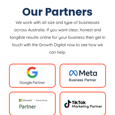
Our Partners
We work with all size and type of businesses
across Australia. If you want clear, honest and
tangible results online for your business then get in
touch with the Growth Digital now to see how we
can help.