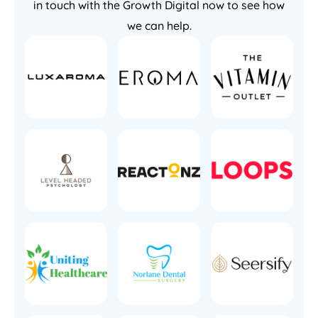
in touch with the Growth Digital now to see how
we can help.