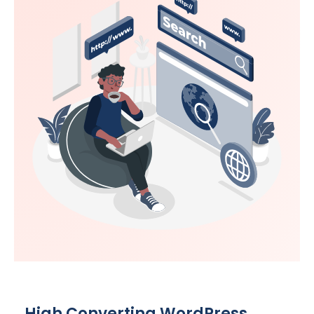
High Converting WordPress