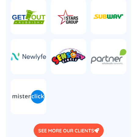
SEE MORE OUR CLIENTS