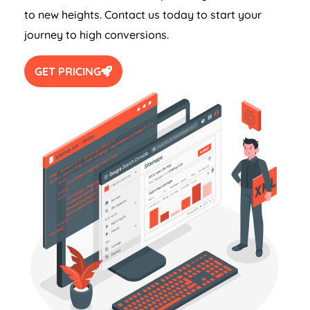
to new heights. Contact us today to start your
journey to high conversions.
GET PRICING