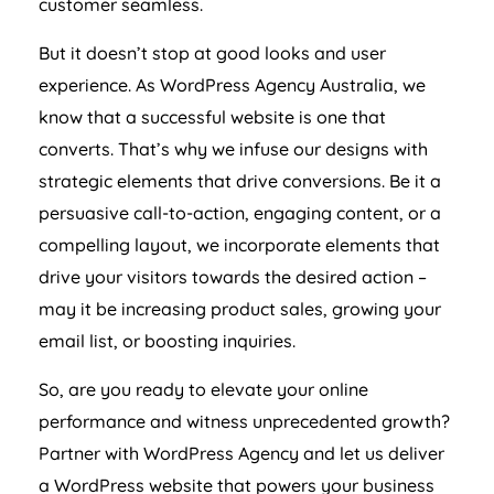
customer seamless.
But it doesn’t stop at good looks and user
experience. As WordPress
Agency
Australia
, we
know that a successful website is one that
converts. That’s why we infuse our designs with
strategic elements that drive conversions. Be it a
persuasive call-to-action, engaging content, or a
compelling layout, we incorporate elements that
drive your visitors towards the desired action –
may it be increasing product sales, growing your
email list, or boosting inquiries.
So, are you ready to elevate your online
performance and witness unprecedented growth?
Partner with WordPress
Agency
and let us deliver
a WordPress website that powers your business