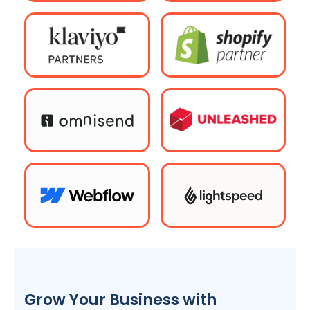
Grow Your Business with