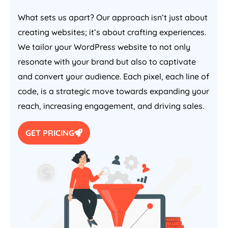
What sets us apart? Our approach isn’t just about
creating websites; it’s about crafting experiences.
We tailor your WordPress website to not only
resonate with your brand but also to captivate
and convert your audience. Each pixel, each line of
code, is a strategic move towards expanding your
reach, increasing engagement, and driving sales.
GET PRICING