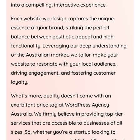
into a compelling, interactive experience.
Each website we design captures the unique
essence of your brand, striking the perfect
balance between aesthetic appeal and high
functionality. Leveraging our deep understanding
of the Australian market, we tailor-make your
website to resonate with your local audience,
driving engagement, and fostering customer
loyalty.
What’s more, quality doesn’t come with an
exorbitant price tag at WordPress
Agency
Australia
. We firmly believe in providing top-tier
services that are accessible to businesses of all
sizes. So, whether you’re a startup looking to