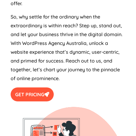
offer.
So, why settle for the ordinary when the
extraordinary is within reach? Step up, stand out,
and let your business thrive in the digital domain.
With WordPress
Agency
Australia
, unlock a
website experience that’s dynamic, user-centric,
and primed for success. Reach out to us, and
together, let’s chart your journey to the pinnacle
of online prominence.
GET PRICING