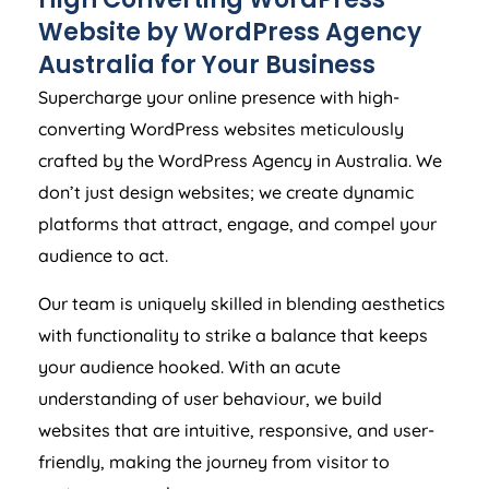
Website by WordPress
Agency
Australia
for Your Business
Supercharge your online presence with high-
converting WordPress websites meticulously
crafted by the WordPress
Agency
in
Australia
. We
don’t just design websites; we create dynamic
platforms that attract, engage, and compel your
audience to act.
Our team is uniquely skilled in blending aesthetics
with functionality to strike a balance that keeps
your audience hooked. With an acute
understanding of user behaviour, we build
websites that are intuitive, responsive, and user-
friendly, making the journey from visitor to