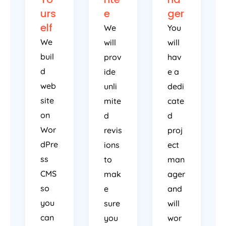
urs
e
ger
elf
We
You
We
will
will
buil
prov
hav
d
ide
e a
web
unli
dedi
site
mite
cate
on
d
d
Wor
revis
proj
dPre
ions
ect
ss
to
man
CMS
mak
ager
so
e
and
you
sure
will
can
you
wor