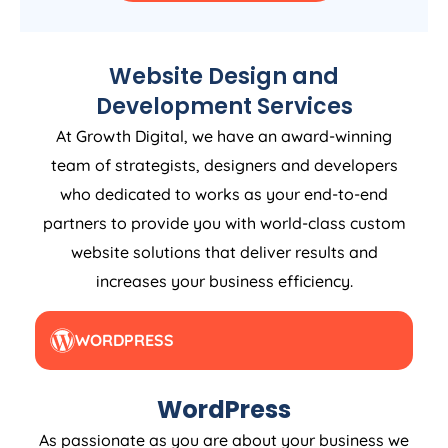
Website Design and
Development Services
At Growth Digital, we have an award-winning
team of strategists, designers and developers
who dedicated to works as your end-to-end
partners to provide you with world-class custom
website solutions that deliver results and
increases your business efficiency.
WORDPRESS
WordPress
As passionate as you are about your business we