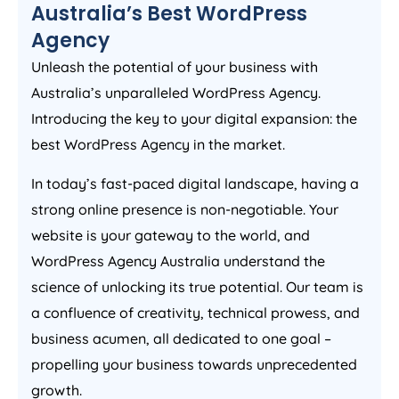
Australia
’s Best WordPress
Agency
Unleash the potential of your business with
Australia
’s unparalleled WordPress
Agency
.
Introducing the key to your digital expansion: the
best WordPress
Agency
in the market.
In today’s fast-paced digital landscape, having a
strong online presence is non-negotiable. Your
website is your gateway to the world, and
WordPress
Agency
Australia
understand the
science of unlocking its true potential. Our team is
a confluence of creativity, technical prowess, and
business acumen, all dedicated to one goal –
propelling your business towards unprecedented
growth.