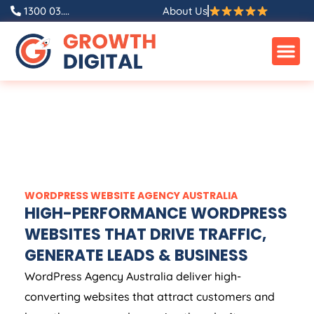
1300 03....
About Us
WORDPRESS WEBSITE
AGENCY
AUSTRALIA
HIGH-PERFORMANCE WORDPRESS
WEBSITES THAT DRIVE TRAFFIC,
GENERATE LEADS & BUSINESS
WordPress
Agency
Australia
deliver high-
converting websites that attract customers and