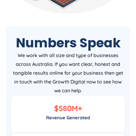
Numbers Speak
We work with all size and type of businesses
across Australia. If you want clear, honest and
tangible results online for your business then get
in touch with the Growth Digital now to see how
we can help.
$
580
M+
Revenue Generated