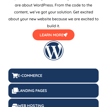
are about WordPress. From the code to the
content, we’ve got your solution. Get excited
about your new website because we are excited to
build it.
LEARN MORE
E-COMMERCE
LANDING PAGES
WEB HOSTING