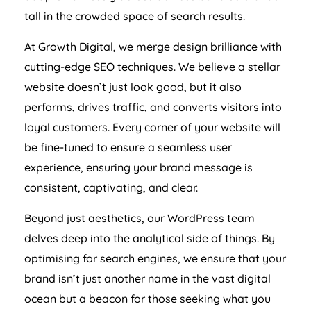
tall in the crowded space of search results.
At Growth Digital, we merge design brilliance with
cutting-edge SEO techniques. We believe a stellar
website doesn’t just look good, but it also
performs, drives traffic, and converts visitors into
loyal customers. Every corner of your website will
be fine-tuned to ensure a seamless user
experience, ensuring your brand message is
consistent, captivating, and clear.
Beyond just aesthetics, our WordPress team
delves deep into the analytical side of things. By
optimising for search engines, we ensure that your
brand isn’t just another name in the vast digital
ocean but a beacon for those seeking what you