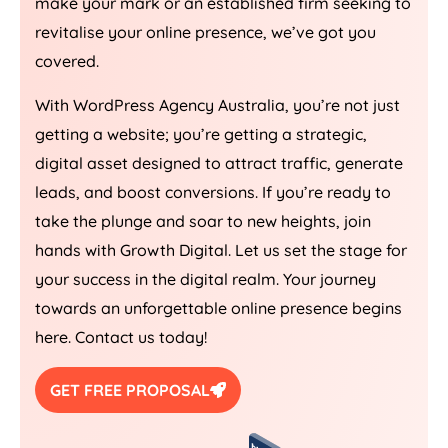
make your mark or an established firm seeking to
revitalise your online presence, we’ve got you
covered.
With WordPress
Agency
Australia
, you’re not just
getting a website; you’re getting a strategic,
digital asset designed to attract traffic, generate
leads, and boost conversions. If you’re ready to
take the plunge and soar to new heights, join
hands with Growth Digital. Let us set the stage for
your success in the digital realm. Your journey
towards an unforgettable online presence begins
here. Contact us today!
GET FREE PROPOSAL