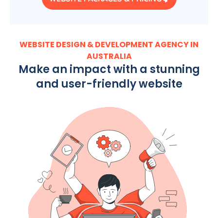
WEBSITE DESIGN & DEVELOPMENT AGENCY IN
AUSTRALIA
Make an impact with a stunning
and user-friendly website