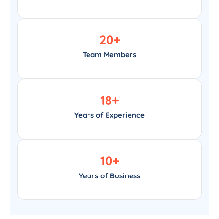
20
+
Team Members
18
+
Years of Experience
10
+
Years of Business