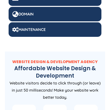
DOMAIN
MAINTENANCE
WEBSITE DESIGN & DEVELOPMENT AGENCY
Affordable Website Design &
Development
Website visitors decide to click through (or leave)
in just 50 milliseconds! Make your website work
better today.