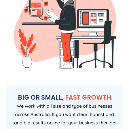
BIG OR SMALL,
FAST GROWTH
We work with all size and type of businesses
across Australia. If you want clear, honest and
tangible results online for your business then get