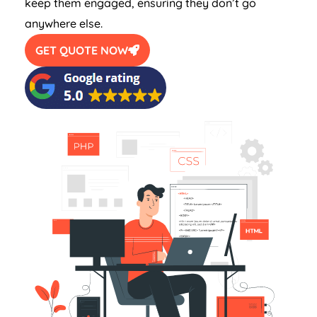
keep them engaged, ensuring they don’t go
anywhere else.
GET QUOTE NOW