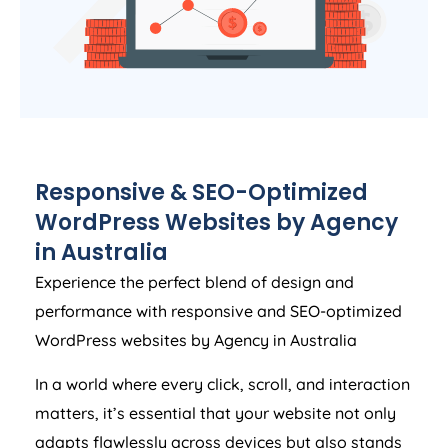
Responsive & SEO-Optimized
WordPress Websites by
Agency
in
Australia
Experience the perfect blend of design and
performance with responsive and SEO-optimized
WordPress websites by
Agency
in
Australia
In a world where every click, scroll, and interaction
matters, it’s essential that your website not only
adapts flawlessly across devices but also stands