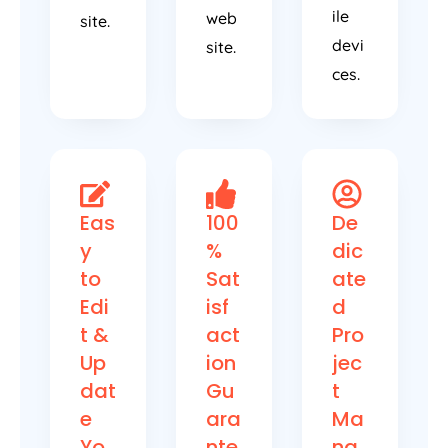
ile
web
site.
devi
site.
ces.
Eas
100
De
y
%
dic
to
Sat
ate
Edi
isf
d
t &
act
Pro
Up
ion
jec
dat
Gu
t
e
ara
Ma
Yo
nte
na