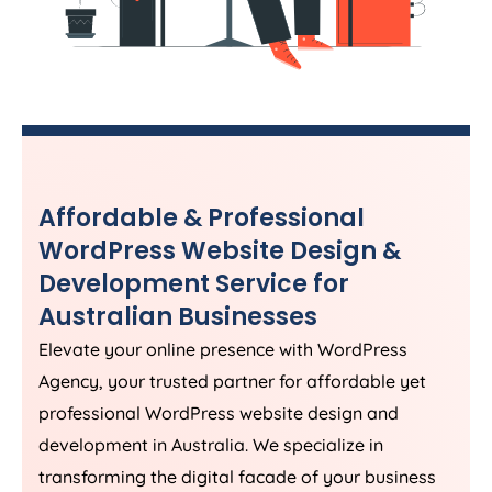
Affordable & Professional
WordPress Website Design &
Development Service for
Australian Businesses
Elevate your online presence with WordPress
Agency
, your trusted partner for affordable yet
professional WordPress website design and
development in
Australia
. We specialize in
transforming the digital facade of your business