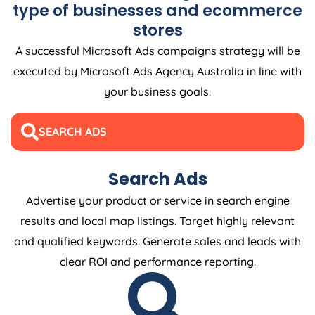
type of businesses and ecommerce
stores
A successful Microsoft Ads campaigns strategy will be
executed by Microsoft Ads
Agency
Australia
in line with
your business goals.
SEARCH ADS
Search Ads
Advertise your product or service in search engine
results and local map listings. Target highly relevant
and qualified keywords. Generate sales and leads with
clear ROI and performance reporting.