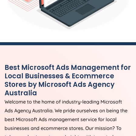
Best Microsoft Ads Management for
Local Businesses & Ecommerce
Stores by Microsoft Ads
Agency
Australia
Welcome to the home of industry-leading Microsoft
Ads
Agency
Australia
. We pride ourselves on being the
best Microsoft Ads management service for local
businesses and ecommerce stores. Our mission? To