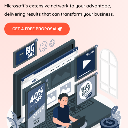
Microsoft’s extensive network to your advantage,
delivering results that can transform your business.
GET A FREE PROPOSAL