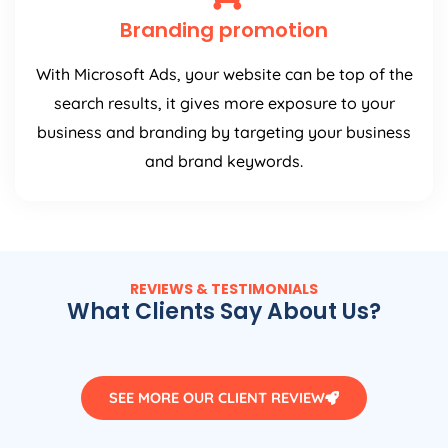
Branding promotion
With Microsoft Ads, your website can be top of the
search results, it gives more exposure to your
business and branding by targeting your business
and brand keywords.
REVIEWS & TESTIMONIALS
What Clients Say About Us?
SEE MORE OUR CLIENT REVIEW