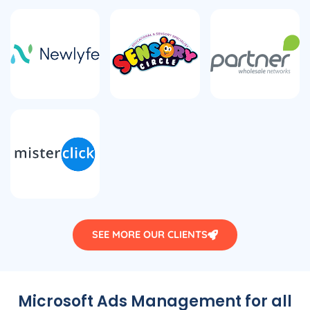
SEE MORE OUR CLIENTS
Microsoft Ads Management for all