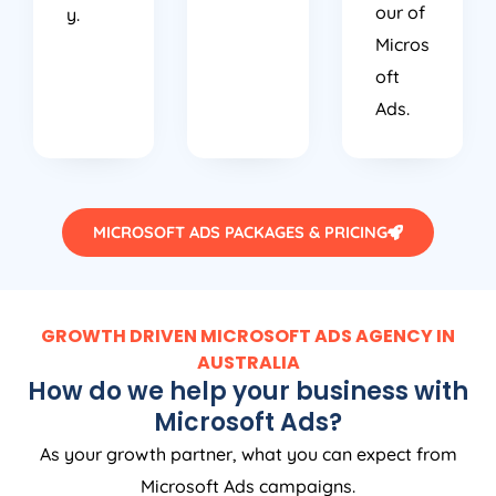
our of
y.
Micros
oft
Ads.
MICROSOFT ADS PACKAGES & PRICING
GROWTH DRIVEN MICROSOFT ADS AGENCY IN
AUSTRALIA
How do we help your business with
Microsoft Ads?
As your growth partner, what you can expect from
Microsoft Ads campaigns.