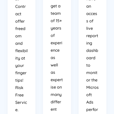
get a
an
Contr
team
acces
act
of 15+
s of
offer
years
live
freed
of
report
om
experi
ing
and
ence
dashb
flexibil
as
oard
ity at
well
to
your
as
monit
finger
expert
or the
tips!
ise on
Micros
Risk
many
oft
Free
differ
Ads
Servic
ent
perfor
e.