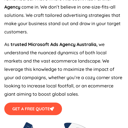
Agency
come in. We don’t believe in one-size-fits-all
solutions. We craft tailored advertising strategies that
make your business stand out and draw in your target
customers.
As
trusted Microsoft Ads
Agency
Australia
,
we
understand the nuanced dynamics of both local
markets and the vast ecommerce landscape. We
leverage this knowledge to maximize the impact of
your ad campaigns, whether you’re a cozy corner store
looking to increase local footfall, or an ecommerce
giant aiming to boost global sales.
GET A FREE QUOTE