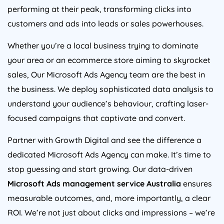
performing at their peak, transforming clicks into
customers and ads into leads or sales powerhouses.
Whether you’re a local business trying to dominate
your area or an ecommerce store aiming to skyrocket
sales, Our Microsoft Ads
Agency
team are the best in
the business. We deploy sophisticated data analysis to
understand your audience’s behaviour, crafting laser-
focused campaigns that captivate and convert.
Partner with Growth Digital and see the difference a
dedicated Microsoft Ads
Agency
can make. It’s time to
stop guessing and start growing. Our data-driven
Microsoft Ads management service
Australia
ensures
measurable outcomes, and, more importantly, a clear
ROI. We’re not just about clicks and impressions – we’re