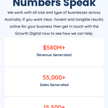
Numbers Speak
We work with all size and type of businesses across
Australia. If you want clear, honest and tangible results
online for your business then get in touch with the
Growth Digital now to see how we can help.
$
580
M+
Revenue Generated
55,000
+
Sales Generated
15,500
+