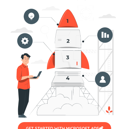
GET STARTED WITH MICROSOFT ADS