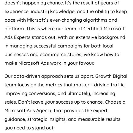
doesn’t happen by chance. It’s the result of years of
experience, industry knowledge, and the ability to keep
pace with Micrsoft’s ever-changing algorithms and
platform. This is where our team of Certified Microsoft
Ads Experts stands out. With an extensive background
in managing successful campaigns for both local
businesses and ecommerce stores, we know how to
make Microsoft Ads work in your favour.
Our data-driven approach sets us apart. Growth Digital
team focus on the metrics that matter – driving traffic,
improving conversions, and ultimately, increasing
sales. Don’t leave your success up to chance. Choose a
Microsoft Ads
Agency
that provides the expert
guidance, strategic insights, and measurable results
you need to stand out.