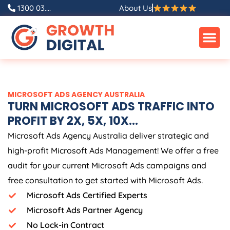
Skip
1300 03....
About Us
to
content
MICROSOFT ADS
AGENCY
AUSTRALIA
TURN MICROSOFT ADS TRAFFIC INTO
PROFIT BY 2X, 5X, 10X...
Microsoft Ads
Agency
Australia
deliver strategic and
high-profit Microsoft Ads Management! We offer a free
audit for your current Microsoft Ads campaigns and
free consultation to get started with Microsoft Ads.
Microsoft Ads Certified Experts
Microsoft Ads Partner Agency
No Lock-in Contract