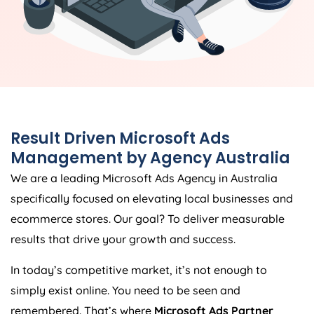
Result Driven Microsoft Ads
Management by
Agency
Australia
We are a leading Microsoft Ads
Agency
in
Australia
specifically focused on elevating local businesses and
ecommerce stores. Our goal? To deliver measurable
results that drive your growth and success.
In today’s competitive market, it’s not enough to
simply exist online. You need to be seen and
remembered. That’s where
Microsoft Ads Partner