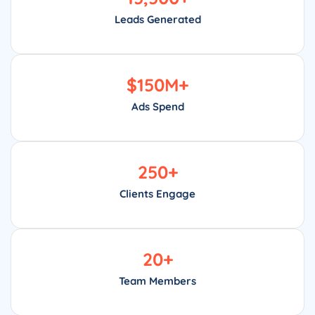
Leads Generated
$
150
M+
Ads Spend
250
+
Clients Engage
20
+
Team Members