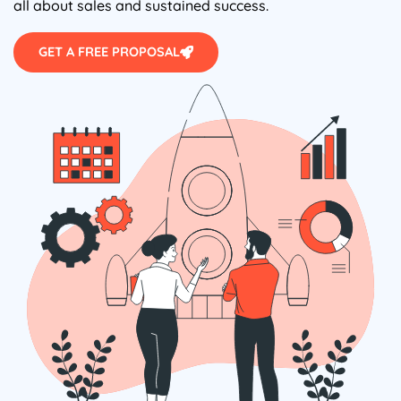
all about sales and sustained success.
GET A FREE PROPOSAL