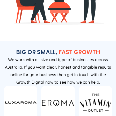
BIG OR SMALL,
FAST GROWTH
We work with all size and type of businesses across
Australia. If you want clear, honest and tangible results
online for your business then get in touch with the
Growth Digital now to see how we can help.