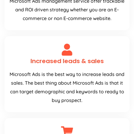
Microsoft Ads management service offer trackable
and ROI driven strategy whether you are an E-
commerce or non E-commerce website.
Increased leads & sales
Microsoft Ads is the best way to increase leads and
sales. The best thing about Microsoft Ads is that it
can target demographic and keywords to ready to
buy prospect.