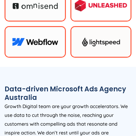
Data-driven Microsoft Ads
Agency
Australia
Growth Digital team are your growth accelerators. We
use data to cut through the noise, reaching your
customers with compelling ads that resonate and
inspire action. We don’t rest until your ads are