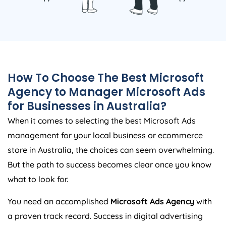
How To Choose The Best Microsoft
Agency
to Manager Microsoft Ads
for Businesses in
Australia
?
When it comes to selecting the best Microsoft Ads
management for your local business or ecommerce
store in
Australia
, the choices can seem overwhelming.
But the path to success becomes clear once you know
what to look for.
You need an accomplished
Microsoft Ads
Agency
with
a proven track record. Success in digital advertising