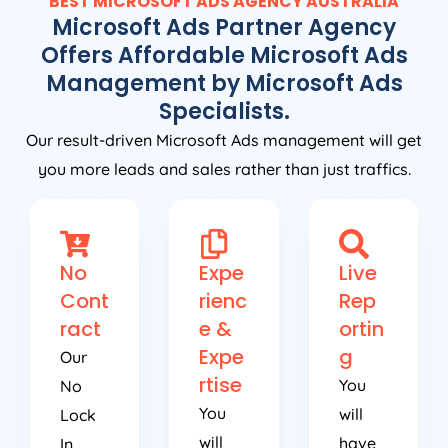
BEST MICROSOFT ADS
AGENCY
AUSTRALIA
Microsoft Ads Partner Agency
Offers Affordable Microsoft Ads
Management by Microsoft Ads
Specialists.
Our result-driven Microsoft Ads management will get
you more leads and sales rather than just traffics.
No
Expe
Live
Cont
rienc
Rep
ract
e &
ortin
Expe
g
Our
rtise
You
No
You
will
Lock
will
have
In