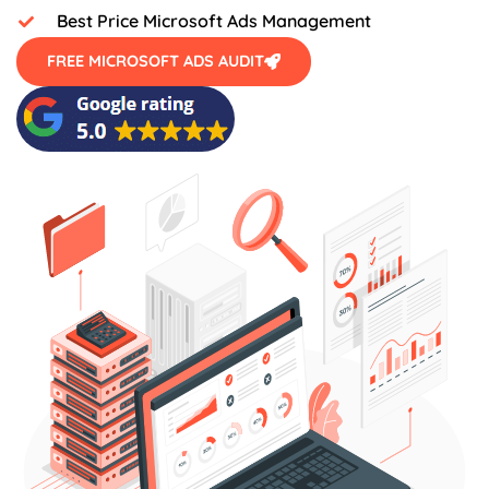
Best Price Microsoft Ads Management
FREE MICROSOFT ADS AUDIT