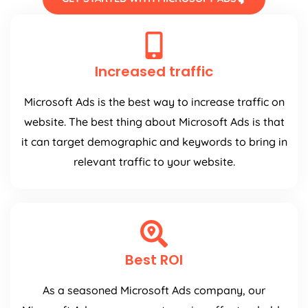
Increased traffic
Microsoft Ads is the best way to increase traffic on
website. The best thing about Microsoft Ads is that
it can target demographic and keywords to bring in
relevant traffic to your website.
Best ROI
As a seasoned Microsoft Ads company, our