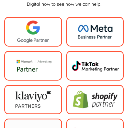
Digital now to see how we can help.