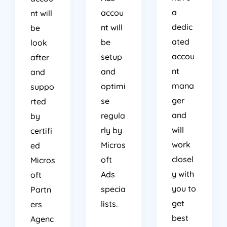
a
accou
nt will
dedic
nt will
be
ated
be
look
accou
setup
after
nt
and
and
mana
optimi
suppo
ger
se
rted
and
regula
by
will
rly by
certifi
work
Micros
ed
closel
oft
Micros
y with
Ads
oft
you to
specia
Partn
get
lists.
ers
best
Agenc