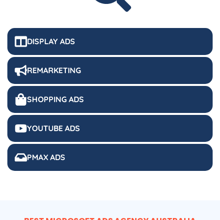
DISPLAY ADS
REMARKETING
SHOPPING ADS
YOUTUBE ADS
PMAX ADS