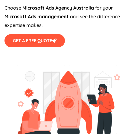
Choose
Microsoft Ads
Agency
Australia
for your
Microsoft Ads management
and see the difference
expertise makes.
GET A FREE QUOTE