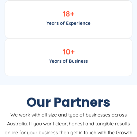
18
+
Years of Experience
10
+
Years of Business
Our Partners
We work with all size and type of businesses across
Australia. If you want clear, honest and tangible results
online for your business then get in touch with the Growth