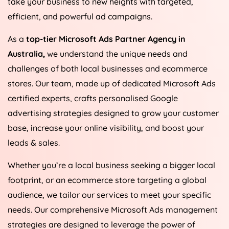
take your business to new heights with targeted,
efficient, and powerful ad campaigns.
As a
top-tier Microsoft Ads Partner Agency in
Australia
,
we understand the unique needs and
challenges of both local businesses and ecommerce
stores. Our team, made up of dedicated Microsoft Ads
certified experts, crafts personalised Google
advertising strategies designed to grow your customer
base, increase your online visibility, and boost your
leads & sales.
Whether you’re a local business seeking a bigger local
footprint, or an ecommerce store targeting a global
audience, we tailor our services to meet your specific
needs. Our comprehensive Microsoft Ads management
strategies are designed to leverage the power of