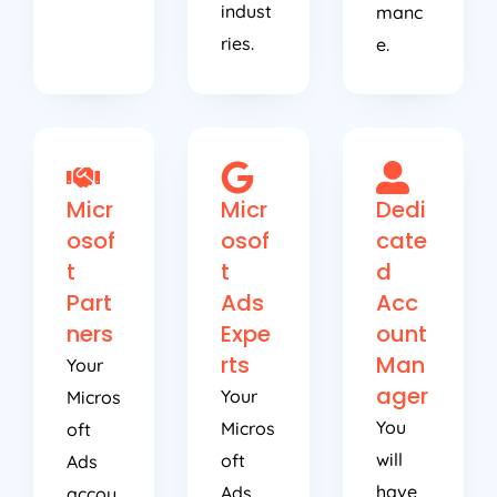
indust
manc
ries.
e.
Micr
Micr
Dedi
osof
osof
cate
t
t
d
Part
Ads
Acc
ners
Expe
ount
rts
Man
Your
ager
Your
Micros
You
Micros
oft
will
oft
Ads
have
Ads
accou