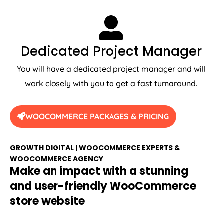
Dedicated Project Manager
You will have a dedicated project manager and will
work closely with you to get a fast turnaround.
WOOCOMMERCE PACKAGES & PRICING
GROWTH DIGITAL | WOOCOMMERCE EXPERTS &
WOOCOMMERCE AGENCY
Make an impact with a stunning
and user-friendly WooCommerce
store website