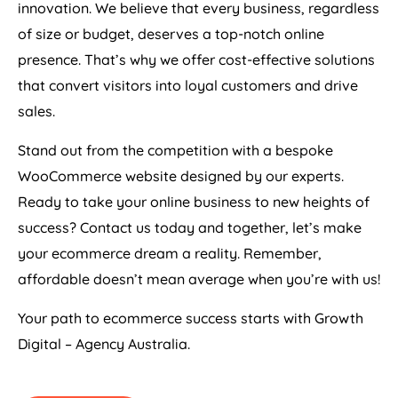
innovation. We believe that every business, regardless
of size or budget, deserves a top-notch online
presence. That’s why we offer cost-effective solutions
that convert visitors into loyal customers and drive
sales.
Stand out from the competition with a bespoke
WooCommerce website designed by our experts.
Ready to take your online business to new heights of
success? Contact us today and together, let’s make
your ecommerce dream a reality. Remember,
affordable doesn’t mean average when you’re with us!
Your path to ecommerce success starts with Growth
Digital –
Agency
Australia
.