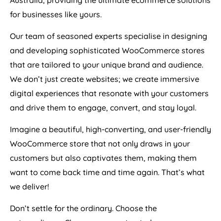
Australia
, providing the ultimate ecommerce solutions
for businesses like yours.
Our team of seasoned experts specialise in designing
and developing sophisticated WooCommerce stores
that are tailored to your unique brand and audience.
We don’t just create websites; we create immersive
digital experiences that resonate with your customers
and drive them to engage, convert, and stay loyal.
Imagine a beautiful, high-converting, and user-friendly
WooCommerce store that not only draws in your
customers but also captivates them, making them
want to come back time and time again. That’s what
we deliver!
Don’t settle for the ordinary. Choose the