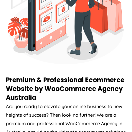
Premium & Professional Ecommerce
Website by WooCommerce
Agency
Australia
Are you ready to elevate your online business to new
heights of success? Then look no further! We are a
premium and professional WooCommerce
Agency
in