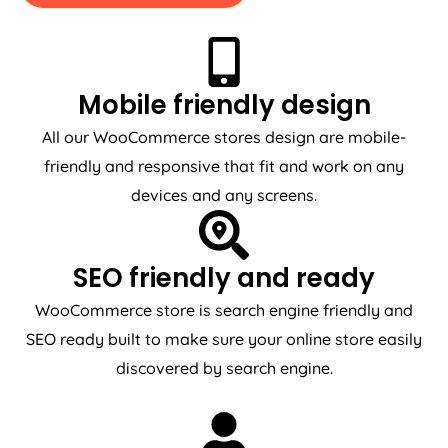
Mobile friendly design
All our WooCommerce stores design are mobile-
friendly and responsive that fit and work on any
devices and any screens.
SEO friendly and ready
WooCommerce store is search engine friendly and
SEO ready built to make sure your online store easily
discovered by search engine.