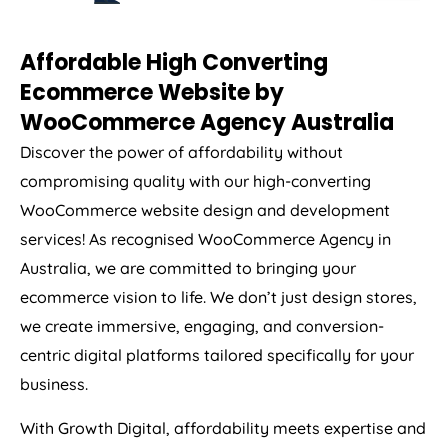
Affordable High Converting
Ecommerce Website by
WooCommerce
Agency
Australia
Discover the power of affordability without
compromising quality with our high-converting
WooCommerce website design and development
services! As recognised WooCommerce
Agency
in
Australia
, we are committed to bringing your
ecommerce vision to life. We don’t just design stores,
we create immersive, engaging, and conversion-
centric digital platforms tailored specifically for your
business.
With Growth Digital, affordability meets expertise and