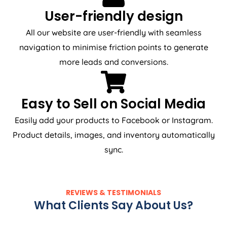
User-friendly design
All our website are user-friendly with seamless
navigation to minimise friction points to generate
more leads and conversions.
Easy to Sell on Social Media
Easily add your products to Facebook or Instagram.
Product details, images, and inventory automatically
sync.
REVIEWS & TESTIMONIALS
What Clients Say About Us?