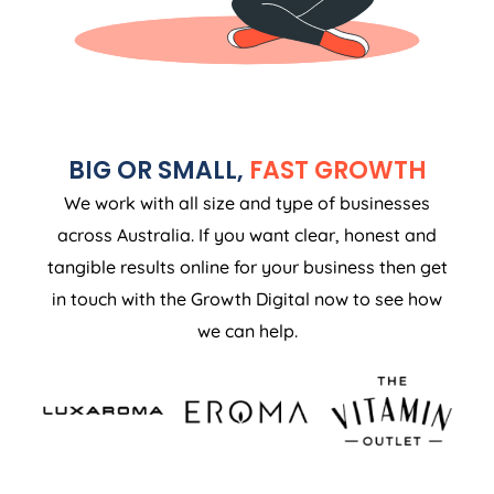
BIG OR SMALL,
FAST GROWTH
We work with all size and type of businesses
across Australia. If you want clear, honest and
tangible results online for your business then get
in touch with the Growth Digital now to see how
we can help.