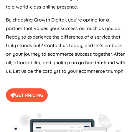
to a world-class online presence.
By choosing Growth Digital, you’re opting for a
partner that values your success as much as you do.
Ready to experience the difference of a service that
truly stands out? Contact us today, and let’s embark
on your journey to ecommerce success together. After
all, affordability and quality can go hand-in-hand with
us. Let us be the catalyst to your ecommerce triumph!
GET PRICING