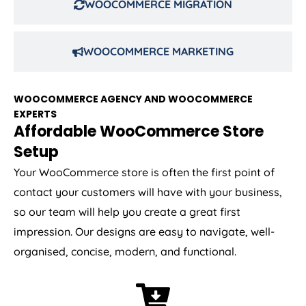
WOOCOMMERCE MIGRATION
WOOCOMMERCE MARKETING
WOOCOMMERCE AGENCY AND WOOCOMMERCE
EXPERTS
Affordable WooCommerce Store
Setup
Your WooCommerce store is often the first point of
contact your customers will have with your business,
so our team will help you create a great first
impression. Our designs are easy to navigate, well-
organised, concise, modern, and functional.