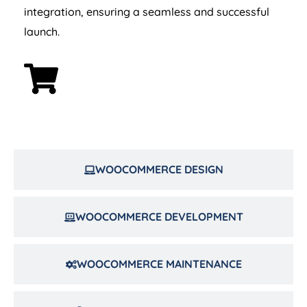
integration, ensuring a seamless and successful
launch.
WOOCOMMERCE DESIGN
WOOCOMMERCE DEVELOPMENT
WOOCOMMERCE MAINTENANCE