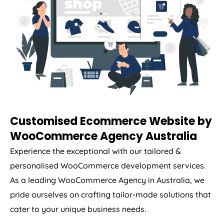
Customised Ecommerce Website by
WooCommerce
Agency
Australia
Experience the exceptional with our tailored &
personalised WooCommerce development services.
As a leading WooCommerce
Agency
in
Australia
, we
pride ourselves on crafting tailor-made solutions that
cater to your unique business needs.