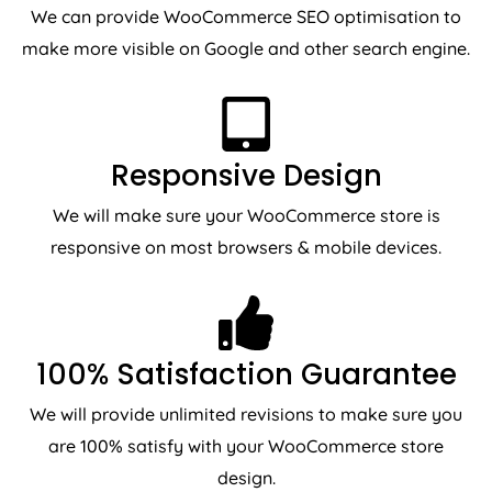
We can provide WooCommerce SEO optimisation to
make more visible on Google and other search engine.
Responsive Design
We will make sure your WooCommerce store is
responsive on most browsers & mobile devices.
100% Satisfaction Guarantee
We will provide unlimited revisions to make sure you
are 100% satisfy with your WooCommerce store
design.