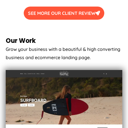
SEE MORE OUR CLIENT REVIEW
Our Work
Grow your business with a beautiful & high converting
business and ecommerce landing page.