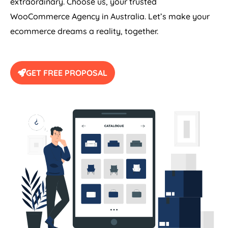
extraordinary. Choose us, your trusted
WooCommerce
Agency
in
Australia
. Let’s make your
ecommerce dreams a reality, together.
GET FREE PROPOSAL