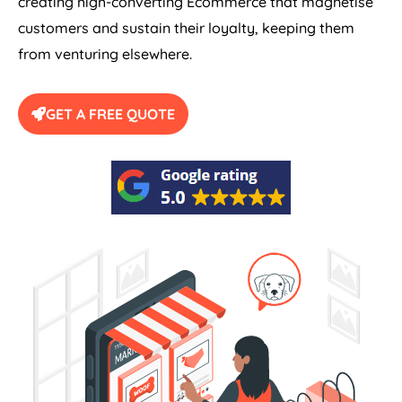
creating high-converting Ecommerce that magnetise
customers and sustain their loyalty, keeping them
from venturing elsewhere.
GET A FREE QUOTE