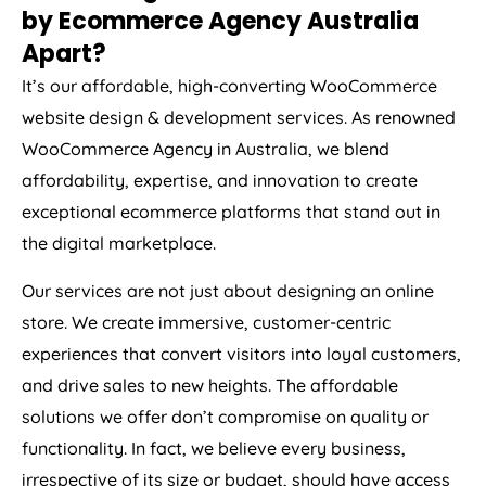
by Ecommerce
Agency
Australia
Apart?
It’s our affordable, high-converting WooCommerce
website design & development services. As renowned
WooCommerce
Agency
in
Australia
, we blend
affordability, expertise, and innovation to create
exceptional ecommerce platforms that stand out in
the digital marketplace.
Our services are not just about designing an online
store. We create immersive, customer-centric
experiences that convert visitors into loyal customers,
and drive sales to new heights. The affordable
solutions we offer don’t compromise on quality or
functionality. In fact, we believe every business,
irrespective of its size or budget, should have access