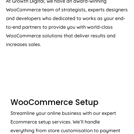
At Growth Digital, we have an award-winning
WooCommerce team of strategists, experts designers
and developers who dedicated to works as your end-
to-end partners to provide you with world-class
WooCommerce solutions that deliver results and
increases sales.
WOOCOMMERCE SETUP
WooCommerce Setup
Streamline your online business with our expert
Ecommerce setup services. We’ll handle
everything from store customisation to payment