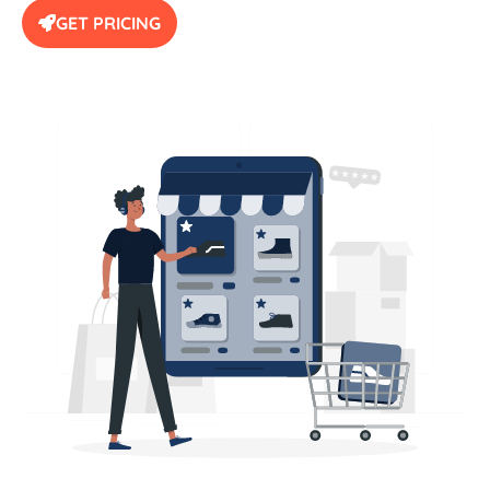
GET PRICING