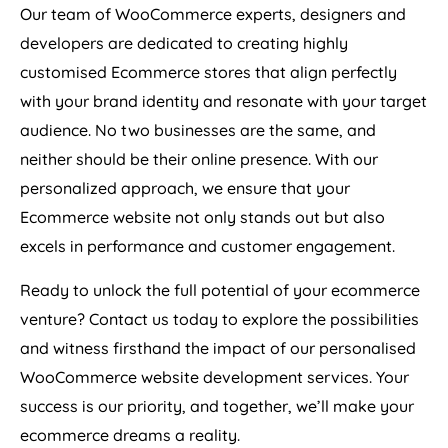
Our team of WooCommerce experts, designers and
developers are dedicated to creating highly
customised Ecommerce stores that align perfectly
with your brand identity and resonate with your target
audience. No two businesses are the same, and
neither should be their online presence. With our
personalized approach, we ensure that your
Ecommerce website not only stands out but also
excels in performance and customer engagement.
Ready to unlock the full potential of your ecommerce
venture? Contact us today to explore the possibilities
and witness firsthand the impact of our personalised
WooCommerce website development services. Your
success is our priority, and together, we’ll make your
ecommerce dreams a reality.