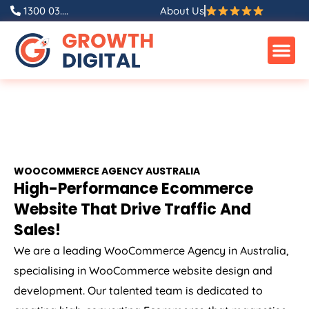
1300 03....
About Us
WOOCOMMERCE
AGENCY
AUSTRALIA
High-Performance Ecommerce
Website That Drive Traffic And
Sales!
We are a leading WooCommerce
Agency
in
Australia
,
specialising in WooCommerce website design and
development. Our talented team is dedicated to