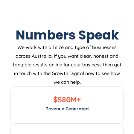
Numbers Speak
We work with all size and type of businesses
across Australia. If you want clear, honest and
tangible results online for your business then get
in touch with the Growth Digital now to see how
we can help.
$
580
M+
Revenue Generated