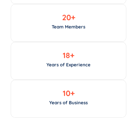
20
+
Team Members
18
+
Years of Experience
10
+
Years of Business