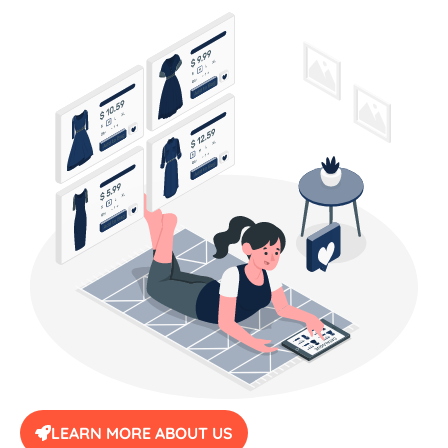
LEARN MORE ABOUT US