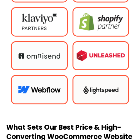
What Sets Our Best Price & High-
Converting WooCommerce Website