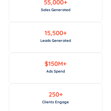
55,000
+
Sales Generated
15,500
+
Leads Generated
$
150
M+
Ads Spend
250
+
Clients Engage