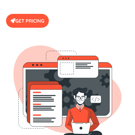
GET PRICING