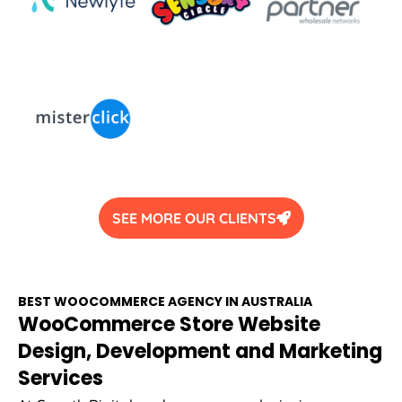
SEE MORE OUR CLIENTS
BEST WOOCOMMERCE
AGENCY
IN
AUSTRALIA
WooCommerce Store Website
Design, Development and Marketing
Services