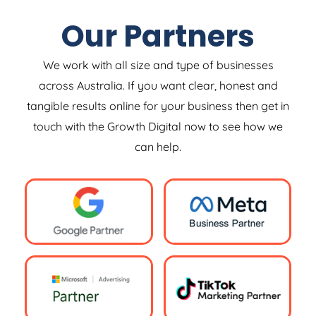
Our Partners
We work with all size and type of businesses
across Australia. If you want clear, honest and
tangible results online for your business then get in
touch with the Growth Digital now to see how we
can help.