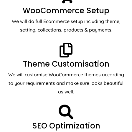
WooCommerce Setup
We will do full Ecommerce setup including theme,
setting, collections, products & payments.
Theme Customisation
We will customise WooCommerce themes according
to your requirements and make sure looks beautiful
as well.
SEO Optimization