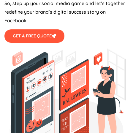
So, step up your social media game and let’s together
redefine your brand’s digital success story on
Facebook.
GET A FREE QUOTE