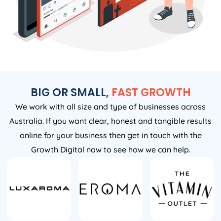
BIG OR SMALL,
FAST GROWTH
We work with all size and type of businesses across
Australia. If you want clear, honest and tangible results
online for your business then get in touch with the
Growth Digital now to see how we can help.