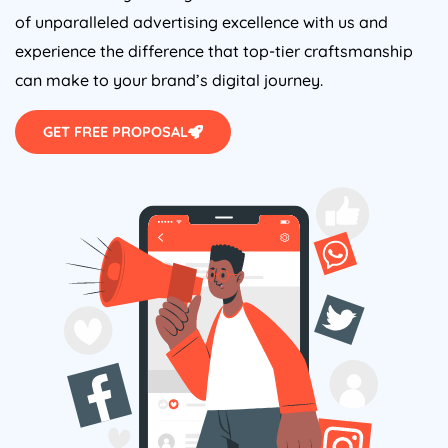
of unparalleled advertising excellence with us and
experience the difference that top-tier craftsmanship
can make to your brand’s digital journey.
GET FREE PROPOSAL