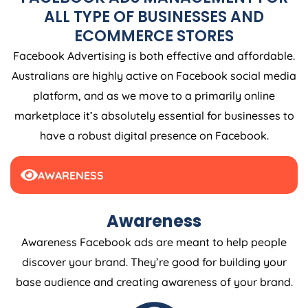
ALL TYPE OF BUSINESSES AND
ECOMMERCE STORES
Facebook Advertising is both effective and affordable.
Australians are highly active on Facebook social media
platform, and as we move to a primarily online
marketplace it’s absolutely essential for businesses to
have a robust digital presence on Facebook.
AWARENESS
Awareness
Awareness Facebook ads are meant to help people
discover your brand. They’re good for building your
base audience and creating awareness of your brand.