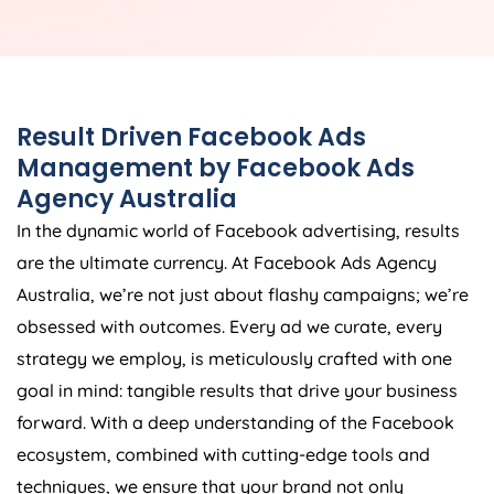
Result Driven Facebook Ads
Management by Facebook Ads
Agency
Australia
In the dynamic world of Facebook advertising, results
are the ultimate currency. At Facebook Ads
Agency
Australia
, we’re not just about flashy campaigns; we’re
obsessed with outcomes. Every ad we curate, every
strategy we employ, is meticulously crafted with one
goal in mind: tangible results that drive your business
forward. With a deep understanding of the Facebook
ecosystem, combined with cutting-edge tools and
techniques, we ensure that your brand not only