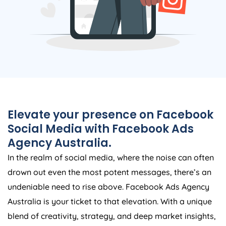
Elevate your presence on Facebook
Social Media with Facebook Ads
Agency
Australia
.
In the realm of social media, where the noise can often
drown out even the most potent messages, there’s an
undeniable need to rise above. Facebook Ads
Agency
Australia
is your ticket to that elevation. With a unique
blend of creativity, strategy, and deep market insights,