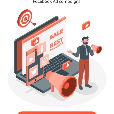
Facebook Ad campaigns.