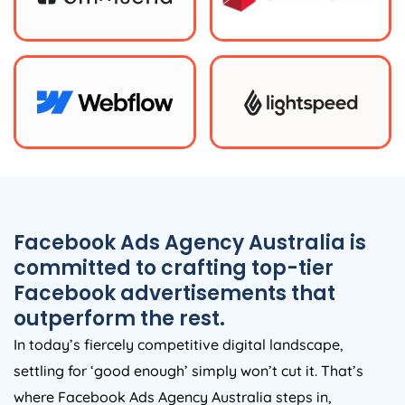
Facebook Ads
Agency
Australia
is
committed to crafting top-tier
Facebook advertisements that
outperform the rest.
In today’s fiercely competitive digital landscape,
settling for ‘good enough’ simply won’t cut it. That’s
where Facebook Ads
Agency
Australia
steps in,