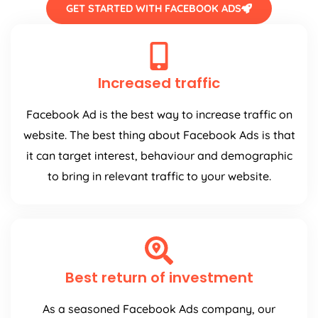
GET STARTED WITH FACEBOOK ADS
Increased traffic
Facebook Ad is the best way to increase traffic on
website. The best thing about Facebook Ads is that
it can target interest, behaviour and demographic
to bring in relevant traffic to your website.
Best return of investment
As a seasoned Facebook Ads company, our