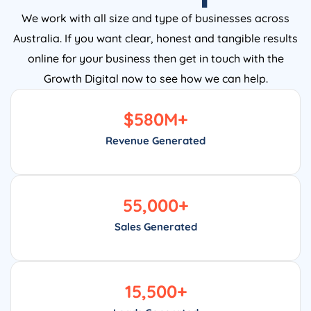
We work with all size and type of businesses across
Australia. If you want clear, honest and tangible results
online for your business then get in touch with the
Growth Digital now to see how we can help.
$
580
M+
Revenue Generated
55,000
+
Sales Generated
15,500
+