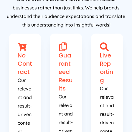
businesses rather than just links. We help brands
understand their audience expectations and translate
this understanding into insightful words!
No
Gua
Live
Cont
rant
Rep
ract
eed
ortin
Resu
g
Our
lts
Our
releva
Our
releva
nt and
releva
nt and
result-
nt and
result-
driven
result-
driven
conte
driven
conte
nt