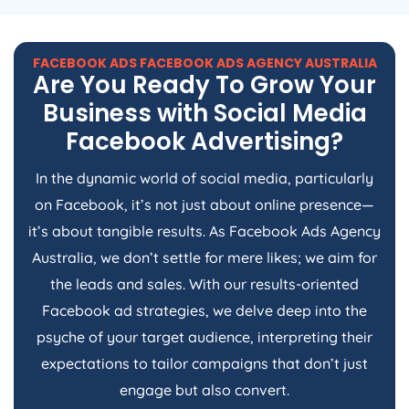
FACEBOOK ADS FACEBOOK ADS
AGENCY
AUSTRALIA
Are You Ready To Grow Your
Business with Social Media
Facebook Advertising?
In the dynamic world of social media, particularly
on Facebook, it’s not just about online presence—
it’s about tangible results. As Facebook Ads
Agency
Australia
, we don’t settle for mere likes; we aim for
the leads and sales. With our results-oriented
Facebook ad strategies, we delve deep into the
psyche of your target audience, interpreting their
expectations to tailor campaigns that don’t just
engage but also convert.