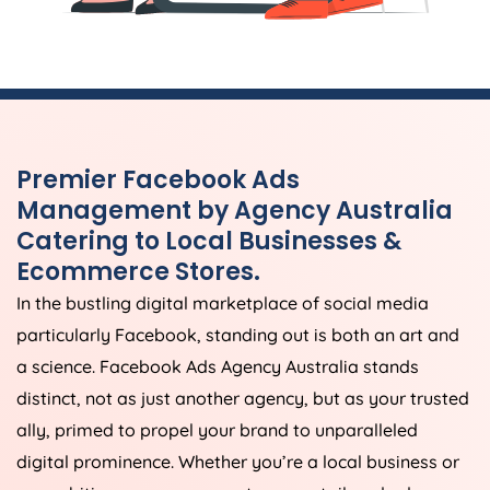
Premier Facebook Ads
Management by
Agency
Australia
Catering to Local Businesses &
Ecommerce Stores.
In the bustling digital marketplace of social media
particularly Facebook, standing out is both an art and
a science. Facebook Ads
Agency
Australia
stands
distinct, not as just another agency, but as your trusted
ally, primed to propel your brand to unparalleled
digital prominence. Whether you’re a local business or