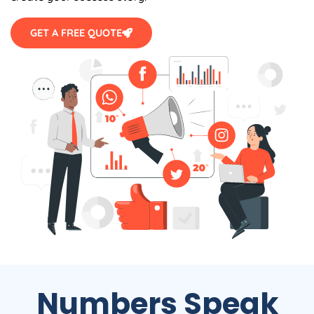
GET A FREE QUOTE
Numbers Speak