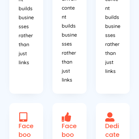
conte
nt
builds
nt
builds
busine
builds
busine
sses
busine
sses
rather
sses
rather
than
rather
than
just
than
just
links
just
links
links
Face
Face
Dedi
boo
boo
cate