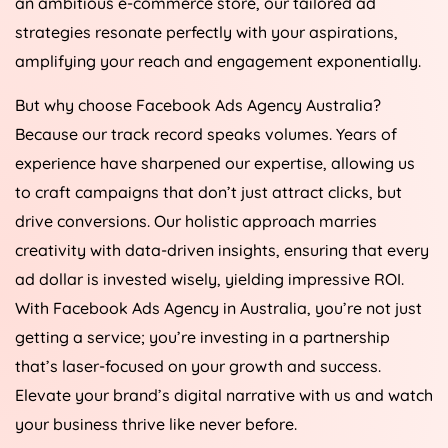
an ambitious e-commerce store, our tailored ad
strategies resonate perfectly with your aspirations,
amplifying your reach and engagement exponentially.
But why choose Facebook Ads
Agency
Australia
?
Because our track record speaks volumes. Years of
experience have sharpened our expertise, allowing us
to craft campaigns that don’t just attract clicks, but
drive conversions. Our holistic approach marries
creativity with data-driven insights, ensuring that every
ad dollar is invested wisely, yielding impressive ROI.
With Facebook Ads
Agency
in
Australia
, you’re not just
getting a service; you’re investing in a partnership
that’s laser-focused on your growth and success.
Elevate your brand’s digital narrative with us and watch
your business thrive like never before.