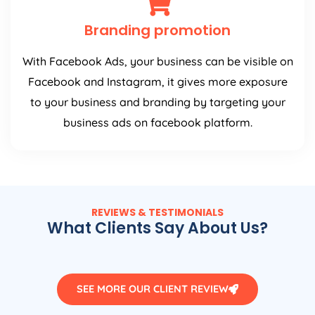
Branding promotion
With Facebook Ads, your business can be visible on
Facebook and Instagram, it gives more exposure
to your business and branding by targeting your
business ads on facebook platform.
REVIEWS & TESTIMONIALS
What Clients Say About Us?
SEE MORE OUR CLIENT REVIEW