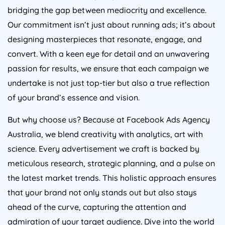
bridging the gap between mediocrity and excellence.
Our commitment isn’t just about running ads; it’s about
designing masterpieces that resonate, engage, and
convert. With a keen eye for detail and an unwavering
passion for results, we ensure that each campaign we
undertake is not just top-tier but also a true reflection
of your brand’s essence and vision.
But why choose us? Because at Facebook Ads
Agency
Australia
, we blend creativity with analytics, art with
science. Every advertisement we craft is backed by
meticulous research, strategic planning, and a pulse on
the latest market trends. This holistic approach ensures
that your brand not only stands out but also stays
ahead of the curve, capturing the attention and
admiration of your target audience. Dive into the world