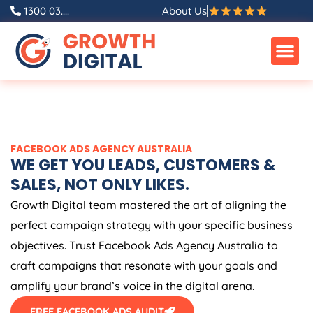
Skip
1300 03....
About Us
to
content
FACEBOOK ADS
AGENCY
AUSTRALIA
WE GET YOU LEADS, CUSTOMERS &
SALES, NOT ONLY LIKES.
Growth Digital team mastered the art of aligning the
perfect campaign strategy with your specific business
objectives. Trust Facebook Ads
Agency
Australia
to
craft campaigns that resonate with your goals and
amplify your brand’s voice in the digital arena.
FREE FACEBOOK ADS AUDIT