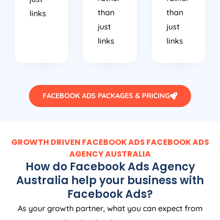
than
than
links
just
just
links
links
FACEBOOK ADS PACKAGES & PRICING
GROWTH DRIVEN FACEBOOK ADS FACEBOOK ADS
AGENCY
AUSTRALIA
How do Facebook Ads
Agency
Australia
help your business with
Facebook Ads?
As your growth partner, what you can expect from