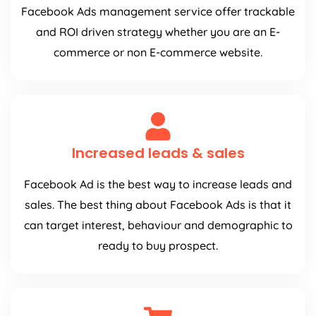
Facebook Ads management service offer trackable
and ROI driven strategy whether you are an E-
commerce or non E-commerce website.
Increased leads & sales
Facebook Ad is the best way to increase leads and
sales. The best thing about Facebook Ads is that it
can target interest, behaviour and demographic to
ready to buy prospect.