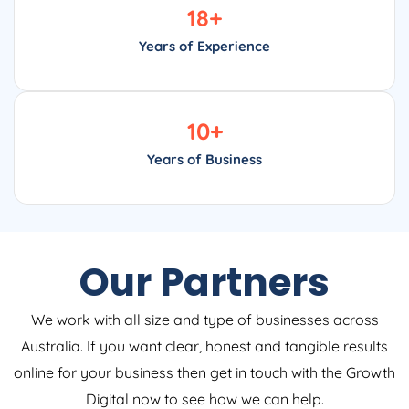
18
+
Years of Experience
10
+
Years of Business
Our Partners
We work with all size and type of businesses across
Australia. If you want clear, honest and tangible results
online for your business then get in touch with the Growth
Digital now to see how we can help.