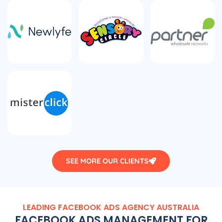
SEE MORE OUR CLIENTS
LEADING FACEBOOK ADS
AGENCY
AUSTRALIA
FACEBOOK ADS MANAGEMENT FOR