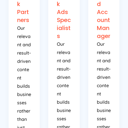
k
k
d
Part
Ads
Acc
ners
Spec
ount
ialist
Man
Our
s
ager
releva
Our
Our
nt and
releva
releva
result-
nt and
nt and
driven
result-
result-
conte
driven
driven
nt
conte
conte
builds
nt
nt
busine
builds
builds
sses
busine
busine
rather
sses
sses
than
rather
rather
just