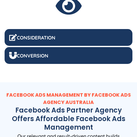
CONSIDERATION
CONVERSION
FACEBOOK ADS MANAGEMENT BY FACEBOOK ADS
AGENCY
AUSTRALIA
Facebook Ads Partner Agency
Offers Affordable Facebook Ads
Management
Our relevant and result-driven content builds