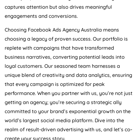
captures attention but also drives meaningful
engagements and conversions.
Choosing Facebook Ads
Agency
Australia
means
choosing a legacy of proven success. Our portfolio is
replete with campaigns that have transformed
business narratives, converting potential leads into
loyal customers. Our seasoned team harnesses a
unique blend of creativity and data analytics, ensuring
that every campaign is optimized for peak
performance. When you partner with us, you’re not just
getting an agency; you’re securing a strategic ally
committed to your brand’s exponential growth on the
world’s largest social media platform. Dive into the
realm of result-driven advertising with us, and let’s co-
create your success story.