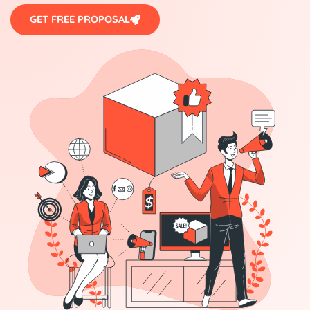
GET FREE PROPOSAL