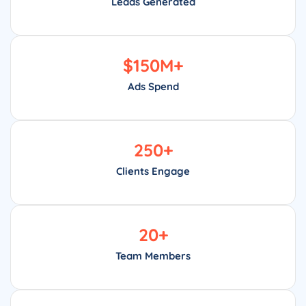
Leads Generated
$
150
M+
Ads Spend
250
+
Clients Engage
20
+
Team Members