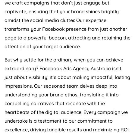
we craft campaigns that don’t just engage but
captivate, ensuring that your brand shines brightly
amidst the social media clutter. Our expertise
transforms your Facebook presence from just another
page to a powerful beacon, attracting and retaining the
attention of your target audience.
But why settle for the ordinary when you can achieve
extraordinary? Facebook Ads
Agency
Australia
isn’t
just about visibility; it’s about making impactful, lasting
impressions. Our seasoned team delves deep into
understanding your brand ethos, translating it into
compelling narratives that resonate with the
heartbeats of the digital audience. Every campaign we
undertake is a testament to our commitment to
excellence, driving tangible results and maximizing ROI.