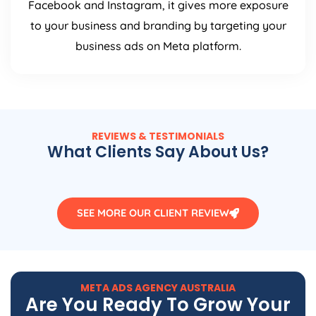
Facebook and Instagram, it gives more exposure
to your business and branding by targeting your
business ads on Meta platform.
REVIEWS & TESTIMONIALS
What Clients Say About Us?
SEE MORE OUR CLIENT REVIEW
META ADS
AGENCY
AUSTRALIA
Are You Ready To Grow Your