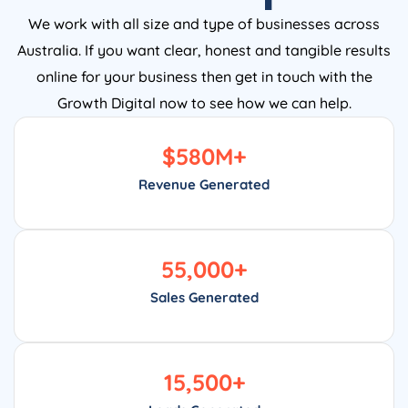
We work with all size and type of businesses across
Australia. If you want clear, honest and tangible results
online for your business then get in touch with the
Growth Digital now to see how we can help.
$
580
M+
Revenue Generated
55,000
+
Sales Generated
15,500
+