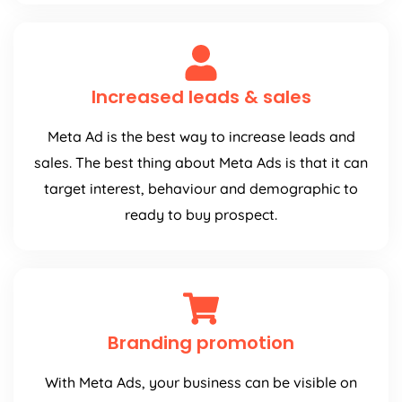
Increased leads & sales
Meta Ad is the best way to increase leads and
sales. The best thing about Meta Ads is that it can
target interest, behaviour and demographic to
ready to buy prospect.
Branding promotion
With Meta Ads, your business can be visible on