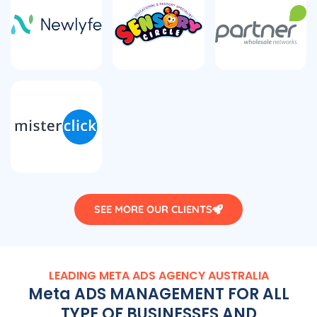
SEE MORE OUR CLIENTS
LEADING META ADS
AGENCY
AUSTRALIA
Meta ADS MANAGEMENT FOR ALL
TYPE OF BUSINESSES AND