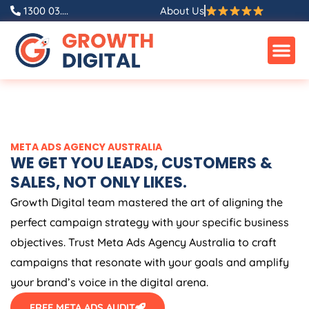
Skip
1300 03....
About Us
to
content
META ADS
AGENCY
AUSTRALIA
WE GET YOU LEADS, CUSTOMERS &
SALES, NOT ONLY LIKES.
Growth Digital team mastered the art of aligning the
perfect campaign strategy with your specific business
objectives. Trust Meta Ads
Agency
Australia
to craft
campaigns that resonate with your goals and amplify
your brand’s voice in the digital arena.
FREE META ADS AUDIT