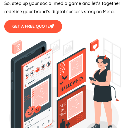
So, step up your social media game and let’s together
redefine your brand’s digital success story on Meta.
GET A FREE QUOTE