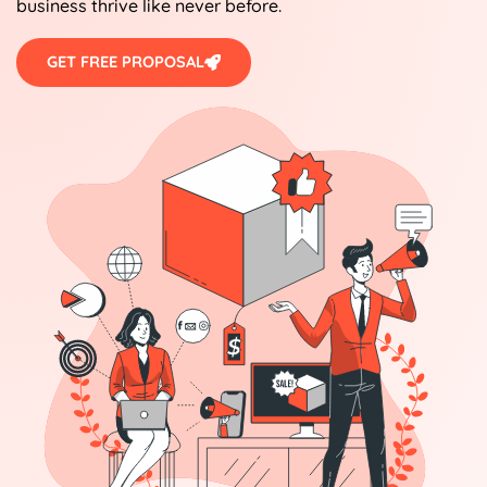
business thrive like never before.
GET FREE PROPOSAL