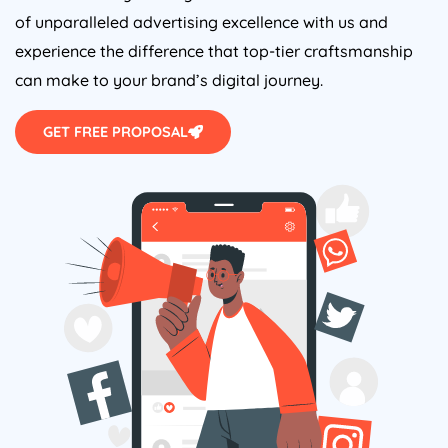
of unparalleled advertising excellence with us and
experience the difference that top-tier craftsmanship
can make to your brand’s digital journey.
GET FREE PROPOSAL