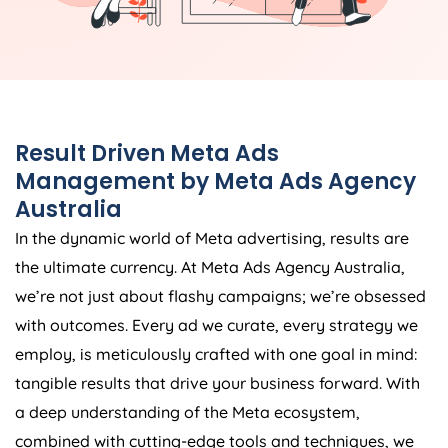
Result Driven Meta Ads
Management by Meta Ads
Agency
Australia
In the dynamic world of Meta advertising, results are
the ultimate currency. At Meta Ads
Agency
Australia
,
we’re not just about flashy campaigns; we’re obsessed
with outcomes. Every ad we curate, every strategy we
employ, is meticulously crafted with one goal in mind:
tangible results that drive your business forward. With
a deep understanding of the Meta ecosystem,
combined with cutting-edge tools and techniques, we