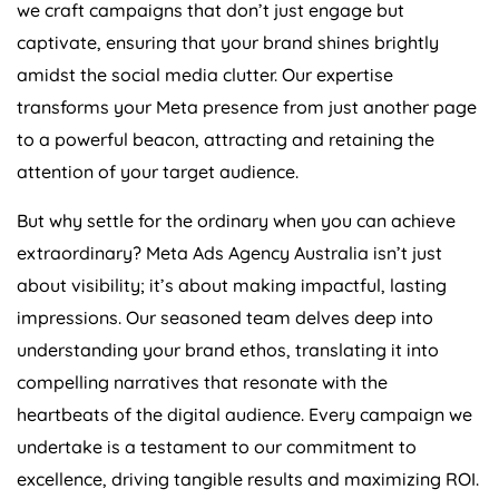
we craft campaigns that don’t just engage but
captivate, ensuring that your brand shines brightly
amidst the social media clutter. Our expertise
transforms your Meta presence from just another page
to a powerful beacon, attracting and retaining the
attention of your target audience.
But why settle for the ordinary when you can achieve
extraordinary? Meta Ads
Agency
Australia
isn’t just
about visibility; it’s about making impactful, lasting
impressions. Our seasoned team delves deep into
understanding your brand ethos, translating it into
compelling narratives that resonate with the
heartbeats of the digital audience. Every campaign we
undertake is a testament to our commitment to
excellence, driving tangible results and maximizing ROI.