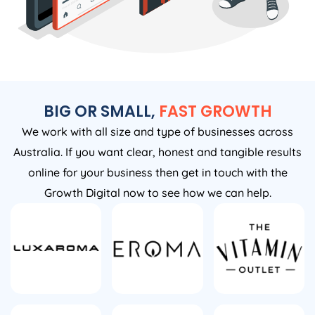
BIG OR SMALL,
FAST GROWTH
We work with all size and type of businesses across
Australia. If you want clear, honest and tangible results
online for your business then get in touch with the
Growth Digital now to see how we can help.