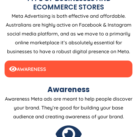
ECOMMERCE STORES
Meta Advertising is both effective and affordable.
Australians are highly active on Facebook & Instagram
social media platform, and as we move to a primarily
online marketplace it’s absolutely essential for
businesses to have a robust digital presence on Meta.
AWARENESS
Awareness
Awareness Meta ads are meant to help people discover
your brand. They’re good for building your base
audience and creating awareness of your brand.