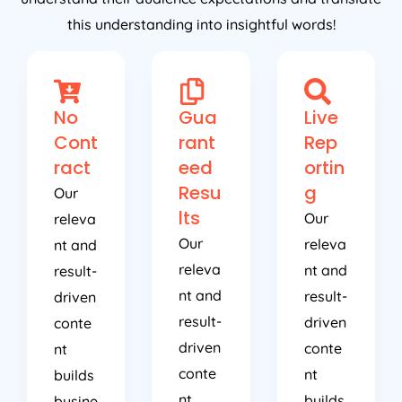
this understanding into insightful words!
No
Gua
Live
Cont
rant
Rep
ract
eed
ortin
Resu
g
Our
lts
Our
releva
Our
releva
nt and
releva
nt and
result-
nt and
result-
driven
result-
driven
conte
driven
conte
nt
conte
nt
builds
nt
builds
busine