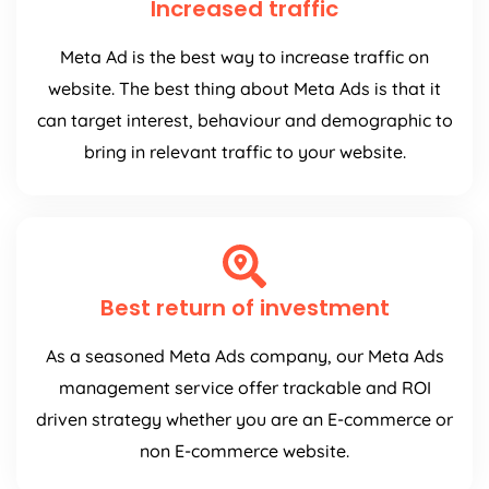
Increased traffic
Meta Ad is the best way to increase traffic on
website. The best thing about Meta Ads is that it
can target interest, behaviour and demographic to
bring in relevant traffic to your website.
Best return of investment
As a seasoned Meta Ads company, our Meta Ads
management service offer trackable and ROI
driven strategy whether you are an E-commerce or
non E-commerce website.