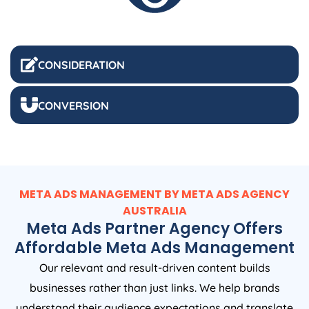
CONSIDERATION
CONVERSION
META ADS MANAGEMENT BY META ADS
AGENCY
AUSTRALIA
Meta Ads Partner Agency Offers
Affordable Meta Ads Management
Our relevant and result-driven content builds
businesses rather than just links. We help brands
understand their audience expectations and translate