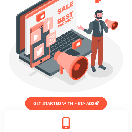
GET STARTED WITH META ADS