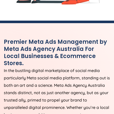
Premier Meta Ads Management by
Meta Ads
Agency
Australia
For
Local Businesses & Ecommerce
Stores.
In the bustling digital marketplace of social media
particularly Meta social media platform, standing out is
both an art and a science. Meta Ads
Agency
Australia
stands distinct, not as just another agency, but as your
trusted ally, primed to propel your brand to
unparalleled digital prominence. Whether you’re a local