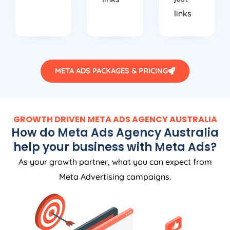
links
META ADS PACKAGES & PRICING
GROWTH DRIVEN META ADS
AGENCY
AUSTRALIA
How do Meta Ads
Agency
Australia
help your business with Meta Ads?
As your growth partner, what you can expect from
Meta Advertising campaigns.