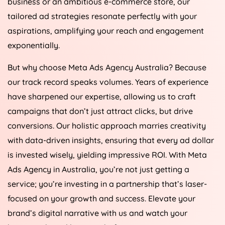
business or an ambitious e-commerce store, our
tailored ad strategies resonate perfectly with your
aspirations, amplifying your reach and engagement
exponentially.
But why choose Meta Ads
Agency
Australia
? Because
our track record speaks volumes. Years of experience
have sharpened our expertise, allowing us to craft
campaigns that don’t just attract clicks, but drive
conversions. Our holistic approach marries creativity
with data-driven insights, ensuring that every ad dollar
is invested wisely, yielding impressive ROI. With Meta
Ads
Agency
in
Australia
, you’re not just getting a
service; you’re investing in a partnership that’s laser-
focused on your growth and success. Elevate your
brand’s digital narrative with us and watch your