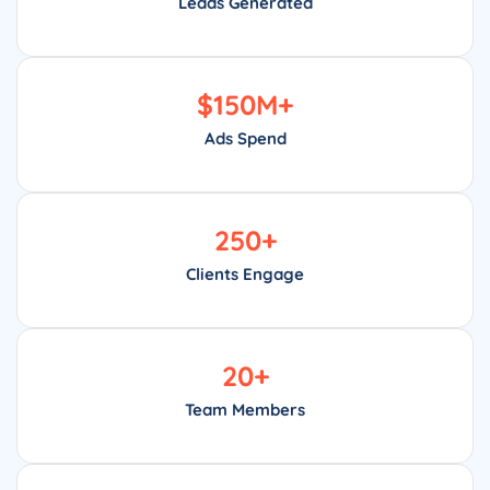
Leads Generated
$
150
M+
Ads Spend
250
+
Clients Engage
20
+
Team Members