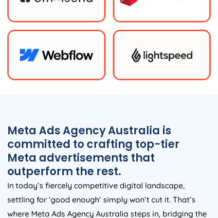
Meta Ads
Agency
Australia
is
committed to crafting top-tier
Meta advertisements that
outperform the rest.
In today’s fiercely competitive digital landscape,
settling for ‘good enough’ simply won’t cut it. That’s
where Meta Ads
Agency
Australia
steps in, bridging the