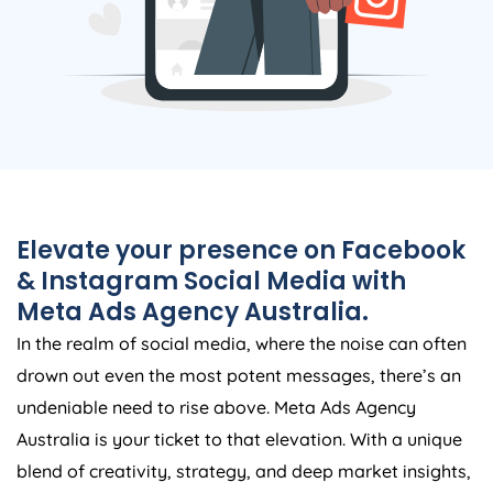
Elevate your presence on Facebook
& Instagram Social Media with
Meta Ads
Agency
Australia
.
In the realm of social media, where the noise can often
drown out even the most potent messages, there’s an
undeniable need to rise above. Meta Ads
Agency
Australia
is your ticket to that elevation. With a unique
blend of creativity, strategy, and deep market insights,