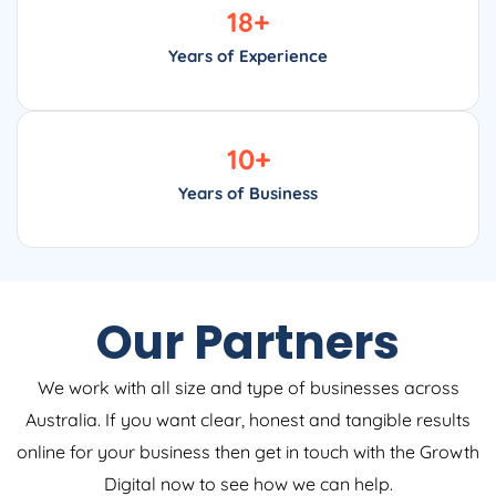
18
+
Years of Experience
10
+
Years of Business
Our Partners
We work with all size and type of businesses across
Australia. If you want clear, honest and tangible results
online for your business then get in touch with the Growth
Digital now to see how we can help.