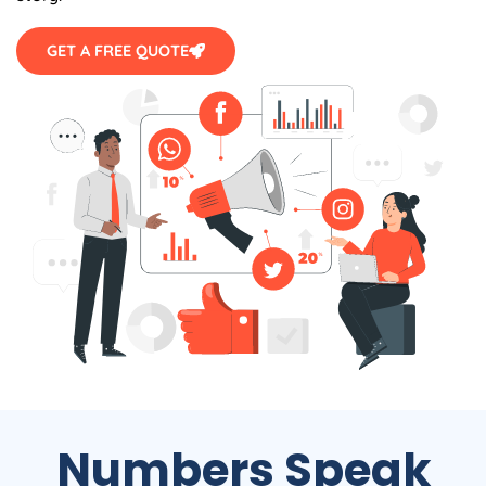
GET A FREE QUOTE
Numbers Speak