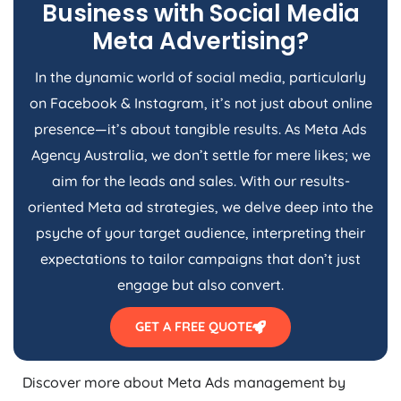
Business with Social Media
Meta Advertising?
In the dynamic world of social media, particularly
on Facebook & Instagram, it’s not just about online
presence—it’s about tangible results. As Meta Ads
Agency
Australia
, we don’t settle for mere likes; we
aim for the leads and sales. With our results-
oriented Meta ad strategies, we delve deep into the
psyche of your target audience, interpreting their
expectations to tailor campaigns that don’t just
engage but also convert.
GET A FREE QUOTE
Discover more about Meta Ads management by