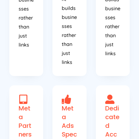
builds
busine
sses
busine
sses
rather
sses
rather
than
rather
than
just
than
just
links
just
links
links
Met
Met
Dedi
a
a
cate
Part
Ads
d
ners
Spec
Acc