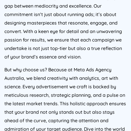
gap between mediocrity and excellence. Our
commitment isn’t just about running ads; it’s about
designing masterpieces that resonate, engage, and
convert. With a keen eye for detail and an unwavering
passion for results, we ensure that each campaign we
undertake is not just top-tier but also a true reflection
of your brand’s essence and vision.
But why choose us? Because at Meta Ads
Agency
Australia
, we blend creativity with analytics, art with
science. Every advertisement we craft is backed by
meticulous research, strategic planning, and a pulse on
the latest market trends. This holistic approach ensures
that your brand not only stands out but also stays
ahead of the curve, capturing the attention and
admiration of your target audience. Dive into the world