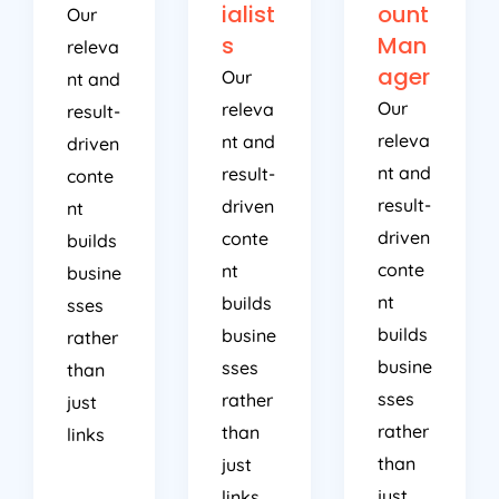
ialist
ount
Our
s
Man
releva
ager
Our
nt and
Our
releva
result-
releva
nt and
driven
nt and
result-
conte
result-
driven
nt
driven
conte
builds
conte
nt
busine
nt
builds
sses
builds
busine
rather
busine
sses
than
sses
rather
just
rather
than
links
than
just
just
links