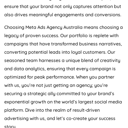
ensure that your brand not only captures attention but
also drives meaningful engagements and conversions.
Choosing Meta Ads
Agency
Australia
means choosing a
legacy of proven success. Our portfolio is replete with
campaigns that have transformed business narratives,
converting potential leads into loyal customers. Our
seasoned team harnesses a unique blend of creativity
and data analytics, ensuring that every campaign is
optimized for peak performance. When you partner
with us, you’re not just getting an agency; you’re
securing a strategic ally committed to your brand’s
exponential growth on the world’s largest social media
platform. Dive into the realm of result-driven
advertising with us, and let’s co-create your success
story.