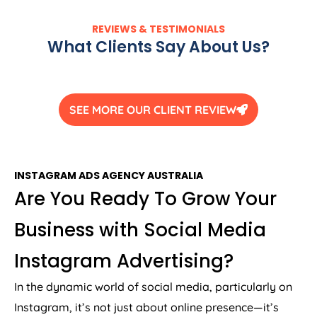
REVIEWS & TESTIMONIALS
What Clients Say About Us?
SEE MORE OUR CLIENT REVIEW
INSTAGRAM ADS
AGENCY
AUSTRALIA
Are You Ready To Grow Your
Business with Social Media
Instagram Advertising?
In the dynamic world of social media, particularly on
Instagram, it’s not just about online presence—it’s