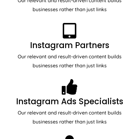
Our relevant and result-driven content builds
businesses rather than just links
Instagram Partners
Our relevant and result-driven content builds
businesses rather than just links
Instagram Ads Specialists
Our relevant and result-driven content builds
businesses rather than just links