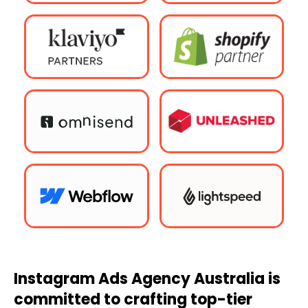
Instagram Ads
Agency
Australia
is
committed to crafting top-tier