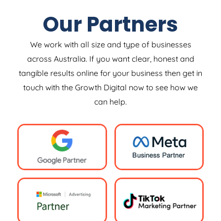
Our Partners
We work with all size and type of businesses
across Australia. If you want clear, honest and
tangible results online for your business then get in
touch with the Growth Digital now to see how we
can help.