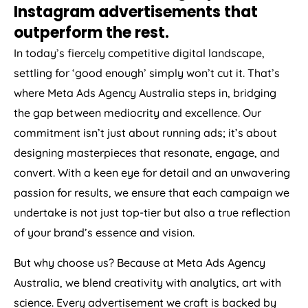
Instagram advertisements that
outperform the rest.
In today’s fiercely competitive digital landscape,
settling for ‘good enough’ simply won’t cut it. That’s
where Meta Ads
Agency
Australia
steps in, bridging
the gap between mediocrity and excellence. Our
commitment isn’t just about running ads; it’s about
designing masterpieces that resonate, engage, and
convert. With a keen eye for detail and an unwavering
passion for results, we ensure that each campaign we
undertake is not just top-tier but also a true reflection
of your brand’s essence and vision.
But why choose us? Because at Meta Ads
Agency
Australia
, we blend creativity with analytics, art with
science. Every advertisement we craft is backed by