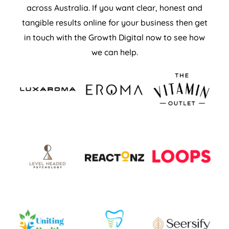
across Australia. If you want clear, honest and
tangible results online for your business then get
in touch with the Growth Digital now to see how
we can help.