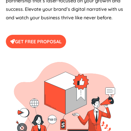
partnership that’s laser-focused on your growth and
success. Elevate your brand’s digital narrative with us
and watch your business thrive like never before.
GET FREE PROPOSAL