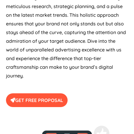
meticulous research, strategic planning, and a pulse
on the latest market trends. This holistic approach
ensures that your brand not only stands out but also
stays ahead of the curve, capturing the attention and
admiration of your target audience. Dive into the
world of unparalleled advertising excellence with us
and experience the difference that top-tier
craftsmanship can make to your brand’s digital
journey.
GET FREE PROPOSAL