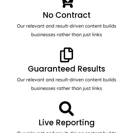
No Contract
Our relevant and result-driven content builds
businesses rather than just links
Guaranteed Results
Our relevant and result-driven content builds
businesses rather than just links
Live Reporting