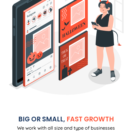
BIG OR SMALL,
FAST GROWTH
We work with all size and type of businesses