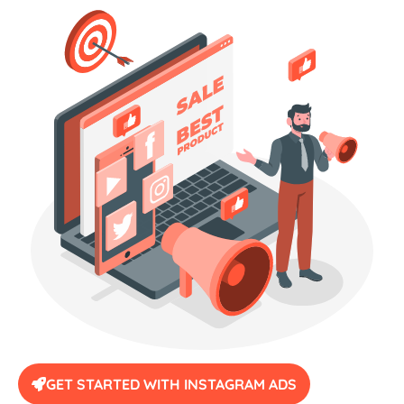
GET STARTED WITH INSTAGRAM ADS