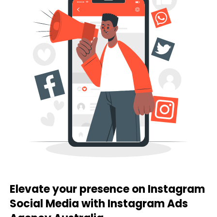
Elevate your presence on Instagram
Social Media with Instagram Ads