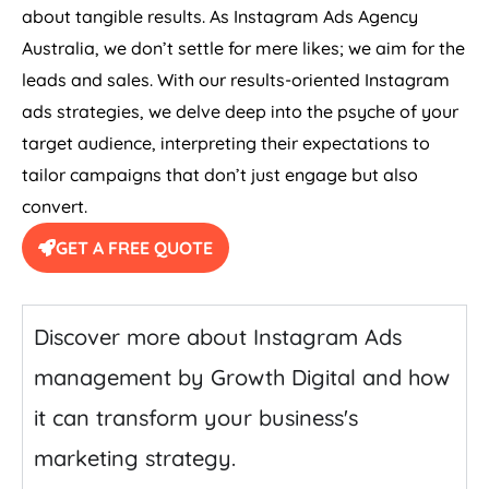
about tangible results. As Instagram Ads
Agency
Australia
, we don’t settle for mere likes; we aim for the
leads and sales. With our results-oriented Instagram
ads strategies, we delve deep into the psyche of your
target audience, interpreting their expectations to
tailor campaigns that don’t just engage but also
convert.
GET A FREE QUOTE
Discover more about Instagram Ads
management by Growth Digital and how
it can transform your business's
marketing strategy.