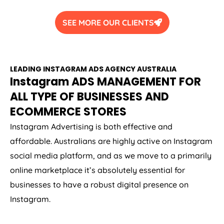
SEE MORE OUR CLIENTS
LEADING INSTAGRAM ADS
AGENCY
AUSTRALIA
Instagram ADS MANAGEMENT FOR
ALL TYPE OF BUSINESSES AND
ECOMMERCE STORES
Instagram Advertising is both effective and
affordable. Australians are highly active on Instagram
social media platform, and as we move to a primarily
online marketplace it’s absolutely essential for
businesses to have a robust digital presence on
Instagram.