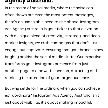
Agency
Australia
.
In the realm of social media, where the noise can
often drown out even the most potent messages,
there’s an undeniable need to rise above. Instagram
Ads
Agency
Australia
is your ticket to that elevation.
With a unique blend of creativity, strategy, and deep
market insights, we craft campaigns that don’t just
engage but captivate, ensuring that your brand shines
brightly amidst the social media clutter. Our expertise
transforms your Instagram presence from just
another page to a powerful beacon, attracting and
retaining the attention of your target audience.
But why settle for the ordinary when you can achieve
extraordinary? Instagram Ads
Agency
Australia
isn’t
just about visibility; it’s about making impactful,