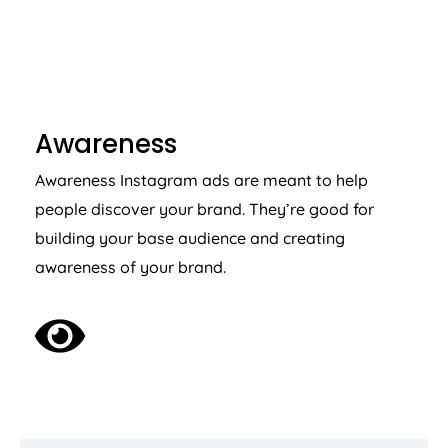
AWARENESS
Awareness
Awareness Instagram ads are meant to help
people discover your brand. They’re good for
building your base audience and creating
awareness of your brand.