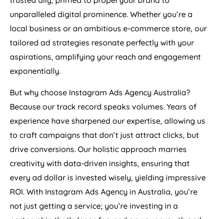
trusted ally, primed to propel your brand to
unparalleled digital prominence. Whether you’re a
local business or an ambitious e-commerce store, our
tailored ad strategies resonate perfectly with your
aspirations, amplifying your reach and engagement
exponentially.
But why choose Instagram Ads
Agency
Australia
?
Because our track record speaks volumes. Years of
experience have sharpened our expertise, allowing us
to craft campaigns that don’t just attract clicks, but
drive conversions. Our holistic approach marries
creativity with data-driven insights, ensuring that
every ad dollar is invested wisely, yielding impressive
ROI. With Instagram Ads
Agency
in
Australia
, you’re
not just getting a service; you’re investing in a