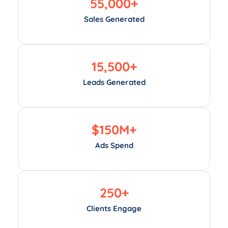
55,000
+
Sales Generated
15,500
+
Leads Generated
$
150
M+
Ads Spend
250
+
Clients Engage