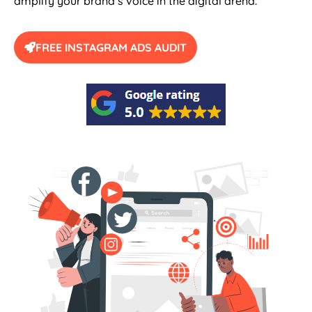
amplify your brand’s voice in the digital arena.
FREE INSTAGRAM ADS AUDIT