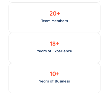
20
+
Team Members
18
+
Years of Experience
10
+
Years of Business