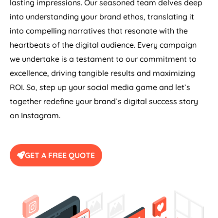
lasting impressions. Our seasoned team delves deep
into understanding your brand ethos, translating it
into compelling narratives that resonate with the
heartbeats of the digital audience. Every campaign
we undertake is a testament to our commitment to
excellence, driving tangible results and maximizing
ROI. So, step up your social media game and let’s
together redefine your brand’s digital success story
on Instagram.
GET A FREE QUOTE