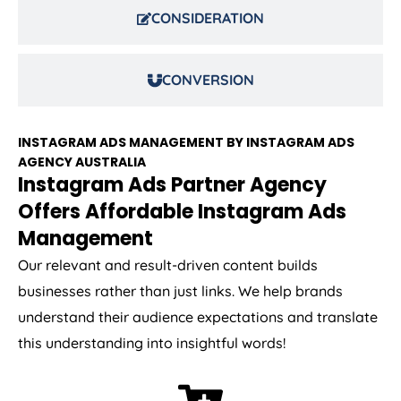
CONSIDERATION
CONVERSION
INSTAGRAM ADS MANAGEMENT BY INSTAGRAM ADS
AGENCY
AUSTRALIA
Instagram Ads Partner Agency
Offers Affordable Instagram Ads
Management
Our relevant and result-driven content builds
businesses rather than just links. We help brands
understand their audience expectations and translate
this understanding into insightful words!