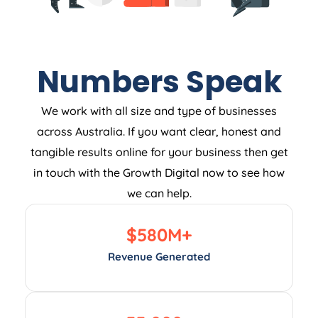
Numbers Speak
We work with all size and type of businesses
across Australia. If you want clear, honest and
tangible results online for your business then get
in touch with the Growth Digital now to see how
we can help.
$
580
M+
Revenue Generated