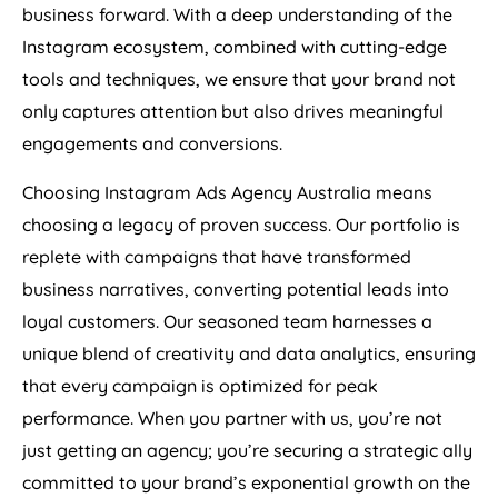
business forward. With a deep understanding of the
Instagram ecosystem, combined with cutting-edge
tools and techniques, we ensure that your brand not
only captures attention but also drives meaningful
engagements and conversions.
Choosing Instagram Ads
Agency
Australia
means
choosing a legacy of proven success. Our portfolio is
replete with campaigns that have transformed
business narratives, converting potential leads into
loyal customers. Our seasoned team harnesses a
unique blend of creativity and data analytics, ensuring
that every campaign is optimized for peak
performance. When you partner with us, you’re not
just getting an agency; you’re securing a strategic ally
committed to your brand’s exponential growth on the