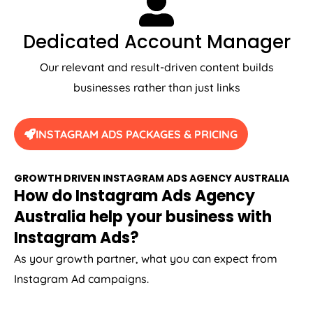
Dedicated Account Manager
Our relevant and result-driven content builds
businesses rather than just links
INSTAGRAM ADS PACKAGES & PRICING
GROWTH DRIVEN INSTAGRAM ADS
AGENCY
AUSTRALIA
How do Instagram Ads
Agency
Australia
help your business with
Instagram Ads?
As your growth partner, what you can expect from
Instagram Ad campaigns.