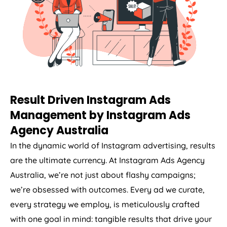
Result Driven Instagram Ads
Management by Instagram Ads
Agency
Australia
In the dynamic world of Instagram advertising, results
are the ultimate currency. At Instagram Ads
Agency
Australia
, we’re not just about flashy campaigns;
we’re obsessed with outcomes. Every ad we curate,
every strategy we employ, is meticulously crafted
with one goal in mind: tangible results that drive your