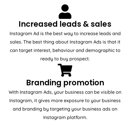
Increased leads & sales
Instagram Ad is the best way to increase leads and
sales. The best thing about Instagram Ads is that it
can target interest, behaviour and demographic to
ready to buy prospect.
Branding promotion
With Instagram Ads, your business can be visible on
Instagram, it gives more exposure to your business
and branding by targeting your business ads on
Instagram platform.