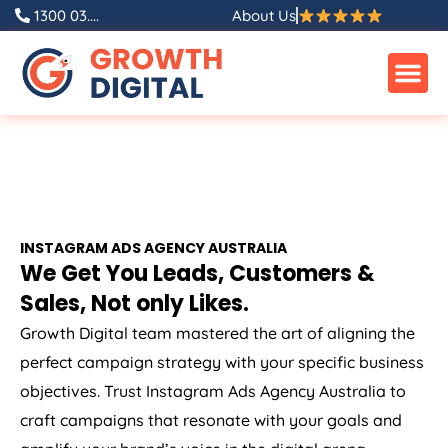
1300 03....
About Us
INSTAGRAM ADS
AGENCY
AUSTRALIA
We Get You Leads, Customers &
Sales, Not only Likes.
Growth Digital team mastered the art of aligning the
perfect campaign strategy with your specific business
objectives. Trust Instagram Ads
Agency
Australia
to
craft campaigns that resonate with your goals and