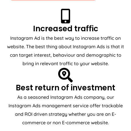
Increased traffic
Instagram Ad is the best way to increase traffic on
website. The best thing about Instagram Ads is that it
can target interest, behaviour and demographic to
bring in relevant traffic to your website.
Best return of investment
As a seasoned Instagram Ads company, our
Instagram Ads management service offer trackable
and ROI driven strategy whether you are an E-
commerce or non E-commerce website.