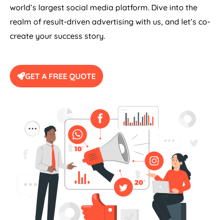
world’s largest social media platform. Dive into the
realm of result-driven advertising with us, and let’s co-
create your success story.
GET A FREE QUOTE