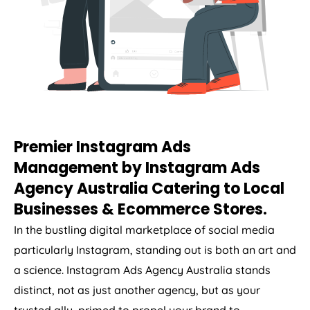
Premier Instagram Ads
Management by Instagram Ads
Agency
Australia
Catering to Local
Businesses & Ecommerce Stores.
In the bustling digital marketplace of social media
particularly Instagram, standing out is both an art and
a science. Instagram Ads
Agency
Australia
stands
distinct, not as just another agency, but as your