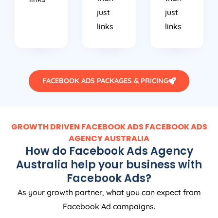
just
just
links
links
FACEBOOK ADS PACKAGES & PRICING
GROWTH DRIVEN FACEBOOK ADS FACEBOOK ADS
AGENCY
AUSTRALIA
How do Facebook Ads
Agency
Australia
help your business with
Facebook Ads?
As your growth partner, what you can expect from
Facebook Ad campaigns.