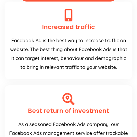
Increased traffic
Facebook Ad is the best way to increase traffic on
website. The best thing about Facebook Ads is that
it can target interest, behaviour and demographic
to bring in relevant traffic to your website.
Best return of investment
As a seasoned Facebook Ads company, our
Facebook Ads management service offer trackable