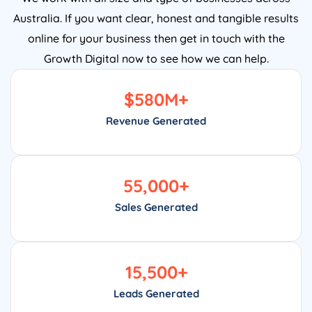
Australia. If you want clear, honest and tangible results
online for your business then get in touch with the
Growth Digital now to see how we can help.
$
580
M+
Revenue Generated
55,000
+
Sales Generated
15,500
+
Leads Generated