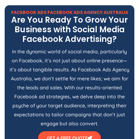
FACEBOOK ADS FACEBOOK ADS
AGENCY
AUSTRALIA
Are You Ready To Grow Your
Business with Social Media
Facebook Advertising?
In the dynamic world of social media, particularly
on Facebook, it’s not just about online presence—
it’s about tangible results. As Facebook Ads
Agency
Australia
, we don’t settle for mere likes; we aim for
the leads and sales. With our results-oriented
Facebook ad strategies, we delve deep into the
psyche of your target audience, interpreting their
expectations to tailor campaigns that don’t just
engage but also convert.
GET A FREE QUOTE