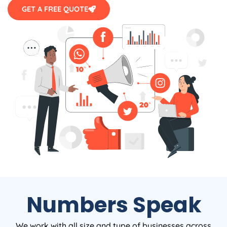
GET A FREE QUOTE
Numbers Speak
We work with all size and type of businesses across