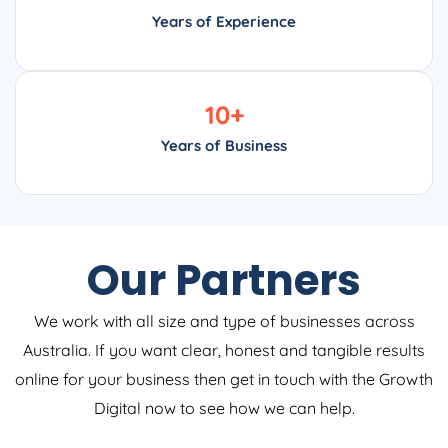
Years of Experience
10
+
Years of Business
Our Partners
We work with all size and type of businesses across
Australia. If you want clear, honest and tangible results
online for your business then get in touch with the Growth
Digital now to see how we can help.