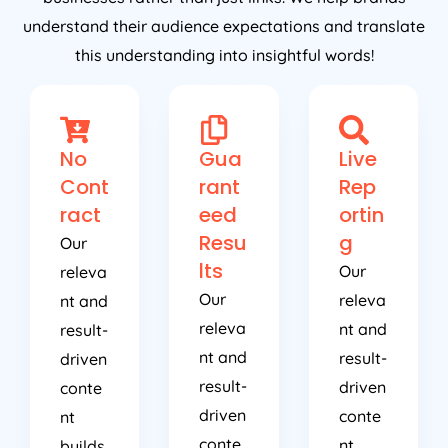
understand their audience expectations and translate
this understanding into insightful words!
No
Gua
Live
Cont
rant
Rep
ract
eed
ortin
Resu
g
Our
lts
Our
releva
Our
releva
nt and
releva
nt and
result-
nt and
result-
driven
result-
driven
conte
driven
conte
nt
conte
nt
builds