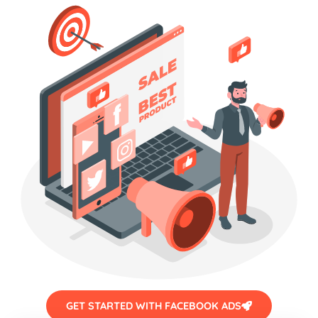
GET STARTED WITH FACEBOOK ADS