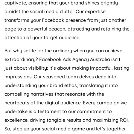
captivate, ensuring that your brand shines brightly
amidst the social media clutter. Our expertise
transforms your Facebook presence from just another
page to a powerful beacon, attracting and retaining the
attention of your target audience.
But why settle for the ordinary when you can achieve
extraordinary? Facebook Ads
Agency
Australia
isn’t
just about visibility; it’s about making impactful, lasting
impressions. Our seasoned team delves deep into
understanding your brand ethos, translating it into
compelling narratives that resonate with the
heartbeats of the digital audience. Every campaign we
undertake is a testament to our commitment to
excellence, driving tangible results and maximizing ROI.
So, step up your social media game and let’s together