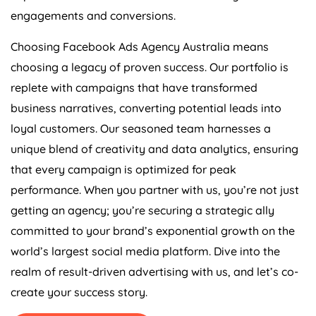
engagements and conversions.
Choosing Facebook Ads
Agency
Australia
means
choosing a legacy of proven success. Our portfolio is
replete with campaigns that have transformed
business narratives, converting potential leads into
loyal customers. Our seasoned team harnesses a
unique blend of creativity and data analytics, ensuring
that every campaign is optimized for peak
performance. When you partner with us, you’re not just
getting an agency; you’re securing a strategic ally
committed to your brand’s exponential growth on the
world’s largest social media platform. Dive into the
realm of result-driven advertising with us, and let’s co-
create your success story.