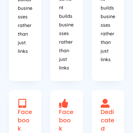
nt
builds
busine
builds
busine
sses
busine
sses
rather
sses
rather
than
rather
than
just
than
just
links
just
links
links
Face
Face
Dedi
boo
boo
cate
k
k
d