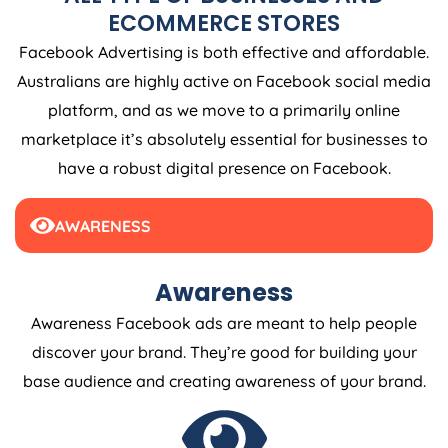
ECOMMERCE STORES
Facebook Advertising is both effective and affordable.
Australians are highly active on Facebook social media
platform, and as we move to a primarily online
marketplace it’s absolutely essential for businesses to
have a robust digital presence on Facebook.
AWARENESS
Awareness
Awareness Facebook ads are meant to help people
discover your brand. They’re good for building your
base audience and creating awareness of your brand.