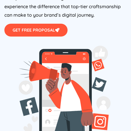
experience the difference that top-tier craftsmanship
can make to your brand’s digital journey.
GET FREE PROPOSAL