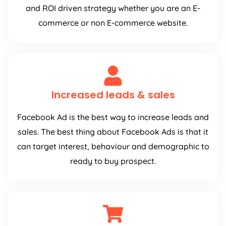
and ROI driven strategy whether you are an E-
commerce or non E-commerce website.
Increased leads & sales
Facebook Ad is the best way to increase leads and
sales. The best thing about Facebook Ads is that it
can target interest, behaviour and demographic to
ready to buy prospect.