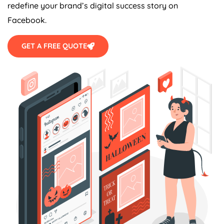
redefine your brand’s digital success story on
Facebook.
GET A FREE QUOTE