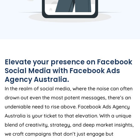
Elevate your presence on Facebook
Social Media with Facebook Ads
Agency
Australia
.
In the realm of social media, where the noise can often
drown out even the most potent messages, there’s an
undeniable need to rise above. Facebook Ads
Agency
Australia
is your ticket to that elevation. With a unique
blend of creativity, strategy, and deep market insights,
we craft campaigns that don’t just engage but