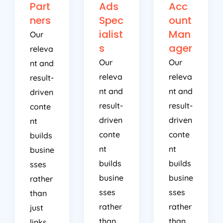
Part
Ads
Acc
ners
Spec
ount
ialist
Man
Our
s
ager
releva
Our
Our
nt and
releva
releva
result-
nt and
nt and
driven
result-
result-
conte
driven
driven
nt
conte
conte
builds
nt
nt
busine
builds
builds
sses
busine
busine
rather
sses
sses
than
rather
rather
just
than
than
links