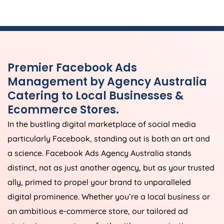
Premier Facebook Ads
Management by
Agency
Australia
Catering to Local Businesses &
Ecommerce Stores.
In the bustling digital marketplace of social media
particularly Facebook, standing out is both an art and
a science. Facebook Ads
Agency
Australia
stands
distinct, not as just another agency, but as your trusted
ally, primed to propel your brand to unparalleled
digital prominence. Whether you’re a local business or
an ambitious e-commerce store, our tailored ad