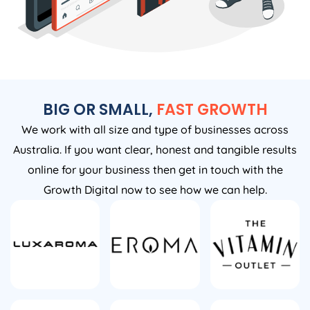
BIG OR SMALL,
FAST GROWTH
We work with all size and type of businesses across
Australia. If you want clear, honest and tangible results
online for your business then get in touch with the
Growth Digital now to see how we can help.