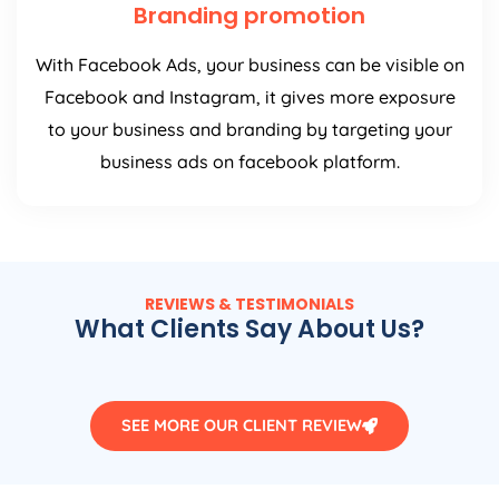
Branding promotion
With Facebook Ads, your business can be visible on
Facebook and Instagram, it gives more exposure
to your business and branding by targeting your
business ads on facebook platform.
REVIEWS & TESTIMONIALS
What Clients Say About Us?
SEE MORE OUR CLIENT REVIEW