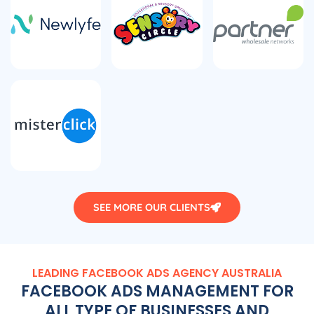
SEE MORE OUR CLIENTS
LEADING FACEBOOK ADS
AGENCY
AUSTRALIA
FACEBOOK ADS MANAGEMENT FOR
ALL TYPE OF BUSINESSES AND