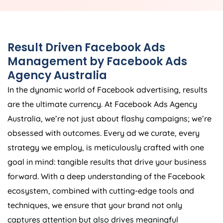
Result Driven Facebook Ads
Management by Facebook Ads
Agency
Australia
In the dynamic world of Facebook advertising, results
are the ultimate currency. At Facebook Ads
Agency
Australia
, we’re not just about flashy campaigns; we’re
obsessed with outcomes. Every ad we curate, every
strategy we employ, is meticulously crafted with one
goal in mind: tangible results that drive your business
forward. With a deep understanding of the Facebook
ecosystem, combined with cutting-edge tools and
techniques, we ensure that your brand not only
captures attention but also drives meaningful