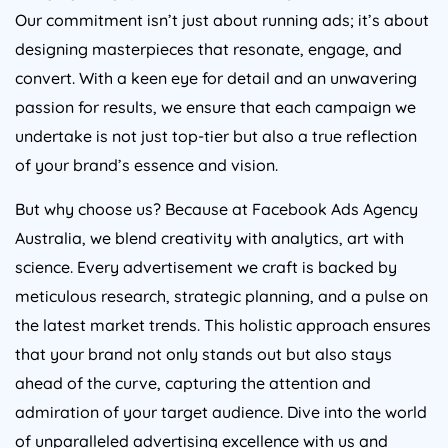
Our commitment isn’t just about running ads; it’s about
designing masterpieces that resonate, engage, and
convert. With a keen eye for detail and an unwavering
passion for results, we ensure that each campaign we
undertake is not just top-tier but also a true reflection
of your brand’s essence and vision.
But why choose us? Because at Facebook Ads
Agency
Australia
, we blend creativity with analytics, art with
science. Every advertisement we craft is backed by
meticulous research, strategic planning, and a pulse on
the latest market trends. This holistic approach ensures
that your brand not only stands out but also stays
ahead of the curve, capturing the attention and
admiration of your target audience. Dive into the world
of unparalleled advertising excellence with us and