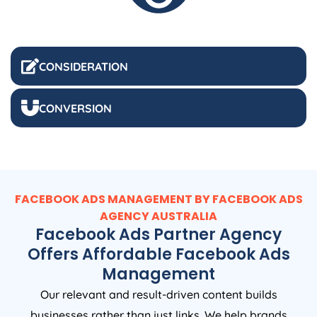
CONSIDERATION
CONVERSION
FACEBOOK ADS MANAGEMENT BY FACEBOOK ADS
AGENCY
AUSTRALIA
Facebook Ads Partner Agency
Offers Affordable Facebook Ads
Management
Our relevant and result-driven content builds
businesses rather than just links. We help brands