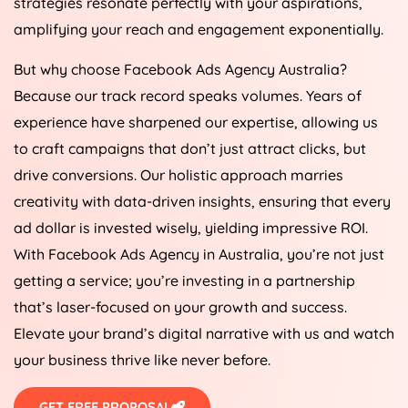
strategies resonate perfectly with your aspirations,
amplifying your reach and engagement exponentially.
But why choose Facebook Ads
Agency
Australia
?
Because our track record speaks volumes. Years of
experience have sharpened our expertise, allowing us
to craft campaigns that don’t just attract clicks, but
drive conversions. Our holistic approach marries
creativity with data-driven insights, ensuring that every
ad dollar is invested wisely, yielding impressive ROI.
With Facebook Ads
Agency
in
Australia
, you’re not just
getting a service; you’re investing in a partnership
that’s laser-focused on your growth and success.
Elevate your brand’s digital narrative with us and watch
your business thrive like never before.
GET FREE PROPOSAL