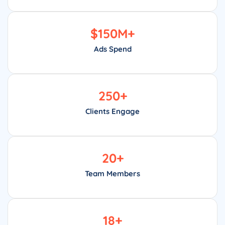
$
150
M+
Ads Spend
250
+
Clients Engage
20
+
Team Members
18
+