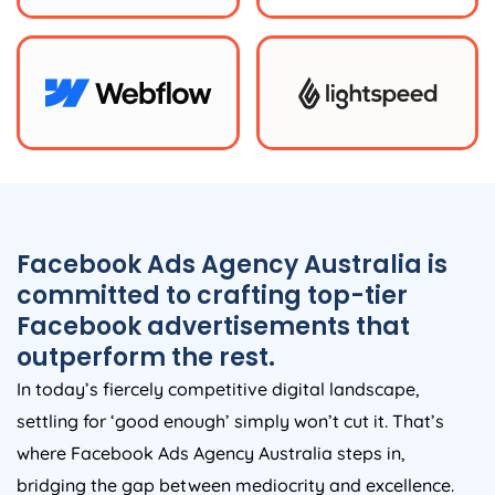
Facebook Ads
Agency
Australia
is
committed to crafting top-tier
Facebook advertisements that
outperform the rest.
In today’s fiercely competitive digital landscape,
settling for ‘good enough’ simply won’t cut it. That’s
where Facebook Ads
Agency
Australia
steps in,
bridging the gap between mediocrity and excellence.