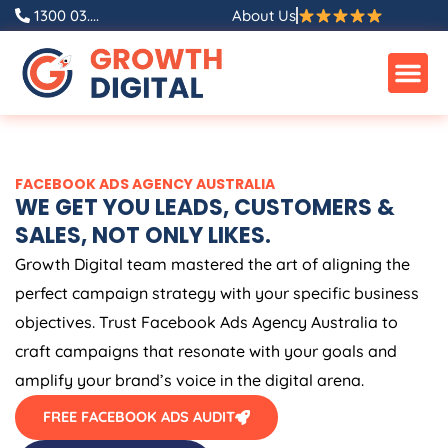
Skip
1300 03....
About Us
to
content
FACEBOOK ADS
AGENCY
AUSTRALIA
WE GET YOU LEADS, CUSTOMERS &
SALES, NOT ONLY LIKES.
Growth Digital team mastered the art of aligning the
perfect campaign strategy with your specific business
objectives. Trust Facebook Ads
Agency
Australia
to
craft campaigns that resonate with your goals and
amplify your brand’s voice in the digital arena.
FREE FACEBOOK ADS AUDIT