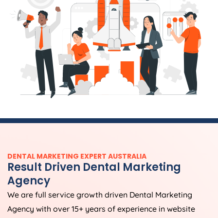
DENTAL MARKETING EXPERT AUSTRALIA
Result Driven Dental Marketing
Agency
We are full service growth driven Dental Marketing
Agency with over 15+ years of experience in website