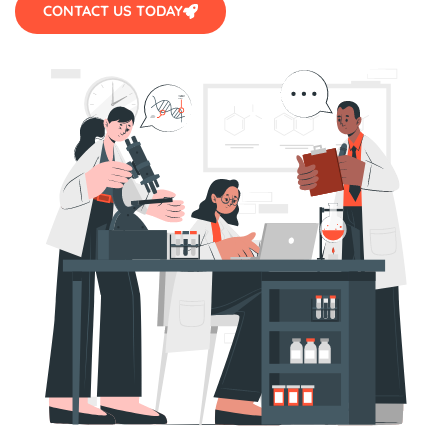
CONTACT US TODAY