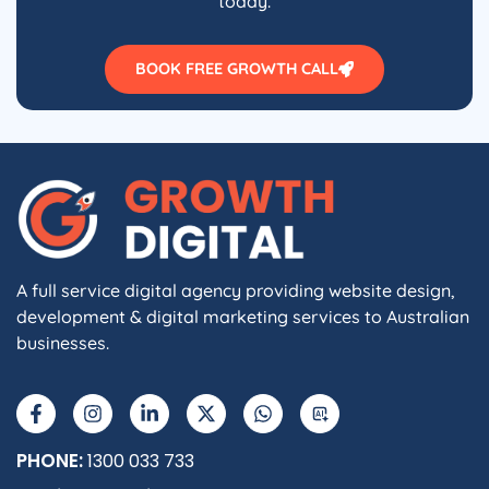
today.
BOOK FREE GROWTH CALL
A full service digital agency providing website design,
development & digital marketing services to Australian
businesses.
F
I
L
X
W
A
a
n
i
-
h
I
c
s
n
t
a
e
t
k
w
t
b
a
e
i
s
PHONE:
1300 033 733
o
g
d
t
a