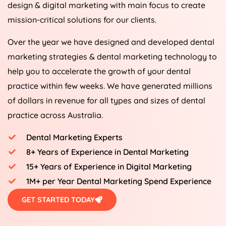
design & digital marketing with main focus to create
mission-critical solutions for our clients.
Over the year we have designed and developed dental
marketing strategies & dental marketing technology to
help you to accelerate the growth of your dental
practice within few weeks. We have generated millions
of dollars in revenue for all types and sizes of dental
practice across Australia.
Dental Marketing Experts
8+ Years of Experience in Dental Marketing
15+ Years of Experience in Digital Marketing
1M+ per Year Dental Marketing Spend Experience
GET STARTED TODAY