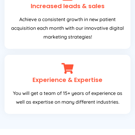
Increased leads & sales
Achieve a consistent growth in new patient
acquisition each month with our innovative digital
marketing strategies!
Experience & Expertise
You will get a team of 15+ years of experience as
well as expertise on many different industries.