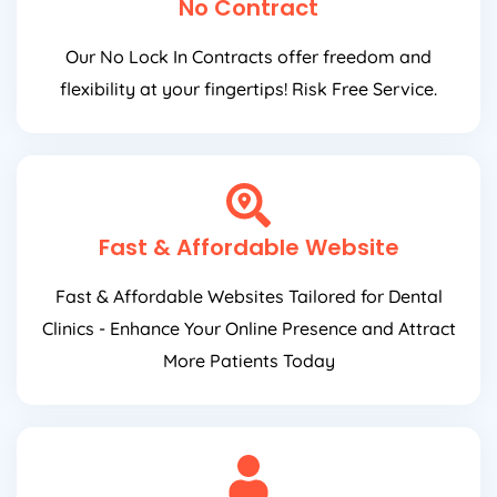
No Contract
Our No Lock In Contracts offer freedom and
flexibility at your fingertips! Risk Free Service.
Fast & Affordable Website
Fast & Affordable Websites Tailored for Dental
Clinics - Enhance Your Online Presence and Attract
More Patients Today