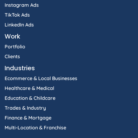
Instagram Ads
TikTok Ads
LinkedIn Ads
Work
Portfolio
Clients
Industries
Ecommerce & Local Businesses
Healthcare & Medical
Education & Childcare
Trades & Industry
Finance & Mortgage
Multi-Location & Franchise