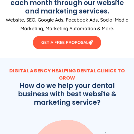
each month through our website
and marketing services.
Website, SEO, Google Ads, Facebook Ads, Social Media
Marketing, Marketing Automation & More.
GET A FREE PROPOSAL
DIGITAL AGENCY HEALPING DENTAL CLINICS TO
GROW
How do we help your dental
business with best website &
marketing service?