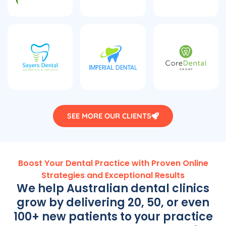
SEE MORE OUR CLIENTS
Boost Your Dental Practice with Proven Online
Strategies and Exceptional Results
We help Australian dental clinics
grow by delivering 20, 50, or even
100+ new patients to your practice