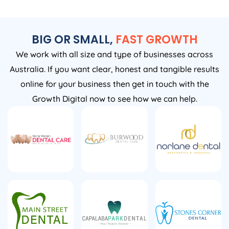
BIG OR SMALL,
FAST GROWTH
We work with all size and type of businesses across
Australia. If you want clear, honest and tangible results
online for your business then get in touch with the
Growth Digital now to see how we can help.