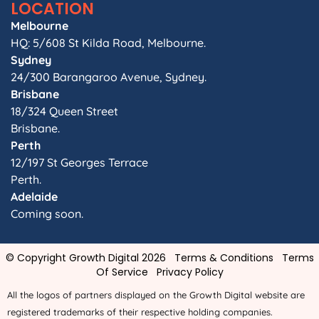
LOCATION
Melbourne
HQ: 5/608 St Kilda Road, Melbourne.
Sydney
24/300 Barangaroo Avenue, Sydney.
Brisbane
18/324 Queen Street
Brisbane.
Perth
12/197 St Georges Terrace
Perth.
Adelaide
Coming soon.
© Copyright Growth Digital 2026
Terms & Conditions
Terms
Of Service
Privacy Policy
All the logos of partners displayed on the Growth Digital website are
registered trademarks of their respective holding companies.