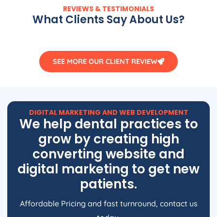
REVIEWS & TESTIMONIALS
What Clients Say About Us?
SEE MORE OUR CLIENT REVIEW
DIGITAL MARKETING AND WEB DEVELOPMENT
We help dental practices to
grow by creating high
converting website and
digital marketing to get new
patients.
Affordable Pricing and fast turnround, contact us