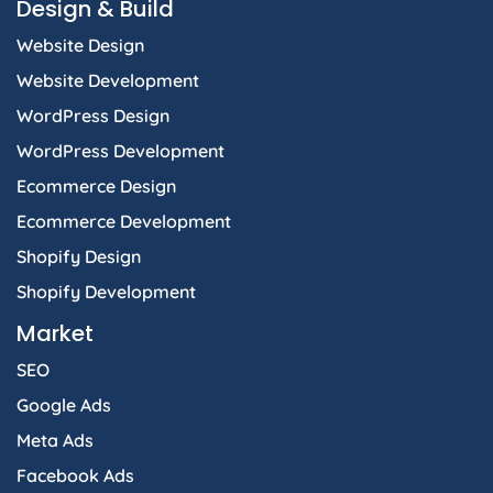
Design & Build
o
r
i
t
p
k
a
n
e
p
Website Design
-
m
-
r
f
i
Website Development
n
WordPress Design
WordPress Development
Ecommerce Design
Ecommerce Development
Shopify Design
Shopify Development
Market
SEO
Google Ads
Meta Ads
Facebook Ads