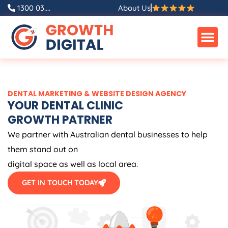
Skip
1300 03....
About Us
to
content
DENTAL MARKETING & WEBSITE DESIGN AGENCY
YOUR DENTAL CLINIC
GROWTH PATRNER
We partner with Australian dental businesses to help
them stand out on
digital space as well as local area.
GET IN TOUCH TODAY