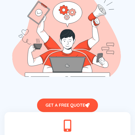
GET A FREE QUOTE