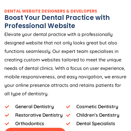
DENTAL WEBSITE DESIGNERS & DEVELOPERS
Boost Your Dental Practice with
Professional Website
Elevate your dental practice with a professionally
designed website that not only looks great but also
functions seamlessly. Our expert team specialises in
creating custom websites tailored to meet the unique
needs of dental clinics. With a focus on user experience,
mobile responsiveness, and easy navigation, we ensure
your online presence attracts and retains patients for
all type of dentistry.
General Dentistry
Cosmetic Dentistry
Restorative Dentistry
Children’s Dentistry
Orthodontics
Dental Specialists