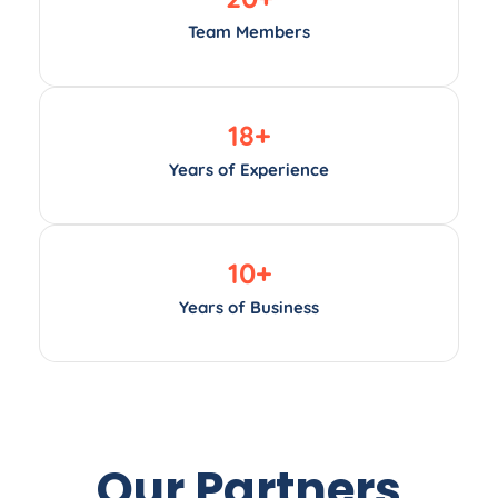
Team Members
18
+
Years of Experience
10
+
Years of Business
Our Partners