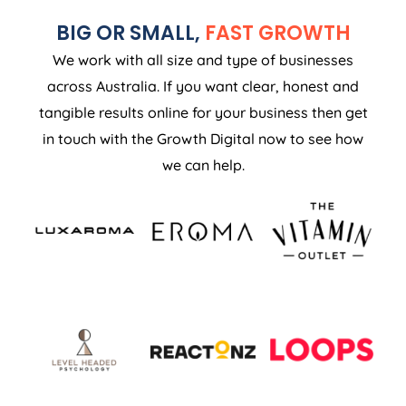
BIG OR SMALL,
FAST GROWTH
We work with all size and type of businesses
across Australia. If you want clear, honest and
tangible results online for your business then get
in touch with the Growth Digital now to see how
we can help.