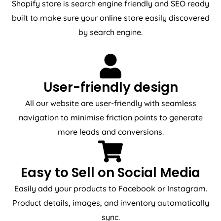
Shopify store is search engine friendly and SEO ready
built to make sure your online store easily discovered
by search engine.
User-friendly design
All our website are user-friendly with seamless
navigation to minimise friction points to generate
more leads and conversions.
Easy to Sell on Social Media
Easily add your products to Facebook or Instagram.
Product details, images, and inventory automatically
sync.