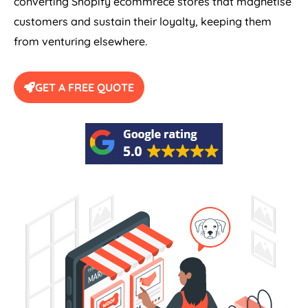
converting Shopify ecommrece stores that magnetise
customers and sustain their loyalty, keeping them
from venturing elsewhere.
GET A FREE QUOTE