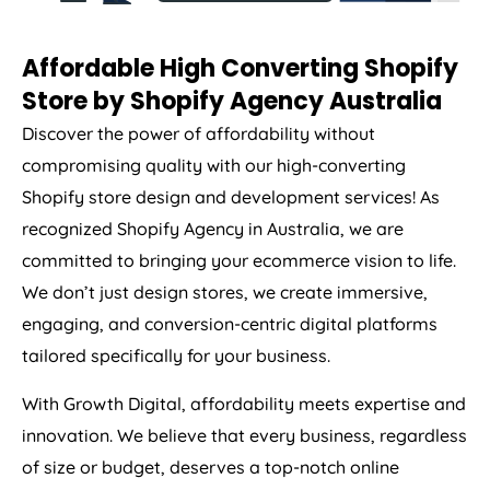
Affordable High Converting Shopify
Store by Shopify
Agency
Australia
Discover the power of affordability without
compromising quality with our high-converting
Shopify store design and development services! As
recognized Shopify
Agency
in
Australia
, we are
committed to bringing your ecommerce vision to life.
We don’t just design stores, we create immersive,
engaging, and conversion-centric digital platforms
tailored specifically for your business.
With Growth Digital, affordability meets expertise and
innovation. We believe that every business, regardless
of size or budget, deserves a top-notch online