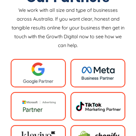
We work with all size and type of businesses
across Australia. If you want clear, honest and
tangible results online for your business then get in
touch with the Growth Digital now to see how we
can help.