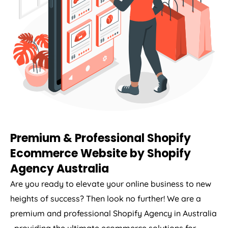
Premium & Professional Shopify
Ecommerce Website by Shopify
Agency
Australia
Are you ready to elevate your online business to new
heights of success? Then look no further! We are a
premium and professional Shopify
Agency
in
Australia