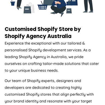
Customised Shopify Store by
Shopify
Agency
Australia
Experience the exceptional with our tailored &
personalised Shopify development services. As a
leading Shopify
Agency
in
Australia
, we pride
ourselves on crafting tailor-made solutions that cater
to your unique business needs.
Our team of Shopify experts, designers and
developers are dedicated to creating highly
customised Shopify stores that align perfectly with
your brand identity and resonate with your target