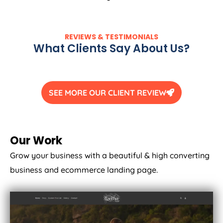
REVIEWS & TESTIMONIALS
What Clients Say About Us?
SEE MORE OUR CLIENT REVIEW
Our Work
Grow your business with a beautiful & high converting
business and ecommerce landing page.