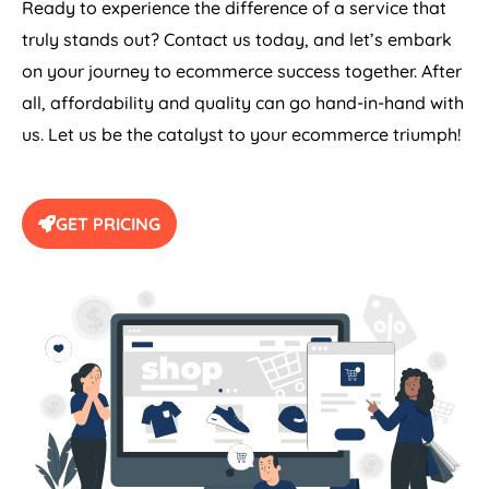
Ready to experience the difference of a service that
truly stands out? Contact us today, and let’s embark
on your journey to ecommerce success together. After
all, affordability and quality can go hand-in-hand with
us. Let us be the catalyst to your ecommerce triumph!
GET PRICING