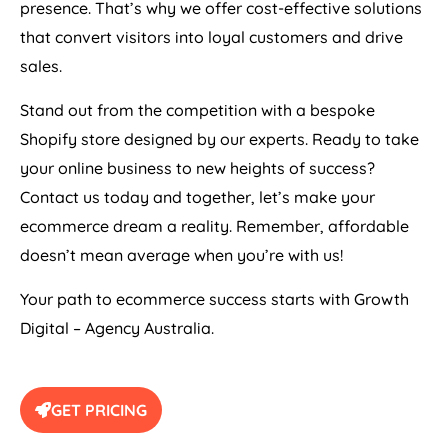
presence. That’s why we offer cost-effective solutions
that convert visitors into loyal customers and drive
sales.
Stand out from the competition with a bespoke
Shopify store designed by our experts. Ready to take
your online business to new heights of success?
Contact us today and together, let’s make your
ecommerce dream a reality. Remember, affordable
doesn’t mean average when you’re with us!
Your path to ecommerce success starts with Growth
Digital –
Agency
Australia
.
GET PRICING