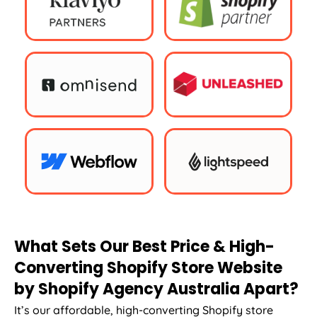
What Sets Our Best Price & High-
Converting Shopify Store Website
by Shopify
Agency
Australia
Apart?
It’s our affordable, high-converting Shopify store