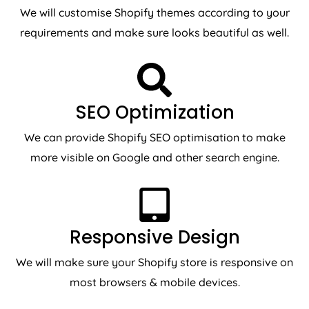
We will customise Shopify themes according to your
requirements and make sure looks beautiful as well.
SEO Optimization
We can provide Shopify SEO optimisation to make
more visible on Google and other search engine.
Responsive Design
We will make sure your Shopify store is responsive on
most browsers & mobile devices.