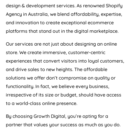
design & development services. As renowned Shopify
Agency
in
Australia
, we blend affordability, expertise,
and innovation to create exceptional ecommerce
platforms that stand out in the digital marketplace.
Our services are not just about designing an online
store. We create immersive, customer-centric
experiences that convert visitors into loyal customers,
and drive sales to new heights. The affordable
solutions we offer don’t compromise on quality or
functionality. In fact, we believe every business,
irrespective of its size or budget, should have access
to a world-class online presence.
By choosing Growth Digital, you’re opting for a
partner that values your success as much as you do.