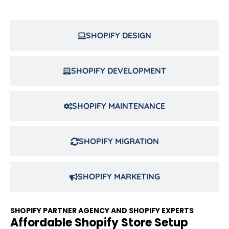
SHOPIFY DESIGN
SHOPIFY DEVELOPMENT
SHOPIFY MAINTENANCE
SHOPIFY MIGRATION
SHOPIFY MARKETING
SHOPIFY PARTNER AGENCY AND SHOPIFY EXPERTS
Affordable Shopify Store Setup