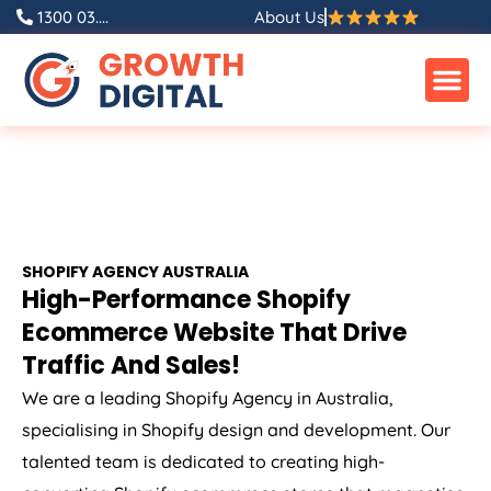
1300 03....
About Us
SHOPIFY
AGENCY
AUSTRALIA
High-Performance Shopify
Ecommerce Website That Drive
Traffic And Sales!
We are a leading Shopify
Agency
in
Australia
,
specialising in Shopify design and development. Our
talented team is dedicated to creating high-