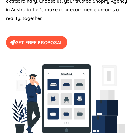
extraordinary. Choose us, your trusted Shopify
Agency
in
Australia
. Let’s make your ecommerce dreams a
reality, together.
GET FREE PROPOSAL