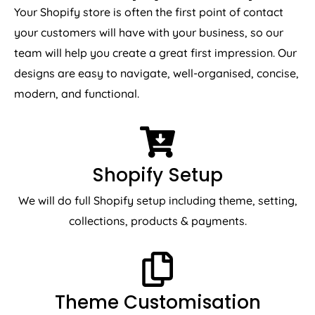
Your Shopify store is often the first point of contact
your customers will have with your business, so our
team will help you create a great first impression. Our
designs are easy to navigate, well-organised, concise,
modern, and functional.
Shopify Setup
We will do full Shopify setup including theme, setting,
collections, products & payments.
Theme Customisation