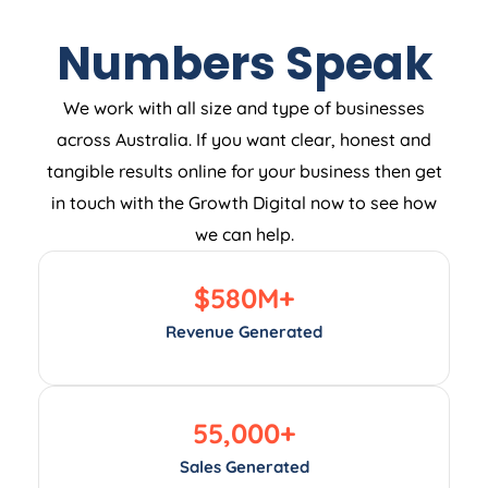
Numbers Speak
We work with all size and type of businesses
across Australia. If you want clear, honest and
tangible results online for your business then get
in touch with the Growth Digital now to see how
we can help.
$
580
M+
Revenue Generated
55,000
+
Sales Generated