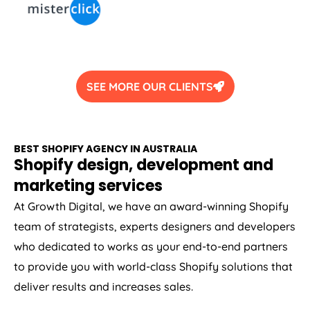
SEE MORE OUR CLIENTS
BEST SHOPIFY
AGENCY
IN
AUSTRALIA
Shopify design, development and
marketing services
At Growth Digital, we have an award-winning Shopify
team of strategists, experts designers and developers
who dedicated to works as your end-to-end partners
to provide you with world-class Shopify solutions that
deliver results and increases sales.