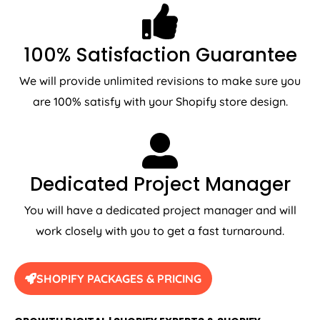
100% Satisfaction Guarantee
We will provide unlimited revisions to make sure you
are 100% satisfy with your Shopify store design.
Dedicated Project Manager
You will have a dedicated project manager and will
work closely with you to get a fast turnaround.
SHOPIFY PACKAGES & PRICING