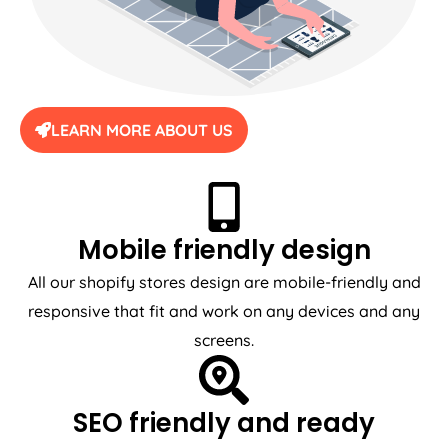
LEARN MORE ABOUT US
Mobile friendly design
All our shopify stores design are mobile-friendly and
responsive that fit and work on any devices and any
screens.
SEO friendly and ready