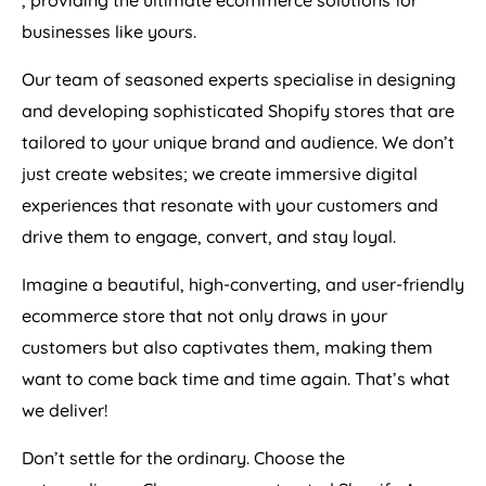
, providing the ultimate ecommerce solutions for
businesses like yours.
Our team of seasoned experts specialise in designing
and developing sophisticated Shopify stores that are
tailored to your unique brand and audience. We don’t
just create websites; we create immersive digital
experiences that resonate with your customers and
drive them to engage, convert, and stay loyal.
Imagine a beautiful, high-converting, and user-friendly
ecommerce store that not only draws in your
customers but also captivates them, making them
want to come back time and time again. That’s what
we deliver!
Don’t settle for the ordinary. Choose the