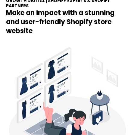
GROWTH DIGITAL | SHOPIFY EXPERTS & SHOPIFY
PARTNERS
Make an impact with a stunning
and user-friendly Shopify store
website