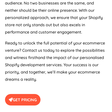
audience. No two businesses are the same, and
neither should be their online presence. With our
personalized approach, we ensure that your Shopify
store not only stands out but also excels in
performance and customer engagement.
Ready to unlock the full potential of your ecommerce
venture? Contact us today to explore the possibilities
and witness firsthand the impact of our personalised
Shopify development services. Your success is our
priority, and together, we’ll make your ecommerce
dreams a reality.
GET PRICING