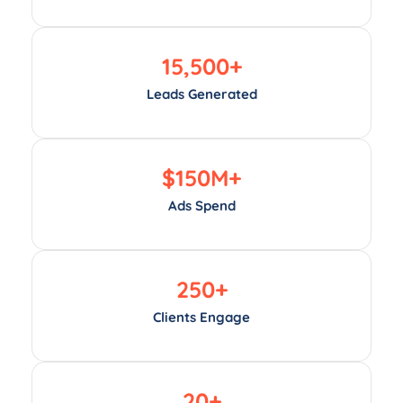
15,500
+
Leads Generated
$
150
M+
Ads Spend
250
+
Clients Engage
20
+