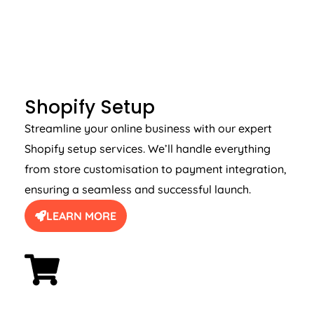
SHOPIFY SETUP
Shopify Setup
Streamline your online business with our expert
Shopify setup services. We’ll handle everything
from store customisation to payment integration,
ensuring a seamless and successful launch.
LEARN MORE