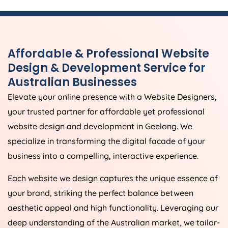
Affordable & Professional Website
Design & Development Service for
Australian Businesses
Elevate your online presence with a Website Designers,
your trusted partner for affordable yet professional
website design and development in Geelong. We
specialize in transforming the digital facade of your
business into a compelling, interactive experience.
Each website we design captures the unique essence of
your brand, striking the perfect balance between
aesthetic appeal and high functionality. Leveraging our
deep understanding of the Australian market, we tailor-