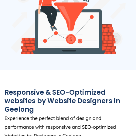
Responsive & SEO-Optimized
websites by Website Designers in
Geelong
Experience the perfect blend of design and
performance with responsive and SEO-optimized
Websites by Designers in Geelong