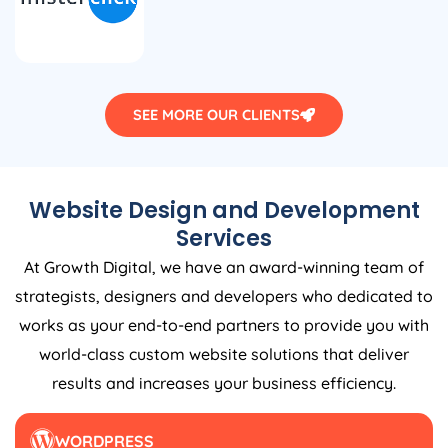
SEE MORE OUR CLIENTS
Website Design and Development
Services
At Growth Digital, we have an award-winning team of
strategists, designers and developers who dedicated to
works as your end-to-end partners to provide you with
world-class custom website solutions that deliver
results and increases your business efficiency.
WORDPRESS