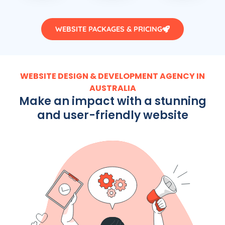
WEBSITE PACKAGES & PRICING
WEBSITE DESIGN & DEVELOPMENT AGENCY IN
AUSTRALIA
Make an impact with a stunning
and user-friendly website