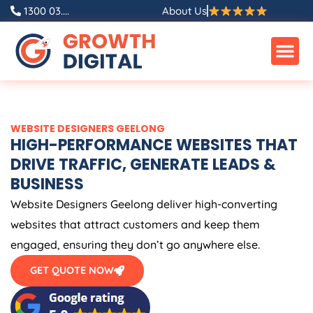
Skip
1300 03....
About Us
to
content
WEBSITE DESIGNERS GEELONG
HIGH-PERFORMANCE WEBSITES THAT
DRIVE TRAFFIC, GENERATE LEADS &
BUSINESS
Website Designers Geelong deliver high-converting
websites that attract customers and keep them
engaged, ensuring they don’t go anywhere else.
GET QUOTE NOW