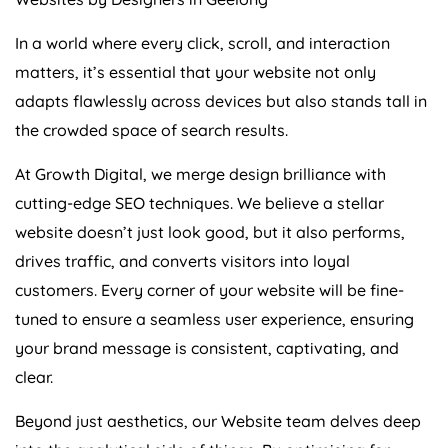
In a world where every click, scroll, and interaction
matters, it’s essential that your website not only
adapts flawlessly across devices but also stands tall in
the crowded space of search results.
At Growth Digital, we merge design brilliance with
cutting-edge SEO techniques. We believe a stellar
website doesn’t just look good, but it also performs,
drives traffic, and converts visitors into loyal
customers. Every corner of your website will be fine-
tuned to ensure a seamless user experience, ensuring
your brand message is consistent, captivating, and
clear.
Beyond just aesthetics, our Website team delves deep