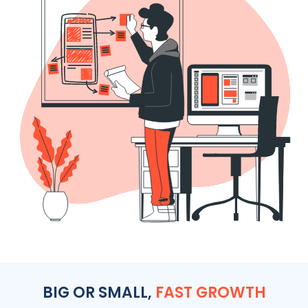
BIG OR SMALL,
FAST GROWTH