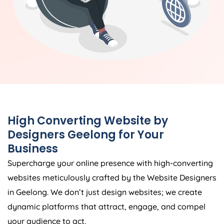
High Converting Website by
Designers Geelong for Your
Business
Supercharge your online presence with high-converting
websites meticulously crafted by the Website Designers
in Geelong. We don’t just design websites; we create
dynamic platforms that attract, engage, and compel
your audience to act.