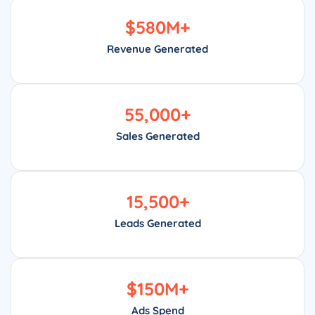
$
580
M+
Revenue Generated
55,000
+
Sales Generated
15,500
+
Leads Generated
$
150
M+
Ads Spend