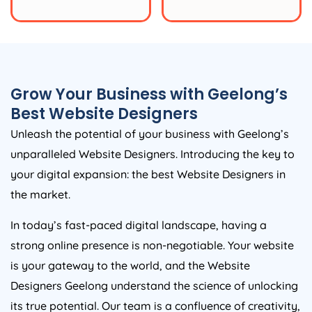
Grow Your Business with Geelong’s
Best Website Designers
Unleash the potential of your business with Geelong’s
unparalleled Website Designers. Introducing the key to
your digital expansion: the best Website Designers in
the market.
In today’s fast-paced digital landscape, having a
strong online presence is non-negotiable. Your website
is your gateway to the world, and the Website
Designers Geelong understand the science of unlocking
its true potential. Our team is a confluence of creativity,