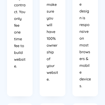
e
make
contra
desig
sure
ct. You
n is
you
only
respo
will
fee
nsive
have
one
on
100%
time
most
owner
fee to
brows
ship
build
ers &
of
websit
mobil
your
e.
e
websit
device
e.
s.