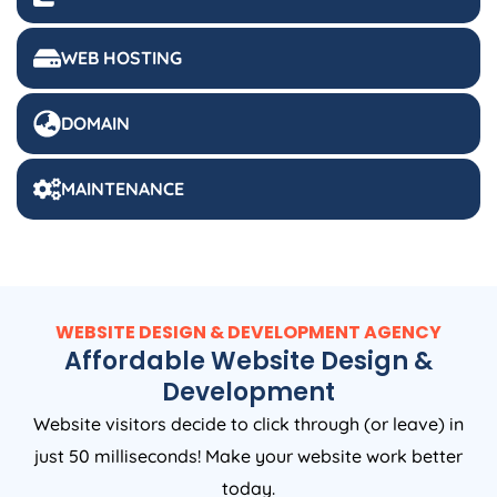
WEB HOSTING
DOMAIN
MAINTENANCE
WEBSITE DESIGN & DEVELOPMENT AGENCY
Affordable Website Design &
Development
Website visitors decide to click through (or leave) in
just 50 milliseconds! Make your website work better
today.