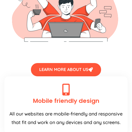
LEARN MORE ABOUT US
Mobile friendly design
All our websites are mobile-friendly and responsive
that fit and work on any devices and any screens.