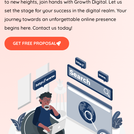
to new heights, join hands with Growth Digital. Let us
set the stage for your success in the digital realm. Your
journey towards an unforgettable online presence
begins here. Contact us today!
GET FREE PROPOSAL