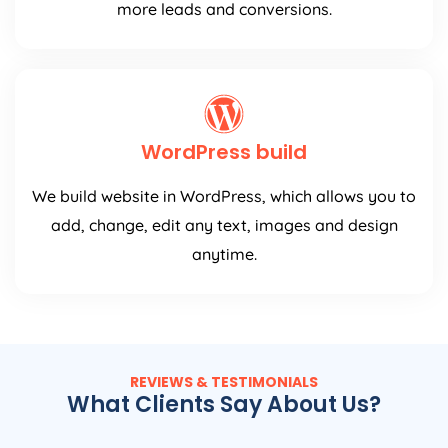
more leads and conversions.
WordPress build
We build website in WordPress, which allows you to
add, change, edit any text, images and design
anytime.
REVIEWS & TESTIMONIALS
What Clients Say About Us?