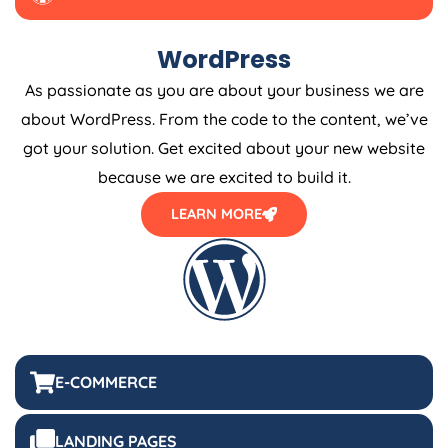
WordPress
As passionate as you are about your business we are
about WordPress. From the code to the content, we’ve
got your solution. Get excited about your new website
because we are excited to build it.
LEARN MORE
E-COMMERCE
LANDING PAGES