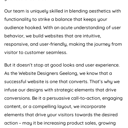
Our team is uniquely skilled in blending aesthetics with
functionality to strike a balance that keeps your
audience hooked. With an acute understanding of user
behavior, we build websites that are intuitive,
responsive, and user-friendly, making the journey from
visitor to customer seamless.
But it doesn’t stop at good looks and user experience.
As the Website Designers Geelong, we know that a
successful website is one that converts. That’s why we
infuse our designs with strategic elements that drive
conversions. Be it a persuasive call-to-action, engaging
content, or a compelling layout, we incorporate
elements that drive your visitors towards the desired
action – may it be increasing product sales, growing