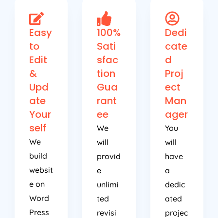
Easy
100%
Dedi
to
Sati
cate
Edit
sfac
d
&
tion
Proj
Upd
Gua
ect
ate
rant
Man
Your
ee
ager
self
We
You
We
will
will
build
provid
have
websit
e
a
e on
unlimi
dedic
Word
ted
ated
Press
revisi
projec