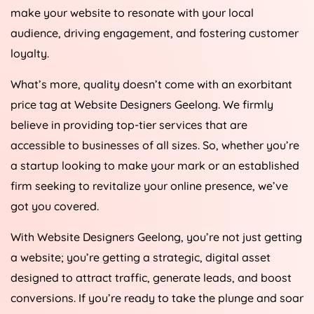
make your website to resonate with your local
audience, driving engagement, and fostering customer
loyalty.
What’s more, quality doesn’t come with an exorbitant
price tag at Website Designers Geelong. We firmly
believe in providing top-tier services that are
accessible to businesses of all sizes. So, whether you’re
a startup looking to make your mark or an established
firm seeking to revitalize your online presence, we’ve
got you covered.
With Website Designers Geelong, you’re not just getting
a website; you’re getting a strategic, digital asset
designed to attract traffic, generate leads, and boost
conversions. If you’re ready to take the plunge and soar