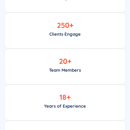
250
+
Clients Engage
20
+
Team Members
18
+
Years of Experience