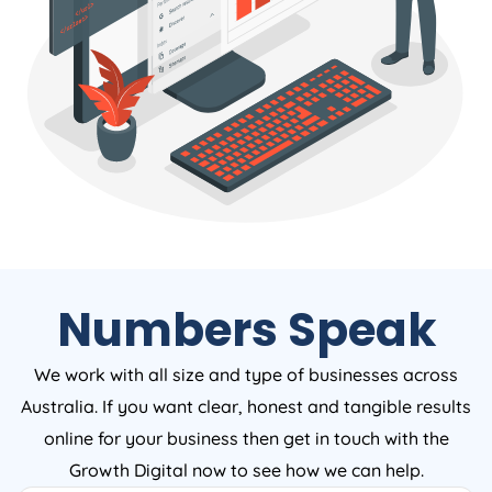
Numbers Speak
We work with all size and type of businesses across
Australia. If you want clear, honest and tangible results
online for your business then get in touch with the
Growth Digital now to see how we can help.