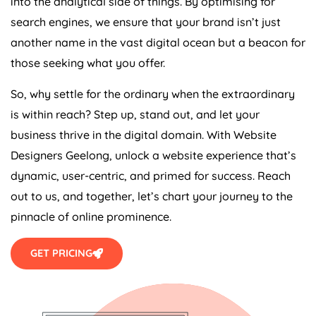
into the analytical side of things. By optimising for
search engines, we ensure that your brand isn’t just
another name in the vast digital ocean but a beacon for
those seeking what you offer.
So, why settle for the ordinary when the extraordinary
is within reach? Step up, stand out, and let your
business thrive in the digital domain. With Website
Designers Geelong, unlock a website experience that’s
dynamic, user-centric, and primed for success. Reach
out to us, and together, let’s chart your journey to the
pinnacle of online prominence.
GET PRICING