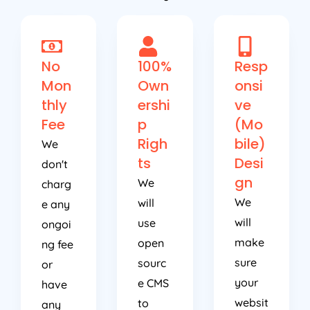
No
100%
Resp
Mon
Own
onsi
thly
ershi
ve
Fee
p
(Mo
Righ
bile)
We
ts
Desi
don't
gn
We
charg
We
will
e any
will
use
ongoi
make
open
ng fee
sure
sourc
or
your
e CMS
have
websit
to
any