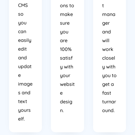
CMS
ons to
t
so
make
mana
you
sure
ger
can
you
and
easily
are
will
edit
100%
work
and
satisf
closel
updat
y with
y with
e
your
you to
image
websit
get a
s and
e
fast
text
desig
turnar
yours
n.
ound.
elf.