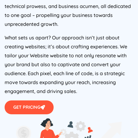
technical prowess, and business acumen, all dedicated
to one goal – propelling your business towards
unprecedented growth.
What sets us apart? Our approach isn’t just about
creating websites; it’s about crafting experiences. We
tailor your Website website to not only resonate with
your brand but also to captivate and convert your
audience. Each pixel, each line of code, is a strategic
move towards expanding your reach, increasing
engagement, and driving sales.
GET PRICING