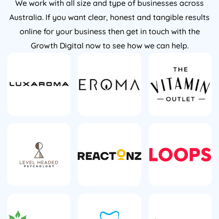
We work with all size and type of businesses across
Australia. If you want clear, honest and tangible results
online for your business then get in touch with the
Growth Digital now to see how we can help.