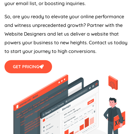
your email list, or boosting inquiries.
So, are you ready to elevate your online performance
and witness unprecedented growth? Partner with the
Website Designers and let us deliver a website that
powers your business to new heights. Contact us today
to start your journey to high conversions.
GET PRICING