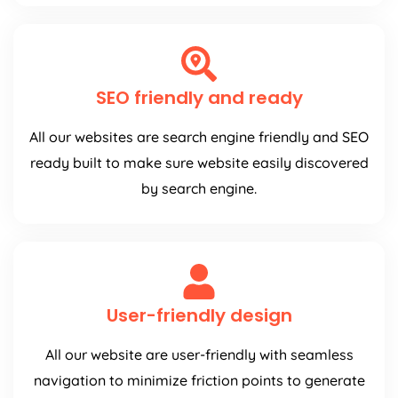
SEO friendly and ready
All our websites are search engine friendly and SEO
ready built to make sure website easily discovered
by search engine.
User-friendly design
All our website are user-friendly with seamless
navigation to minimize friction points to generate