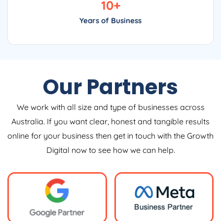
10
+
Years of Business
Our Partners
We work with all size and type of businesses across
Australia. If you want clear, honest and tangible results
online for your business then get in touch with the Growth
Digital now to see how we can help.