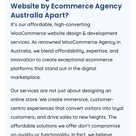
Website by Ecommerce
Agency
Australia
Apart?
It’s our affordable, high-converting
WooCommerce website design & development
services. As renowned WooCommerce
Agency
in
Australia
, we blend affordability, expertise, and
innovation to create exceptional ecommerce
platforms that stand out in the digital
marketplace.
Our services are not just about designing an
online store. We create immersive, customer-
centric experiences that convert visitors into loyal
customers, and drive sales to new heights. The
affordable solutions we offer don’t compromise
on quality or functionality. In fact, we believe