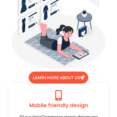
LEARN MORE ABOUT US
Mobile friendly design
All our WooCommerce stores design are