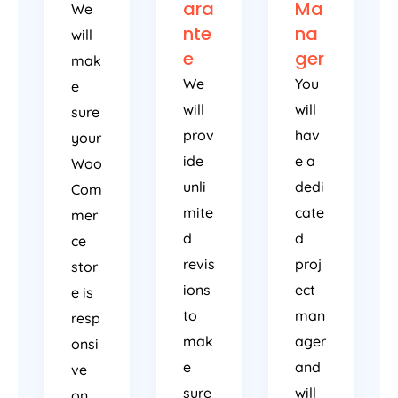
ara
Ma
We
nte
na
will
e
ger
mak
We
You
e
will
will
sure
prov
hav
your
ide
e a
Woo
unli
dedi
Com
mite
cate
mer
d
d
ce
revis
proj
stor
ions
ect
e is
to
man
resp
mak
ager
onsi
e
and
ve
sure
will
on