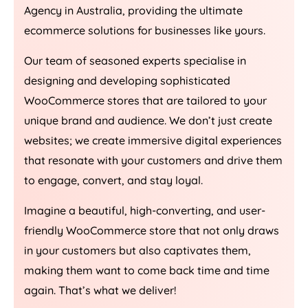
Agency
in
Australia
, providing the ultimate
ecommerce solutions for businesses like yours.
Our team of seasoned experts specialise in
designing and developing sophisticated
WooCommerce stores that are tailored to your
unique brand and audience. We don’t just create
websites; we create immersive digital experiences
that resonate with your customers and drive them
to engage, convert, and stay loyal.
Imagine a beautiful, high-converting, and user-
friendly WooCommerce store that not only draws
in your customers but also captivates them,
making them want to come back time and time
again. That’s what we deliver!