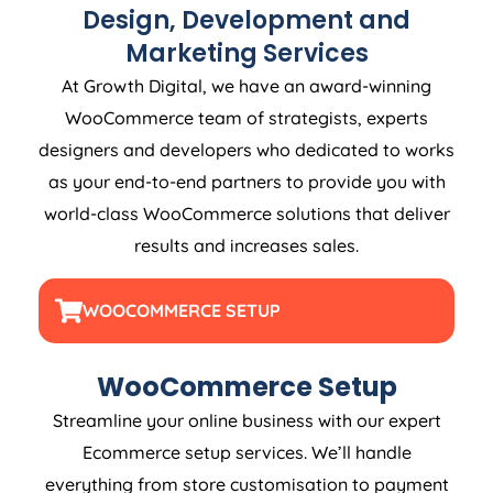
Design, Development and
Marketing Services
At Growth Digital, we have an award-winning
WooCommerce team of strategists, experts
designers and developers who dedicated to works
as your end-to-end partners to provide you with
world-class WooCommerce solutions that deliver
results and increases sales.
WOOCOMMERCE SETUP
WooCommerce Setup
Streamline your online business with our expert
Ecommerce setup services. We’ll handle
everything from store customisation to payment