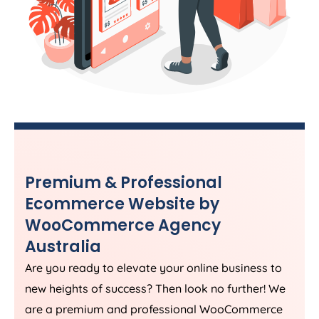
Premium & Professional
Ecommerce Website by
WooCommerce
Agency
Australia
Are you ready to elevate your online business to
new heights of success? Then look no further! We
are a premium and professional WooCommerce