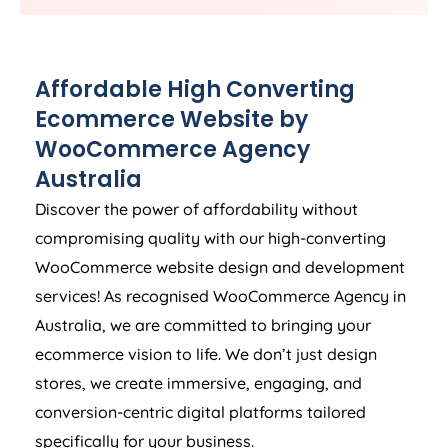
Affordable High Converting
Ecommerce Website by
WooCommerce
Agency
Australia
Discover the power of affordability without
compromising quality with our high-converting
WooCommerce website design and development
services! As recognised WooCommerce
Agency
in
Australia
, we are committed to bringing your
ecommerce vision to life. We don’t just design
stores, we create immersive, engaging, and
conversion-centric digital platforms tailored
specifically for your business.