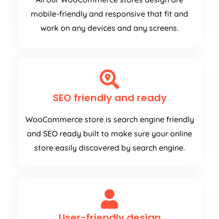
mobile-friendly and responsive that fit and
work on any devices and any screens.
SEO friendly and ready
WooCommerce store is search engine friendly
and SEO ready built to make sure your online
store easily discovered by search engine.
User-friendly design