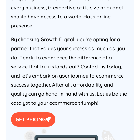
every business, irrespective of its size or budget,
should have access to a world-class online
presence.
By choosing Growth Digital, you’re opting for a
partner that values your success as much as you
do. Ready to experience the difference of a
service that truly stands out? Contact us today,
and let’s embark on your journey to ecommerce
success together. After all, affordability and
quality can go hand-in-hand with us. Let us be the
catalyst to your ecommerce triumph!
GET PRICING