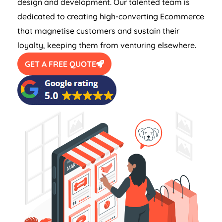
design and development. Our talented team is
dedicated to creating high-converting Ecommerce
that magnetise customers and sustain their
loyalty, keeping them from venturing elsewhere.
GET A FREE QUOTE