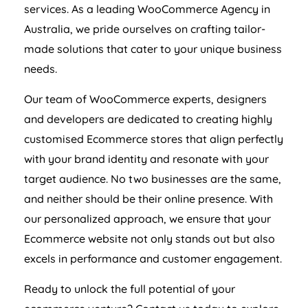
services. As a leading WooCommerce
Agency
in
Australia
, we pride ourselves on crafting tailor-
made solutions that cater to your unique business
needs.
Our team of WooCommerce experts, designers
and developers are dedicated to creating highly
customised Ecommerce stores that align perfectly
with your brand identity and resonate with your
target audience. No two businesses are the same,
and neither should be their online presence. With
our personalized approach, we ensure that your
Ecommerce website not only stands out but also
excels in performance and customer engagement.
Ready to unlock the full potential of your