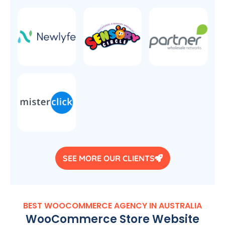
SEE MORE OUR CLIENTS
BEST WOOCOMMERCE
AGENCY
IN
AUSTRALIA
WooCommerce Store Website