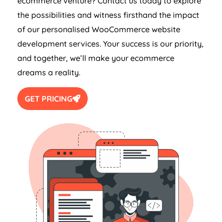
ecommerce venture? Contact us today to explore
the possibilities and witness firsthand the impact
of our personalised WooCommerce website
development services. Your success is our priority,
and together, we’ll make your ecommerce
dreams a reality.
GET PRICING