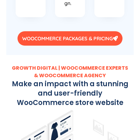
gn.
WOOCOMMERCE PACKAGES & PRICING
GROWTH DIGITAL | WOOCOMMERCE EXPERTS
& WOOCOMMERCE AGENCY
Make an impact with a stunning
and user-friendly
WooCommerce store website