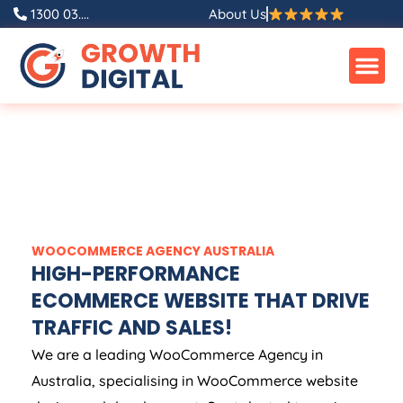
1300 03....
About Us
WOOCOMMERCE
AGENCY
AUSTRALIA
HIGH-PERFORMANCE
ECOMMERCE WEBSITE THAT DRIVE
TRAFFIC AND SALES!
We are a leading WooCommerce
Agency
in
Australia
, specialising in WooCommerce website