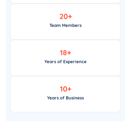
20
+
Team Members
18
+
Years of Experience
10
+
Years of Business