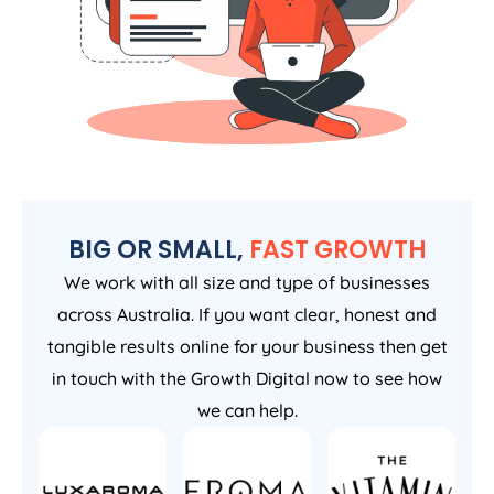
BIG OR SMALL,
FAST GROWTH
We work with all size and type of businesses
across Australia. If you want clear, honest and
tangible results online for your business then get
in touch with the Growth Digital now to see how
we can help.