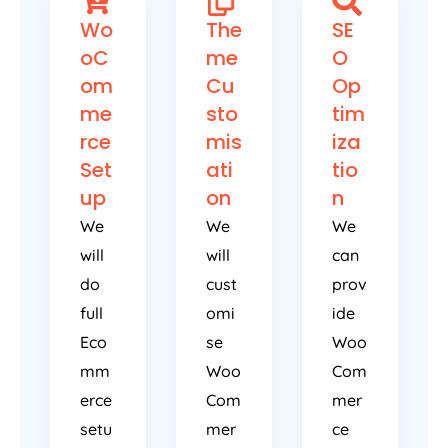
Wo
The
SE
oC
me
O
om
Cu
Op
me
sto
tim
rce
mis
iza
Set
ati
tio
up
on
n
We
We
We
will
will
can
do
cust
prov
full
omi
ide
Eco
se
Woo
mm
Woo
Com
erce
Com
mer
setu
mer
ce