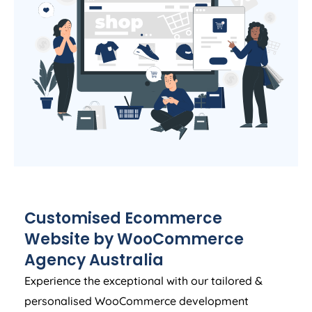
Customised Ecommerce
Website by WooCommerce
Agency
Australia
Experience the exceptional with our tailored &
personalised WooCommerce development