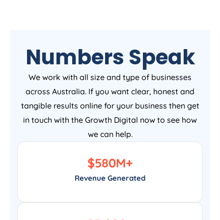
Numbers Speak
We work with all size and type of businesses
across Australia. If you want clear, honest and
tangible results online for your business then get
in touch with the Growth Digital now to see how
we can help.
$
580
M+
Revenue Generated