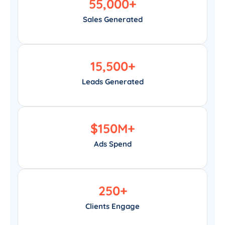
55,000
+
Sales Generated
15,500
+
Leads Generated
$
150
M+
Ads Spend
250
+
Clients Engage