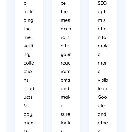
p
ce
SEO
inclu
the
opti
ding
mes
mis
the
acco
atio
me,
rdin
n to
setti
g to
mak
ng,
your
e
colle
requ
mor
ctio
irem
e
ns,
ents
visib
prod
and
le on
ucts
mak
Goo
&
e
gle
pay
sure
and
men
look
othe
ts.
s
r