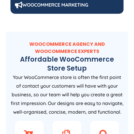
WOOCOMMERCE MARKETING
WOOCOMMERCE AGENCY AND
WOOCOMMERCE EXPERTS
Affordable WooCommerce
Store Setup
Your WooCommerce store is often the first point
of contact your customers will have with your
business, so our team will help you create a great
first impression. Our designs are easy to navigate,
well-organised, concise, modern, and functional.