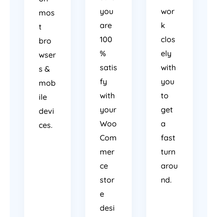
you
wor
mos
are
k
t
100
clos
bro
%
ely
wser
satis
with
s &
fy
you
mob
with
to
ile
your
get
devi
Woo
a
ces.
Com
fast
mer
turn
ce
arou
stor
nd.
e
desi