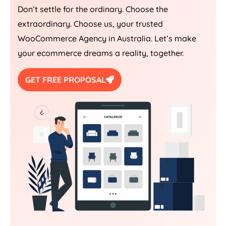
Don’t settle for the ordinary. Choose the
extraordinary. Choose us, your trusted
WooCommerce
Agency
in
Australia
. Let’s make
your ecommerce dreams a reality, together.
GET FREE PROPOSAL