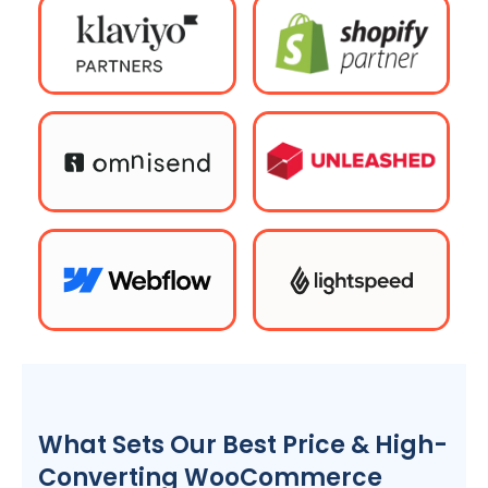
What Sets Our Best Price & High-
Converting WooCommerce