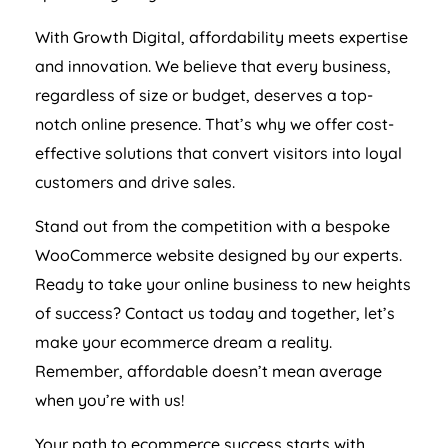
With Growth Digital, affordability meets expertise
and innovation. We believe that every business,
regardless of size or budget, deserves a top-
notch online presence. That’s why we offer cost-
effective solutions that convert visitors into loyal
customers and drive sales.
Stand out from the competition with a bespoke
WooCommerce website designed by our experts.
Ready to take your online business to new heights
of success? Contact us today and together, let’s
make your ecommerce dream a reality.
Remember, affordable doesn’t mean average
when you’re with us!
Your path to ecommerce success starts with