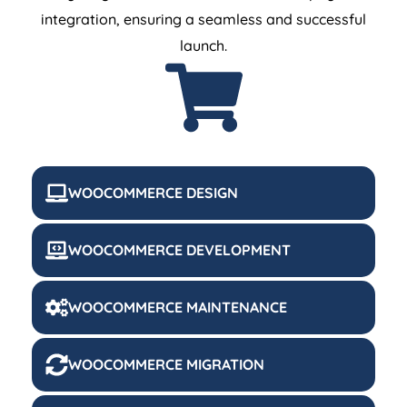
integration, ensuring a seamless and successful
launch.
WOOCOMMERCE DESIGN
WOOCOMMERCE DEVELOPMENT
WOOCOMMERCE MAINTENANCE
WOOCOMMERCE MIGRATION