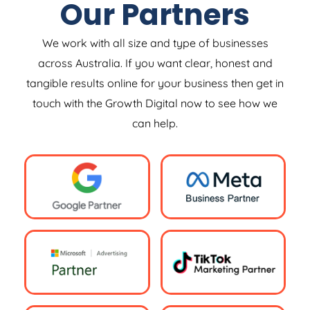
Our Partners
We work with all size and type of businesses
across Australia. If you want clear, honest and
tangible results online for your business then get in
touch with the Growth Digital now to see how we
can help.