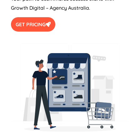
Growth Digital –
Agency
Australia
.
GET PRICING