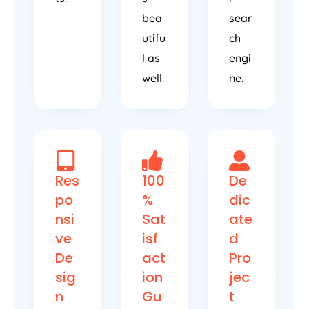
bea
sear
utifu
ch
l as
engi
well.
ne.
Res
100
De
po
%
dic
nsi
Sat
ate
ve
isf
d
De
act
Pro
sig
ion
jec
n
Gu
t