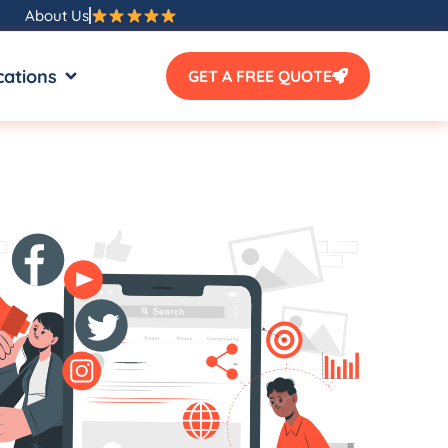
About Us
SOURCES
OPEN LOCATIONS
cations
GET A FREE QUOTE