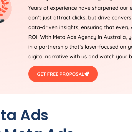
Years of experience have sharpened our e
don’t just attract clicks, but drive conver
data-driven insights, ensuring that every a
ROI. With Meta Ads
Agency
in
Australia
, 
in a partnership that’s laser-focused on 
digital narrative with us and watch your b
GET FREE PROPOSAL
eta Ads