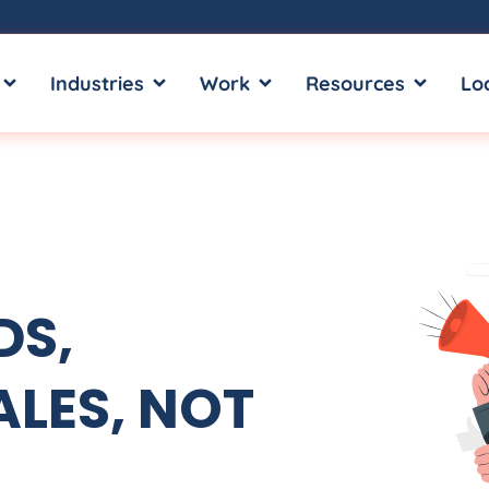
OPEN SERVICES
OPEN INDUSTRIES
OPEN WORK
OPEN RE
Industries
Work
Resources
Lo
DS,
LES, NOT