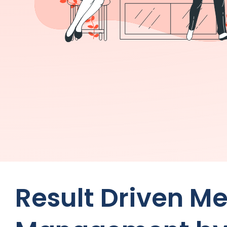
Result Driven M