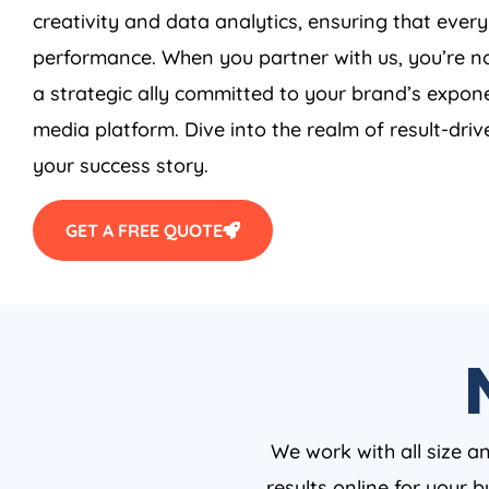
creativity and data analytics, ensuring that ever
performance. When you partner with us, you’re no
a strategic ally committed to your brand’s expone
media platform. Dive into the realm of result-driv
your success story.
GET A FREE QUOTE
We work with all size a
results online for your 