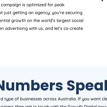
y campaign is optimized for peak
t just getting an agency; you’re securing
ntial growth on the world’s largest social
en advertising with us, and let’s co-create
Numbers Spea
nd type of businesses across Australia. If you want cl
business then get in touch with the Growth Digital no