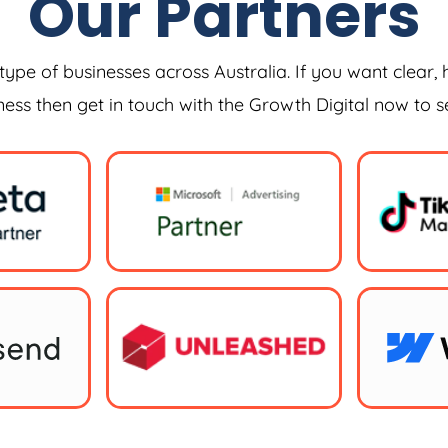
Our Partners
type of businesses across Australia. If you want clear, 
iness then get in touch with the Growth Digital now to 