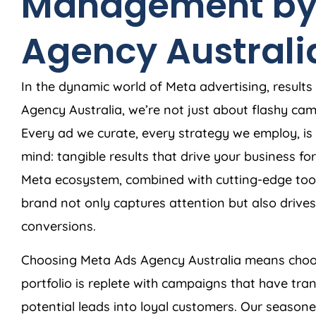
Management by
Agency
Australi
In the dynamic world of Meta advertising, results
Agency
Australia
, we’re not just about flashy c
Every ad we curate, every strategy we employ, is 
mind: tangible results that drive your business f
Meta ecosystem, combined with cutting-edge tool
brand not only captures attention but also dri
conversions.
Choosing Meta Ads
Agency
Australia
means choos
portfolio is replete with campaigns that have tra
potential leads into loyal customers. Our season