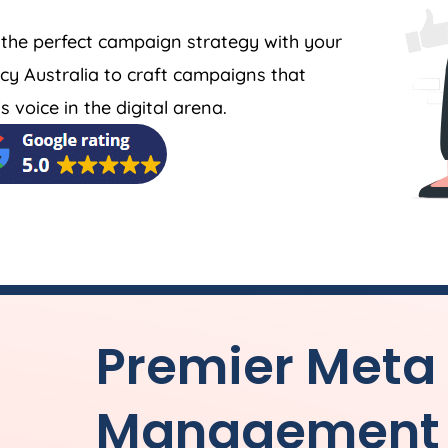
 the perfect campaign strategy with your
cy
Australia
to craft campaigns that
 voice in the digital arena.
Premier Meta
Management 