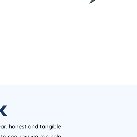
k
ear, honest and tangible
w to see how we can help.