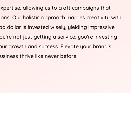
xpertise, allowing us to craft campaigns that
sions. Our holistic approach marries creativity with
d dollar is invested wisely, yielding impressive
you’re not just getting a service; you’re investing
your growth and success. Elevate your brand’s
usiness thrive like never before.