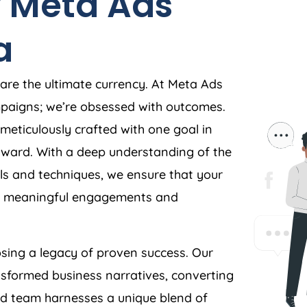
 Meta Ads
a
 are the ultimate currency. At Meta Ads
ampaigns; we’re obsessed with outcomes.
meticulously crafted with one goal in
orward. With a deep understanding of the
s and techniques, we ensure that your
ves meaningful engagements and
ing a legacy of proven success. Our
nsformed business narratives, converting
ed team harnesses a unique blend of