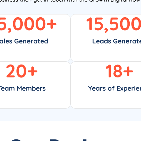
5,000
+
15,50
ales Generated
Leads Generat
20
+
18
+
Team Members
Years of Experie