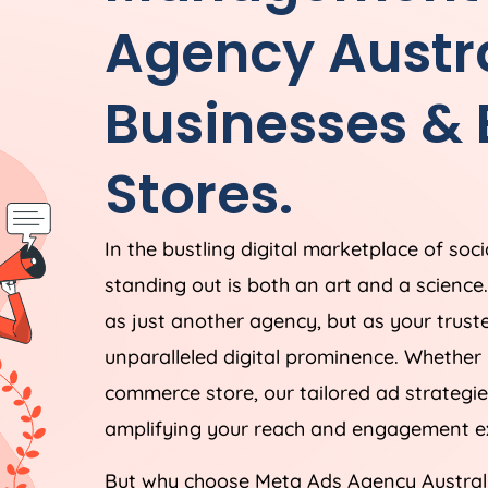
Agency
Austr
Businesses &
Stores.
In the bustling digital marketplace of soc
standing out is both an art and a scienc
as just another agency, but as your trust
unparalleled digital prominence. Whether 
commerce store, our tailored ad strategie
amplifying your reach and engagement ex
But why choose Meta Ads
Agency
Austral