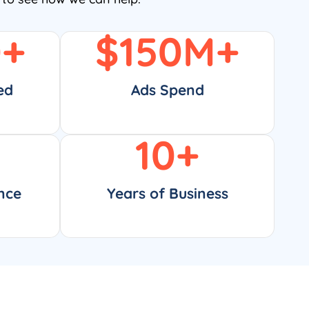
0
+
$
150
M+
ed
Ads Spend
10
+
nce
Years of Business