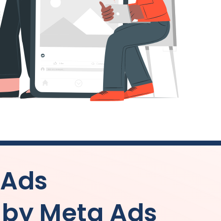
 Ads
by Meta Ads