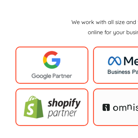
We work with all size and 
online for your bus