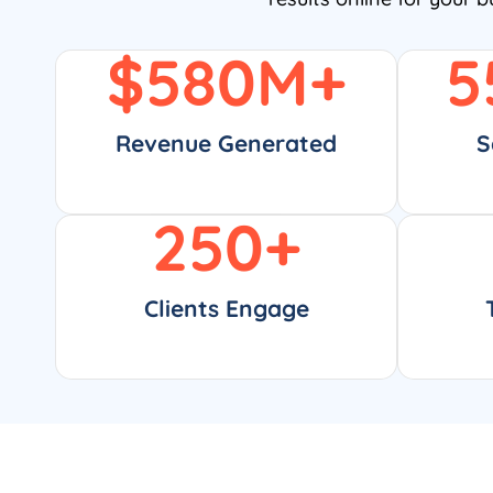
$
580
M+
5
Revenue Generated
S
250
+
Clients Engage