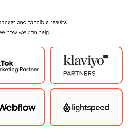
honest and tangible results
see how we can help.