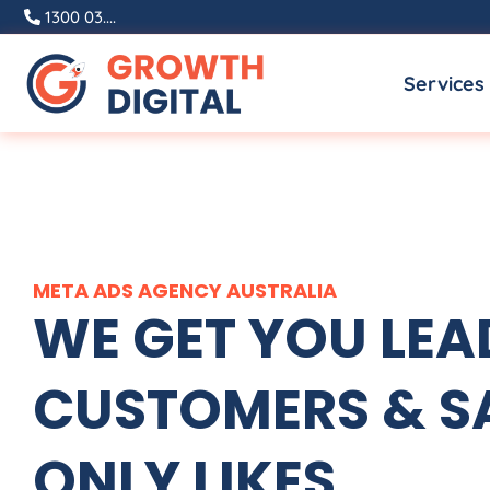
Skip
1300 03....
to
Services
content
META ADS
AGENCY
AUSTRALIA
WE GET YOU LEA
CUSTOMERS & SA
ONLY LIKES.