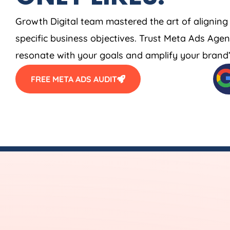
Growth Digital team mastered the art of aligning
specific business objectives. Trust Meta Ads
Agen
resonate with your goals and amplify your brand’s
FREE META ADS AUDIT