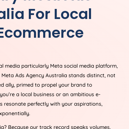
alia
For Local
 Ecommerce
ial media particularly Meta social media platform,
e. Meta Ads
Agency
Australia
stands distinct, not
ed ally, primed to propel your brand to
you’re a local business or an ambitious e-
s resonate perfectly with your aspirations,
ponentially.
ia
? Because our track record speaks volumes.